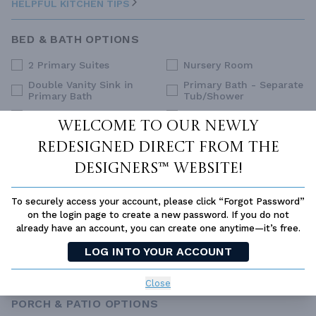
HELPFUL KITCHEN TIPS
BED & BATH OPTIONS
2 Primary Suites
Nursery Room
Double Vanity Sink in
Primary Bath - Separate
Primary Bath
Tub/Shower
Dual Primary Closets
Primary Sitting Area
Welcome to our newly
Family Style (Non-Split)
Split Bedrooms
redesigned Direct From The
Upstairs Primary
Guest Suite
Bedrooms
Designers™ website!
His and Hers Closets
Walk-In Closet
To securely access your account, please click “Forgot Password”
Main Floor Primary
on the login page to create a new password. If you do not
Bedroom
already have an account, you can create one anytime—it’s free.
SELECT ALL
CLEAR ALL
LOG INTO YOUR ACCOUNT
HELPFUL BED & BATH TIPS
Close
PORCH & PATIO OPTIONS