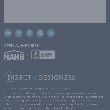
OUR POLICIES
TRUSTED BRANDS
OFFICIAL PARTNERS
© 2026 Direct From The Designers™. All rights reserved.
All house plans and images on Direct From The Designers websites are protected
under Federal and International Copyright Law. Reproductions of the illustrations or
working drawings by any means is strictly prohibited. No part of this electronic
publication may be reproduced, stored or transmitted in any form by any means
without prior written permission of Direct From The Designers.