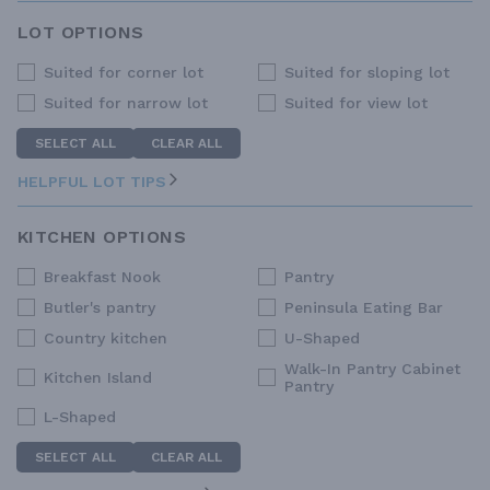
LOT OPTIONS
Suited for corner lot
Suited for sloping lot
Suited for narrow lot
Suited for view lot
SELECT ALL
CLEAR ALL
HELPFUL LOT TIPS
KITCHEN OPTIONS
Breakfast Nook
Pantry
Butler's pantry
Peninsula Eating Bar
Country kitchen
U-Shaped
Walk-In Pantry Cabinet
Kitchen Island
Pantry
L-Shaped
SELECT ALL
CLEAR ALL