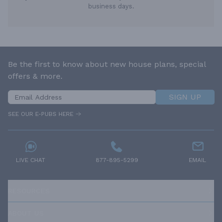
business days.
Be the first to know about new house plans, special
offers & more.
SIGN UP
SEE OUR E-PUBS HERE
LIVE CHAT
877-895-5299
EMAIL
RESOURCES
ABOUT US