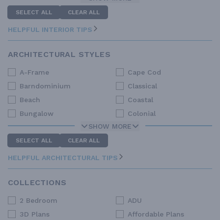
SELECT ALL
CLEAR ALL
HELPFUL INTERIOR TIPS
ARCHITECTURAL STYLES
A-Frame
Cape Cod
Barndominium
Classical
Beach
Coastal
Bungalow
Colonial
SHOW MORE
SELECT ALL
CLEAR ALL
HELPFUL ARCHITECTURAL TIPS
COLLECTIONS
2 Bedroom
ADU
3D Plans
Affordable Plans