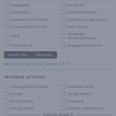
Breezeway
No Porch
Courtyard
Outdoor Kitchen
Covered Front Porch
Outdoor Living Space
Covered Rear Porch
Rear Porch
Screened
Deck
Porch/Sunroom
Front Porch
Wraparound Porch
SELECT ALL
CLEAR ALL
HELPFUL PORCH & EXTERIOR TIPS
INTERIOR OPTIONS
2 Story/Volume Foyer
Exercise Room
Arches
Family Room
Bonus Room
Fireplace
Dining Room
Formal Living Room
SHOW MORE