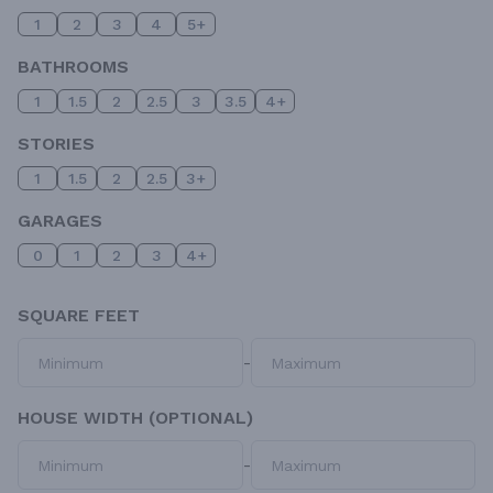
1
2
3
4
5+
BATHROOMS
1
1.5
2
2.5
3
3.5
4+
STORIES
1
1.5
2
2.5
3+
GARAGES
0
1
2
3
4+
SQUARE FEET
-
HOUSE WIDTH (OPTIONAL)
-