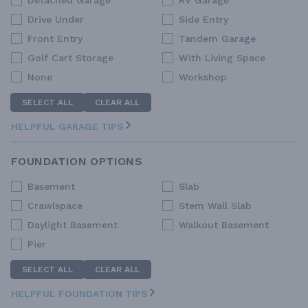
Detached Garage
RV Garage
Drive Under
Side Entry
Front Entry
Tandem Garage
Golf Cart Storage
With Living Space
None
Workshop
SELECT ALL
CLEAR ALL
HELPFUL GARAGE TIPS
FOUNDATION OPTIONS
Basement
Slab
Crawlspace
Stem Wall Slab
Daylight Basement
Walkout Basement
Pier
SELECT ALL
CLEAR ALL
HELPFUL FOUNDATION TIPS