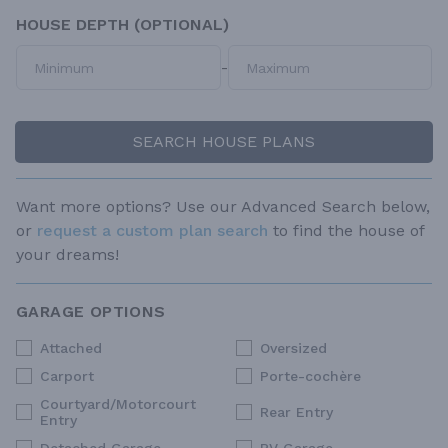
HOUSE DEPTH (OPTIONAL)
-
SEARCH HOUSE PLANS
Want more options? Use our Advanced Search below,
or
request a custom plan search
to find the house of
your dreams!
GARAGE OPTIONS
Attached
Oversized
Carport
Porte-cochère
Courtyard/Motorcourt
Rear Entry
Entry