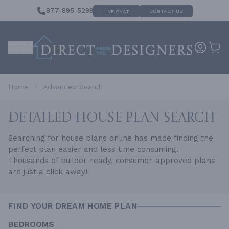
877-895-5299
CONTACT US
LIVE CHAT
Home
Advanced Search
DETAILED HOUSE
PLAN SEARCH
Searching for house plans online has made finding the
perfect plan easier and less time consuming.
Thousands of builder-ready, consumer-approved plans
are just a click away!
FIND YOUR DREAM HOME PLAN
BEDROOMS