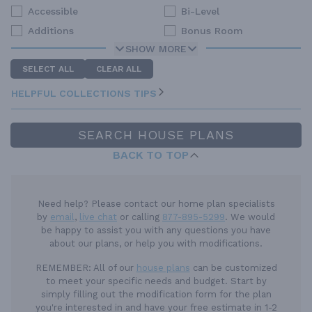
Accessible
Bi-Level
Additions
Bonus Room
SHOW MORE
SELECT ALL
CLEAR ALL
HELPFUL COLLECTIONS TIPS
SEARCH HOUSE PLANS
BACK TO TOP
Need help? Please contact our home plan specialists
by
email
,
live chat
or calling
877-895-5299
. We would
be happy to assist you with any questions you have
about our plans, or help you with modifications.
REMEMBER:
All of our
house plans
can be customized
to meet your specific needs and budget. Start by
simply filling out the modification form for the plan
you're interested in and have your free estimate in 1-2