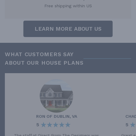
Free shipping within US
LEARN MORE ABOUT US
WHAT CUSTOMERS SAY
ABOUT OUR HOUSE PLANS
RON
OF
DUBLIN, VA
CHA
5
5
The staff at Direct From The Designers was
Great e