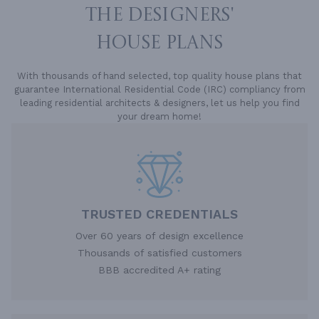
THE DESIGNERS'
HOUSE PLANS
With thousands of hand selected, top quality house plans that
guarantee International Residential Code (IRC) compliancy from
leading residential architects & designers, let us help you find
your dream home!
TRUSTED CREDENTIALS
Over 60 years of design excellence
Thousands of satisfied customers
BBB accredited A+ rating