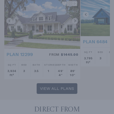
PLAN 6484
SQ FT
BED
BA
PLAN 12299
FROM
$1445.00
3,795
3
2.
ft²
SQ FT
BED
BATH
STORIES
DEPTH
WIDTH
3,934
3
3.5
1
49'
89'
ft²
4''
10''
VIEW ALL PLANS
DIRECT FROM