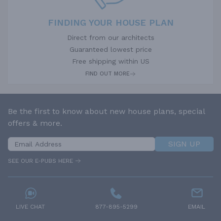
FINDING YOUR HOUSE PLAN
Direct from our architects
Guaranteed lowest price
Free shipping within US
FIND OUT MORE
Be the first to know about new house plans, special
offers & more.
SIGN UP
SEE OUR E-PUBS HERE
LIVE CHAT
877-895-5299
EMAIL