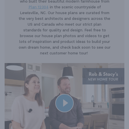
who built their beautiful modern farmhouse from
Plan 12304
in the scenic countryside of
Lewisville, NC. Our house plans are curated from
the very best architects and designers across the
US and Canada who meet our strict plan
standards for quality and design. Feel free to
browse our house plan photos and videos to get
lots of inspiration and product ideas to build your
own dream home, and check back soon to see our
next customer home tour!