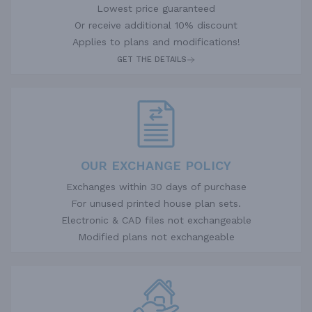
Lowest price guaranteed
Or receive additional 10% discount
Applies to plans and modifications!
GET THE DETAILS
OUR EXCHANGE POLICY
Exchanges within 30 days of purchase
For unused printed house plan sets.
Electronic & CAD files not exchangeable
Modified plans not exchangeable