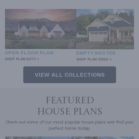
OPEN FLOOR PLAN
EMPTY NESTER
SHOP PLAN 8072
SHOP PLAN 10350
VIEW ALL COLLECTIONS
FEATURED
HOUSE PLANS
Check out some of our most popular house plans and find your
perfect home today.