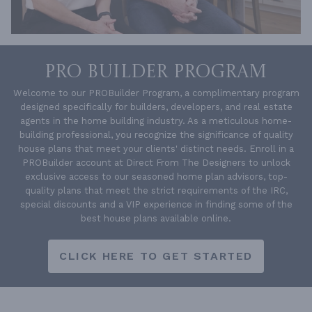
PRO BUILDER PROGRAM
Welcome to our PROBuilder Program, a complimentary program
designed specifically for builders, developers, and real estate
agents in the home building industry. As a meticulous home-
building professional, you recognize the significance of quality
house plans that meet your clients' distinct needs. Enroll in a
PROBuilder account at Direct From The Designers to unlock
exclusive access to our seasoned home plan advisors, top-
quality plans that meet the strict requirements of the IRC,
special discounts and a VIP experience in finding some of the
best house plans available online.
CLICK HERE TO GET STARTED