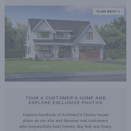
PLAN 8814
TOUR A CUSTOMER’S HOME AND
EXPLORE EXCLUSIVE PHOTOS
Explore hundreds of Architect’s Choice house
plans on our site and discover real customers
who successfully built homes, like Rob and Stacy,