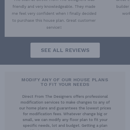
friendly and very knowledgeable. They made
builder
me feel very confident when I finally decided
work
to purchase this house plan. Great customer
service!!
SEE ALL REVIEWS
MODIFY ANY OF OUR HOUSE PLANS
TO FIT YOUR NEEDS
Direct From The Designers offers professional
modification services to make changes to any of
our home plans and guarantees the lowest prices
for modification fees. Whatever change big or
small, we can modify any floor plan to fit your
specific needs, lot and budget. Getting a plan