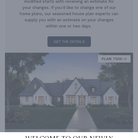
modified starts with receiving an estimate for
your changes. If you’d like to change one of our
home plans, our seasoned house plan experts can
supply you with an estimate on your changes
within one or two days.
GET THE DETAILS
PLAN 7505