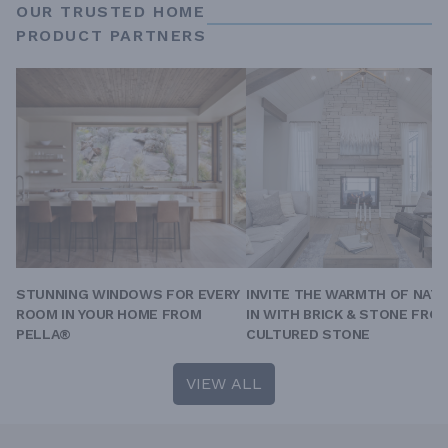
OUR TRUSTED HOME
PRODUCT PARTNERS
STUNNING WINDOWS FOR EVERY
INVITE THE WARMTH OF NAT
ROOM IN YOUR HOME FROM
IN WITH BRICK & STONE FRO
PELLA®
CULTURED STONE
VIEW ALL