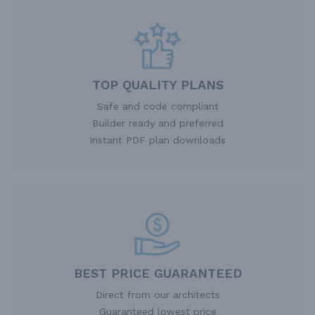
TOP QUALITY PLANS
Safe and code compliant
Builder ready and preferred
Instant PDF plan downloads
BEST PRICE GUARANTEED
Direct from our architects
Guaranteed lowest price