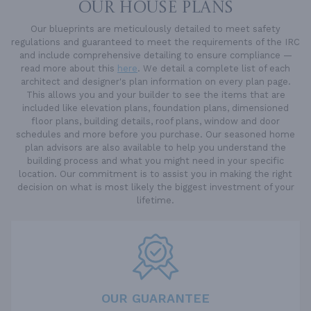
OUR HOUSE PLANS
Our blueprints are meticulously detailed to meet safety
regulations and guaranteed to meet the requirements of the IRC
and include comprehensive detailing to ensure compliance —
read more about this
here
. We detail a complete list of each
architect and designer's plan information on every plan page.
This allows you and your builder to see the items that are
included like elevation plans, foundation plans, dimensioned
floor plans, building details, roof plans, window and door
schedules and more before you purchase. Our seasoned home
plan advisors are also available to help you understand the
building process and what you might need in your specific
location. Our commitment is to assist you in making the right
decision on what is most likely the biggest investment of your
lifetime.
OUR GUARANTEE