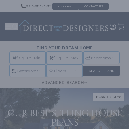
877-895-5299
CONTACT US
LIVE CHAT
FIND YOUR DREAM HOME
Bedrooms
Bathrooms
Floors
SEARCH PLANS
ADVANCED SEARCH
PLAN 11978
Our best-selling house
plans