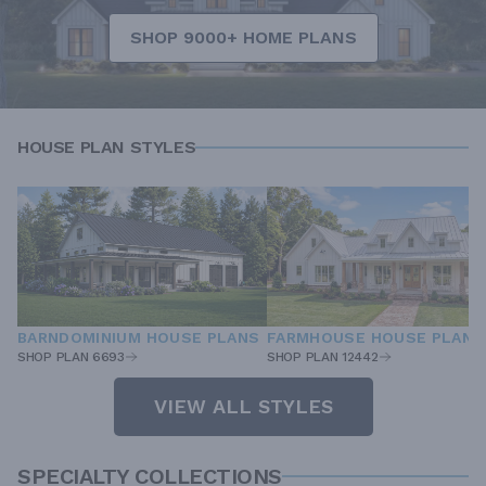
SHOP 9000+ HOME PLANS
HOUSE PLAN STYLES
BARNDOMINIUM HOUSE PLANS
FARMHOUSE HOUSE PLANS
SHOP PLAN 6693
SHOP PLAN 12442
VIEW ALL STYLES
SPECIALTY COLLECTIONS