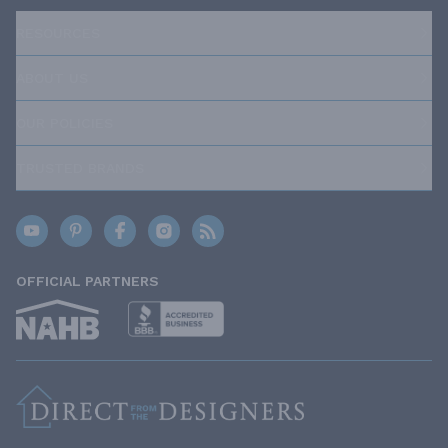
RESOURCES
ABOUT US
OUR POLICIES
TRUSTED BRANDS
OFFICIAL PARTNERS