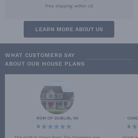
Free shipping within US
LEARN MORE ABOUT US
WHAT CUSTOMERS SAY
ABOUT OUR HOUSE PLANS
RON
OF
DUBLIN, VA
CHA
5
5
The staff at Direct From The Designers was
Great e