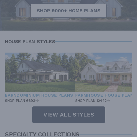
SHOP 9000+ HOME PLANS
HOUSE PLAN STYLES
BARNDOMINIUM HOUSE PLANS
FARMHOUSE HOUSE PLANS
SHOP PLAN 6693
SHOP PLAN 12442
VIEW ALL STYLES
SPECIALTY COLLECTIONS