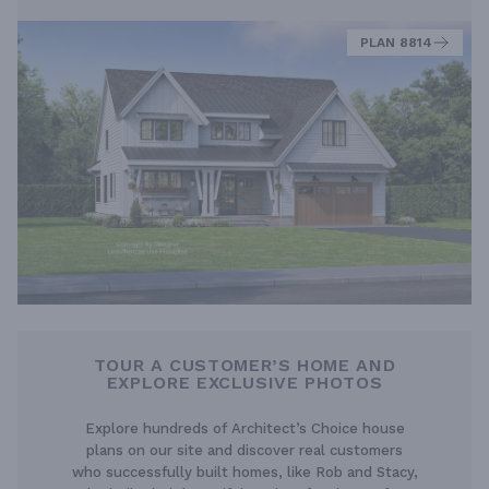
PLAN 8814
TOUR A CUSTOMER’S HOME AND
EXPLORE EXCLUSIVE PHOTOS
Explore hundreds of Architect’s Choice house
plans on our site and discover real customers
who successfully built homes, like Rob and Stacy,