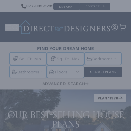
877-895-5299
CONTACT US
LIVE CHAT
FIND YOUR DREAM HOME
Bedrooms
Bathrooms
Floors
SEARCH PLANS
ADVANCED SEARCH
PLAN 11978
Our best-selling house
plans