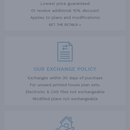
Lowest price guaranteed
Or receive additional 10% discount
Applies to plans and modifications!
GET THE DETAILS
OUR EXCHANGE POLICY
Exchanges within 30 days of purchase
For unused printed house plan sets.
Electronic & CAD files not exchangeable
Modified plans not exchangeable