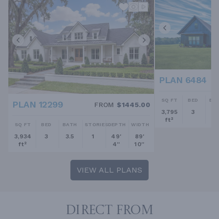
PLAN 6484
SQ FT
BED
BA
PLAN 12299
FROM
$1445.00
3,795
3
2.
ft²
SQ FT
BED
BATH
STORIES
DEPTH
WIDTH
3,934
3
3.5
1
49'
89'
ft²
4''
10''
VIEW ALL PLANS
DIRECT FROM