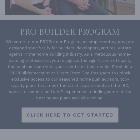
PRO BUILDER PROGRAM
Welcome to our PROBuilder Program, a complimentary program
designed specifically for builders, developers, and real estate
agents in the home building industry. As a meticulous home-
building professional, you recognize the significance of quality
house plans that meet your clients' distinct needs. Enroll in a
PROBuilder account at Direct From The Designers to unlock
exclusive access to our seasoned home plan advisors, top-
quality plans that meet the strict requirements of the IRC,
special discounts and a VIP experience in finding some of the
best house plans available online.
CLICK HERE TO GET STARTED