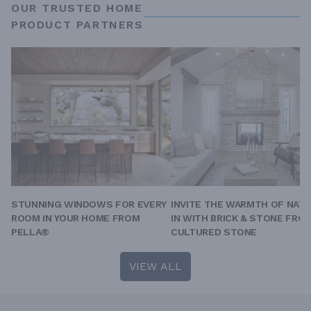
OUR TRUSTED HOME
PRODUCT PARTNERS
STUNNING WINDOWS FOR EVERY
INVITE THE WARMTH OF NAT
ROOM IN YOUR HOME FROM
IN WITH BRICK & STONE FRO
PELLA®
CULTURED STONE
VIEW ALL