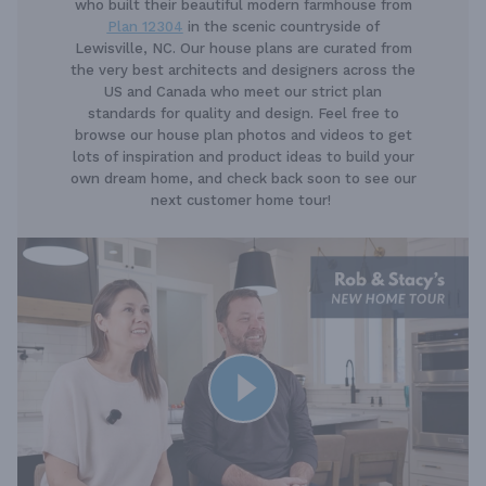
who built their beautiful modern farmhouse from
Plan 12304
in the scenic countryside of
Lewisville, NC. Our house plans are curated from
the very best architects and designers across the
US and Canada who meet our strict plan
standards for quality and design. Feel free to
browse our house plan photos and videos to get
lots of inspiration and product ideas to build your
own dream home, and check back soon to see our
next customer home tour!