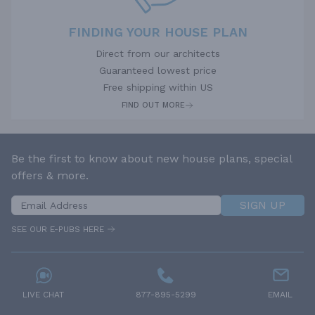
FINDING YOUR HOUSE PLAN
Direct from our architects
Guaranteed lowest price
Free shipping within US
FIND OUT MORE
Be the first to know about new house plans, special
offers & more.
SIGN UP
SEE OUR E-PUBS HERE
LIVE CHAT
877-895-5299
EMAIL