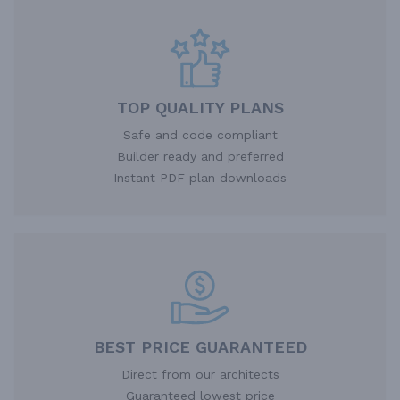
TOP QUALITY PLANS
Safe and code compliant
Builder ready and preferred
Instant PDF plan downloads
BEST PRICE GUARANTEED
Direct from our architects
Guaranteed lowest price