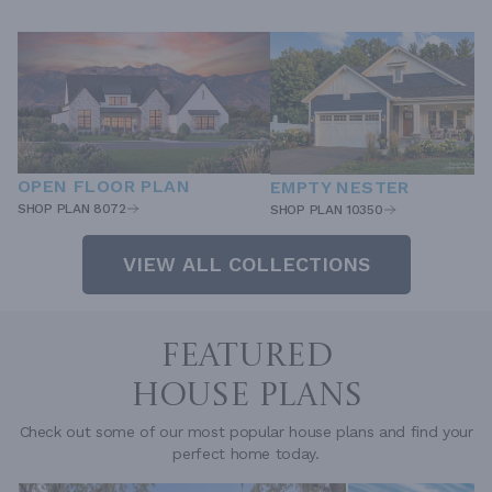
OPEN FLOOR PLAN
EMPTY NESTER
SHOP PLAN 8072
SHOP PLAN 10350
VIEW ALL COLLECTIONS
FEATURED
HOUSE PLANS
Check out some of our most popular house plans and find your
perfect home today.