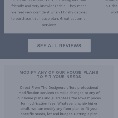
friendly and very knowledgeable. They made
builder
me feel very confident when I finally decided
work
to purchase this house plan. Great customer
service!!
SEE ALL REVIEWS
MODIFY ANY OF OUR HOUSE PLANS
TO FIT YOUR NEEDS
Direct From The Designers offers professional
modification services to make changes to any of
our home plans and guarantees the lowest prices
for modification fees. Whatever change big or
small, we can modify any floor plan to fit your
specific needs, lot and budget. Getting a plan