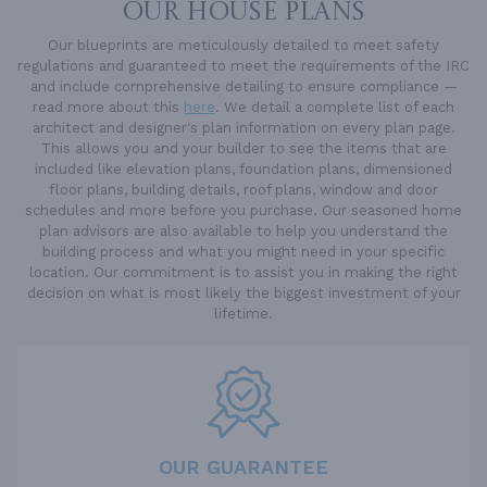
OUR HOUSE PLANS
Our blueprints are meticulously detailed to meet safety
regulations and guaranteed to meet the requirements of the IRC
and include comprehensive detailing to ensure compliance —
read more about this
here
. We detail a complete list of each
architect and designer's plan information on every plan page.
This allows you and your builder to see the items that are
included like elevation plans, foundation plans, dimensioned
floor plans, building details, roof plans, window and door
schedules and more before you purchase. Our seasoned home
plan advisors are also available to help you understand the
building process and what you might need in your specific
location. Our commitment is to assist you in making the right
decision on what is most likely the biggest investment of your
lifetime.
OUR GUARANTEE