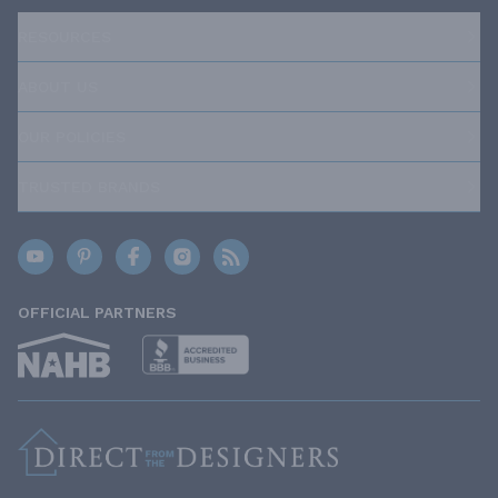
RESOURCES
ABOUT US
OUR POLICIES
TRUSTED BRANDS
OFFICIAL PARTNERS