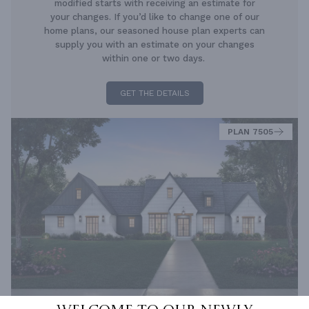
modified starts with receiving an estimate for
your changes. If you’d like to change one of our
home plans, our seasoned house plan experts can
supply you with an estimate on your changes
within one or two days.
GET THE DETAILS
PLAN 7505