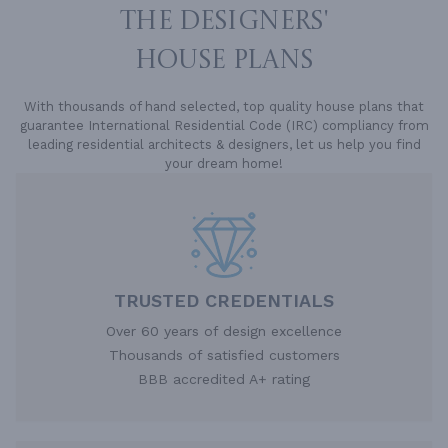
THE DESIGNERS'
HOUSE PLANS
With thousands of hand selected, top quality house plans that
guarantee International Residential Code (IRC) compliancy from
leading residential architects & designers, let us help you find
your dream home!
TRUSTED CREDENTIALS
Over 60 years of design excellence
Thousands of satisfied customers
BBB accredited A+ rating