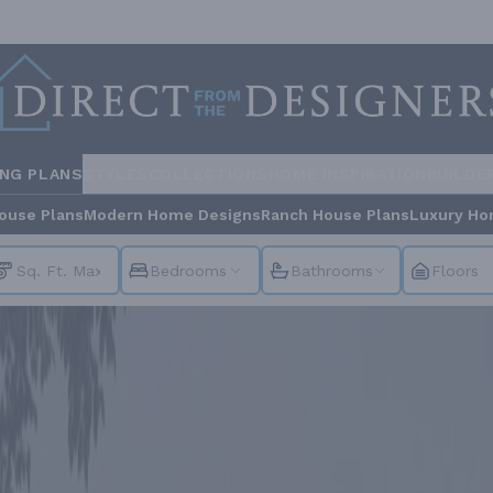
ING PLANS
STYLES
COLLECTIONS
HOME INSPIRATION
BUILDE
ouse Plans
Modern Home Designs
Ranch House Plans
Luxury Ho
Bedrooms
Bathrooms
Floors