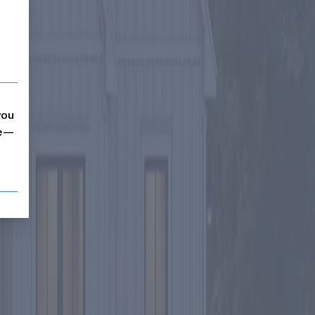
you
me—