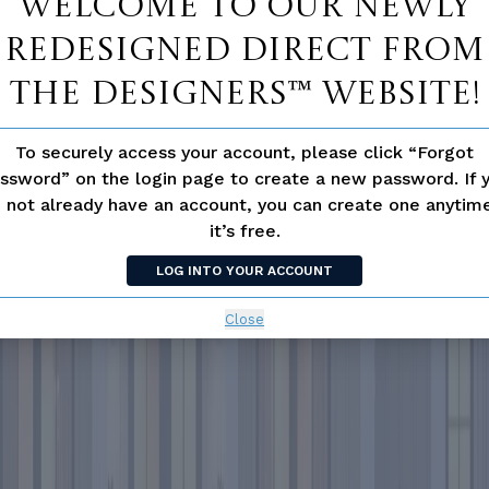
Welcome to our newly
redesigned Direct From
The Designers™ website!
To securely access your account, please click “Forgot
ssword” on the login page to create a new password. If 
 not already have an account, you can create one anyti
it’s free.
LOG INTO YOUR ACCOUNT
Close