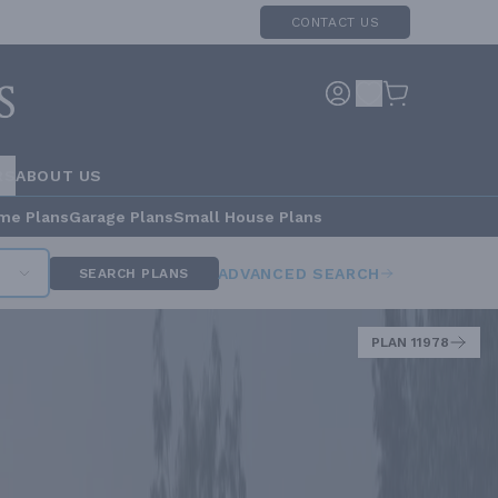
CONTACT US
RS
ABOUT US
me Plans
Garage Plans
Small House Plans
ADVANCED SEARCH
SEARCH PLANS
PLAN 11978