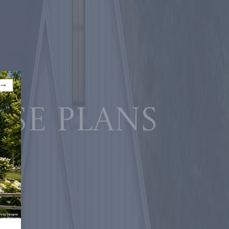
use plans