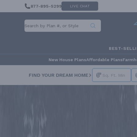
877-895-5299
LIVE CHAT
BEST-SELL
New House Plans
Affordable Plans
Farmh
FIND YOUR DREAM HOME