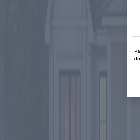
Pa
do