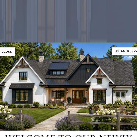
PLAN 10555
CLOSE
-selling ho
SHOP 9000+ HOME PLANS