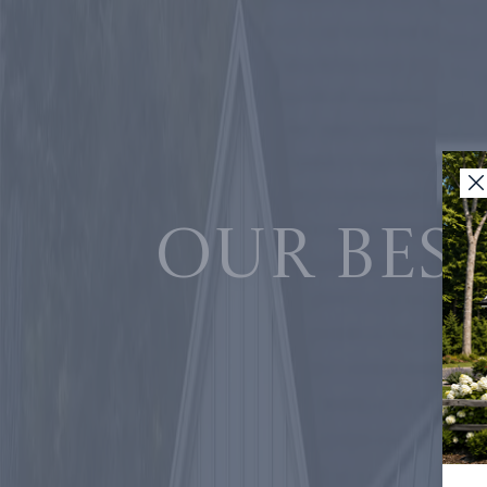
Our best