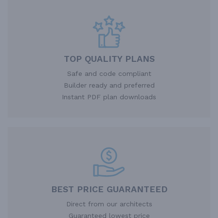
TOP QUALITY PLANS
Safe and code compliant
Builder ready and preferred
Instant PDF plan downloads
BEST PRICE GUARANTEED
Direct from our architects
Guaranteed lowest price