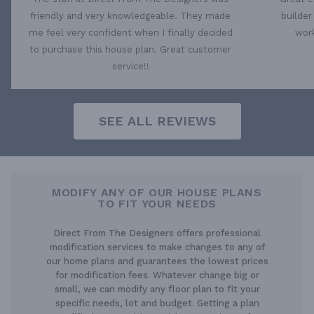
friendly and very knowledgeable. They made
builder
me feel very confident when I finally decided
work
to purchase this house plan. Great customer
service!!
SEE ALL REVIEWS
MODIFY ANY OF OUR HOUSE PLANS
TO FIT YOUR NEEDS
Direct From The Designers offers professional
modification services to make changes to any of
our home plans and guarantees the lowest prices
for modification fees. Whatever change big or
small, we can modify any floor plan to fit your
specific needs, lot and budget. Getting a plan