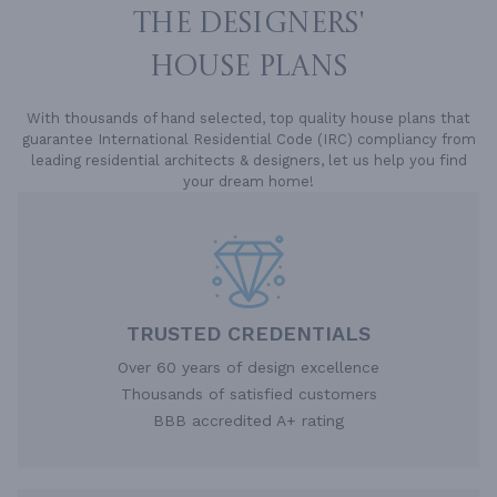
THE DESIGNERS'
HOUSE PLANS
With thousands of hand selected, top quality house plans that
guarantee International Residential Code (IRC) compliancy from
leading residential architects & designers, let us help you find
your dream home!
TRUSTED CREDENTIALS
Over 60 years of design excellence
Thousands of satisfied customers
BBB accredited A+ rating