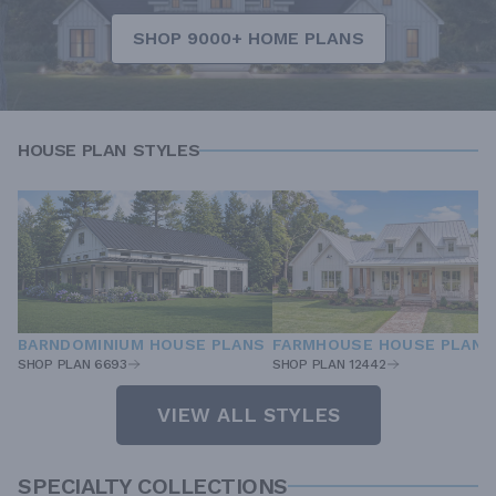
SHOP 9000+ HOME PLANS
HOUSE PLAN STYLES
BARNDOMINIUM HOUSE PLANS
FARMHOUSE HOUSE PLANS
SHOP PLAN 6693
SHOP PLAN 12442
VIEW ALL STYLES
SPECIALTY COLLECTIONS