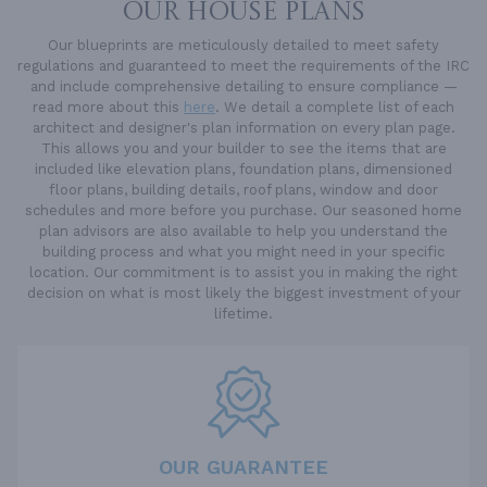
OUR HOUSE PLANS
Our blueprints are meticulously detailed to meet safety
regulations and guaranteed to meet the requirements of the IRC
and include comprehensive detailing to ensure compliance —
read more about this
here
. We detail a complete list of each
architect and designer's plan information on every plan page.
This allows you and your builder to see the items that are
included like elevation plans, foundation plans, dimensioned
floor plans, building details, roof plans, window and door
schedules and more before you purchase. Our seasoned home
plan advisors are also available to help you understand the
building process and what you might need in your specific
location. Our commitment is to assist you in making the right
decision on what is most likely the biggest investment of your
lifetime.
OUR GUARANTEE