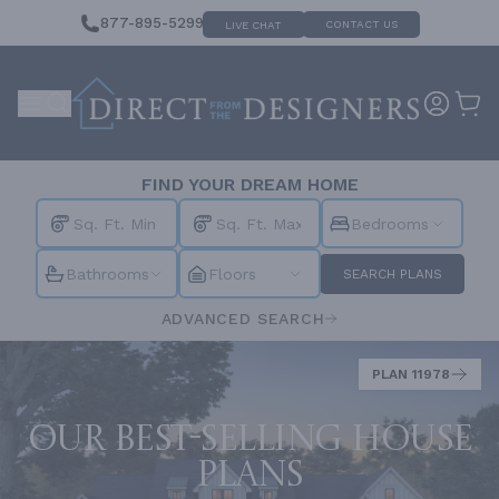
877-895-5299
CONTACT US
LIVE CHAT
FIND YOUR DREAM HOME
Bedrooms
Bathrooms
Floors
SEARCH PLANS
ADVANCED SEARCH
PLAN 11978
Our best-selling house
plans