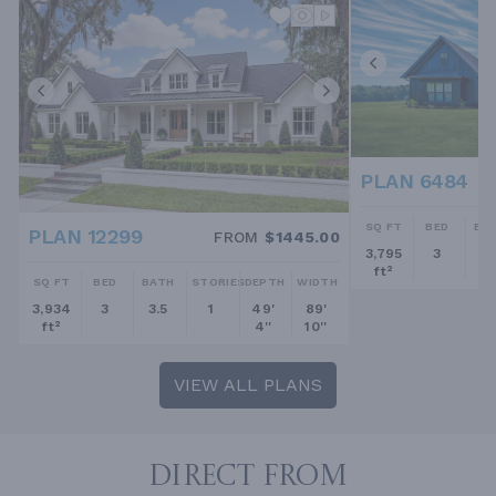
PLAN 6484
SQ FT
BED
BA
PLAN 12299
FROM
$1445.00
3,795
3
2.
ft²
SQ FT
BED
BATH
STORIES
DEPTH
WIDTH
3,934
3
3.5
1
49'
89'
ft²
4''
10''
VIEW ALL PLANS
DIRECT FROM