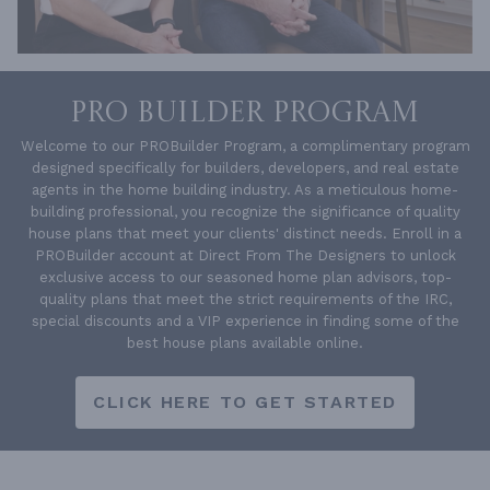
PRO BUILDER PROGRAM
Welcome to our PROBuilder Program, a complimentary program
designed specifically for builders, developers, and real estate
agents in the home building industry. As a meticulous home-
building professional, you recognize the significance of quality
house plans that meet your clients' distinct needs. Enroll in a
PROBuilder account at Direct From The Designers to unlock
exclusive access to our seasoned home plan advisors, top-
quality plans that meet the strict requirements of the IRC,
special discounts and a VIP experience in finding some of the
best house plans available online.
CLICK HERE TO GET STARTED