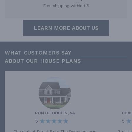
Free shipping within US
LEARN MORE ABOUT US
WHAT CUSTOMERS SAY
ABOUT OUR HOUSE PLANS
RON
OF
DUBLIN, VA
CHA
5
5
The staff at Direct From The Designers was
Great e