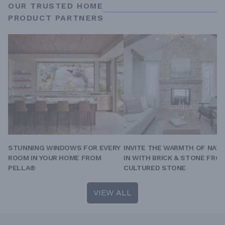
OUR TRUSTED HOME
PRODUCT PARTNERS
STUNNING WINDOWS FOR EVERY
INVITE THE WARMTH OF NAT
ROOM IN YOUR HOME FROM
IN WITH BRICK & STONE FRO
PELLA®
CULTURED STONE
VIEW ALL