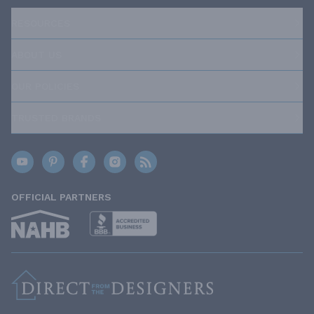
RESOURCES
ABOUT US
OUR POLICIES
TRUSTED BRANDS
OFFICIAL PARTNERS