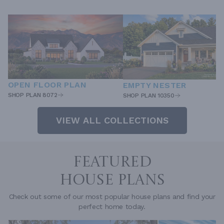
OPEN FLOOR PLAN
EMPTY NESTER
SHOP PLAN 8072
SHOP PLAN 10350
VIEW ALL COLLECTIONS
FEATURED
HOUSE PLANS
Check out some of our most popular house plans and find your
perfect home today.