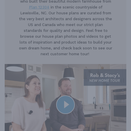
who built their beautiful modern farmhouse from
Plan 12304
in the scenic countryside of
Lewisville, NC. Our house plans are curated from
the very best architects and designers across the
US and Canada who meet our strict plan
standards for quality and design. Feel free to
browse our house plan photos and videos to get
lots of inspiration and product ideas to build your
own dream home, and check back soon to see our
next customer home tour!