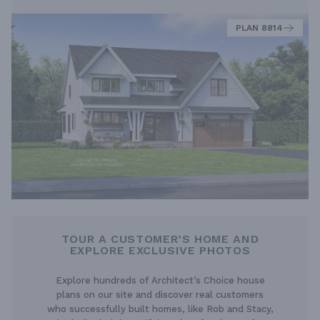
PLAN 8814
TOUR A CUSTOMER’S HOME AND
EXPLORE EXCLUSIVE PHOTOS
Explore hundreds of Architect’s Choice house
plans on our site and discover real customers
who successfully built homes, like Rob and Stacy,