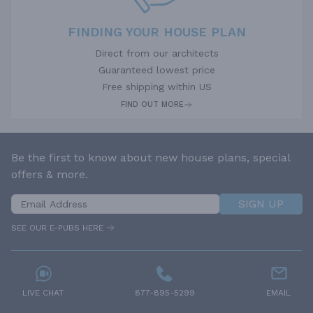
FINDING YOUR HOUSE PLAN
Direct from our architects
Guaranteed lowest price
Free shipping within US
FIND OUT MORE
Be the first to know about new house plans, special
offers & more.
SIGN UP
SEE OUR E-PUBS HERE
LIVE CHAT
877-895-5299
EMAIL