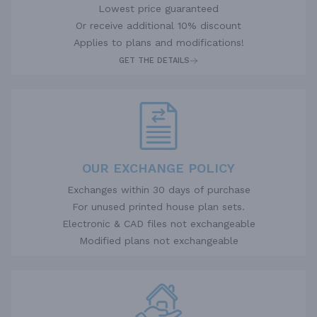
Lowest price guaranteed
Or receive additional 10% discount
Applies to plans and modifications!
GET THE DETAILS
OUR EXCHANGE POLICY
Exchanges within 30 days of purchase
For unused printed house plan sets.
Electronic & CAD files not exchangeable
Modified plans not exchangeable