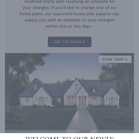
modified starts with receiving an estimate for
your changes. If you’d like to change one of our
home plans, our seasoned house plan experts can
supply you with an estimate on your changes
within one or two days.
GET THE DETAILS
PLAN 7505