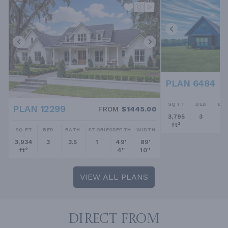
PLAN 6484
SQ FT
BED
BA
PLAN 12299
FROM
$1445.00
3,795
3
2.
ft²
SQ FT
BED
BATH
STORIES
DEPTH
WIDTH
3,934
3
3.5
1
49'
89'
ft²
4''
10''
VIEW ALL PLANS
DIRECT FROM