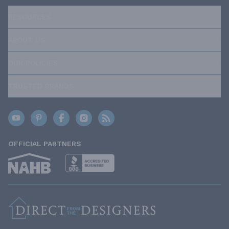
RESOURCES
ABOUT US
OUR POLICIES
TRUSTED BRANDS
OFFICIAL PARTNERS