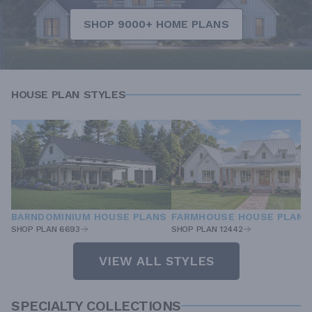
SHOP 9000+ HOME PLANS
HOUSE PLAN STYLES
BARNDOMINIUM HOUSE PLANS
FARMHOUSE HOUSE PLANS
SHOP PLAN 6693
SHOP PLAN 12442
VIEW ALL STYLES
SPECIALTY COLLECTIONS