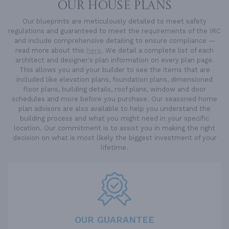
OUR HOUSE PLANS
Our blueprints are meticulously detailed to meet safety
regulations and guaranteed to meet the requirements of the IRC
and include comprehensive detailing to ensure compliance —
read more about this
here
. We detail a complete list of each
architect and designer's plan information on every plan page.
This allows you and your builder to see the items that are
included like elevation plans, foundation plans, dimensioned
floor plans, building details, roof plans, window and door
schedules and more before you purchase. Our seasoned home
plan advisors are also available to help you understand the
building process and what you might need in your specific
location. Our commitment is to assist you in making the right
decision on what is most likely the biggest investment of your
lifetime.
OUR GUARANTEE