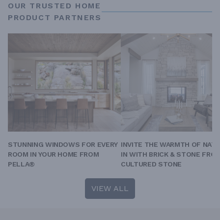
OUR TRUSTED HOME
PRODUCT PARTNERS
STUNNING WINDOWS FOR EVERY
INVITE THE WARMTH OF NAT
ROOM IN YOUR HOME FROM
IN WITH BRICK & STONE FRO
PELLA®
CULTURED STONE
VIEW ALL