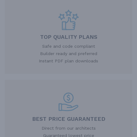
TOP QUALITY PLANS
Safe and code compliant
Builder ready and preferred
Instant PDF plan downloads
BEST PRICE GUARANTEED
Direct from our architects
Guaranteed lowest price