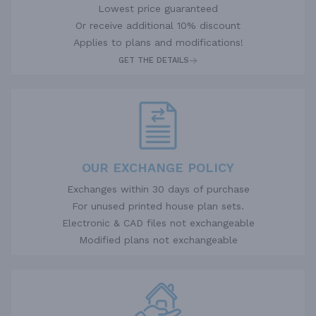
Lowest price guaranteed
Or receive additional 10% discount
Applies to plans and modifications!
GET THE DETAILS
OUR EXCHANGE POLICY
Exchanges within 30 days of purchase
For unused printed house plan sets.
Electronic & CAD files not exchangeable
Modified plans not exchangeable