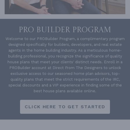
PRO BUILDER PROGRAM
Welcome to our PROBuilder Program, a complimentary program
designed specifically for builders, developers, and real estate
agents in the home building industry. As a meticulous home-
building professional, you recognize the significance of quality
house plans that meet your clients' distinct needs. Enroll in a
PROBuilder account at Direct From The Designers to unlock
exclusive access to our seasoned home plan advisors, top-
quality plans that meet the strict requirements of the IRC,
special discounts and a VIP experience in finding some of the
best house plans available online.
CLICK HERE TO GET STARTED