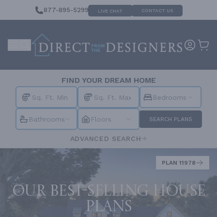
877-895-5299
CONTACT US
LIVE CHAT
FIND YOUR DREAM HOME
Bedrooms
Bathrooms
Floors
SEARCH PLANS
ADVANCED SEARCH
PLAN 11978
Our best-selling house
plans