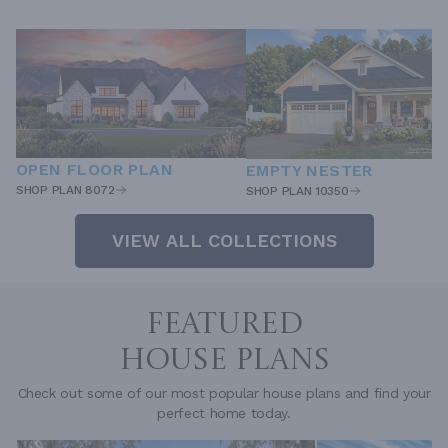
OPEN FLOOR PLAN
EMPTY NESTER
SHOP PLAN 8072
SHOP PLAN 10350
VIEW ALL COLLECTIONS
FEATURED
HOUSE PLANS
Check out some of our most popular house plans and find your
perfect home today.