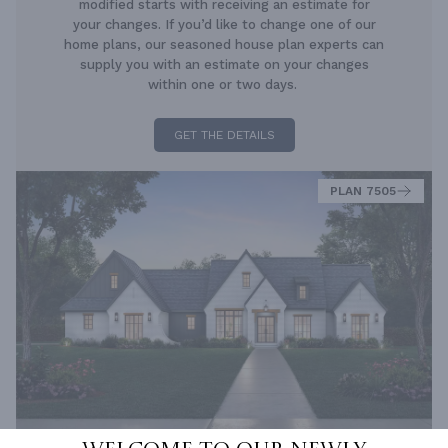
modified starts with receiving an estimate for
your changes. If you’d like to change one of our
home plans, our seasoned house plan experts can
supply you with an estimate on your changes
within one or two days.
GET THE DETAILS
PLAN 7505