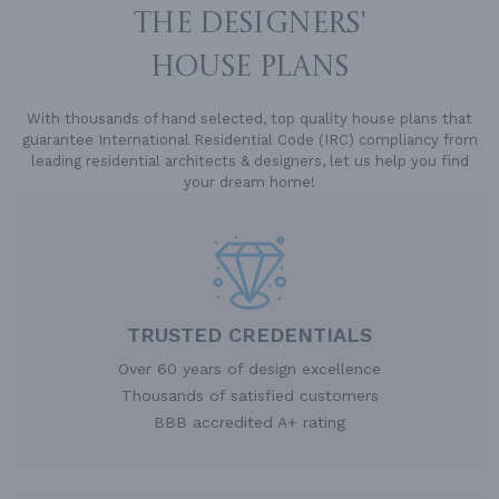
THE DESIGNERS'
HOUSE PLANS
With thousands of hand selected, top quality house plans that
guarantee International Residential Code (IRC) compliancy from
leading residential architects & designers, let us help you find
your dream home!
TRUSTED CREDENTIALS
Over 60 years of design excellence
Thousands of satisfied customers
BBB accredited A+ rating