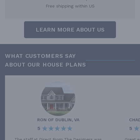
Free shipping within US
LEARN MORE ABOUT US
WHAT CUSTOMERS SAY
ABOUT OUR HOUSE PLANS
RON
OF
DUBLIN, VA
CHA
5
5
The staff at Direct From The Designers was
Great e