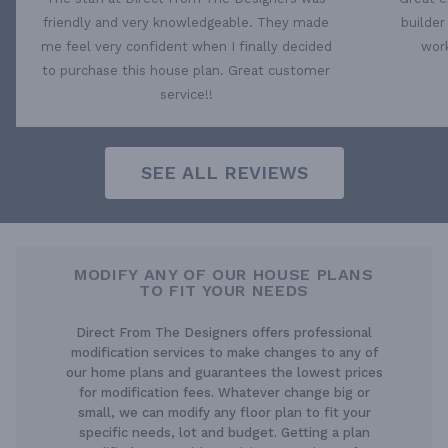
friendly and very knowledgeable. They made
builder
me feel very confident when I finally decided
work
to purchase this house plan. Great customer
service!!
SEE ALL REVIEWS
MODIFY ANY OF OUR HOUSE PLANS
TO FIT YOUR NEEDS
Direct From The Designers offers professional
modification services to make changes to any of
our home plans and guarantees the lowest prices
for modification fees. Whatever change big or
small, we can modify any floor plan to fit your
specific needs, lot and budget. Getting a plan