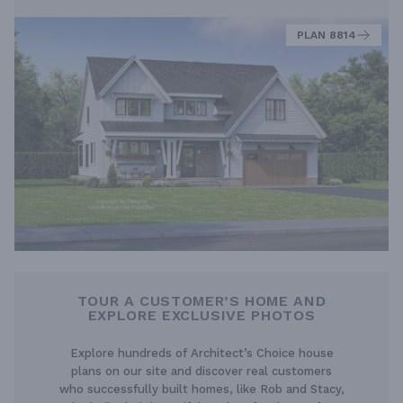
PLAN 8814
TOUR A CUSTOMER’S HOME AND
EXPLORE EXCLUSIVE PHOTOS
Explore hundreds of Architect’s Choice house
plans on our site and discover real customers
who successfully built homes, like Rob and Stacy,