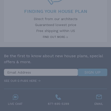
FINDING YOUR HOUSE PLAN
Direct from our architects
Guaranteed lowest price
Free shipping within US
FIND OUT MORE
Be the first to know about new house plans, special
offers & more.
SIGN UP
SEE OUR E-PUBS HERE
LIVE CHAT
877-895-5299
EMAIL