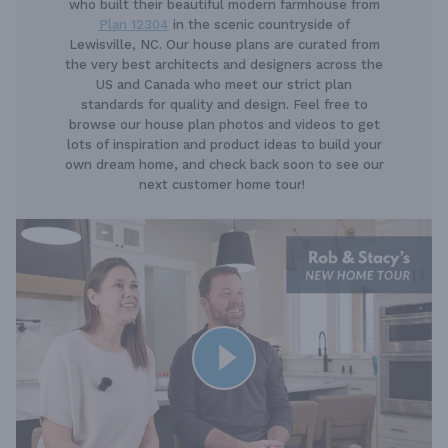
who built their beautiful modern farmhouse from
Plan 12304
in the scenic countryside of
Lewisville, NC. Our house plans are curated from
the very best architects and designers across the
US and Canada who meet our strict plan
standards for quality and design. Feel free to
browse our house plan photos and videos to get
lots of inspiration and product ideas to build your
own dream home, and check back soon to see our
next customer home tour!