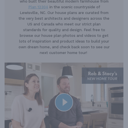
who built their beautiful modern farmhouse from
Plan 12304
in the scenic countryside of
Lewisville, NC. Our house plans are curated from
the very best architects and designers across the
US and Canada who meet our strict plan
standards for quality and design. Feel free to
browse our house plan photos and videos to get
lots of inspiration and product ideas to build your
own dream home, and check back soon to see our
next customer home tour!