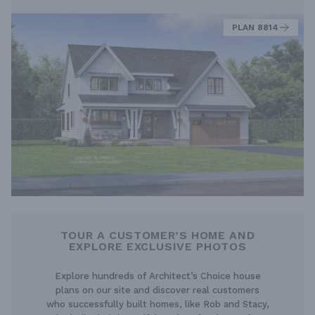
PLAN 8814
TOUR A CUSTOMER’S HOME AND
EXPLORE EXCLUSIVE PHOTOS
Explore hundreds of Architect’s Choice house
plans on our site and discover real customers
who successfully built homes, like Rob and Stacy,