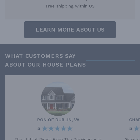
Free shipping within US
LEARN MORE ABOUT US
WHAT CUSTOMERS SAY
ABOUT OUR HOUSE PLANS
RON
OF
DUBLIN, VA
CHA
5
5
The staff at Direct From The Designers was
Great e