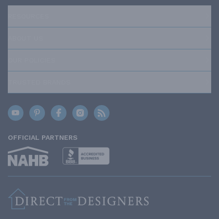
RESOURCES
ABOUT US
OUR POLICIES
TRUSTED BRANDS
OFFICIAL PARTNERS