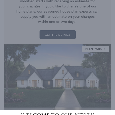
modified starts with receiving an estimate for
your changes. If you’d like to change one of our
home plans, our seasoned house plan experts can
supply you with an estimate on your changes
within one or two days.
GET THE DETAILS
PLAN 7505