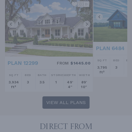
PLAN 6484
SQ FT
BED
BA
PLAN 12299
FROM
$1445.00
3,795
3
2.
ft²
SQ FT
BED
BATH
STORIES
DEPTH
WIDTH
3,934
3
3.5
1
49'
89'
ft²
4''
10''
VIEW ALL PLANS
DIRECT FROM