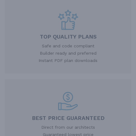
TOP QUALITY PLANS
Safe and code compliant
Builder ready and preferred
Instant PDF plan downloads
BEST PRICE GUARANTEED
Direct from our architects
Guaranteed lowest price