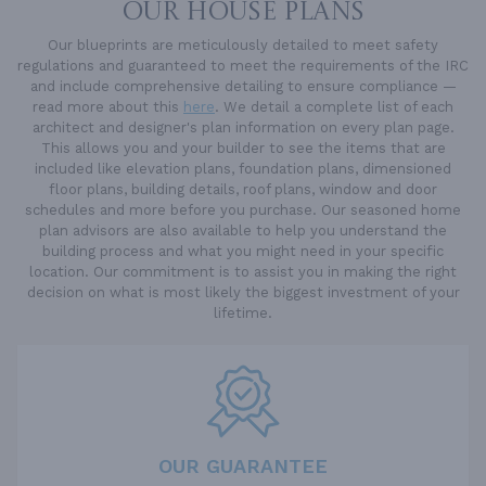
OUR HOUSE PLANS
Our blueprints are meticulously detailed to meet safety
regulations and guaranteed to meet the requirements of the IRC
and include comprehensive detailing to ensure compliance —
read more about this
here
. We detail a complete list of each
architect and designer's plan information on every plan page.
This allows you and your builder to see the items that are
included like elevation plans, foundation plans, dimensioned
floor plans, building details, roof plans, window and door
schedules and more before you purchase. Our seasoned home
plan advisors are also available to help you understand the
building process and what you might need in your specific
location. Our commitment is to assist you in making the right
decision on what is most likely the biggest investment of your
lifetime.
OUR GUARANTEE