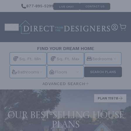
877-895-5299
CONTACT US
LIVE CHAT
FIND YOUR DREAM HOME
Bedrooms
Bathrooms
Floors
SEARCH PLANS
ADVANCED SEARCH
PLAN 11978
Our best-selling house
plans