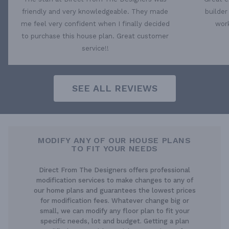
friendly and very knowledgeable. They made
builder
me feel very confident when I finally decided
work
to purchase this house plan. Great customer
service!!
SEE ALL REVIEWS
MODIFY ANY OF OUR HOUSE PLANS
TO FIT YOUR NEEDS
Direct From The Designers offers professional
modification services to make changes to any of
our home plans and guarantees the lowest prices
for modification fees. Whatever change big or
small, we can modify any floor plan to fit your
specific needs, lot and budget. Getting a plan