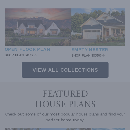
OPEN FLOOR PLAN
EMPTY NESTER
SHOP PLAN 8072
SHOP PLAN 10350
VIEW ALL COLLECTIONS
FEATURED
HOUSE PLANS
Check out some of our most popular house plans and find your
perfect home today.