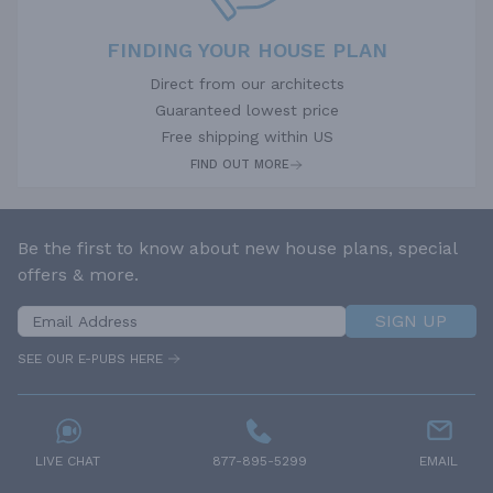
FINDING YOUR HOUSE PLAN
Direct from our architects
Guaranteed lowest price
Free shipping within US
FIND OUT MORE
Be the first to know about new house plans, special
offers & more.
SIGN UP
SEE OUR E-PUBS HERE
LIVE CHAT
877-895-5299
EMAIL