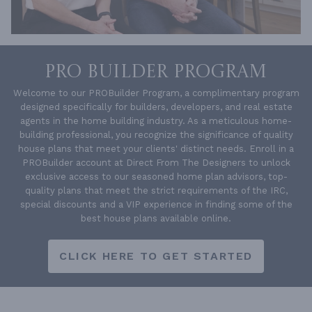
PRO BUILDER PROGRAM
Welcome to our PROBuilder Program, a complimentary program
designed specifically for builders, developers, and real estate
agents in the home building industry. As a meticulous home-
building professional, you recognize the significance of quality
house plans that meet your clients' distinct needs. Enroll in a
PROBuilder account at Direct From The Designers to unlock
exclusive access to our seasoned home plan advisors, top-
quality plans that meet the strict requirements of the IRC,
special discounts and a VIP experience in finding some of the
best house plans available online.
CLICK HERE TO GET STARTED