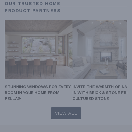
OUR TRUSTED HOME
PRODUCT PARTNERS
STUNNING WINDOWS FOR EVERY
INVITE THE WARMTH OF NAT
ROOM IN YOUR HOME FROM
IN WITH BRICK & STONE FRO
PELLA®
CULTURED STONE
VIEW ALL