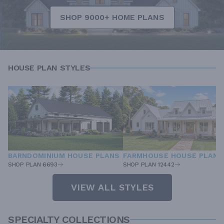
SHOP 9000+ HOME PLANS
HOUSE PLAN STYLES
BARNDOMINIUM HOUSE PLANS
FARMHOUSE HOUSE PLANS
SHOP PLAN 6693
SHOP PLAN 12442
VIEW ALL STYLES
SPECIALTY COLLECTIONS