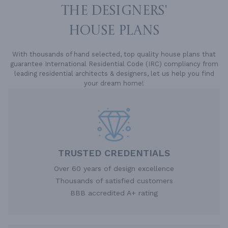
THE DESIGNERS'
HOUSE PLANS
With thousands of hand selected, top quality house plans that
guarantee International Residential Code (IRC) compliancy from
leading residential architects & designers, let us help you find
your dream home!
TRUSTED CREDENTIALS
Over 60 years of design excellence
Thousands of satisfied customers
BBB accredited A+ rating