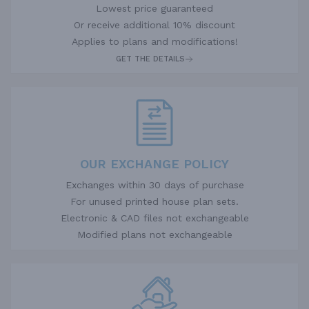
Lowest price guaranteed
Or receive additional 10% discount
Applies to plans and modifications!
GET THE DETAILS
OUR EXCHANGE POLICY
Exchanges within 30 days of purchase
For unused printed house plan sets.
Electronic & CAD files not exchangeable
Modified plans not exchangeable