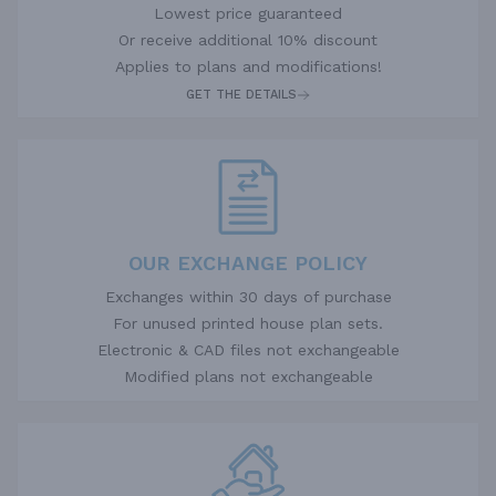
Lowest price guaranteed
Or receive additional 10% discount
Applies to plans and modifications!
GET THE DETAILS
OUR EXCHANGE POLICY
Exchanges within 30 days of purchase
For unused printed house plan sets.
Electronic & CAD files not exchangeable
Modified plans not exchangeable