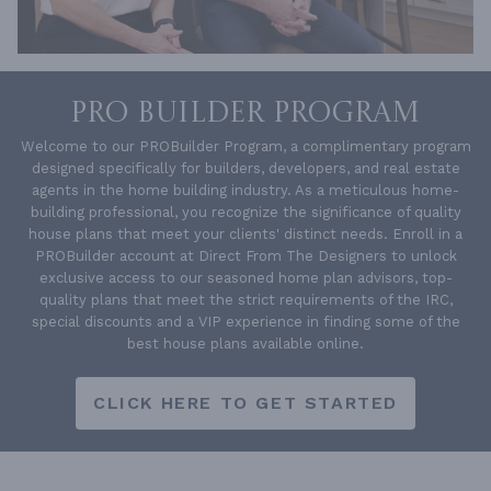
PRO BUILDER PROGRAM
Welcome to our PROBuilder Program, a complimentary program
designed specifically for builders, developers, and real estate
agents in the home building industry. As a meticulous home-
building professional, you recognize the significance of quality
house plans that meet your clients' distinct needs. Enroll in a
PROBuilder account at Direct From The Designers to unlock
exclusive access to our seasoned home plan advisors, top-
quality plans that meet the strict requirements of the IRC,
special discounts and a VIP experience in finding some of the
best house plans available online.
CLICK HERE TO GET STARTED