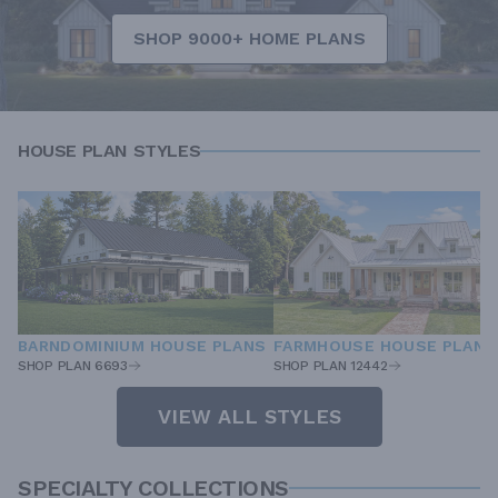
SHOP 9000+ HOME PLANS
HOUSE PLAN STYLES
BARNDOMINIUM HOUSE PLANS
FARMHOUSE HOUSE PLANS
SHOP PLAN 6693
SHOP PLAN 12442
VIEW ALL STYLES
SPECIALTY COLLECTIONS