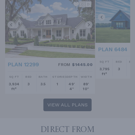
PLAN 6484
SQ FT
BED
BA
PLAN 12299
FROM
$1445.00
3,795
3
2.
ft²
SQ FT
BED
BATH
STORIES
DEPTH
WIDTH
3,934
3
3.5
1
49'
89'
ft²
4''
10''
VIEW ALL PLANS
DIRECT FROM