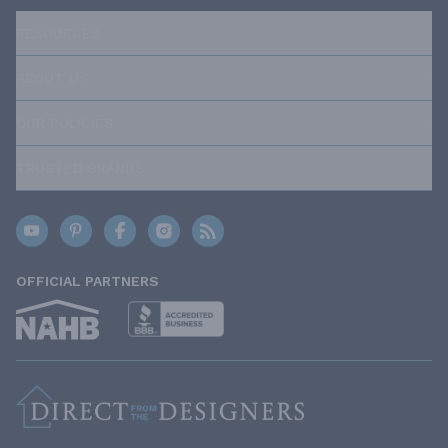
RESOURCES
ABOUT US
OUR POLICIES
TRUSTED BRANDS
OFFICIAL PARTNERS