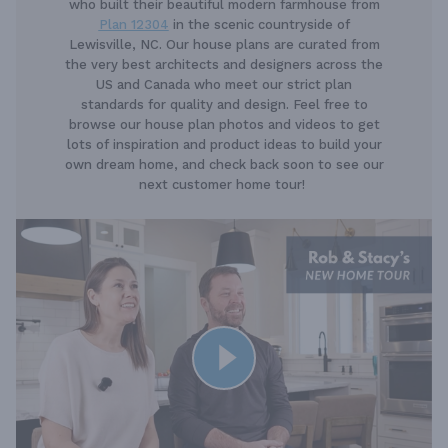
who built their beautiful modern farmhouse from
Plan 12304
in the scenic countryside of
Lewisville, NC. Our house plans are curated from
the very best architects and designers across the
US and Canada who meet our strict plan
standards for quality and design. Feel free to
browse our house plan photos and videos to get
lots of inspiration and product ideas to build your
own dream home, and check back soon to see our
next customer home tour!