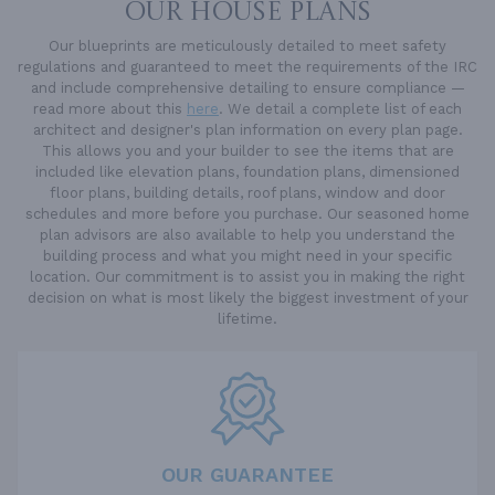
OUR HOUSE PLANS
Our blueprints are meticulously detailed to meet safety
regulations and guaranteed to meet the requirements of the IRC
and include comprehensive detailing to ensure compliance —
read more about this
here
. We detail a complete list of each
architect and designer's plan information on every plan page.
This allows you and your builder to see the items that are
included like elevation plans, foundation plans, dimensioned
floor plans, building details, roof plans, window and door
schedules and more before you purchase. Our seasoned home
plan advisors are also available to help you understand the
building process and what you might need in your specific
location. Our commitment is to assist you in making the right
decision on what is most likely the biggest investment of your
lifetime.
OUR GUARANTEE