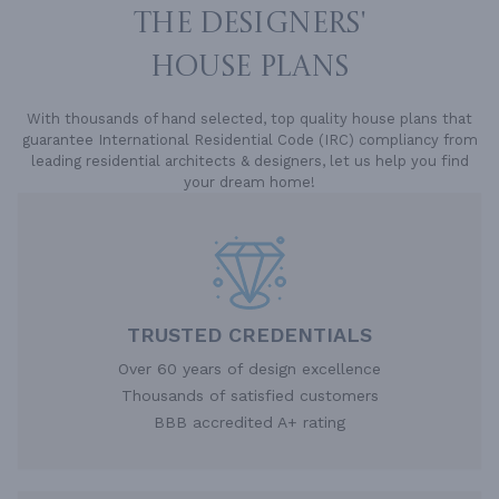
THE DESIGNERS'
HOUSE PLANS
With thousands of hand selected, top quality house plans that
guarantee International Residential Code (IRC) compliancy from
leading residential architects & designers, let us help you find
your dream home!
TRUSTED CREDENTIALS
Over 60 years of design excellence
Thousands of satisfied customers
BBB accredited A+ rating