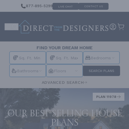
877-895-5299
CONTACT US
LIVE CHAT
FIND YOUR DREAM HOME
Bedrooms
Bathrooms
Floors
SEARCH PLANS
ADVANCED SEARCH
PLAN 11978
Our best-selling house
plans