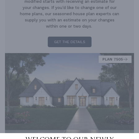
modified starts with receiving an estimate for
your changes. If you’d like to change one of our
home plans, our seasoned house plan experts can
supply you with an estimate on your changes
within one or two days.
GET THE DETAILS
PLAN 7505