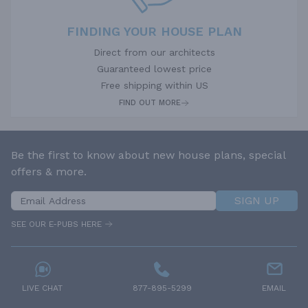
FINDING YOUR HOUSE PLAN
Direct from our architects
Guaranteed lowest price
Free shipping within US
FIND OUT MORE
Be the first to know about new house plans, special
offers & more.
SIGN UP
SEE OUR E-PUBS HERE
LIVE CHAT
877-895-5299
EMAIL