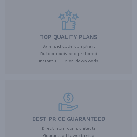
TOP QUALITY PLANS
Safe and code compliant
Builder ready and preferred
Instant PDF plan downloads
BEST PRICE GUARANTEED
Direct from our architects
Guaranteed lowest price