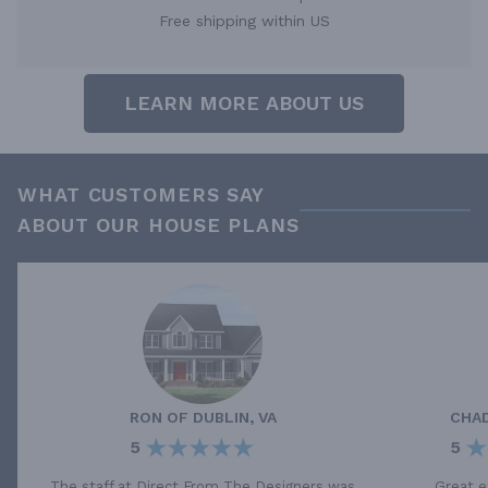
Free shipping within US
LEARN MORE ABOUT US
WHAT CUSTOMERS SAY
ABOUT OUR HOUSE PLANS
RON
OF
DUBLIN, VA
CHA
5
5
The staff at Direct From The Designers was
Great e