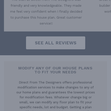
friendly and very knowledgeable. They made
builder
me feel very confident when I finally decided
work
to purchase this house plan. Great customer
service!!
SEE ALL REVIEWS
MODIFY ANY OF OUR HOUSE PLANS
TO FIT YOUR NEEDS
Direct From The Designers offers professional
modification services to make changes to any of
our home plans and guarantees the lowest prices
for modification fees. Whatever change big or
small, we can modify any floor plan to fit your
specific needs, lot and budget. Getting a plan