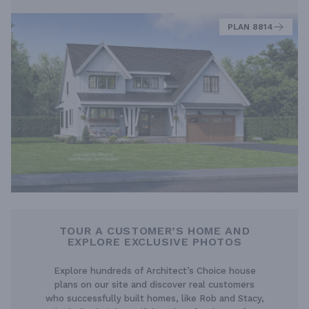
PLAN 8814
TOUR A CUSTOMER’S HOME AND
EXPLORE EXCLUSIVE PHOTOS
Explore hundreds of Architect’s Choice house
plans on our site and discover real customers
who successfully built homes, like Rob and Stacy,