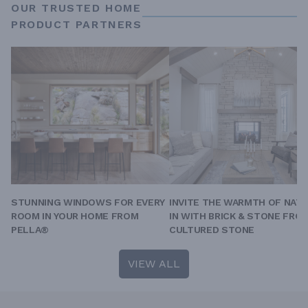
OUR TRUSTED HOME
PRODUCT PARTNERS
STUNNING WINDOWS FOR EVERY
INVITE THE WARMTH OF NAT
ROOM IN YOUR HOME FROM
IN WITH BRICK & STONE FRO
PELLA®
CULTURED STONE
VIEW ALL