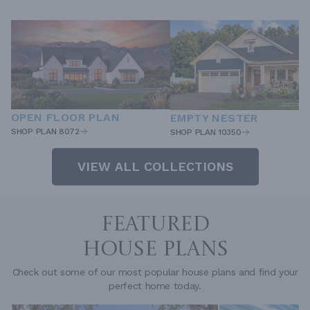
OPEN FLOOR PLAN
EMPTY NESTER
SHOP PLAN 8072
SHOP PLAN 10350
VIEW ALL COLLECTIONS
FEATURED
HOUSE PLANS
Check out some of our most popular house plans and find your
perfect home today.