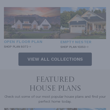
OPEN FLOOR PLAN
EMPTY NESTER
SHOP PLAN 8072
SHOP PLAN 10350
VIEW ALL COLLECTIONS
FEATURED
HOUSE PLANS
Check out some of our most popular house plans and find your
perfect home today.