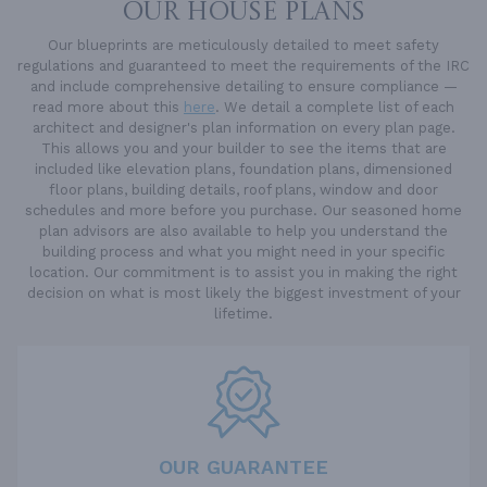
OUR HOUSE PLANS
Our blueprints are meticulously detailed to meet safety
regulations and guaranteed to meet the requirements of the IRC
and include comprehensive detailing to ensure compliance —
read more about this
here
. We detail a complete list of each
architect and designer's plan information on every plan page.
This allows you and your builder to see the items that are
included like elevation plans, foundation plans, dimensioned
floor plans, building details, roof plans, window and door
schedules and more before you purchase. Our seasoned home
plan advisors are also available to help you understand the
building process and what you might need in your specific
location. Our commitment is to assist you in making the right
decision on what is most likely the biggest investment of your
lifetime.
OUR GUARANTEE