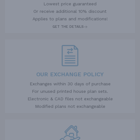
Lowest price guaranteed
Or receive additional 10% discount
Applies to plans and modifications!
GET THE DETAILS
OUR EXCHANGE POLICY
Exchanges within 30 days of purchase
For unused printed house plan sets.
Electronic & CAD files not exchangeable
Modified plans not exchangeable