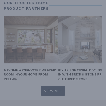
OUR TRUSTED HOME
PRODUCT PARTNERS
STUNNING WINDOWS FOR EVERY
INVITE THE WARMTH OF NAT
ROOM IN YOUR HOME FROM
IN WITH BRICK & STONE FRO
PELLA®
CULTURED STONE
VIEW ALL