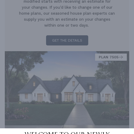
modified starts with receiving an estimate for
your changes. If you’d like to change one of our
home plans, our seasoned house plan experts can
supply you with an estimate on your changes
within one or two days.
GET THE DETAILS
PLAN 7505