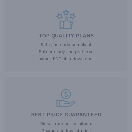
TOP QUALITY PLANS
Safe and code compliant
Builder ready and preferred
Instant PDF plan downloads
BEST PRICE GUARANTEED
Direct from our architects
Guaranteed lowest price