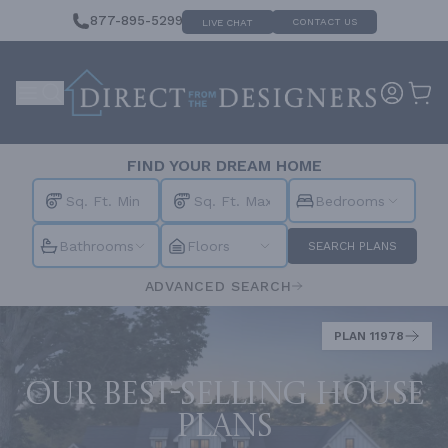
877-895-5299
CONTACT US
LIVE CHAT
FIND YOUR DREAM HOME
Bedrooms
Bathrooms
Floors
SEARCH PLANS
ADVANCED SEARCH
PLAN 11978
Our best-selling house
plans