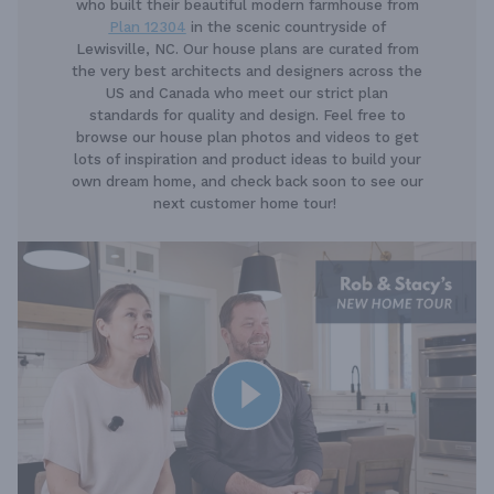
who built their beautiful modern farmhouse from
Plan 12304
in the scenic countryside of
Lewisville, NC. Our house plans are curated from
the very best architects and designers across the
US and Canada who meet our strict plan
standards for quality and design. Feel free to
browse our house plan photos and videos to get
lots of inspiration and product ideas to build your
own dream home, and check back soon to see our
next customer home tour!