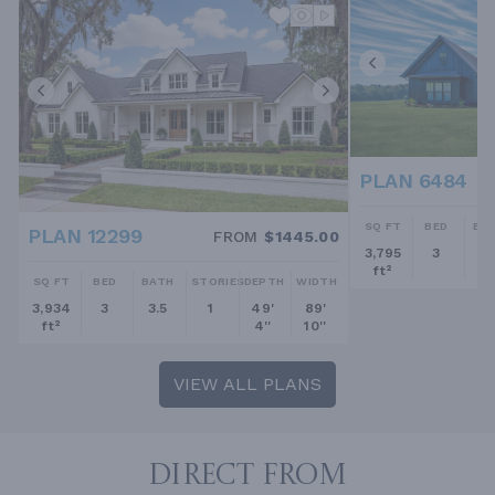
PLAN 6484
SQ FT
BED
BA
PLAN 12299
FROM
$1445.00
3,795
3
2.
ft²
SQ FT
BED
BATH
STORIES
DEPTH
WIDTH
3,934
3
3.5
1
49'
89'
ft²
4''
10''
VIEW ALL PLANS
DIRECT FROM