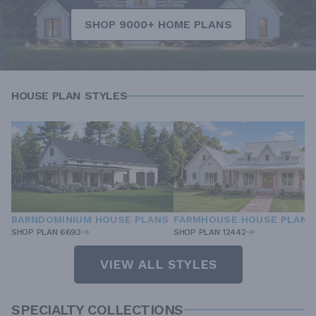
SHOP 9000+ HOME PLANS
HOUSE PLAN STYLES
BARNDOMINIUM HOUSE PLANS
FARMHOUSE HOUSE PLANS
SHOP PLAN 6693
SHOP PLAN 12442
VIEW ALL STYLES
SPECIALTY COLLECTIONS