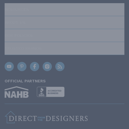
RESOURCES
ABOUT US
OUR POLICIES
TRUSTED BRANDS
OFFICIAL PARTNERS