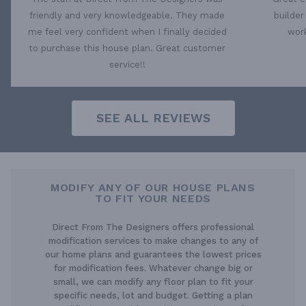
friendly and very knowledgeable. They made
builder
me feel very confident when I finally decided
work
to purchase this house plan. Great customer
service!!
SEE ALL REVIEWS
MODIFY ANY OF OUR HOUSE PLANS
TO FIT YOUR NEEDS
Direct From The Designers offers professional
modification services to make changes to any of
our home plans and guarantees the lowest prices
for modification fees. Whatever change big or
small, we can modify any floor plan to fit your
specific needs, lot and budget. Getting a plan