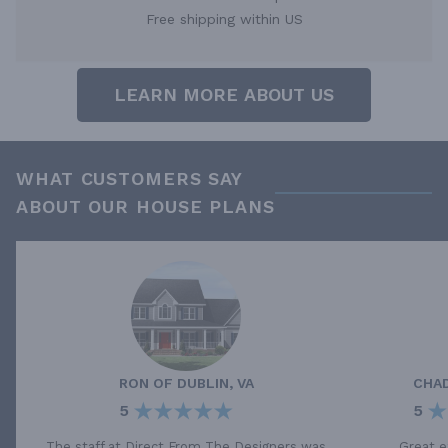
Free shipping within US
LEARN MORE ABOUT US
WHAT CUSTOMERS SAY
ABOUT OUR HOUSE PLANS
RON
OF
DUBLIN, VA
CHA
5
5
The staff at Direct From The Designers was
Great e