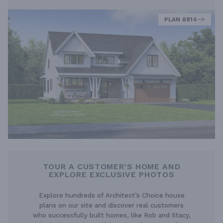
PLAN 8814
TOUR A CUSTOMER’S HOME AND
EXPLORE EXCLUSIVE PHOTOS
Explore hundreds of Architect’s Choice house
plans on our site and discover real customers
who successfully built homes, like Rob and Stacy,