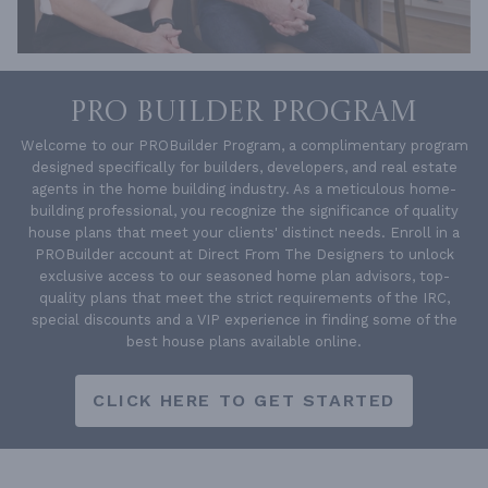
PRO BUILDER PROGRAM
Welcome to our PROBuilder Program, a complimentary program
designed specifically for builders, developers, and real estate
agents in the home building industry. As a meticulous home-
building professional, you recognize the significance of quality
house plans that meet your clients' distinct needs. Enroll in a
PROBuilder account at Direct From The Designers to unlock
exclusive access to our seasoned home plan advisors, top-
quality plans that meet the strict requirements of the IRC,
special discounts and a VIP experience in finding some of the
best house plans available online.
CLICK HERE TO GET STARTED