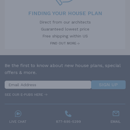
FINDING YOUR HOUSE PLAN
Direct from our architects
Guaranteed lowest price
Free shipping within US
FIND OUT MORE
Be the first to know about new house plans, special
offers & more.
SIGN UP
SEE OUR E-PUBS HERE
LIVE CHAT
877-895-5299
EMAIL