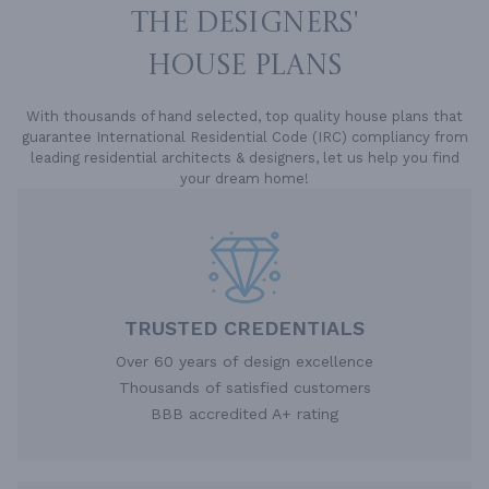
THE DESIGNERS'
HOUSE PLANS
With thousands of hand selected, top quality house plans that
guarantee International Residential Code (IRC) compliancy from
leading residential architects & designers, let us help you find
your dream home!
TRUSTED CREDENTIALS
Over 60 years of design excellence
Thousands of satisfied customers
BBB accredited A+ rating