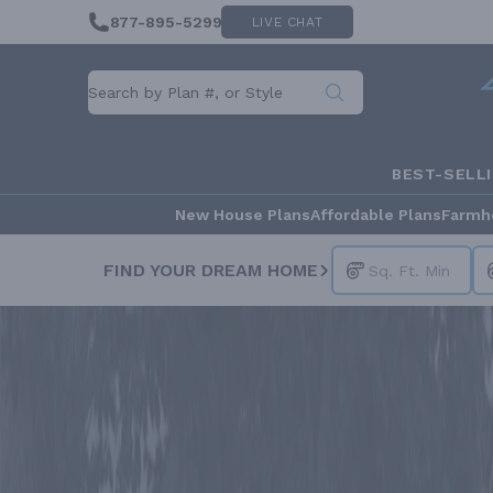
877-895-5299
LIVE CHAT
BEST-SELL
New House Plans
Affordable Plans
Farmh
FIND YOUR DREAM HOME