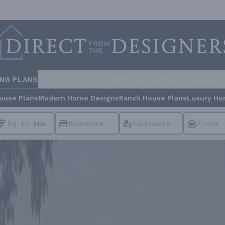
ING PLANS
STYLES
COLLECTIONS
HOME INSPIRATION
BUILDE
ouse Plans
Modern Home Designs
Ranch House Plans
Luxury Ho
Bedrooms
Bathrooms
Floors