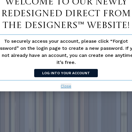
Welcome to our newly
redesigned Direct From
The Designers™ website!
To securely access your account, please click “Forgot
ssword” on the login page to create a new password. If 
 not already have an account, you can create one anyti
it’s free.
LOG INTO YOUR ACCOUNT
Close