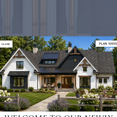
PLAN 10555
CLOSE
-selling ho
SHOP 9000+ HOME PLANS