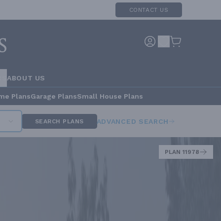
CONTACT US
RS
ABOUT US
me Plans
Garage Plans
Small House Plans
ADVANCED SEARCH
SEARCH PLANS
PLAN 11978