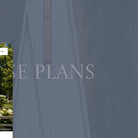
use plans