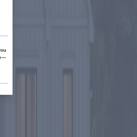
you
me—