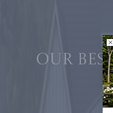
Our best