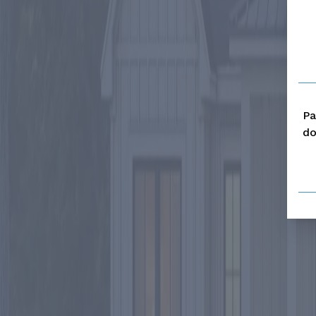
Pa
do