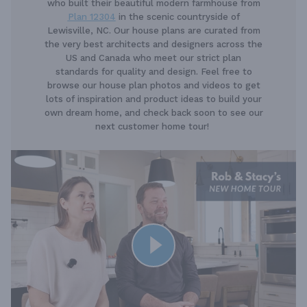
who built their beautiful modern farmhouse from
Plan 12304
in the scenic countryside of
Lewisville, NC. Our house plans are curated from
the very best architects and designers across the
US and Canada who meet our strict plan
standards for quality and design. Feel free to
browse our house plan photos and videos to get
lots of inspiration and product ideas to build your
own dream home, and check back soon to see our
next customer home tour!