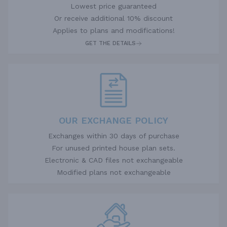
Lowest price guaranteed
Or receive additional 10% discount
Applies to plans and modifications!
GET THE DETAILS
OUR EXCHANGE POLICY
Exchanges within 30 days of purchase
For unused printed house plan sets.
Electronic & CAD files not exchangeable
Modified plans not exchangeable