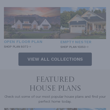
OPEN FLOOR PLAN
EMPTY NESTER
SHOP PLAN 8072
SHOP PLAN 10350
VIEW ALL COLLECTIONS
FEATURED
HOUSE PLANS
Check out some of our most popular house plans and find your
perfect home today.