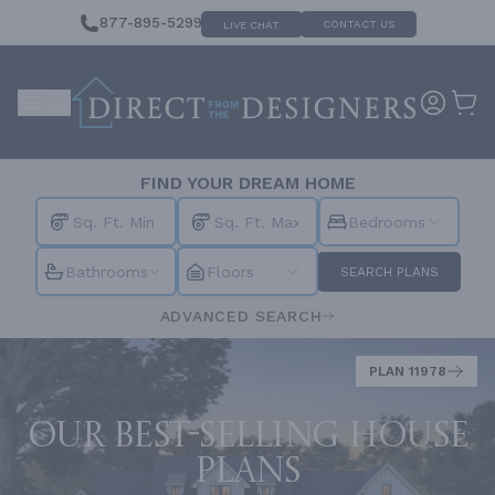
877-895-5299
CONTACT US
LIVE CHAT
FIND YOUR DREAM HOME
Bedrooms
Bathrooms
Floors
SEARCH PLANS
ADVANCED SEARCH
PLAN 11978
Our best-selling house
plans