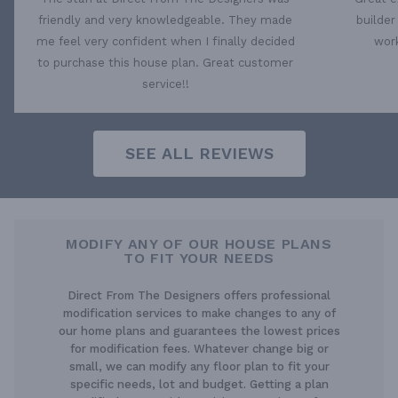
friendly and very knowledgeable. They made
builder
me feel very confident when I finally decided
work
to purchase this house plan. Great customer
service!!
SEE ALL REVIEWS
MODIFY ANY OF OUR HOUSE PLANS
TO FIT YOUR NEEDS
Direct From The Designers offers professional
modification services to make changes to any of
our home plans and guarantees the lowest prices
for modification fees. Whatever change big or
small, we can modify any floor plan to fit your
specific needs, lot and budget. Getting a plan