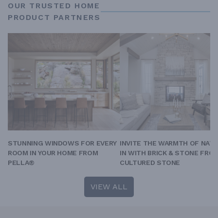
OUR TRUSTED HOME
PRODUCT PARTNERS
STUNNING WINDOWS FOR EVERY
INVITE THE WARMTH OF NAT
ROOM IN YOUR HOME FROM
IN WITH BRICK & STONE FRO
PELLA®
CULTURED STONE
VIEW ALL