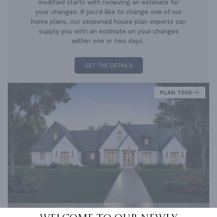
modified starts with receiving an estimate for
your changes. If you’d like to change one of our
home plans, our seasoned house plan experts can
supply you with an estimate on your changes
within one or two days.
GET THE DETAILS
PLAN 7505