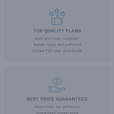
TOP QUALITY PLANS
Safe and code compliant
Builder ready and preferred
Instant PDF plan downloads
BEST PRICE GUARANTEED
Direct from our architects
Guaranteed lowest price