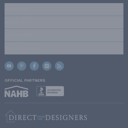
RESOURCES
ABOUT US
OUR POLICIES
TRUSTED BRANDS
OFFICIAL PARTNERS