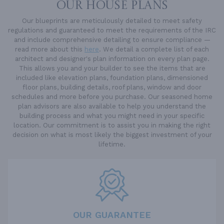
OUR HOUSE PLANS
Our blueprints are meticulously detailed to meet safety
regulations and guaranteed to meet the requirements of the IRC
and include comprehensive detailing to ensure compliance —
read more about this
here
. We detail a complete list of each
architect and designer's plan information on every plan page.
This allows you and your builder to see the items that are
included like elevation plans, foundation plans, dimensioned
floor plans, building details, roof plans, window and door
schedules and more before you purchase. Our seasoned home
plan advisors are also available to help you understand the
building process and what you might need in your specific
location. Our commitment is to assist you in making the right
decision on what is most likely the biggest investment of your
lifetime.
OUR GUARANTEE