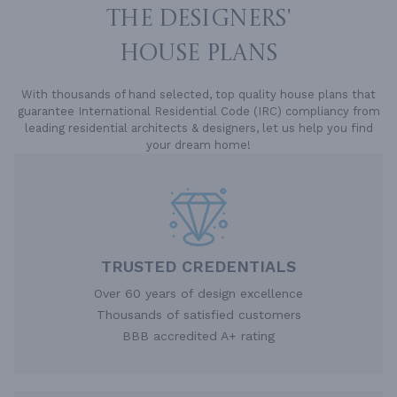
THE DESIGNERS'
HOUSE PLANS
With thousands of hand selected, top quality house plans that
guarantee International Residential Code (IRC) compliancy from
leading residential architects & designers, let us help you find
your dream home!
TRUSTED CREDENTIALS
Over 60 years of design excellence
Thousands of satisfied customers
BBB accredited A+ rating