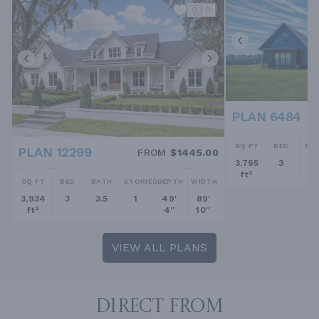
PLAN 6484
SQ FT
BED
BA
PLAN 12299
FROM
$1445.00
3,795
3
2.
ft²
SQ FT
BED
BATH
STORIES
DEPTH
WIDTH
3,934
3
3.5
1
49'
89'
ft²
4''
10''
VIEW ALL PLANS
DIRECT FROM