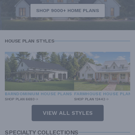
SHOP 9000+ HOME PLANS
HOUSE PLAN STYLES
BARNDOMINIUM HOUSE PLANS
FARMHOUSE HOUSE PLANS
SHOP PLAN 6693
SHOP PLAN 12442
VIEW ALL STYLES
SPECIALTY COLLECTIONS