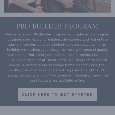
PRO BUILDER PROGRAM
Welcome to our PROBuilder Program, a complimentary program
designed specifically for builders, developers, and real estate
agents in the home building industry. As a meticulous home-
building professional, you recognize the significance of quality
house plans that meet your clients' distinct needs. Enroll in a
PROBuilder account at Direct From The Designers to unlock
exclusive access to our seasoned home plan advisors, top-
quality plans that meet the strict requirements of the IRC,
special discounts and a VIP experience in finding some of the
best house plans available online.
CLICK HERE TO GET STARTED