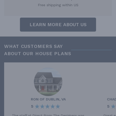
Free shipping within US
LEARN MORE ABOUT US
WHAT CUSTOMERS SAY
ABOUT OUR HOUSE PLANS
RON
OF
DUBLIN, VA
CHA
5
5
The staff at Direct From The Designers was
Great e