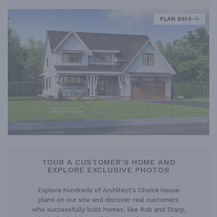
PLAN 8814
TOUR A CUSTOMER’S HOME AND
EXPLORE EXCLUSIVE PHOTOS
Explore hundreds of Architect’s Choice house
plans on our site and discover real customers
who successfully built homes, like Rob and Stacy,