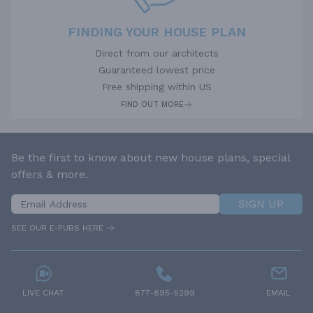
FINDING YOUR HOUSE PLAN
Direct from our architects
Guaranteed lowest price
Free shipping within US
FIND OUT MORE
Be the first to know about new house plans, special
offers & more.
SIGN UP
SEE OUR E-PUBS HERE
LIVE CHAT
877-895-5299
EMAIL