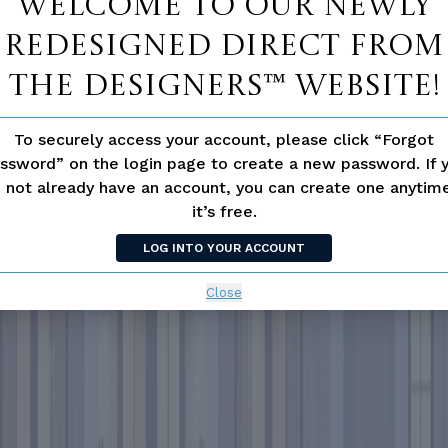
Welcome to our newly
redesigned Direct From
The Designers™ website!
To securely access your account, please click “Forgot
ssword” on the login page to create a new password. If 
 not already have an account, you can create one anyti
it’s free.
LOG INTO YOUR ACCOUNT
Close