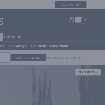
CONTACT US
RS
ABOUT US
me Plans
Garage Plans
Small House Plans
ADVANCED SEARCH
SEARCH PLANS
PLAN 11978