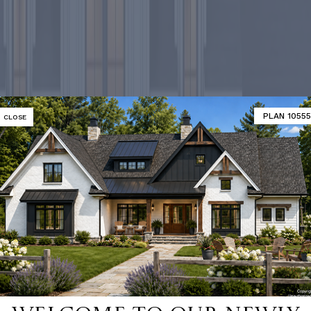
PLAN 10555
CLOSE
-selling ho
SHOP 9000+ HOME PLANS