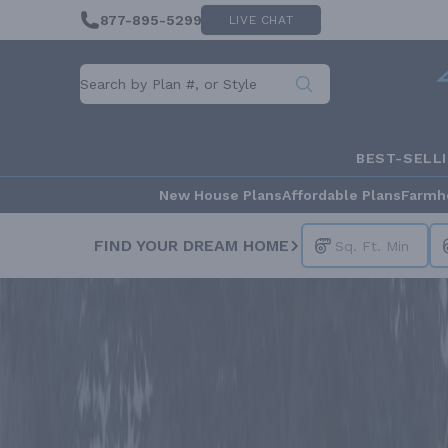
877-895-5299
LIVE CHAT
BEST-SELL
New House Plans
Affordable Plans
Farmh
FIND YOUR DREAM HOME