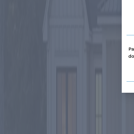
Pa
do