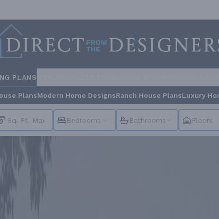
ING PLANS
STYLES
COLLECTIONS
HOME INSPIRATION
BUILDE
ouse Plans
Modern Home Designs
Ranch House Plans
Luxury Ho
Bedrooms
Bathrooms
Floors