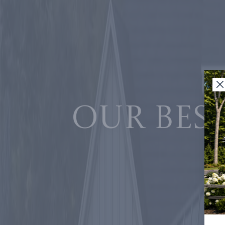
Our best