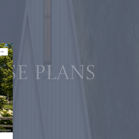
use plans