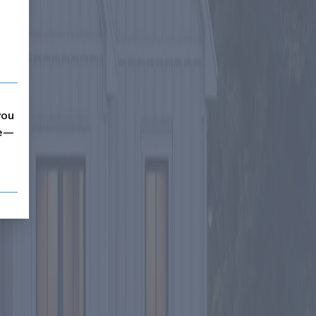
you
me—