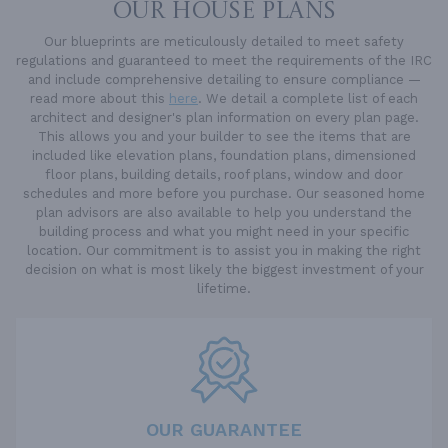
OUR HOUSE PLANS
Our blueprints are meticulously detailed to meet safety
regulations and guaranteed to meet the requirements of the IRC
and include comprehensive detailing to ensure compliance —
read more about this
here
. We detail a complete list of each
architect and designer's plan information on every plan page.
This allows you and your builder to see the items that are
included like elevation plans, foundation plans, dimensioned
floor plans, building details, roof plans, window and door
schedules and more before you purchase. Our seasoned home
plan advisors are also available to help you understand the
building process and what you might need in your specific
location. Our commitment is to assist you in making the right
decision on what is most likely the biggest investment of your
lifetime.
OUR GUARANTEE