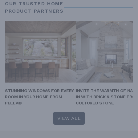
OUR TRUSTED HOME
PRODUCT PARTNERS
STUNNING WINDOWS FOR EVERY
INVITE THE WARMTH OF NAT
ROOM IN YOUR HOME FROM
IN WITH BRICK & STONE FRO
PELLA®
CULTURED STONE
VIEW ALL