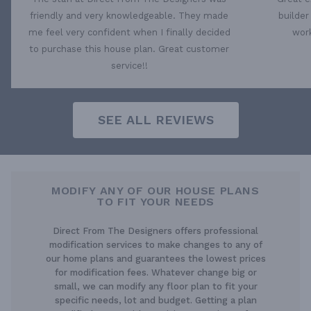
friendly and very knowledgeable. They made
builder
me feel very confident when I finally decided
work
to purchase this house plan. Great customer
service!!
SEE ALL REVIEWS
MODIFY ANY OF OUR HOUSE PLANS
TO FIT YOUR NEEDS
Direct From The Designers offers professional
modification services to make changes to any of
our home plans and guarantees the lowest prices
for modification fees. Whatever change big or
small, we can modify any floor plan to fit your
specific needs, lot and budget. Getting a plan