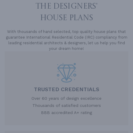
THE DESIGNERS'
HOUSE PLANS
With thousands of hand selected, top quality house plans that
guarantee International Residential Code (IRC) compliancy from
leading residential architects & designers, let us help you find
your dream home!
TRUSTED CREDENTIALS
Over 60 years of design excellence
Thousands of satisfied customers
BBB accredited A+ rating