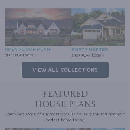
OPEN FLOOR PLAN
EMPTY NESTER
SHOP PLAN 8072
SHOP PLAN 10350
VIEW ALL COLLECTIONS
FEATURED
HOUSE PLANS
Check out some of our most popular house plans and find your
perfect home today.