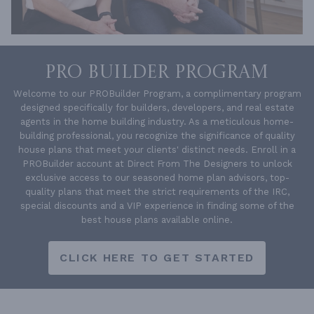
PRO BUILDER PROGRAM
Welcome to our PROBuilder Program, a complimentary program
designed specifically for builders, developers, and real estate
agents in the home building industry. As a meticulous home-
building professional, you recognize the significance of quality
house plans that meet your clients' distinct needs. Enroll in a
PROBuilder account at Direct From The Designers to unlock
exclusive access to our seasoned home plan advisors, top-
quality plans that meet the strict requirements of the IRC,
special discounts and a VIP experience in finding some of the
best house plans available online.
CLICK HERE TO GET STARTED