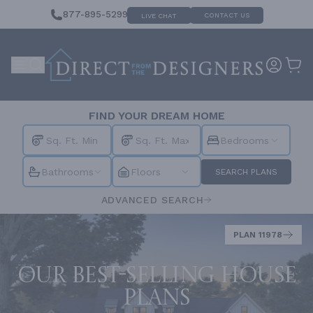
877-895-5299
CONTACT US
LIVE CHAT
FIND YOUR DREAM HOME
Bedrooms
Bathrooms
Floors
SEARCH PLANS
ADVANCED SEARCH
PLAN 11978
Our best-selling house
plans