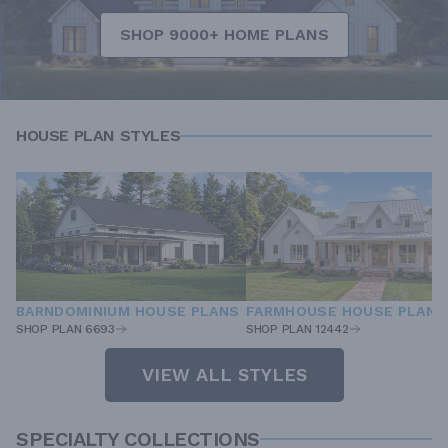
SHOP 9000+ HOME PLANS
HOUSE PLAN STYLES
BARNDOMINIUM HOUSE PLANS
FARMHOUSE HOUSE PLANS
SHOP PLAN 6693
SHOP PLAN 12442
VIEW ALL STYLES
SPECIALTY COLLECTIONS