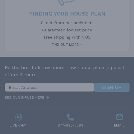
FINDING YOUR HOUSE PLAN
Direct from our architects
Guaranteed lowest price
Free shipping within US
FIND OUT MORE
Be the first to know about new house plans, special
offers & more.
SIGN UP
SEE OUR E-PUBS HERE
LIVE CHAT
877-895-5299
EMAIL