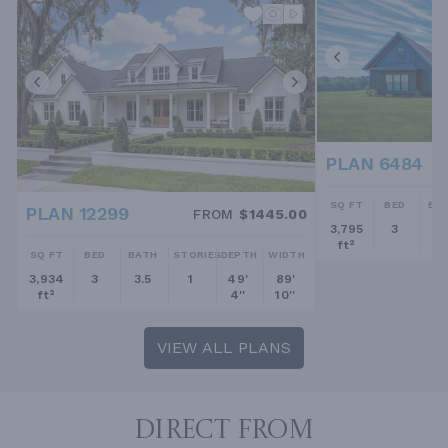
PLAN 6484
SQ FT
BED
BA
PLAN 12299
FROM
$1445.00
3,795
3
2.
ft²
SQ FT
BED
BATH
STORIES
DEPTH
WIDTH
3,934
3
3.5
1
49'
89'
ft²
4''
10''
VIEW ALL PLANS
DIRECT FROM