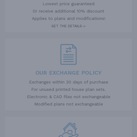
Lowest price guaranteed
Or receive additional 10% discount
Applies to plans and modifications!
GET THE DETAILS
OUR EXCHANGE POLICY
Exchanges within 30 days of purchase
For unused printed house plan sets.
Electronic & CAD files not exchangeable
Modified plans not exchangeable