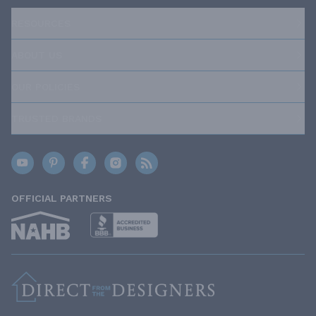
RESOURCES
ABOUT US
OUR POLICIES
TRUSTED BRANDS
OFFICIAL PARTNERS