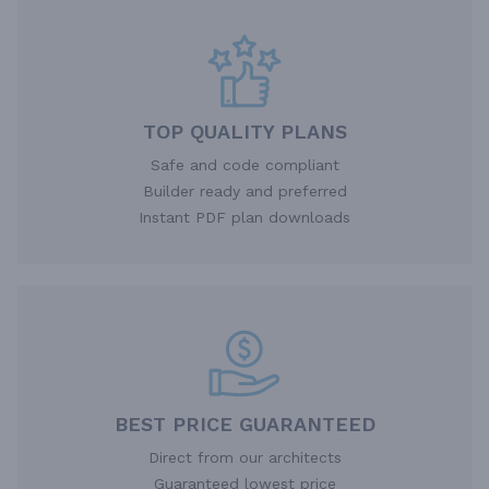
TOP QUALITY PLANS
Safe and code compliant
Builder ready and preferred
Instant PDF plan downloads
BEST PRICE GUARANTEED
Direct from our architects
Guaranteed lowest price