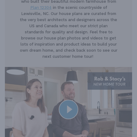
who built their beautiful modern farmhouse from
Plan 12304
in the scenic countryside of
Lewisville, NC. Our house plans are curated from
the very best architects and designers across the
US and Canada who meet our strict plan
standards for quality and design. Feel free to
browse our house plan photos and videos to get
lots of inspiration and product ideas to build your
own dream home, and check back soon to see our
next customer home tour!