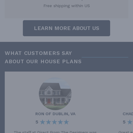
Free shipping within US
LEARN MORE ABOUT US
WHAT CUSTOMERS SAY
ABOUT OUR HOUSE PLANS
RON
OF
DUBLIN, VA
CHA
5
5
The staff at Direct From The Designers was
Great e