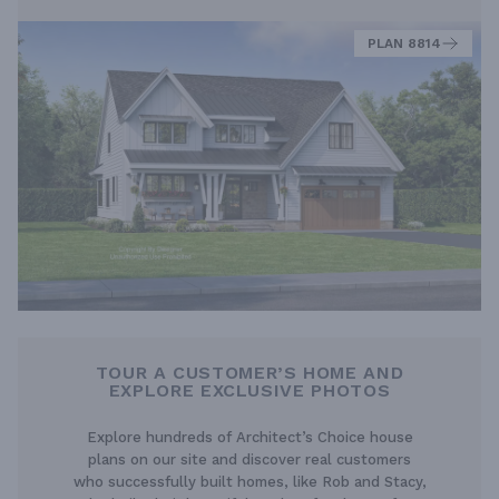
PLAN 8814
TOUR A CUSTOMER’S HOME AND
EXPLORE EXCLUSIVE PHOTOS
Explore hundreds of Architect’s Choice house
plans on our site and discover real customers
who successfully built homes, like Rob and Stacy,