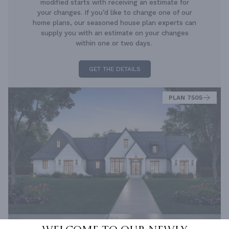
modified starts with receiving an estimate for
your changes. If you’d like to change one of our
home plans, our seasoned house plan experts can
supply you with an estimate on your changes
within one or two days.
GET THE DETAILS
PLAN 7505