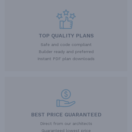
TOP QUALITY PLANS
Safe and code compliant
Builder ready and preferred
Instant PDF plan downloads
BEST PRICE GUARANTEED
Direct from our architects
Guaranteed lowest price