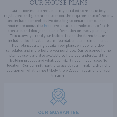
OUR HOUSE PLANS
Our blueprints are meticulously detailed to meet safety
regulations and guaranteed to meet the requirements of the IRC
and include comprehensive detailing to ensure compliance —
read more about this
here
. We detail a complete list of each
architect and designer's plan information on every plan page.
This allows you and your builder to see the items that are
included like elevation plans, foundation plans, dimensioned
floor plans, building details, roof plans, window and door
schedules and more before you purchase. Our seasoned home
plan advisors are also available to help you understand the
building process and what you might need in your specific
location. Our commitment is to assist you in making the right
decision on what is most likely the biggest investment of your
lifetime.
OUR GUARANTEE