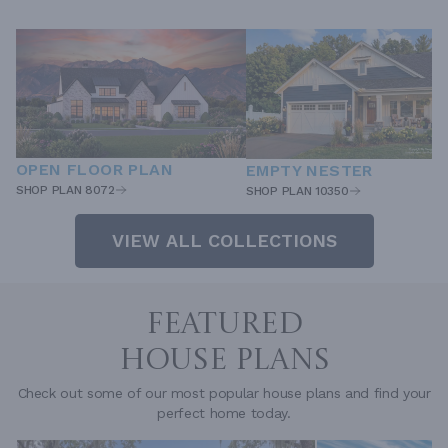
OPEN FLOOR PLAN
EMPTY NESTER
SHOP PLAN 8072
SHOP PLAN 10350
VIEW ALL COLLECTIONS
FEATURED
HOUSE PLANS
Check out some of our most popular house plans and find your
perfect home today.