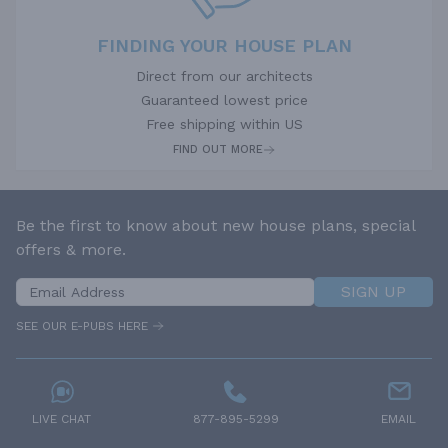
FINDING YOUR HOUSE PLAN
Direct from our architects
Guaranteed lowest price
Free shipping within US
FIND OUT MORE
Be the first to know about new house plans, special
offers & more.
SIGN UP
SEE OUR E-PUBS HERE
LIVE CHAT
877-895-5299
EMAIL