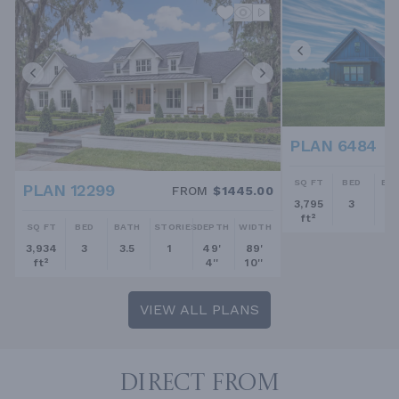
PLAN 6484
SQ FT
BED
BA
PLAN 12299
FROM
$1445.00
3,795
3
2.
ft²
SQ FT
BED
BATH
STORIES
DEPTH
WIDTH
3,934
3
3.5
1
49'
89'
ft²
4''
10''
VIEW ALL PLANS
DIRECT FROM