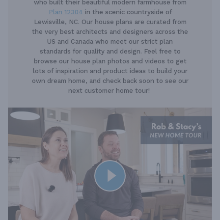
who built their beautiful modern farmhouse from
Plan 12304
in the scenic countryside of
Lewisville, NC. Our house plans are curated from
the very best architects and designers across the
US and Canada who meet our strict plan
standards for quality and design. Feel free to
browse our house plan photos and videos to get
lots of inspiration and product ideas to build your
own dream home, and check back soon to see our
next customer home tour!