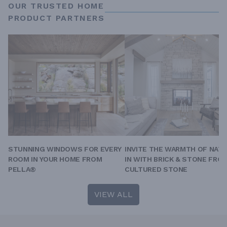
OUR TRUSTED HOME
PRODUCT PARTNERS
STUNNING WINDOWS FOR EVERY
INVITE THE WARMTH OF NAT
ROOM IN YOUR HOME FROM
IN WITH BRICK & STONE FRO
PELLA®
CULTURED STONE
VIEW ALL