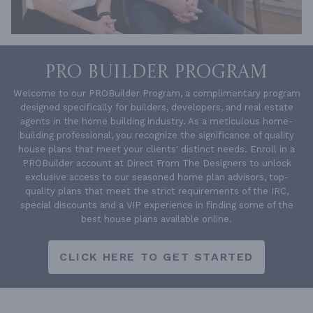
PRO BUILDER PROGRAM
Welcome to our PROBuilder Program, a complimentary program
designed specifically for builders, developers, and real estate
agents in the home building industry. As a meticulous home-
building professional, you recognize the significance of quality
house plans that meet your clients' distinct needs. Enroll in a
PROBuilder account at Direct From The Designers to unlock
exclusive access to our seasoned home plan advisors, top-
quality plans that meet the strict requirements of the IRC,
special discounts and a VIP experience in finding some of the
best house plans available online.
CLICK HERE TO GET STARTED