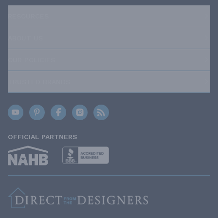
RESOURCES
ABOUT US
OUR POLICIES
TRUSTED BRANDS
OFFICIAL PARTNERS