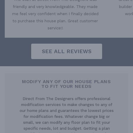
friendly and very knowledgeable. They made
builder
me feel very confident when I finally decided
work
to purchase this house plan. Great customer
service!!
SEE ALL REVIEWS
MODIFY ANY OF OUR HOUSE PLANS
TO FIT YOUR NEEDS
Direct From The Designers offers professional
modification services to make changes to any of
our home plans and guarantees the lowest prices
for modification fees. Whatever change big or
small, we can modify any floor plan to fit your
specific needs, lot and budget. Getting a plan