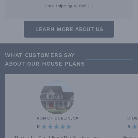
Free shipping within US
LEARN MORE ABOUT US
WHAT CUSTOMERS SAY
ABOUT OUR HOUSE PLANS
RON
OF
DUBLIN, VA
CHA
5
5
The staff at Direct From The Designers was
Great e