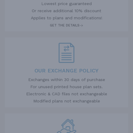
Lowest price guaranteed
Or receive additional 10% discount
Applies to plans and modifications!
GET THE DETAILS
OUR EXCHANGE POLICY
Exchanges within 30 days of purchase
For unused printed house plan sets.
Electronic & CAD files not exchangeable
Modified plans not exchangeable