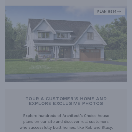
PLAN 8814
TOUR A CUSTOMER’S HOME AND
EXPLORE EXCLUSIVE PHOTOS
Explore hundreds of Architect’s Choice house
plans on our site and discover real customers
who successfully built homes, like Rob and Stacy,