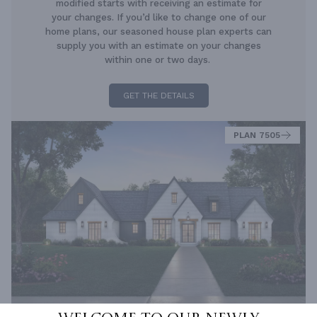
modified starts with receiving an estimate for
your changes. If you’d like to change one of our
home plans, our seasoned house plan experts can
supply you with an estimate on your changes
within one or two days.
GET THE DETAILS
PLAN 7505