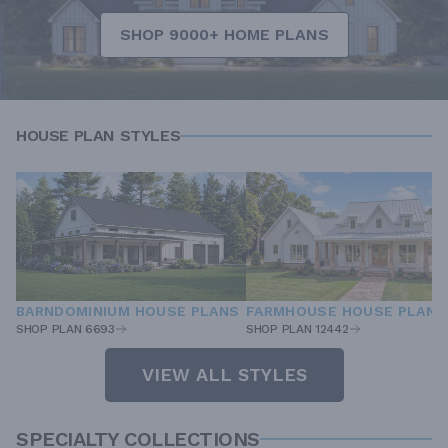
SHOP 9000+ HOME PLANS
HOUSE PLAN STYLES
BARNDOMINIUM HOUSE PLANS
FARMHOUSE HOUSE PLANS
SHOP PLAN 6693
SHOP PLAN 12442
VIEW ALL STYLES
SPECIALTY COLLECTIONS