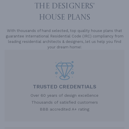
THE DESIGNERS'
HOUSE PLANS
With thousands of hand selected, top quality house plans that
guarantee International Residential Code (IRC) compliancy from
leading residential architects & designers, let us help you find
your dream home!
TRUSTED CREDENTIALS
Over 60 years of design excellence
Thousands of satisfied customers
BBB accredited A+ rating