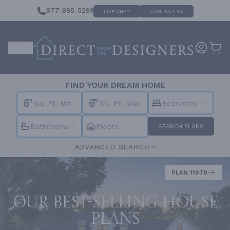
877-895-5299
CONTACT US
LIVE CHAT
FIND YOUR DREAM HOME
Bedrooms
Bathrooms
Floors
SEARCH PLANS
ADVANCED SEARCH
PLAN 11978
Our best-selling house
plans