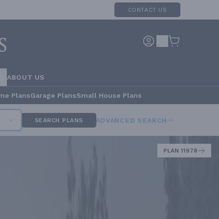
CONTACT US
RS
ABOUT US
me Plans
Garage Plans
Small House Plans
ADVANCED SEARCH
SEARCH PLANS
PLAN 11978