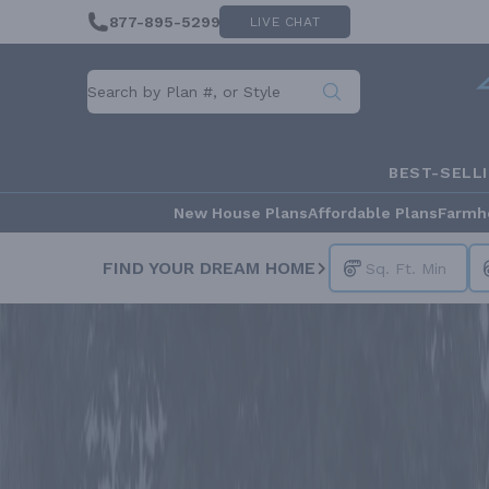
877-895-5299
LIVE CHAT
BEST-SELL
New House Plans
Affordable Plans
Farmh
FIND YOUR DREAM HOME