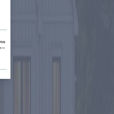
you
me—