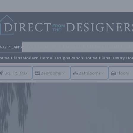
ING PLANS
STYLES
COLLECTIONS
HOME INSPIRATION
BUILDE
ouse Plans
Modern Home Designs
Ranch House Plans
Luxury Ho
Bedrooms
Bathrooms
Floors