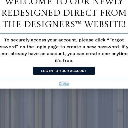
Welcome to our newly
redesigned Direct From
The Designers™ website!
To securely access your account, please click “Forgot
ssword” on the login page to create a new password. If 
 not already have an account, you can create one anyti
it’s free.
LOG INTO YOUR ACCOUNT
Close