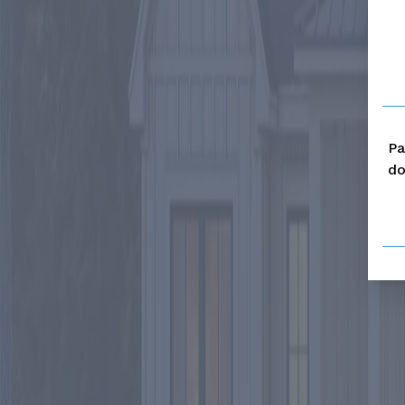
Pa
do