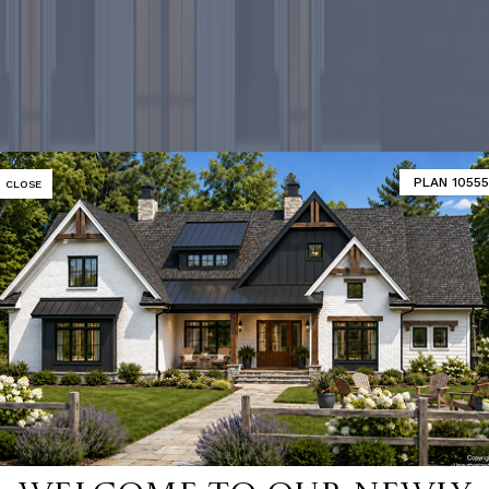
PLAN 10555
CLOSE
-selling ho
SHOP 9000+ HOME PLANS