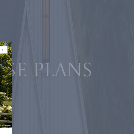
use plans