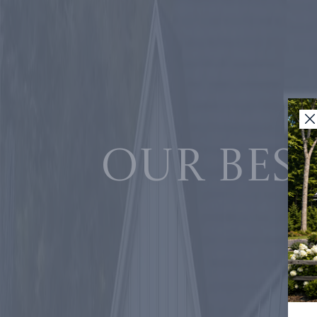
Our best