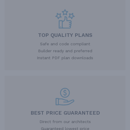
TOP QUALITY PLANS
Safe and code compliant
Builder ready and preferred
Instant PDF plan downloads
BEST PRICE GUARANTEED
Direct from our architects
Guaranteed lowest price