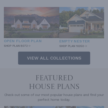
OPEN FLOOR PLAN
EMPTY NESTER
SHOP PLAN 8072
SHOP PLAN 10350
VIEW ALL COLLECTIONS
FEATURED
HOUSE PLANS
Check out some of our most popular house plans and find your
perfect home today.