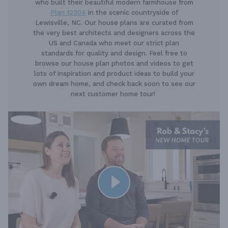
who built their beautiful modern farmhouse from
Plan 12304
in the scenic countryside of
Lewisville, NC. Our house plans are curated from
the very best architects and designers across the
US and Canada who meet our strict plan
standards for quality and design. Feel free to
browse our house plan photos and videos to get
lots of inspiration and product ideas to build your
own dream home, and check back soon to see our
next customer home tour!