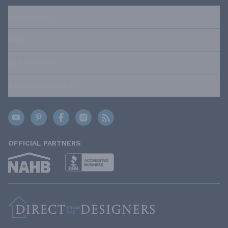
RESOURCES
ABOUT US
OUR POLICIES
TRUSTED BRANDS
OFFICIAL PARTNERS