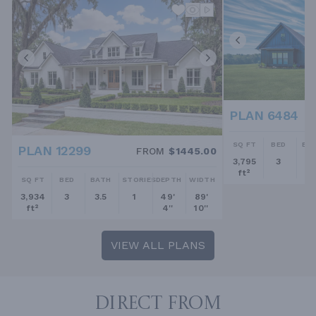
PLAN 6484
SQ FT
BED
BA
PLAN 12299
FROM
$1445.00
3,795
3
2.
ft²
SQ FT
BED
BATH
STORIES
DEPTH
WIDTH
3,934
3
3.5
1
49'
89'
ft²
4''
10''
VIEW ALL PLANS
DIRECT FROM