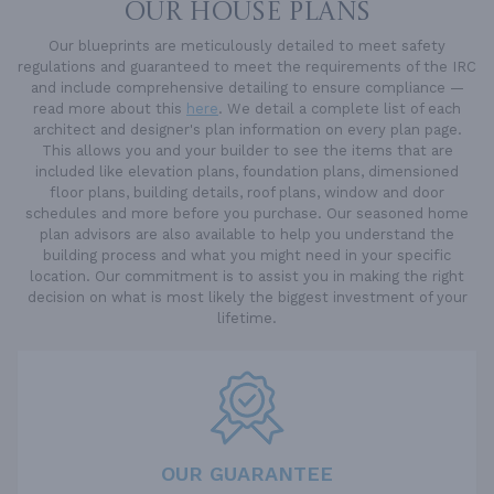
OUR HOUSE PLANS
Our blueprints are meticulously detailed to meet safety
regulations and guaranteed to meet the requirements of the IRC
and include comprehensive detailing to ensure compliance —
read more about this
here
. We detail a complete list of each
architect and designer's plan information on every plan page.
This allows you and your builder to see the items that are
included like elevation plans, foundation plans, dimensioned
floor plans, building details, roof plans, window and door
schedules and more before you purchase. Our seasoned home
plan advisors are also available to help you understand the
building process and what you might need in your specific
location. Our commitment is to assist you in making the right
decision on what is most likely the biggest investment of your
lifetime.
OUR GUARANTEE