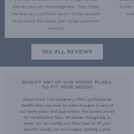
friendly and very knowledgeable. They made
builder
me feel very confident when I finally decided
work
to purchase this house plan. Great customer
service!!
SEE ALL REVIEWS
MODIFY ANY OF OUR HOUSE PLANS
TO FIT YOUR NEEDS
Direct From The Designers offers professional
modification services to make changes to any of
our home plans and guarantees the lowest prices
for modification fees. Whatever change big or
small, we can modify any floor plan to fit your
specific needs, lot and budget. Getting a plan