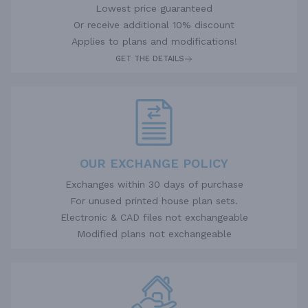
Lowest price guaranteed
Or receive additional 10% discount
Applies to plans and modifications!
GET THE DETAILS
OUR EXCHANGE POLICY
Exchanges within 30 days of purchase
For unused printed house plan sets.
Electronic & CAD files not exchangeable
Modified plans not exchangeable