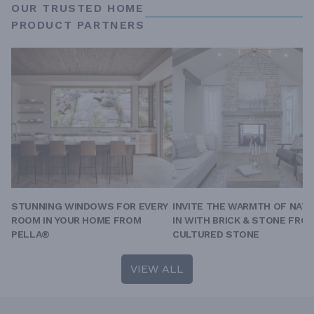
OUR TRUSTED HOME
PRODUCT PARTNERS
STUNNING WINDOWS FOR EVERY
INVITE THE WARMTH OF NAT
ROOM IN YOUR HOME FROM
IN WITH BRICK & STONE FRO
PELLA®
CULTURED STONE
VIEW ALL