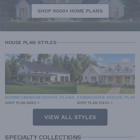
SHOP 9000+ HOME PLANS
HOUSE PLAN STYLES
BARNDOMINIUM HOUSE PLANS
FARMHOUSE HOUSE PLANS
SHOP PLAN 6693
SHOP PLAN 12442
VIEW ALL STYLES
SPECIALTY COLLECTIONS