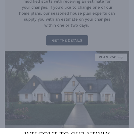
modified starts with receiving an estimate for
your changes. If you’d like to change one of our
home plans, our seasoned house plan experts can
supply you with an estimate on your changes
within one or two days.
GET THE DETAILS
PLAN 7505