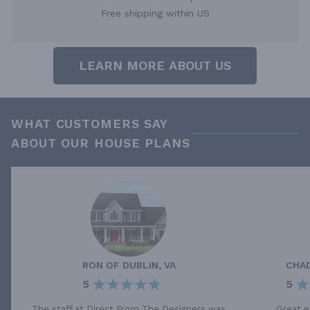
Free shipping within US
LEARN MORE ABOUT US
WHAT CUSTOMERS SAY
ABOUT OUR HOUSE PLANS
RON
OF
DUBLIN, VA
CHA
5
5
The staff at Direct From The Designers was
Great e