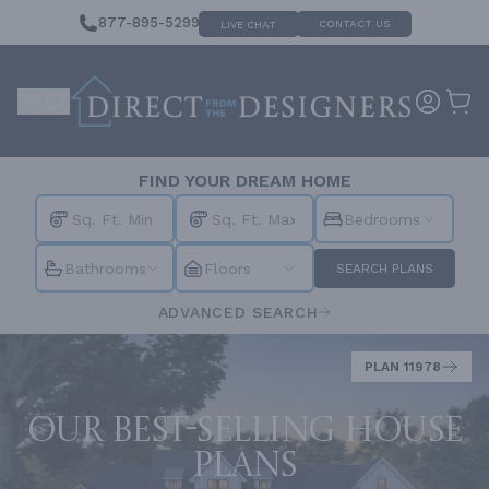
877-895-5299
CONTACT US
LIVE CHAT
FIND YOUR DREAM HOME
Bedrooms
Bathrooms
Floors
SEARCH PLANS
ADVANCED SEARCH
PLAN 11978
Our best-selling house
plans