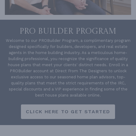
PRO BUILDER PROGRAM
Welcome to our PROBuilder Program, a complimentary program
designed specifically for builders, developers, and real estate
agents in the home building industry. As a meticulous home-
building professional, you recognize the significance of quality
house plans that meet your clients' distinct needs. Enroll in a
PROBuilder account at Direct From The Designers to unlock
exclusive access to our seasoned home plan advisors, top-
quality plans that meet the strict requirements of the IRC,
special discounts and a VIP experience in finding some of the
best house plans available online.
CLICK HERE TO GET STARTED