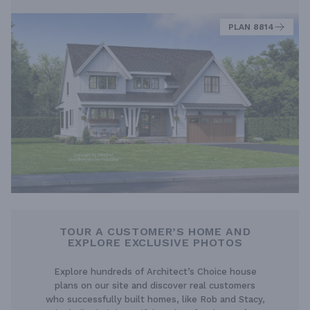
PLAN 8814
TOUR A CUSTOMER’S HOME AND
EXPLORE EXCLUSIVE PHOTOS
Explore hundreds of Architect’s Choice house
plans on our site and discover real customers
who successfully built homes, like Rob and Stacy,