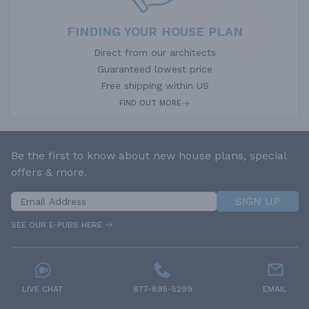
FINDING YOUR HOUSE PLAN
Direct from our architects
Guaranteed lowest price
Free shipping within US
FIND OUT MORE
Be the first to know about new house plans, special
offers & more.
SIGN UP
SEE OUR E-PUBS HERE
LIVE CHAT
877-895-5299
EMAIL