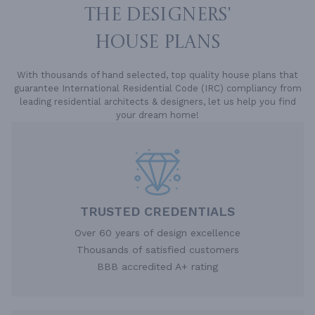
THE DESIGNERS'
HOUSE PLANS
With thousands of hand selected, top quality house plans that
guarantee International Residential Code (IRC) compliancy from
leading residential architects & designers, let us help you find
your dream home!
TRUSTED CREDENTIALS
Over 60 years of design excellence
Thousands of satisfied customers
BBB accredited A+ rating