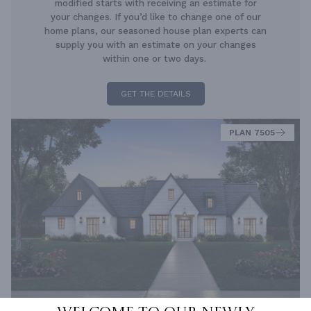
modified starts with receiving an estimate for
your changes. If you’d like to change one of our
home plans, our seasoned house plan experts can
supply you with an estimate on your changes
within one or two days.
GET THE DETAILS
PLAN 7505