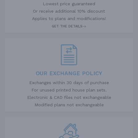
Lowest price guaranteed
Or receive additional 10% discount
Applies to plans and modifications!
GET THE DETAILS
OUR EXCHANGE POLICY
Exchanges within 30 days of purchase
For unused printed house plan sets.
Electronic & CAD files not exchangeable
Modified plans not exchangeable