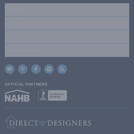
RESOURCES
ABOUT US
OUR POLICIES
TRUSTED BRANDS
OFFICIAL PARTNERS