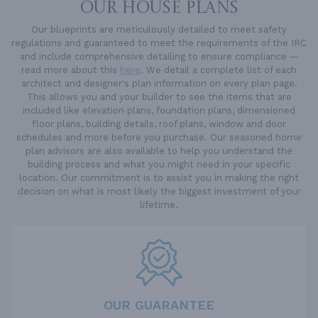
OUR HOUSE PLANS
Our blueprints are meticulously detailed to meet safety
regulations and guaranteed to meet the requirements of the IRC
and include comprehensive detailing to ensure compliance —
read more about this
here
. We detail a complete list of each
architect and designer's plan information on every plan page.
This allows you and your builder to see the items that are
included like elevation plans, foundation plans, dimensioned
floor plans, building details, roof plans, window and door
schedules and more before you purchase. Our seasoned home
plan advisors are also available to help you understand the
building process and what you might need in your specific
location. Our commitment is to assist you in making the right
decision on what is most likely the biggest investment of your
lifetime.
OUR GUARANTEE