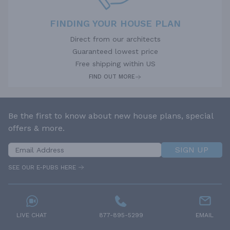
FINDING YOUR HOUSE PLAN
Direct from our architects
Guaranteed lowest price
Free shipping within US
FIND OUT MORE
Be the first to know about new house plans, special
offers & more.
SIGN UP
SEE OUR E-PUBS HERE
LIVE CHAT
877-895-5299
EMAIL