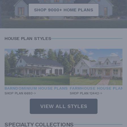
SHOP 9000+ HOME PLANS
HOUSE PLAN STYLES
BARNDOMINIUM HOUSE PLANS
FARMHOUSE HOUSE PLANS
SHOP PLAN 6693
SHOP PLAN 12442
VIEW ALL STYLES
SPECIALTY COLLECTIONS