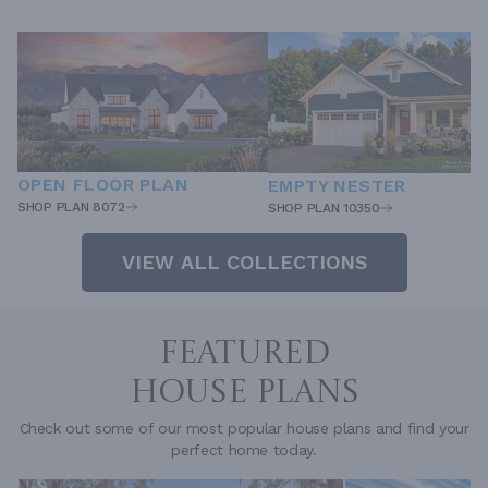
OPEN FLOOR PLAN
EMPTY NESTER
SHOP PLAN 8072
SHOP PLAN 10350
VIEW ALL COLLECTIONS
FEATURED
HOUSE PLANS
Check out some of our most popular house plans and find your
perfect home today.