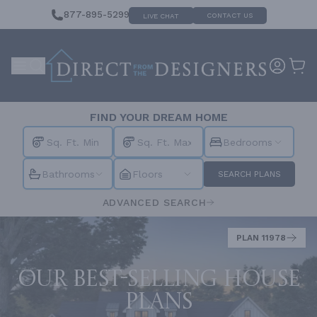
877-895-5299
CONTACT US
LIVE CHAT
FIND YOUR DREAM HOME
Bedrooms
Bathrooms
Floors
SEARCH PLANS
ADVANCED SEARCH
PLAN 11978
Our best-selling house
plans