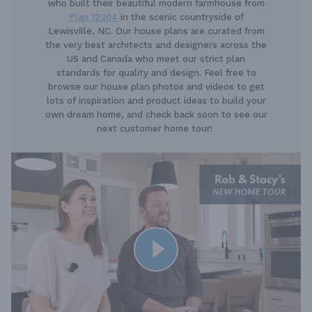
who built their beautiful modern farmhouse from
Plan 12304
in the scenic countryside of
Lewisville, NC. Our house plans are curated from
the very best architects and designers across the
US and Canada who meet our strict plan
standards for quality and design. Feel free to
browse our house plan photos and videos to get
lots of inspiration and product ideas to build your
own dream home, and check back soon to see our
next customer home tour!