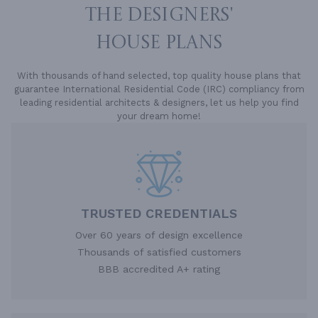
THE DESIGNERS'
HOUSE PLANS
With thousands of hand selected, top quality house plans that
guarantee International Residential Code (IRC) compliancy from
leading residential architects & designers, let us help you find
your dream home!
TRUSTED CREDENTIALS
Over 60 years of design excellence
Thousands of satisfied customers
BBB accredited A+ rating