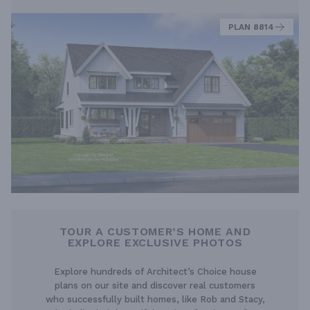
PLAN 8814
TOUR A CUSTOMER’S HOME AND
EXPLORE EXCLUSIVE PHOTOS
Explore hundreds of Architect’s Choice house
plans on our site and discover real customers
who successfully built homes, like Rob and Stacy,