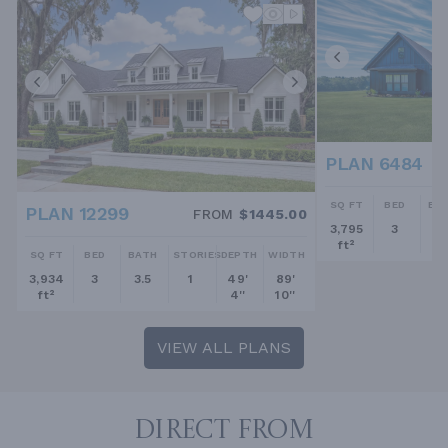
PLAN 6484
SQ FT
BED
BA
PLAN 12299
FROM
$1445.00
3,795
3
2.
ft²
SQ FT
BED
BATH
STORIES
DEPTH
WIDTH
3,934
3
3.5
1
49'
89'
ft²
4''
10''
VIEW ALL PLANS
DIRECT FROM