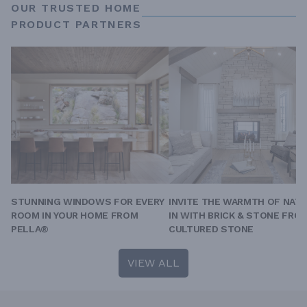
OUR TRUSTED HOME
PRODUCT PARTNERS
STUNNING WINDOWS FOR EVERY
INVITE THE WARMTH OF NAT
ROOM IN YOUR HOME FROM
IN WITH BRICK & STONE FRO
PELLA®
CULTURED STONE
VIEW ALL