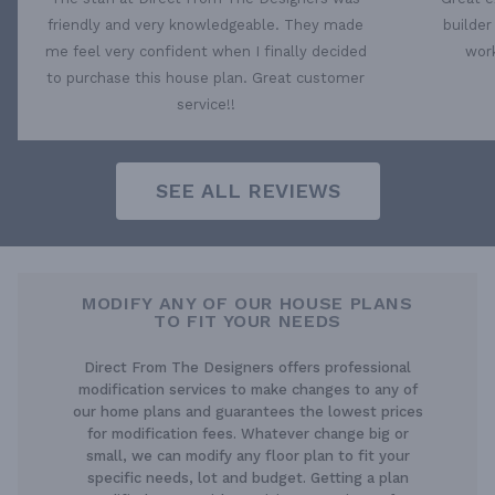
friendly and very knowledgeable. They made
builder
me feel very confident when I finally decided
work
to purchase this house plan. Great customer
service!!
SEE ALL REVIEWS
MODIFY ANY OF OUR HOUSE PLANS
TO FIT YOUR NEEDS
Direct From The Designers offers professional
modification services to make changes to any of
our home plans and guarantees the lowest prices
for modification fees. Whatever change big or
small, we can modify any floor plan to fit your
specific needs, lot and budget. Getting a plan