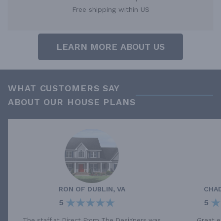
Free shipping within US
LEARN MORE ABOUT US
WHAT CUSTOMERS SAY
ABOUT OUR HOUSE PLANS
RON
OF
DUBLIN, VA
CHA
5
5
The staff at Direct From The Designers was
Great e