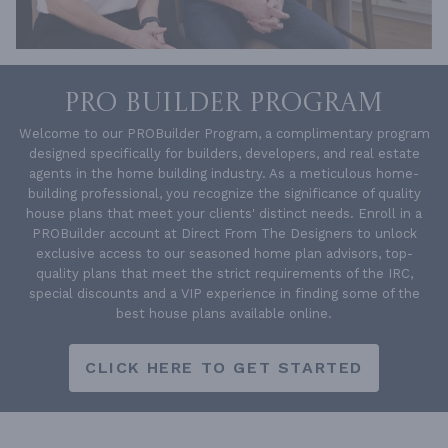
PRO BUILDER PROGRAM
Welcome to our PROBuilder Program, a complimentary program
designed specifically for builders, developers, and real estate
agents in the home building industry. As a meticulous home-
building professional, you recognize the significance of quality
house plans that meet your clients' distinct needs. Enroll in a
PROBuilder account at Direct From The Designers to unlock
exclusive access to our seasoned home plan advisors, top-
quality plans that meet the strict requirements of the IRC,
special discounts and a VIP experience in finding some of the
best house plans available online.
CLICK HERE TO GET STARTED