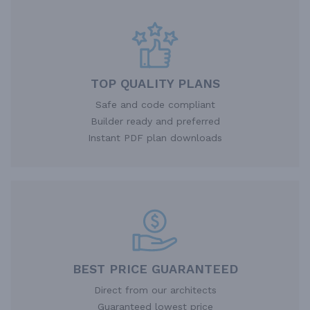
TOP QUALITY PLANS
Safe and code compliant
Builder ready and preferred
Instant PDF plan downloads
BEST PRICE GUARANTEED
Direct from our architects
Guaranteed lowest price