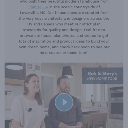
who built their beautiful modern farmhouse from
Plan 12304
in the scenic countryside of
Lewisville, NC. Our house plans are curated from
the very best architects and designers across the
US and Canada who meet our strict plan
standards for quality and design. Feel free to
browse our house plan photos and videos to get
lots of inspiration and product ideas to build your
own dream home, and check back soon to see our
next customer home tour!