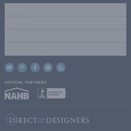
RESOURCES
ABOUT US
OUR POLICIES
TRUSTED BRANDS
OFFICIAL PARTNERS