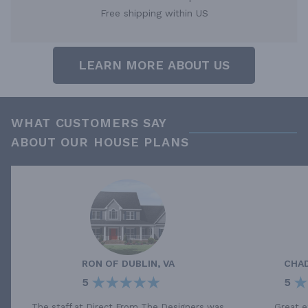
Free shipping within US
LEARN MORE ABOUT US
WHAT CUSTOMERS SAY
ABOUT OUR HOUSE PLANS
RON
OF
DUBLIN, VA
CHA
5
5
The staff at Direct From The Designers was
Great e