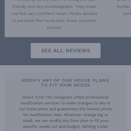
friendly and very knowledgeable. They made
builder
me feel very confident when I finally decided
work
to purchase this house plan. Great customer
service!!
SEE ALL REVIEWS
MODIFY ANY OF OUR HOUSE PLANS
TO FIT YOUR NEEDS
Direct From The Designers offers professional
modification services to make changes to any of
our home plans and guarantees the lowest prices
for modification fees. Whatever change big or
small, we can modify any floor plan to fit your
specific needs, lot and budget. Getting a plan