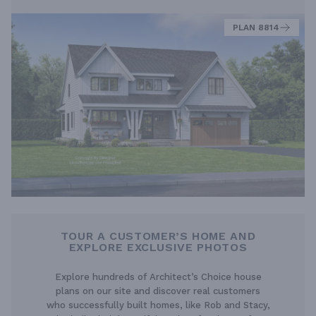
PLAN 8814
TOUR A CUSTOMER’S HOME AND
EXPLORE EXCLUSIVE PHOTOS
Explore hundreds of Architect’s Choice house
plans on our site and discover real customers
who successfully built homes, like Rob and Stacy,