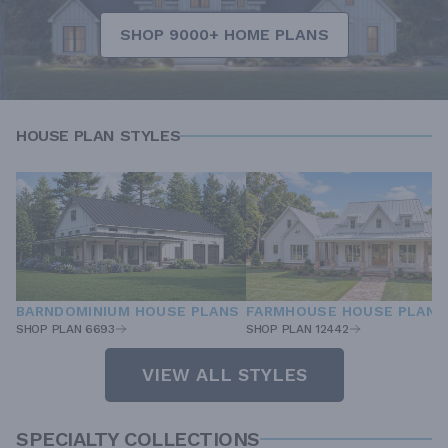
SHOP 9000+ HOME PLANS
HOUSE PLAN STYLES
BARNDOMINIUM HOUSE PLANS
FARMHOUSE HOUSE PLANS
SHOP PLAN 6693
SHOP PLAN 12442
VIEW ALL STYLES
SPECIALTY COLLECTIONS