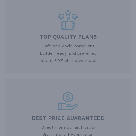
TOP QUALITY PLANS
Safe and code compliant
Builder ready and preferred
Instant PDF plan downloads
BEST PRICE GUARANTEED
Direct from our architects
Guaranteed lowest price