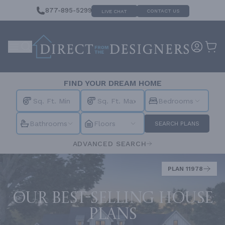
877-895-5299
CONTACT US
LIVE CHAT
FIND YOUR DREAM HOME
Bedrooms
Bathrooms
Floors
SEARCH PLANS
ADVANCED SEARCH
PLAN 11978
Our best-selling house
plans