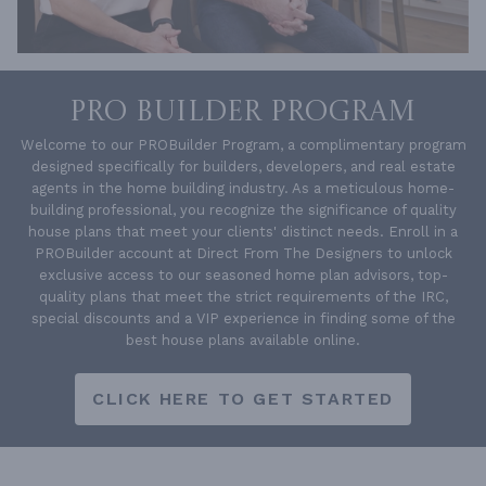
PRO BUILDER PROGRAM
Welcome to our PROBuilder Program, a complimentary program
designed specifically for builders, developers, and real estate
agents in the home building industry. As a meticulous home-
building professional, you recognize the significance of quality
house plans that meet your clients' distinct needs. Enroll in a
PROBuilder account at Direct From The Designers to unlock
exclusive access to our seasoned home plan advisors, top-
quality plans that meet the strict requirements of the IRC,
special discounts and a VIP experience in finding some of the
best house plans available online.
CLICK HERE TO GET STARTED