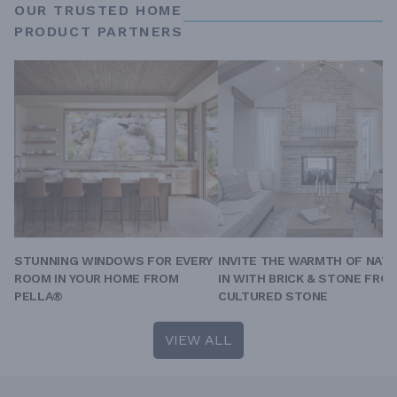
OUR TRUSTED HOME
PRODUCT PARTNERS
STUNNING WINDOWS FOR EVERY
INVITE THE WARMTH OF NAT
ROOM IN YOUR HOME FROM
IN WITH BRICK & STONE FRO
PELLA®
CULTURED STONE
VIEW ALL