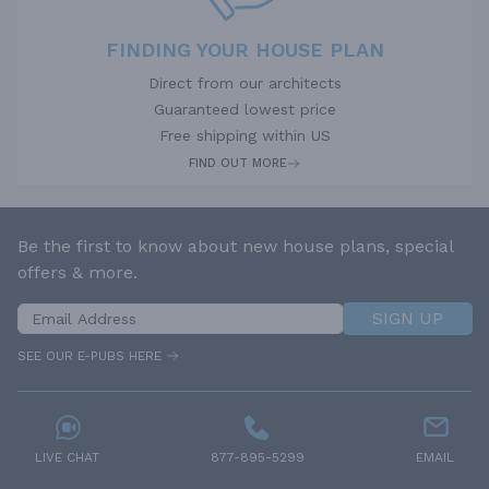
FINDING YOUR HOUSE PLAN
Direct from our architects
Guaranteed lowest price
Free shipping within US
FIND OUT MORE
Be the first to know about new house plans, special
offers & more.
SIGN UP
SEE OUR E-PUBS HERE
LIVE CHAT
877-895-5299
EMAIL