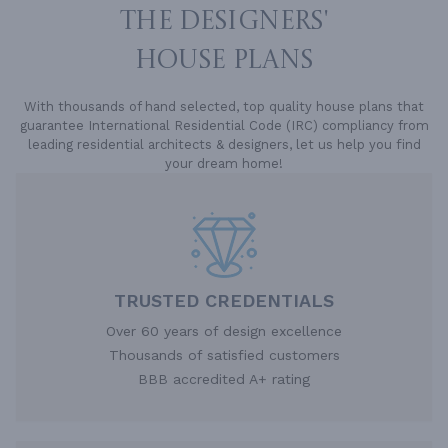
THE DESIGNERS'
HOUSE PLANS
With thousands of hand selected, top quality house plans that
guarantee International Residential Code (IRC) compliancy from
leading residential architects & designers, let us help you find
your dream home!
TRUSTED CREDENTIALS
Over 60 years of design excellence
Thousands of satisfied customers
BBB accredited A+ rating