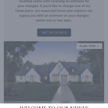
modified starts with receiving an estimate for
your changes. If you’d like to change one of our
home plans, our seasoned house plan experts can
supply you with an estimate on your changes
within one or two days.
GET THE DETAILS
PLAN 7505