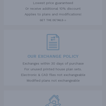
Lowest price guaranteed
Or receive additional 10% discount
Applies to plans and modifications!
GET THE DETAILS
OUR EXCHANGE POLICY
Exchanges within 30 days of purchase
For unused printed house plan sets.
Electronic & CAD files not exchangeable
Modified plans not exchangeable