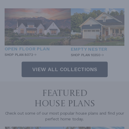
OPEN FLOOR PLAN
EMPTY NESTER
SHOP PLAN 8072
SHOP PLAN 10350
VIEW ALL COLLECTIONS
FEATURED
HOUSE PLANS
Check out some of our most popular house plans and find your
perfect home today.