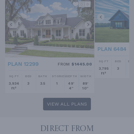
PLAN 6484
SQ FT
BED
BA
PLAN 12299
FROM
$1445.00
3,795
3
2.
ft²
SQ FT
BED
BATH
STORIES
DEPTH
WIDTH
3,934
3
3.5
1
49'
89'
ft²
4''
10''
VIEW ALL PLANS
DIRECT FROM