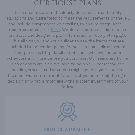
OUR HOUSE PLANS
Our blueprints are meticulously detailed to meet safety
regulations and guaranteed to meet the requirements of the IRC
and include comprehensive detailing to ensure compliance —
read more about this
here
. We detail a complete list of each
architect and designer's plan information on every plan page.
This allows you and your builder to see the items that are
included like elevation plans, foundation plans, dimensioned
floor plans, building details, roof plans, window and door
schedules and more before you purchase. Our seasoned home
plan advisors are also available to help you understand the
building process and what you might need in your specific
location. Our commitment is to assist you in making the right
decision on what is most likely the biggest investment of your
lifetime.
OUR GUARANTEE