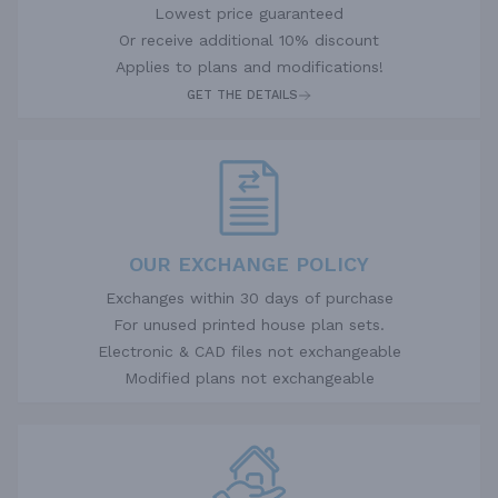
Lowest price guaranteed
Or receive additional 10% discount
Applies to plans and modifications!
GET THE DETAILS
OUR EXCHANGE POLICY
Exchanges within 30 days of purchase
For unused printed house plan sets.
Electronic & CAD files not exchangeable
Modified plans not exchangeable