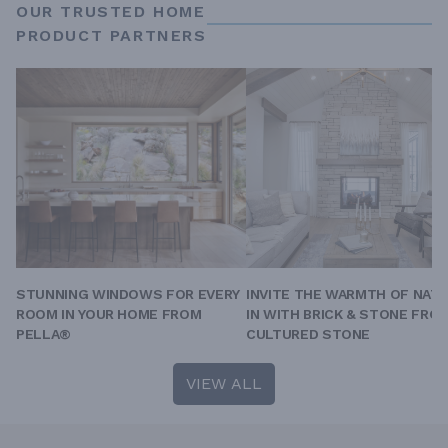
OUR TRUSTED HOME
PRODUCT PARTNERS
STUNNING WINDOWS FOR EVERY
INVITE THE WARMTH OF NAT
ROOM IN YOUR HOME FROM
IN WITH BRICK & STONE FRO
PELLA®
CULTURED STONE
VIEW ALL