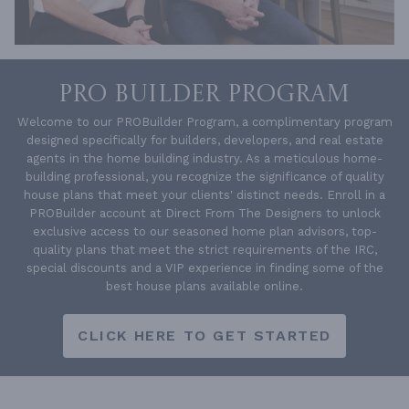
PRO BUILDER PROGRAM
Welcome to our PROBuilder Program, a complimentary program
designed specifically for builders, developers, and real estate
agents in the home building industry. As a meticulous home-
building professional, you recognize the significance of quality
house plans that meet your clients' distinct needs. Enroll in a
PROBuilder account at Direct From The Designers to unlock
exclusive access to our seasoned home plan advisors, top-
quality plans that meet the strict requirements of the IRC,
special discounts and a VIP experience in finding some of the
best house plans available online.
CLICK HERE TO GET STARTED