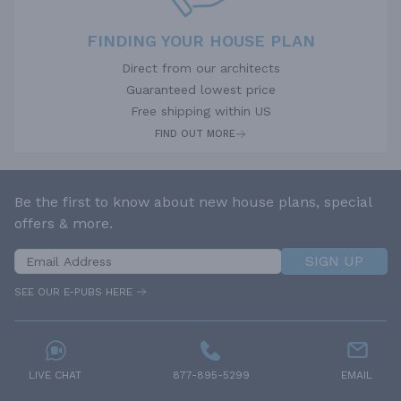
FINDING YOUR HOUSE PLAN
Direct from our architects
Guaranteed lowest price
Free shipping within US
FIND OUT MORE
Be the first to know about new house plans, special
offers & more.
SIGN UP
SEE OUR E-PUBS HERE
LIVE CHAT
877-895-5299
EMAIL