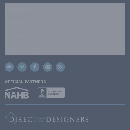
RESOURCES
ABOUT US
OUR POLICIES
TRUSTED BRANDS
OFFICIAL PARTNERS