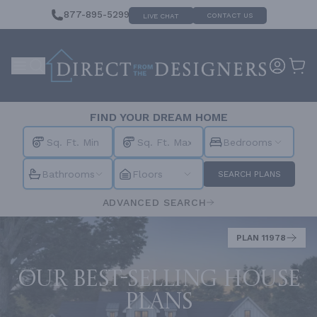
877-895-5299
CONTACT US
LIVE CHAT
FIND YOUR DREAM HOME
Bedrooms
Bathrooms
Floors
SEARCH PLANS
ADVANCED SEARCH
PLAN 11978
Our best-selling house
plans