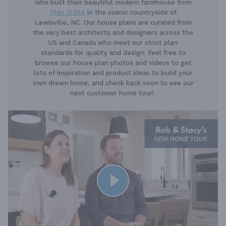
who built their beautiful modern farmhouse from
Plan 12304
in the scenic countryside of
Lewisville, NC. Our house plans are curated from
the very best architects and designers across the
US and Canada who meet our strict plan
standards for quality and design. Feel free to
browse our house plan photos and videos to get
lots of inspiration and product ideas to build your
own dream home, and check back soon to see our
next customer home tour!