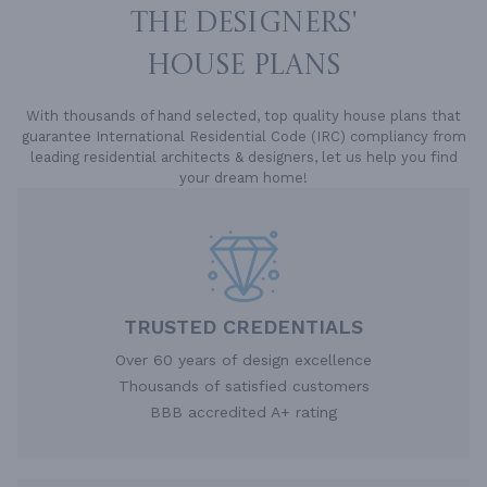
THE DESIGNERS'
HOUSE PLANS
With thousands of hand selected, top quality house plans that
guarantee International Residential Code (IRC) compliancy from
leading residential architects & designers, let us help you find
your dream home!
TRUSTED CREDENTIALS
Over 60 years of design excellence
Thousands of satisfied customers
BBB accredited A+ rating