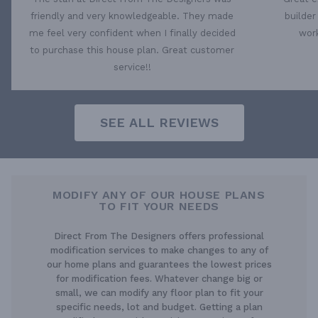
friendly and very knowledgeable. They made
builder
me feel very confident when I finally decided
work
to purchase this house plan. Great customer
service!!
SEE ALL REVIEWS
MODIFY ANY OF OUR HOUSE PLANS
TO FIT YOUR NEEDS
Direct From The Designers offers professional
modification services to make changes to any of
our home plans and guarantees the lowest prices
for modification fees. Whatever change big or
small, we can modify any floor plan to fit your
specific needs, lot and budget. Getting a plan