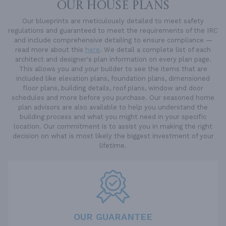
OUR HOUSE PLANS
Our blueprints are meticulously detailed to meet safety
regulations and guaranteed to meet the requirements of the IRC
and include comprehensive detailing to ensure compliance —
read more about this
here
. We detail a complete list of each
architect and designer's plan information on every plan page.
This allows you and your builder to see the items that are
included like elevation plans, foundation plans, dimensioned
floor plans, building details, roof plans, window and door
schedules and more before you purchase. Our seasoned home
plan advisors are also available to help you understand the
building process and what you might need in your specific
location. Our commitment is to assist you in making the right
decision on what is most likely the biggest investment of your
lifetime.
OUR GUARANTEE