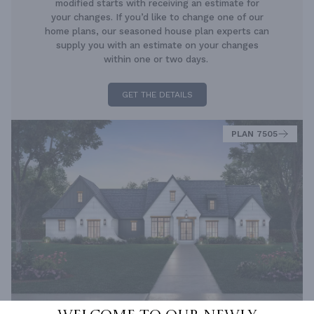
modified starts with receiving an estimate for
your changes. If you’d like to change one of our
home plans, our seasoned house plan experts can
supply you with an estimate on your changes
within one or two days.
GET THE DETAILS
PLAN 7505