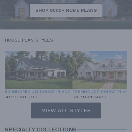
SHOP 9000+ HOME PLANS
HOUSE PLAN STYLES
BARNDOMINIUM HOUSE PLANS
FARMHOUSE HOUSE PLANS
SHOP PLAN 6693
SHOP PLAN 12442
VIEW ALL STYLES
SPECIALTY COLLECTIONS