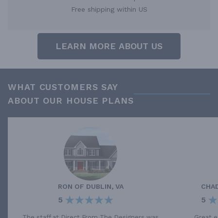
Free shipping within US
LEARN MORE ABOUT US
WHAT CUSTOMERS SAY
ABOUT OUR HOUSE PLANS
RON
OF
DUBLIN, VA
CHA
5
5
The staff at Direct From The Designers was
Great e