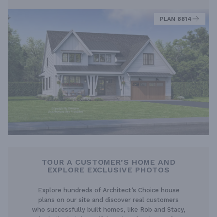
PLAN 8814
TOUR A CUSTOMER’S HOME AND
EXPLORE EXCLUSIVE PHOTOS
Explore hundreds of Architect’s Choice house
plans on our site and discover real customers
who successfully built homes, like Rob and Stacy,