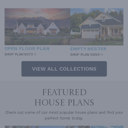
OPEN FLOOR PLAN
EMPTY NESTER
SHOP PLAN 8072
SHOP PLAN 10350
VIEW ALL COLLECTIONS
FEATURED
HOUSE PLANS
Check out some of our most popular house plans and find your
perfect home today.