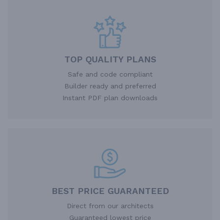
TOP QUALITY PLANS
Safe and code compliant
Builder ready and preferred
Instant PDF plan downloads
BEST PRICE GUARANTEED
Direct from our architects
Guaranteed lowest price