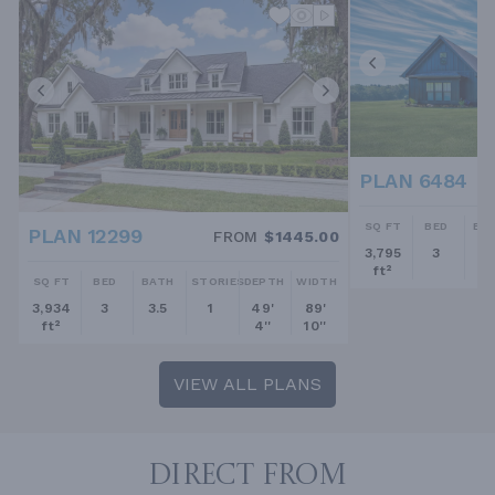
PLAN 6484
SQ FT
BED
BA
PLAN 12299
FROM
$1445.00
3,795
3
2.
ft²
SQ FT
BED
BATH
STORIES
DEPTH
WIDTH
3,934
3
3.5
1
49'
89'
ft²
4''
10''
VIEW ALL PLANS
DIRECT FROM