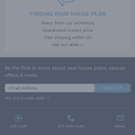
FINDING YOUR HOUSE PLAN
Direct from our architects
Guaranteed lowest price
Free shipping within US
FIND OUT MORE
Be the first to know about new house plans, special
offers & more.
SIGN UP
SEE OUR E-PUBS HERE
LIVE CHAT
877-895-5299
EMAIL