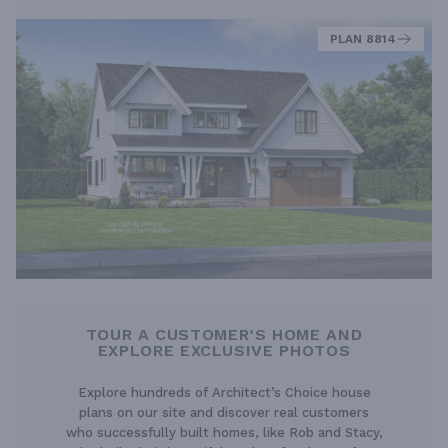
PLAN 8814
TOUR A CUSTOMER’S HOME AND
EXPLORE EXCLUSIVE PHOTOS
Explore hundreds of Architect’s Choice house
plans on our site and discover real customers
who successfully built homes, like Rob and Stacy,