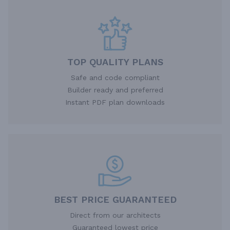
TOP QUALITY PLANS
Safe and code compliant
Builder ready and preferred
Instant PDF plan downloads
BEST PRICE GUARANTEED
Direct from our architects
Guaranteed lowest price