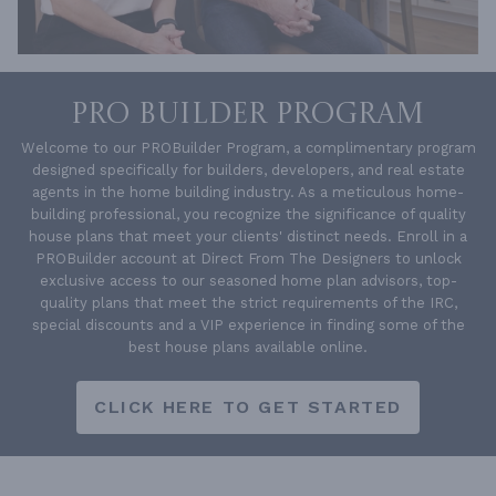
PRO BUILDER PROGRAM
Welcome to our PROBuilder Program, a complimentary program
designed specifically for builders, developers, and real estate
agents in the home building industry. As a meticulous home-
building professional, you recognize the significance of quality
house plans that meet your clients' distinct needs. Enroll in a
PROBuilder account at Direct From The Designers to unlock
exclusive access to our seasoned home plan advisors, top-
quality plans that meet the strict requirements of the IRC,
special discounts and a VIP experience in finding some of the
best house plans available online.
CLICK HERE TO GET STARTED