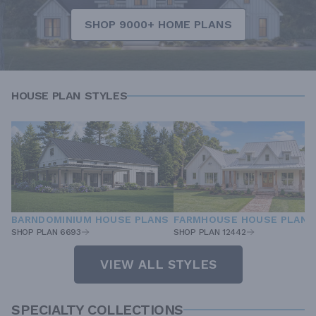
SHOP 9000+ HOME PLANS
HOUSE PLAN STYLES
BARNDOMINIUM HOUSE PLANS
FARMHOUSE HOUSE PLANS
SHOP PLAN 6693
SHOP PLAN 12442
VIEW ALL STYLES
SPECIALTY COLLECTIONS