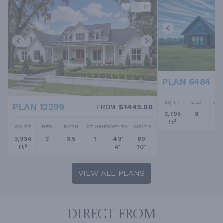
PLAN 6484
SQ FT
BED
BA
PLAN 12299
FROM
$1445.00
3,795
3
2.
ft²
SQ FT
BED
BATH
STORIES
DEPTH
WIDTH
3,934
3
3.5
1
49'
89'
ft²
4''
10''
VIEW ALL PLANS
DIRECT FROM