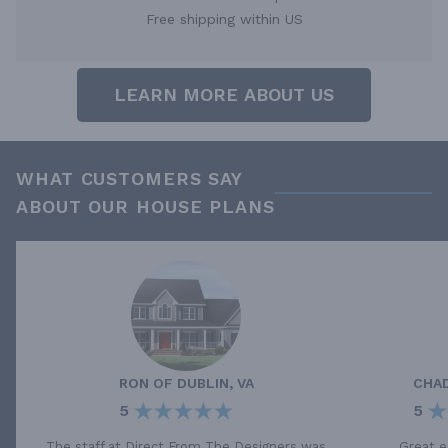
Free shipping within US
LEARN MORE ABOUT US
WHAT CUSTOMERS SAY
ABOUT OUR HOUSE PLANS
RON
OF
DUBLIN, VA
CHA
5
5
The staff at Direct From The Designers was
Great e