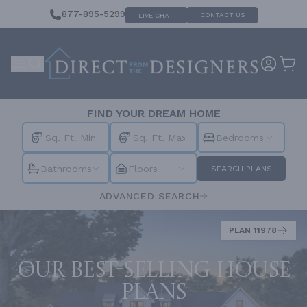
877-895-5299
CONTACT US
LIVE CHAT
FIND YOUR DREAM HOME
Bedrooms
Bathrooms
Floors
SEARCH PLANS
ADVANCED SEARCH
PLAN 11978
Our best-selling house
plans