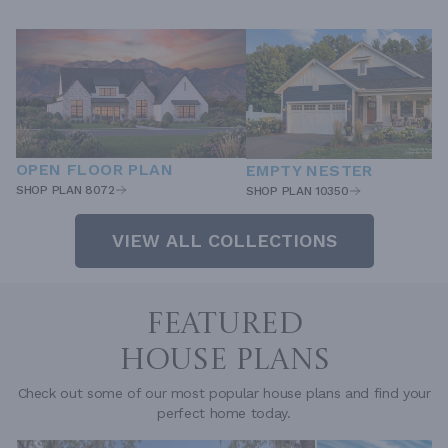
OPEN FLOOR PLAN
EMPTY NESTER
SHOP PLAN 8072
SHOP PLAN 10350
VIEW ALL COLLECTIONS
FEATURED
HOUSE PLANS
Check out some of our most popular house plans and find your
perfect home today.