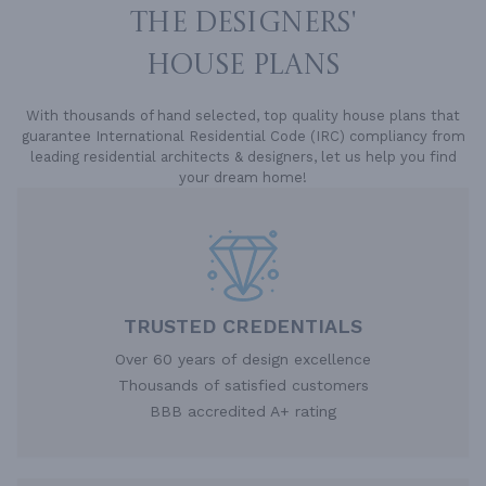
THE DESIGNERS'
HOUSE PLANS
With thousands of hand selected, top quality house plans that
guarantee International Residential Code (IRC) compliancy from
leading residential architects & designers, let us help you find
your dream home!
TRUSTED CREDENTIALS
Over 60 years of design excellence
Thousands of satisfied customers
BBB accredited A+ rating