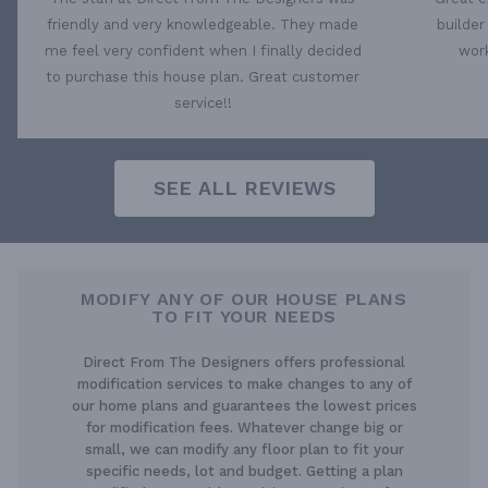
friendly and very knowledgeable. They made
builder
me feel very confident when I finally decided
work
to purchase this house plan. Great customer
service!!
SEE ALL REVIEWS
MODIFY ANY OF OUR HOUSE PLANS
TO FIT YOUR NEEDS
Direct From The Designers offers professional
modification services to make changes to any of
our home plans and guarantees the lowest prices
for modification fees. Whatever change big or
small, we can modify any floor plan to fit your
specific needs, lot and budget. Getting a plan