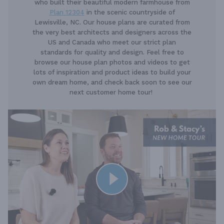
who built their beautiful modern farmhouse from
Plan 12304
in the scenic countryside of
Lewisville, NC. Our house plans are curated from
the very best architects and designers across the
US and Canada who meet our strict plan
standards for quality and design. Feel free to
browse our house plan photos and videos to get
lots of inspiration and product ideas to build your
own dream home, and check back soon to see our
next customer home tour!