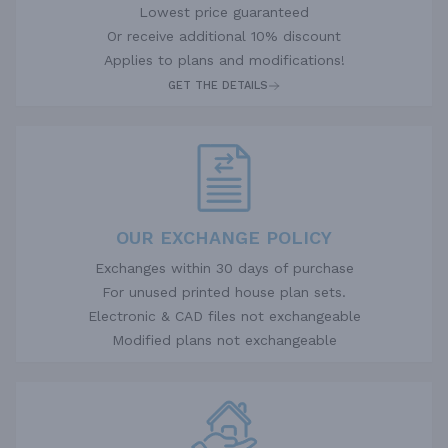
Lowest price guaranteed
Or receive additional 10% discount
Applies to plans and modifications!
GET THE DETAILS
OUR EXCHANGE POLICY
Exchanges within 30 days of purchase
For unused printed house plan sets.
Electronic & CAD files not exchangeable
Modified plans not exchangeable