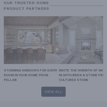
OUR TRUSTED HOME
PRODUCT PARTNERS
STUNNING WINDOWS FOR EVERY
INVITE THE WARMTH OF NAT
ROOM IN YOUR HOME FROM
IN WITH BRICK & STONE FRO
PELLA®
CULTURED STONE
VIEW ALL