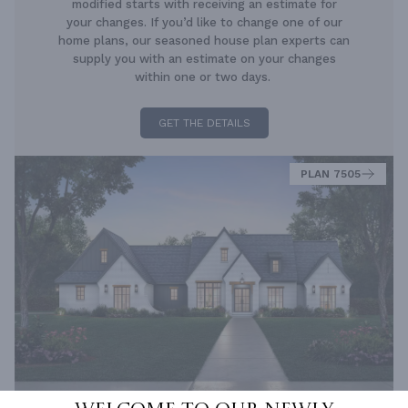
modified starts with receiving an estimate for
your changes. If you’d like to change one of our
home plans, our seasoned house plan experts can
supply you with an estimate on your changes
within one or two days.
GET THE DETAILS
PLAN 7505