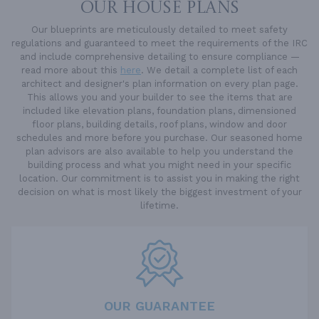
OUR HOUSE PLANS
Our blueprints are meticulously detailed to meet safety
regulations and guaranteed to meet the requirements of the IRC
and include comprehensive detailing to ensure compliance —
read more about this
here
. We detail a complete list of each
architect and designer's plan information on every plan page.
This allows you and your builder to see the items that are
included like elevation plans, foundation plans, dimensioned
floor plans, building details, roof plans, window and door
schedules and more before you purchase. Our seasoned home
plan advisors are also available to help you understand the
building process and what you might need in your specific
location. Our commitment is to assist you in making the right
decision on what is most likely the biggest investment of your
lifetime.
OUR GUARANTEE