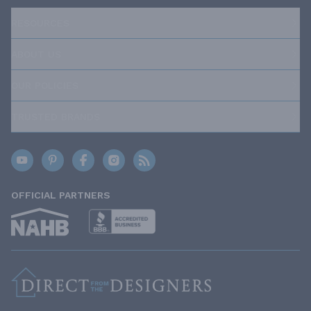
RESOURCES
ABOUT US
OUR POLICIES
TRUSTED BRANDS
OFFICIAL PARTNERS