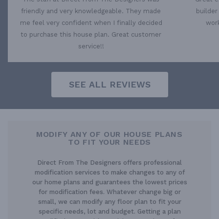
friendly and very knowledgeable. They made
builder
me feel very confident when I finally decided
work
to purchase this house plan. Great customer
service!!
SEE ALL REVIEWS
MODIFY ANY OF OUR HOUSE PLANS
TO FIT YOUR NEEDS
Direct From The Designers offers professional
modification services to make changes to any of
our home plans and guarantees the lowest prices
for modification fees. Whatever change big or
small, we can modify any floor plan to fit your
specific needs, lot and budget. Getting a plan