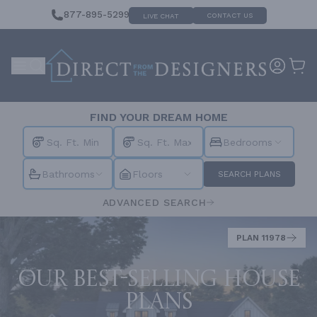
877-895-5299
CONTACT US
LIVE CHAT
FIND YOUR DREAM HOME
Bedrooms
Bathrooms
Floors
SEARCH PLANS
ADVANCED SEARCH
PLAN 11978
Our best-selling house
plans