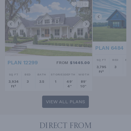
PLAN 6484
SQ FT
BED
BA
PLAN 12299
FROM
$1445.00
3,795
3
2.
ft²
SQ FT
BED
BATH
STORIES
DEPTH
WIDTH
3,934
3
3.5
1
49'
89'
ft²
4''
10''
VIEW ALL PLANS
DIRECT FROM