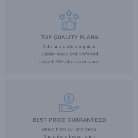
TOP QUALITY PLANS
Safe and code compliant
Builder ready and preferred
Instant PDF plan downloads
BEST PRICE GUARANTEED
Direct from our architects
Guaranteed lowest price