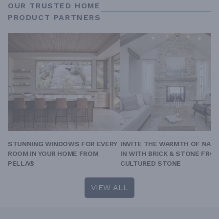
OUR TRUSTED HOME
PRODUCT PARTNERS
STUNNING WINDOWS FOR EVERY
INVITE THE WARMTH OF NAT
ROOM IN YOUR HOME FROM
IN WITH BRICK & STONE FRO
PELLA®
CULTURED STONE
VIEW ALL