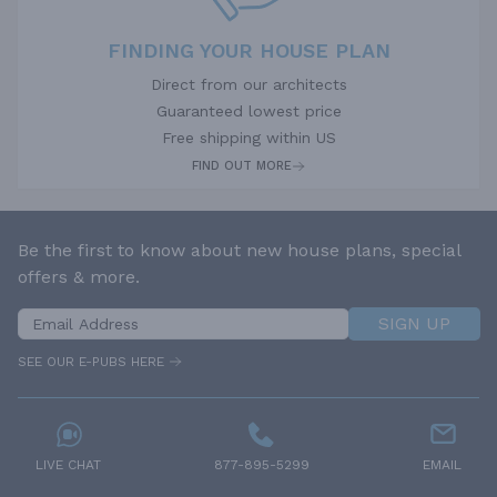
FINDING YOUR HOUSE PLAN
Direct from our architects
Guaranteed lowest price
Free shipping within US
FIND OUT MORE
Be the first to know about new house plans, special
offers & more.
SIGN UP
SEE OUR E-PUBS HERE
LIVE CHAT
877-895-5299
EMAIL