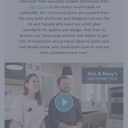
who built their beautiful modern farmhouse from
Plan 12304
in the scenic countryside of
Lewisville, NC. Our house plans are curated from
the very best architects and designers across the
US and Canada who meet our strict plan
standards for quality and design. Feel free to
browse our house plan photos and videos to get
lots of inspiration and product ideas to build your
own dream home, and check back soon to see our
next customer home tour!