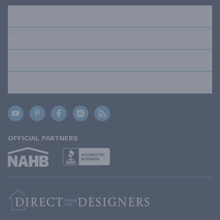
RESOURCES
ABOUT US
OUR POLICIES
TRUSTED BRANDS
OFFICIAL PARTNERS