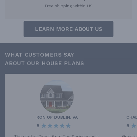
Free shipping within US
LEARN MORE ABOUT US
WHAT CUSTOMERS SAY
ABOUT OUR HOUSE PLANS
RON
OF
DUBLIN, VA
CHA
5
5
The staff at Direct From The Designers was
Great e