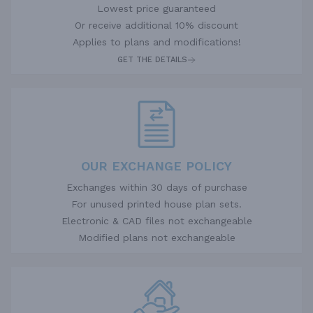
Lowest price guaranteed
Or receive additional 10% discount
Applies to plans and modifications!
GET THE DETAILS
OUR EXCHANGE POLICY
Exchanges within 30 days of purchase
For unused printed house plan sets.
Electronic & CAD files not exchangeable
Modified plans not exchangeable