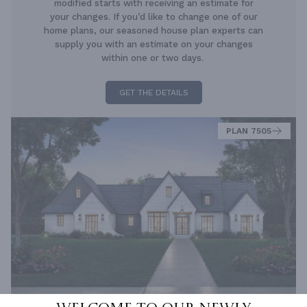
modified starts with receiving an estimate for
your changes. If you’d like to change one of our
home plans, our seasoned house plan experts can
supply you with an estimate on your changes
within one or two days.
GET THE DETAILS
PLAN 7505