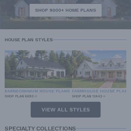
SHOP 9000+ HOME PLANS
HOUSE PLAN STYLES
BARNDOMINIUM HOUSE PLANS
FARMHOUSE HOUSE PLANS
SHOP PLAN 6693
SHOP PLAN 12442
VIEW ALL STYLES
SPECIALTY COLLECTIONS