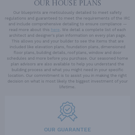
OUR HOUSE PLANS
Our blueprints are meticulously detailed to meet safety
regulations and guaranteed to meet the requirements of the IRC
and include comprehensive detailing to ensure compliance —
read more about this
here
. We detail a complete list of each
architect and designer's plan information on every plan page.
This allows you and your builder to see the items that are
included like elevation plans, foundation plans, dimensioned
floor plans, building details, roof plans, window and door
schedules and more before you purchase. Our seasoned home
plan advisors are also available to help you understand the
building process and what you might need in your specific
location. Our commitment is to assist you in making the right
decision on what is most likely the biggest investment of your
lifetime.
OUR GUARANTEE