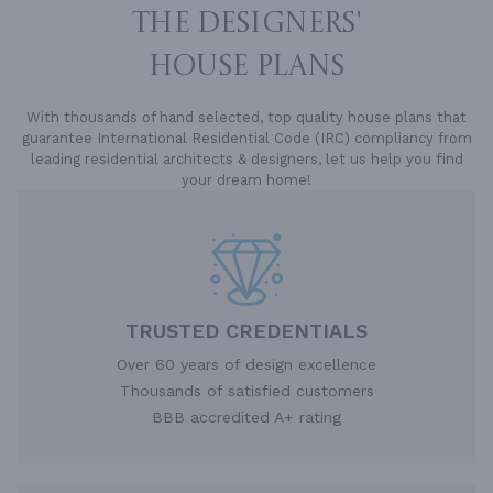
THE DESIGNERS'
HOUSE PLANS
With thousands of hand selected, top quality house plans that
guarantee International Residential Code (IRC) compliancy from
leading residential architects & designers, let us help you find
your dream home!
TRUSTED CREDENTIALS
Over 60 years of design excellence
Thousands of satisfied customers
BBB accredited A+ rating