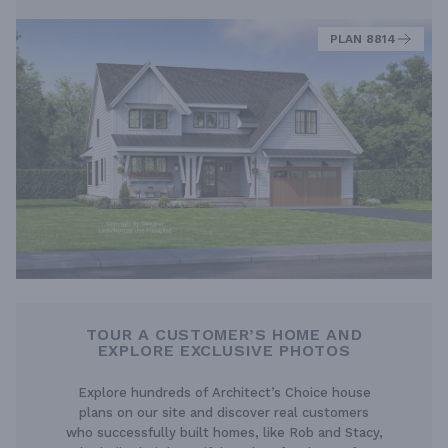
PLAN 8814
TOUR A CUSTOMER’S HOME AND
EXPLORE EXCLUSIVE PHOTOS
Explore hundreds of Architect’s Choice house
plans on our site and discover real customers
who successfully built homes, like Rob and Stacy,