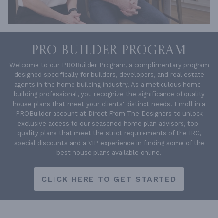
PRO BUILDER PROGRAM
Welcome to our PROBuilder Program, a complimentary program
designed specifically for builders, developers, and real estate
agents in the home building industry. As a meticulous home-
building professional, you recognize the significance of quality
house plans that meet your clients' distinct needs. Enroll in a
PROBuilder account at Direct From The Designers to unlock
exclusive access to our seasoned home plan advisors, top-
quality plans that meet the strict requirements of the IRC,
special discounts and a VIP experience in finding some of the
best house plans available online.
CLICK HERE TO GET STARTED