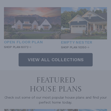
OPEN FLOOR PLAN
EMPTY NESTER
SHOP PLAN 8072
SHOP PLAN 10350
VIEW ALL COLLECTIONS
FEATURED
HOUSE PLANS
Check out some of our most popular house plans and find your
perfect home today.