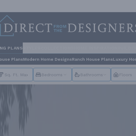
ING PLANS
STYLES
COLLECTIONS
HOME INSPIRATION
BUILDE
ouse Plans
Modern Home Designs
Ranch House Plans
Luxury Ho
Bedrooms
Bathrooms
Floors