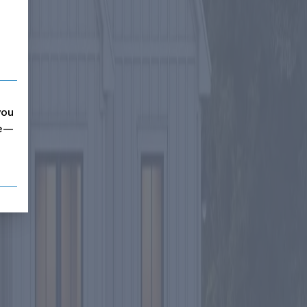
you
me—