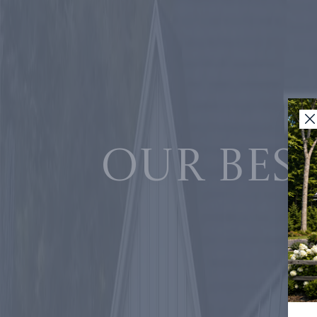
Our best