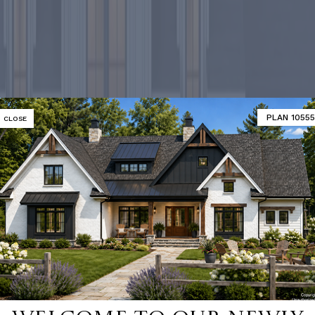
PLAN 10555
CLOSE
-selling ho
SHOP 9000+ HOME PLANS