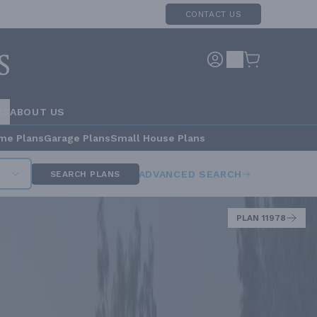
CONTACT US
RS
ABOUT US
me Plans
Garage Plans
Small House Plans
ADVANCED SEARCH
SEARCH PLANS
PLAN 11978