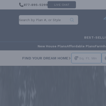
877-895-5299
LIVE CHAT
BEST-SELL
New House Plans
Affordable Plans
Farmh
FIND YOUR DREAM HOME