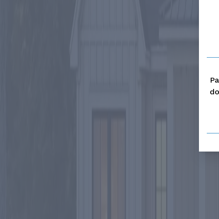
Pa
do