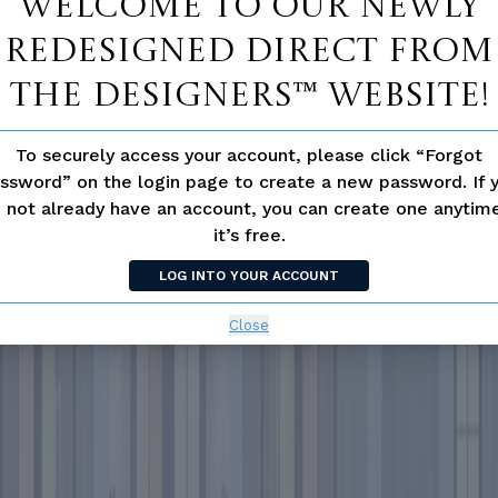
Welcome to our newly
redesigned Direct From
The Designers™ website!
To securely access your account, please click “Forgot
ssword” on the login page to create a new password. If 
 not already have an account, you can create one anyti
it’s free.
LOG INTO YOUR ACCOUNT
Close