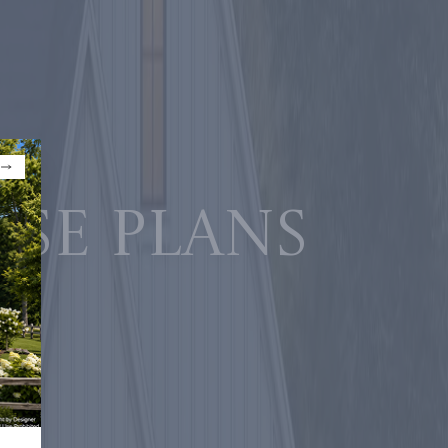
use plans