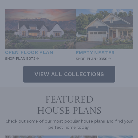
OPEN FLOOR PLAN
EMPTY NESTER
SHOP PLAN 8072
SHOP PLAN 10350
VIEW ALL COLLECTIONS
FEATURED
HOUSE PLANS
Check out some of our most popular house plans and find your
perfect home today.