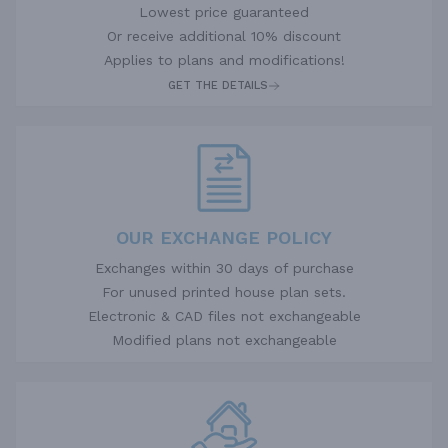
Lowest price guaranteed
Or receive additional 10% discount
Applies to plans and modifications!
GET THE DETAILS
OUR EXCHANGE POLICY
Exchanges within 30 days of purchase
For unused printed house plan sets.
Electronic & CAD files not exchangeable
Modified plans not exchangeable