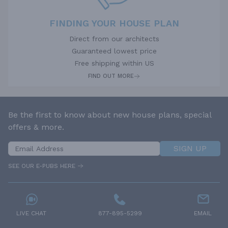
FINDING YOUR HOUSE PLAN
Direct from our architects
Guaranteed lowest price
Free shipping within US
FIND OUT MORE
Be the first to know about new house plans, special
offers & more.
SIGN UP
SEE OUR E-PUBS HERE
LIVE CHAT
877-895-5299
EMAIL