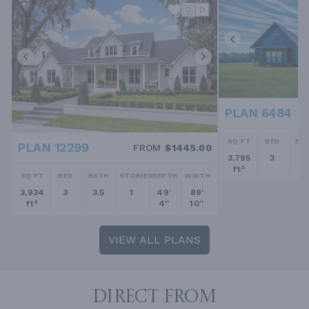
PLAN 6484
SQ FT
BED
BA
PLAN 12299
FROM
$1445.00
3,795
3
2.
ft²
SQ FT
BED
BATH
STORIES
DEPTH
WIDTH
3,934
3
3.5
1
49'
89'
ft²
4''
10''
VIEW ALL PLANS
DIRECT FROM