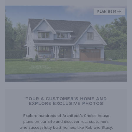
PLAN 8814
TOUR A CUSTOMER’S HOME AND
EXPLORE EXCLUSIVE PHOTOS
Explore hundreds of Architect’s Choice house
plans on our site and discover real customers
who successfully built homes, like Rob and Stacy,