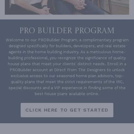
PRO BUILDER PROGRAM
Welcome to our PROBuilder Program, a complimentary program
designed specifically for builders, developers, and real estate
agents in the home building industry. As a meticulous home-
building professional, you recognize the significance of quality
house plans that meet your clients' distinct needs. Enroll in a
PROBuilder account at Direct From The Designers to unlock
exclusive access to our seasoned home plan advisors, top-
quality plans that meet the strict requirements of the IRC,
special discounts and a VIP experience in finding some of the
best house plans available online.
CLICK HERE TO GET STARTED