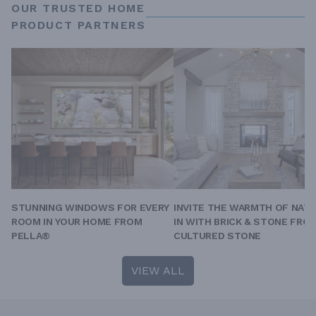
OUR TRUSTED HOME
PRODUCT PARTNERS
STUNNING WINDOWS FOR EVERY
INVITE THE WARMTH OF NAT
ROOM IN YOUR HOME FROM
IN WITH BRICK & STONE FRO
PELLA®
CULTURED STONE
VIEW ALL