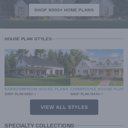
SHOP 9000+ HOME PLANS
HOUSE PLAN STYLES
BARNDOMINIUM HOUSE PLANS
FARMHOUSE HOUSE PLANS
SHOP PLAN 6693
SHOP PLAN 12442
VIEW ALL STYLES
SPECIALTY COLLECTIONS