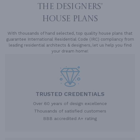
THE DESIGNERS'
HOUSE PLANS
With thousands of hand selected, top quality house plans that
guarantee International Residential Code (IRC) compliancy from
leading residential architects & designers, let us help you find
your dream home!
TRUSTED CREDENTIALS
Over 60 years of design excellence
Thousands of satisfied customers
BBB accredited A+ rating