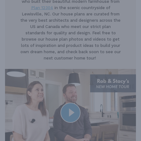
who built their beautiful modern farmhouse from
Plan 12304
in the scenic countryside of
Lewisville, NC. Our house plans are curated from
the very best architects and designers across the
US and Canada who meet our strict plan
standards for quality and design. Feel free to
browse our house plan photos and videos to get
lots of inspiration and product ideas to build your
own dream home, and check back soon to see our
next customer home tour!