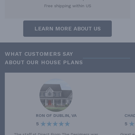
Free shipping within US
LEARN MORE ABOUT US
WHAT CUSTOMERS SAY
ABOUT OUR HOUSE PLANS
RON
OF
DUBLIN, VA
CHA
5
5
The staff at Direct From The Designers was
Great e