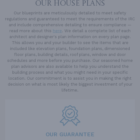
OUR HOUSE PLANS
Our blueprints are meticulously detailed to meet safety
regulations and guaranteed to meet the requirements of the IRC
and include comprehensive detailing to ensure compliance —
read more about this
here
. We detail a complete list of each
architect and designer's plan information on every plan page.
This allows you and your builder to see the items that are
included like elevation plans, foundation plans, dimensioned
floor plans, building details, roof plans, window and door
schedules and more before you purchase. Our seasoned home
plan advisors are also available to help you understand the
building process and what you might need in your specific
location. Our commitment is to assist you in making the right
decision on what is most likely the biggest investment of your
lifetime.
OUR GUARANTEE