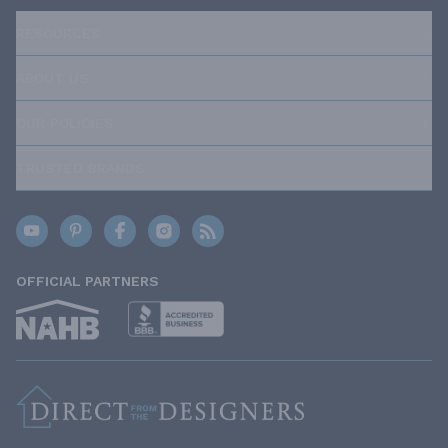
RESOURCES
ABOUT US
OUR POLICIES
TRUSTED BRANDS
OFFICIAL PARTNERS