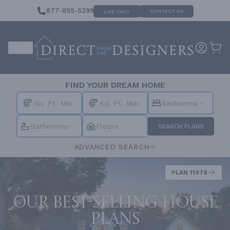
877-895-5299
CONTACT US
LIVE CHAT
FIND YOUR DREAM HOME
Bedrooms
Bathrooms
Floors
SEARCH PLANS
ADVANCED SEARCH
PLAN 11978
Our best-selling house
plans