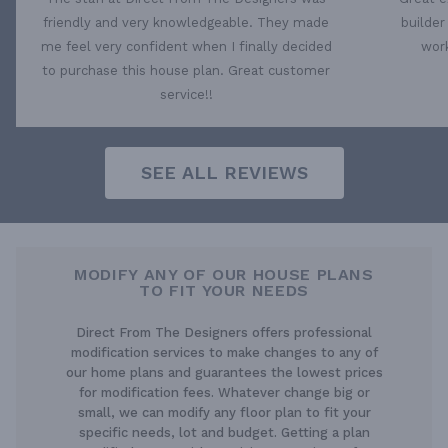
friendly and very knowledgeable. They made
builder
me feel very confident when I finally decided
work
to purchase this house plan. Great customer
service!!
SEE ALL REVIEWS
MODIFY ANY OF OUR HOUSE PLANS
TO FIT YOUR NEEDS
Direct From The Designers offers professional
modification services to make changes to any of
our home plans and guarantees the lowest prices
for modification fees. Whatever change big or
small, we can modify any floor plan to fit your
specific needs, lot and budget. Getting a plan