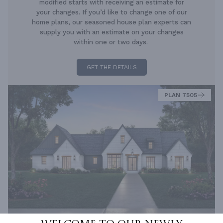
modified starts with receiving an estimate for
your changes. If you’d like to change one of our
home plans, our seasoned house plan experts can
supply you with an estimate on your changes
within one or two days.
GET THE DETAILS
PLAN 7505