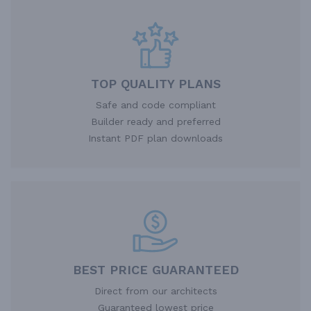
TOP QUALITY PLANS
Safe and code compliant
Builder ready and preferred
Instant PDF plan downloads
BEST PRICE GUARANTEED
Direct from our architects
Guaranteed lowest price