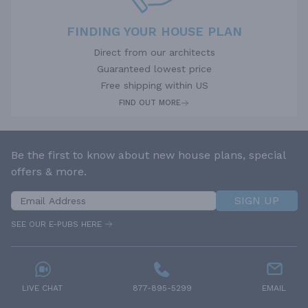
FINDING YOUR HOUSE PLAN
Direct from our architects
Guaranteed lowest price
Free shipping within US
FIND OUT MORE
Be the first to know about new house plans, special
offers & more.
SIGN UP
SEE OUR E-PUBS HERE
LIVE CHAT
877-895-5299
EMAIL