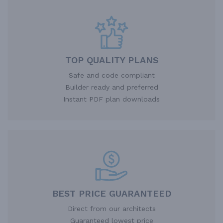
TOP QUALITY PLANS
Safe and code compliant
Builder ready and preferred
Instant PDF plan downloads
BEST PRICE GUARANTEED
Direct from our architects
Guaranteed lowest price