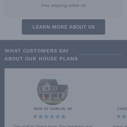
Free shipping within US
LEARN MORE ABOUT US
WHAT CUSTOMERS SAY
ABOUT OUR HOUSE PLANS
RON
OF
DUBLIN, VA
CHA
5
5
The staff at Direct From The Designers was
Great e