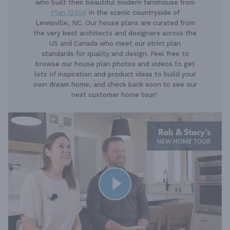
who built their beautiful modern farmhouse from
Plan 12304
in the scenic countryside of
Lewisville, NC. Our house plans are curated from
the very best architects and designers across the
US and Canada who meet our strict plan
standards for quality and design. Feel free to
browse our house plan photos and videos to get
lots of inspiration and product ideas to build your
own dream home, and check back soon to see our
next customer home tour!