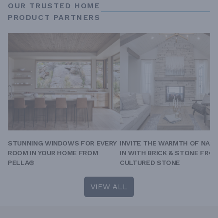
OUR TRUSTED HOME
PRODUCT PARTNERS
STUNNING WINDOWS FOR EVERY
INVITE THE WARMTH OF NAT
ROOM IN YOUR HOME FROM
IN WITH BRICK & STONE FRO
PELLA®
CULTURED STONE
VIEW ALL