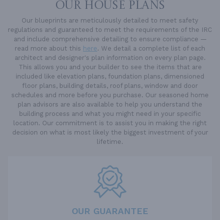
OUR HOUSE PLANS
Our blueprints are meticulously detailed to meet safety
regulations and guaranteed to meet the requirements of the IRC
and include comprehensive detailing to ensure compliance —
read more about this
here
. We detail a complete list of each
architect and designer's plan information on every plan page.
This allows you and your builder to see the items that are
included like elevation plans, foundation plans, dimensioned
floor plans, building details, roof plans, window and door
schedules and more before you purchase. Our seasoned home
plan advisors are also available to help you understand the
building process and what you might need in your specific
location. Our commitment is to assist you in making the right
decision on what is most likely the biggest investment of your
lifetime.
OUR GUARANTEE