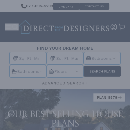
877-895-5299
CONTACT US
LIVE CHAT
FIND YOUR DREAM HOME
Bedrooms
Bathrooms
Floors
SEARCH PLANS
ADVANCED SEARCH
PLAN 11978
Our best-selling house
plans