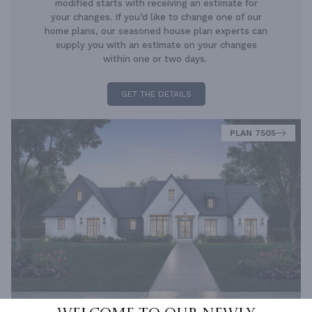
modified starts with receiving an estimate for
your changes. If you’d like to change one of our
home plans, our seasoned house plan experts can
supply you with an estimate on your changes
within one or two days.
GET THE DETAILS
PLAN 7505