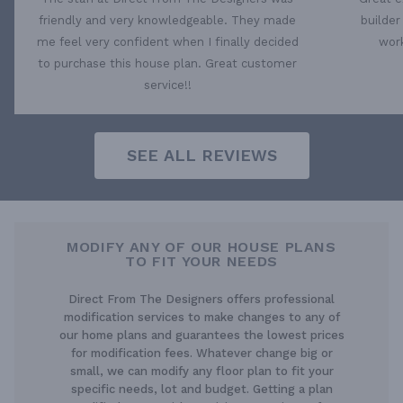
friendly and very knowledgeable. They made
builder
me feel very confident when I finally decided
work
to purchase this house plan. Great customer
service!!
SEE ALL REVIEWS
MODIFY ANY OF OUR HOUSE PLANS
TO FIT YOUR NEEDS
Direct From The Designers offers professional
modification services to make changes to any of
our home plans and guarantees the lowest prices
for modification fees. Whatever change big or
small, we can modify any floor plan to fit your
specific needs, lot and budget. Getting a plan