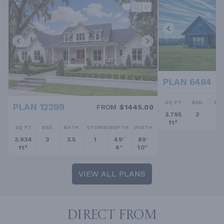
PLAN 6484
SQ FT
BED
BA
PLAN 12299
FROM
$1445.00
3,795
3
2.
ft²
SQ FT
BED
BATH
STORIES
DEPTH
WIDTH
3,934
3
3.5
1
49'
89'
ft²
4''
10''
VIEW ALL PLANS
DIRECT FROM