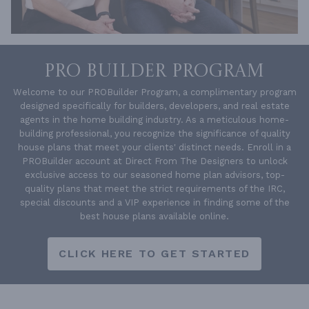
PRO BUILDER PROGRAM
Welcome to our PROBuilder Program, a complimentary program
designed specifically for builders, developers, and real estate
agents in the home building industry. As a meticulous home-
building professional, you recognize the significance of quality
house plans that meet your clients' distinct needs. Enroll in a
PROBuilder account at Direct From The Designers to unlock
exclusive access to our seasoned home plan advisors, top-
quality plans that meet the strict requirements of the IRC,
special discounts and a VIP experience in finding some of the
best house plans available online.
CLICK HERE TO GET STARTED