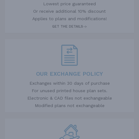
Lowest price guaranteed
Or receive additional 10% discount
Applies to plans and modifications!
GET THE DETAILS
OUR EXCHANGE POLICY
Exchanges within 30 days of purchase
For unused printed house plan sets.
Electronic & CAD files not exchangeable
Modified plans not exchangeable