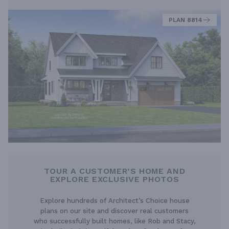
PLAN 8814
TOUR A CUSTOMER’S HOME AND
EXPLORE EXCLUSIVE PHOTOS
Explore hundreds of Architect’s Choice house
plans on our site and discover real customers
who successfully built homes, like Rob and Stacy,