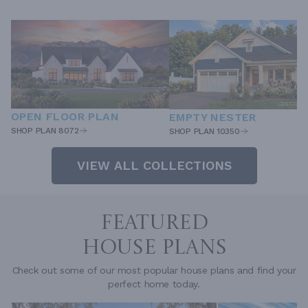
OPEN FLOOR PLAN
EMPTY NESTER
SHOP PLAN 8072
SHOP PLAN 10350
VIEW ALL COLLECTIONS
FEATURED
HOUSE PLANS
Check out some of our most popular house plans and find your
perfect home today.