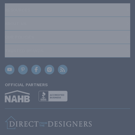
RESOURCES
ABOUT US
OUR POLICIES
TRUSTED BRANDS
OFFICIAL PARTNERS