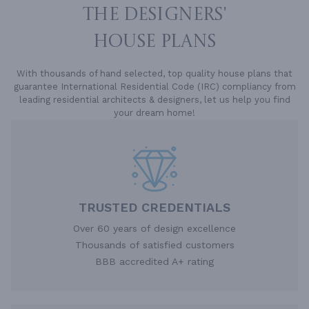
THE DESIGNERS'
HOUSE PLANS
With thousands of hand selected, top quality house plans that
guarantee International Residential Code (IRC) compliancy from
leading residential architects & designers, let us help you find
your dream home!
TRUSTED CREDENTIALS
Over 60 years of design excellence
Thousands of satisfied customers
BBB accredited A+ rating