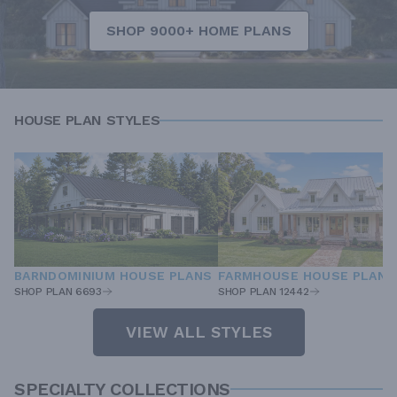
SHOP 9000+ HOME PLANS
HOUSE PLAN STYLES
BARNDOMINIUM HOUSE PLANS
FARMHOUSE HOUSE PLANS
SHOP PLAN 6693
SHOP PLAN 12442
VIEW ALL STYLES
SPECIALTY COLLECTIONS