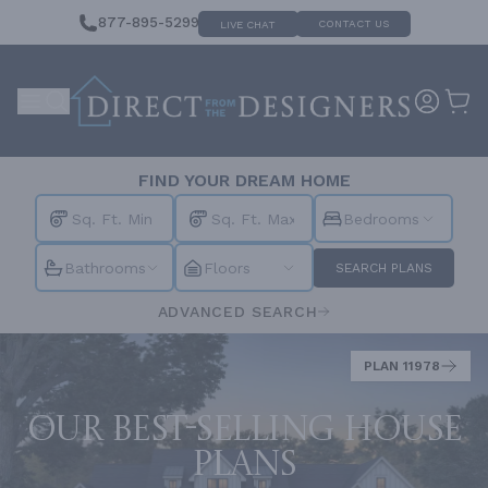
877-895-5299
CONTACT US
LIVE CHAT
FIND YOUR DREAM HOME
Bedrooms
Bathrooms
Floors
SEARCH PLANS
ADVANCED SEARCH
PLAN 11978
Our best-selling house
plans