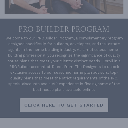
PRO BUILDER PROGRAM
Welcome to our PROBuilder Program, a complimentary program
designed specifically for builders, developers, and real estate
agents in the home building industry. As a meticulous home-
building professional, you recognize the significance of quality
house plans that meet your clients' distinct needs. Enroll in a
PROBuilder account at Direct From The Designers to unlock
exclusive access to our seasoned home plan advisors, top-
quality plans that meet the strict requirements of the IRC,
special discounts and a VIP experience in finding some of the
best house plans available online.
CLICK HERE TO GET STARTED