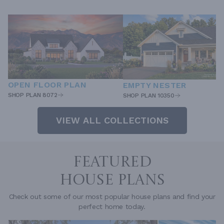
OPEN FLOOR PLAN
EMPTY NESTER
SHOP PLAN 8072
SHOP PLAN 10350
VIEW ALL COLLECTIONS
FEATURED
HOUSE PLANS
Check out some of our most popular house plans and find your
perfect home today.