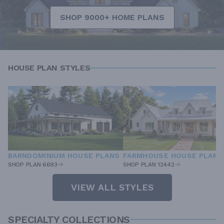
SHOP 9000+ HOME PLANS
HOUSE PLAN STYLES
BARNDOMINIUM HOUSE PLANS
FARMHOUSE HOUSE PLANS
SHOP PLAN 6693
SHOP PLAN 12442
VIEW ALL STYLES
SPECIALTY COLLECTIONS