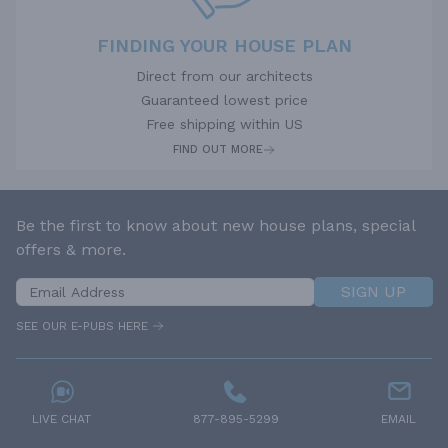
FINDING YOUR HOUSE PLAN
Direct from our architects
Guaranteed lowest price
Free shipping within US
FIND OUT MORE
Be the first to know about new house plans, special
offers & more.
SIGN UP
SEE OUR E-PUBS HERE
LIVE CHAT
877-895-5299
EMAIL