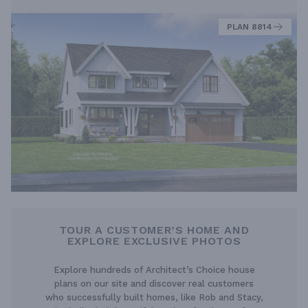
PLAN 8814
TOUR A CUSTOMER’S HOME AND
EXPLORE EXCLUSIVE PHOTOS
Explore hundreds of Architect’s Choice house
plans on our site and discover real customers
who successfully built homes, like Rob and Stacy,