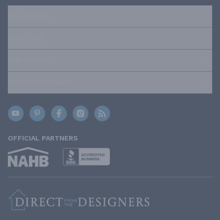
RESOURCES
ABOUT US
OUR POLICIES
TRUSTED BRANDS
OFFICIAL PARTNERS