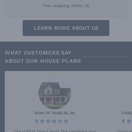
Free shipping within US
LEARN MORE ABOUT US
WHAT CUSTOMERS SAY
ABOUT OUR HOUSE PLANS
RON
OF
DUBLIN, VA
CHA
5
5
The staff at Direct From The Designers was
Great e