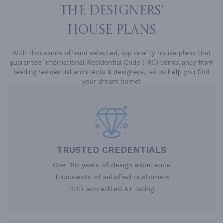
THE DESIGNERS'
HOUSE PLANS
With thousands of hand selected, top quality house plans that
guarantee International Residential Code (IRC) compliancy from
leading residential architects & designers, let us help you find
your dream home!
TRUSTED CREDENTIALS
Over 60 years of design excellence
Thousands of satisfied customers
BBB accredited A+ rating