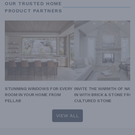
OUR TRUSTED HOME
PRODUCT PARTNERS
STUNNING WINDOWS FOR EVERY
INVITE THE WARMTH OF NAT
ROOM IN YOUR HOME FROM
IN WITH BRICK & STONE FRO
PELLA®
CULTURED STONE
VIEW ALL