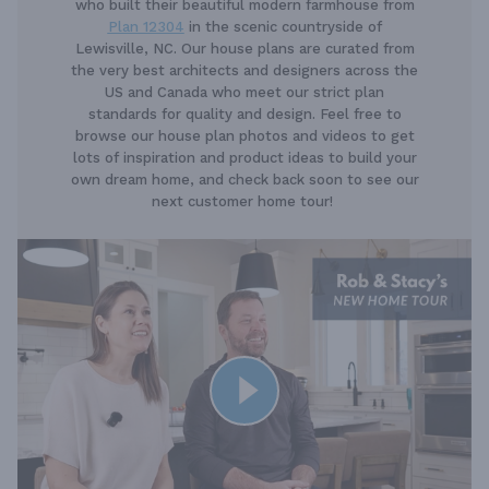
who built their beautiful modern farmhouse from
Plan 12304
in the scenic countryside of
Lewisville, NC. Our house plans are curated from
the very best architects and designers across the
US and Canada who meet our strict plan
standards for quality and design. Feel free to
browse our house plan photos and videos to get
lots of inspiration and product ideas to build your
own dream home, and check back soon to see our
next customer home tour!