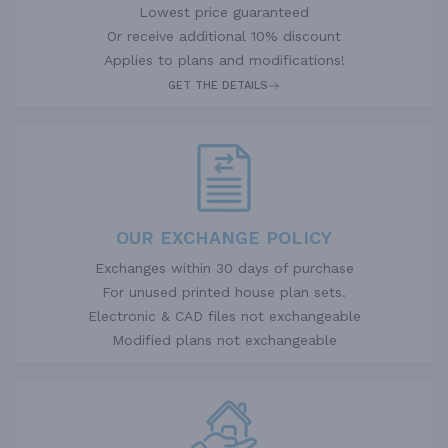
Lowest price guaranteed
Or receive additional 10% discount
Applies to plans and modifications!
GET THE DETAILS
OUR EXCHANGE POLICY
Exchanges within 30 days of purchase
For unused printed house plan sets.
Electronic & CAD files not exchangeable
Modified plans not exchangeable