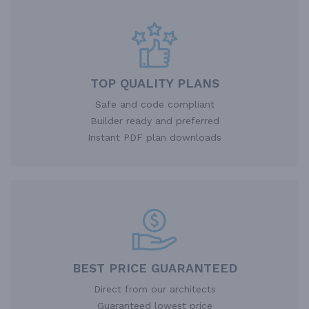
TOP QUALITY PLANS
Safe and code compliant
Builder ready and preferred
Instant PDF plan downloads
BEST PRICE GUARANTEED
Direct from our architects
Guaranteed lowest price