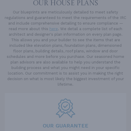
OUR HOUSE PLANS
Our blueprints are meticulously detailed to meet safety
regulations and guaranteed to meet the requirements of the IRC
and include comprehensive detailing to ensure compliance —
read more about this
here
. We detail a complete list of each
architect and designer's plan information on every plan page.
This allows you and your builder to see the items that are
included like elevation plans, foundation plans, dimensioned
floor plans, building details, roof plans, window and door
schedules and more before you purchase. Our seasoned home
plan advisors are also available to help you understand the
building process and what you might need in your specific
location. Our commitment is to assist you in making the right
decision on what is most likely the biggest investment of your
lifetime.
OUR GUARANTEE