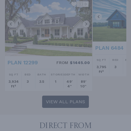
PLAN 6484
SQ FT
BED
BA
PLAN 12299
FROM
$1445.00
3,795
3
2.
ft²
SQ FT
BED
BATH
STORIES
DEPTH
WIDTH
3,934
3
3.5
1
49'
89'
ft²
4''
10''
VIEW ALL PLANS
DIRECT FROM