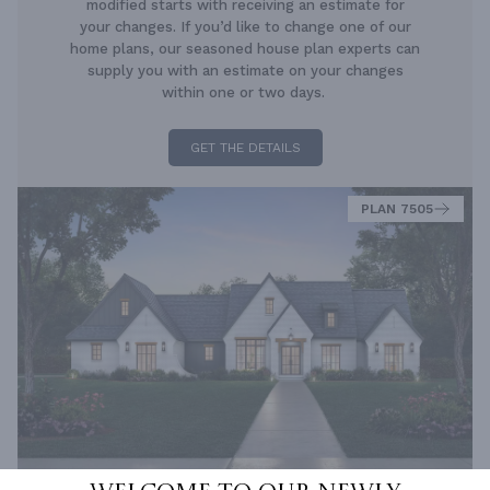
modified starts with receiving an estimate for
your changes. If you’d like to change one of our
home plans, our seasoned house plan experts can
supply you with an estimate on your changes
within one or two days.
GET THE DETAILS
PLAN 7505