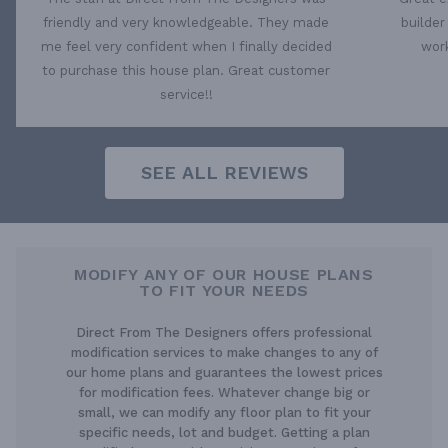
friendly and very knowledgeable. They made
builder
me feel very confident when I finally decided
work
to purchase this house plan. Great customer
service!!
SEE ALL REVIEWS
MODIFY ANY OF OUR HOUSE PLANS
TO FIT YOUR NEEDS
Direct From The Designers offers professional
modification services to make changes to any of
our home plans and guarantees the lowest prices
for modification fees. Whatever change big or
small, we can modify any floor plan to fit your
specific needs, lot and budget. Getting a plan