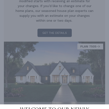
modified starts with receiving an estimate for
your changes. If you’d like to change one of our
home plans, our seasoned house plan experts can
supply you with an estimate on your changes
within one or two days.
GET THE DETAILS
PLAN 7505