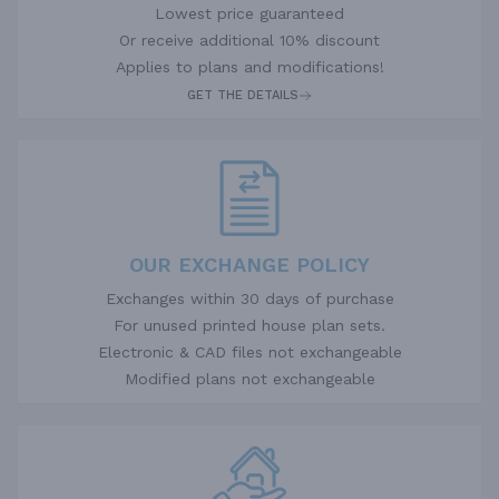
Lowest price guaranteed
Or receive additional 10% discount
Applies to plans and modifications!
GET THE DETAILS
OUR EXCHANGE POLICY
Exchanges within 30 days of purchase
For unused printed house plan sets.
Electronic & CAD files not exchangeable
Modified plans not exchangeable