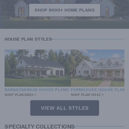
SHOP 9000+ HOME PLANS
HOUSE PLAN STYLES
BARNDOMINIUM HOUSE PLANS
FARMHOUSE HOUSE PLANS
SHOP PLAN 6693
SHOP PLAN 12442
VIEW ALL STYLES
SPECIALTY COLLECTIONS