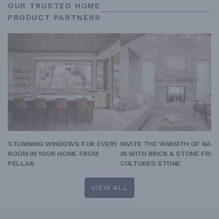
OUR TRUSTED HOME
PRODUCT PARTNERS
STUNNING WINDOWS FOR EVERY
INVITE THE WARMTH OF NAT
ROOM IN YOUR HOME FROM
IN WITH BRICK & STONE FRO
PELLA®
CULTURED STONE
VIEW ALL