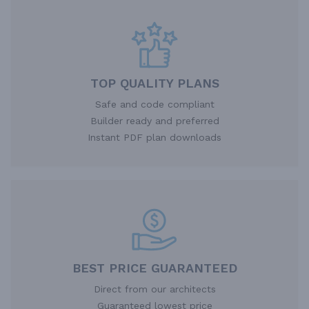
TOP QUALITY PLANS
Safe and code compliant
Builder ready and preferred
Instant PDF plan downloads
BEST PRICE GUARANTEED
Direct from our architects
Guaranteed lowest price