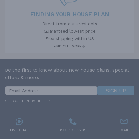
FINDING YOUR HOUSE PLAN
Direct from our architects
Guaranteed lowest price
Free shipping within US
FIND OUT MORE
Be the first to know about new house plans, special
offers & more.
SIGN UP
SEE OUR E-PUBS HERE
LIVE CHAT
877-895-5299
EMAIL