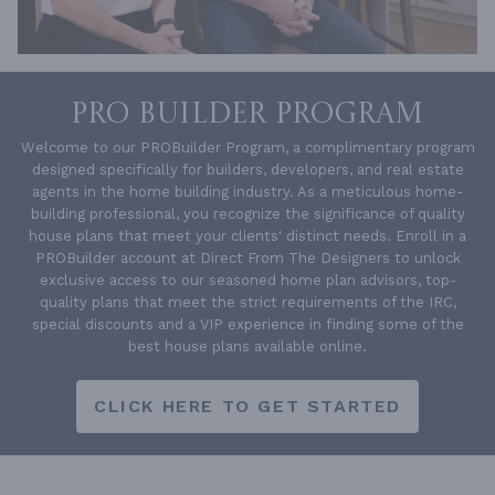
PRO BUILDER PROGRAM
Welcome to our PROBuilder Program, a complimentary program
designed specifically for builders, developers, and real estate
agents in the home building industry. As a meticulous home-
building professional, you recognize the significance of quality
house plans that meet your clients' distinct needs. Enroll in a
PROBuilder account at Direct From The Designers to unlock
exclusive access to our seasoned home plan advisors, top-
quality plans that meet the strict requirements of the IRC,
special discounts and a VIP experience in finding some of the
best house plans available online.
CLICK HERE TO GET STARTED