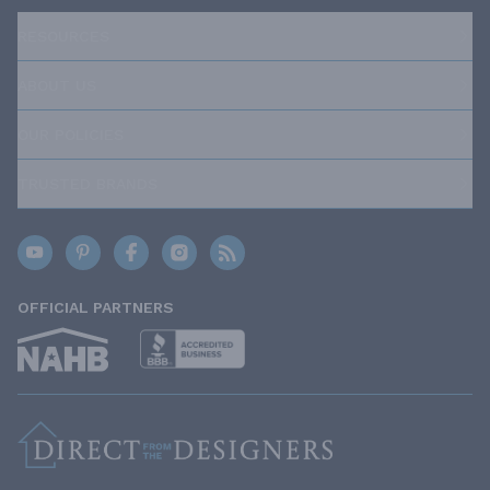
RESOURCES
ABOUT US
OUR POLICIES
TRUSTED BRANDS
OFFICIAL PARTNERS