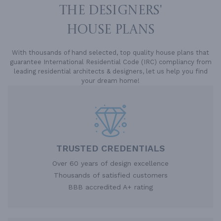
THE DESIGNERS'
HOUSE PLANS
With thousands of hand selected, top quality house plans that
guarantee International Residential Code (IRC) compliancy from
leading residential architects & designers, let us help you find
your dream home!
TRUSTED CREDENTIALS
Over 60 years of design excellence
Thousands of satisfied customers
BBB accredited A+ rating