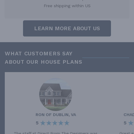
Free shipping within US
LEARN MORE ABOUT US
WHAT CUSTOMERS SAY
ABOUT OUR HOUSE PLANS
RON
OF
DUBLIN, VA
CHA
5
5
The staff at Direct From The Designers was
Great e