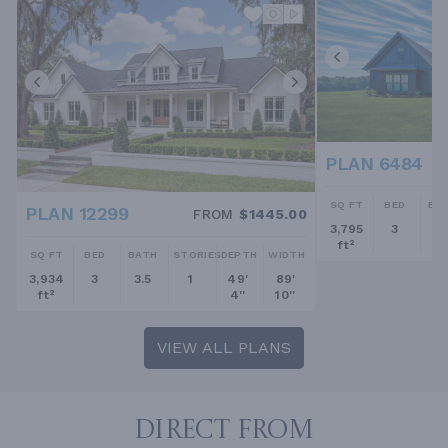
PLAN 6484
SQ FT
BED
BA
PLAN 12299
FROM
$1445.00
3,795
3
2.
ft²
SQ FT
BED
BATH
STORIES
DEPTH
WIDTH
3,934
3
3.5
1
49'
89'
ft²
4''
10''
VIEW ALL PLANS
DIRECT FROM