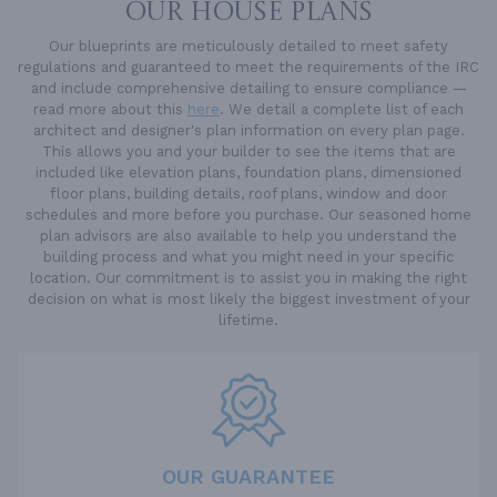
OUR HOUSE PLANS
Our blueprints are meticulously detailed to meet safety
regulations and guaranteed to meet the requirements of the IRC
and include comprehensive detailing to ensure compliance —
read more about this
here
. We detail a complete list of each
architect and designer's plan information on every plan page.
This allows you and your builder to see the items that are
included like elevation plans, foundation plans, dimensioned
floor plans, building details, roof plans, window and door
schedules and more before you purchase. Our seasoned home
plan advisors are also available to help you understand the
building process and what you might need in your specific
location. Our commitment is to assist you in making the right
decision on what is most likely the biggest investment of your
lifetime.
OUR GUARANTEE