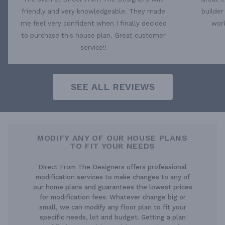
friendly and very knowledgeable. They made
builder
me feel very confident when I finally decided
work
to purchase this house plan. Great customer
service!!
SEE ALL REVIEWS
MODIFY ANY OF OUR HOUSE PLANS
TO FIT YOUR NEEDS
Direct From The Designers offers professional
modification services to make changes to any of
our home plans and guarantees the lowest prices
for modification fees. Whatever change big or
small, we can modify any floor plan to fit your
specific needs, lot and budget. Getting a plan