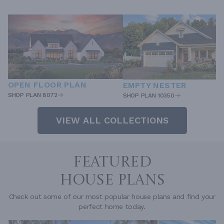
OPEN FLOOR PLAN
EMPTY NESTER
SHOP PLAN 8072
SHOP PLAN 10350
VIEW ALL COLLECTIONS
FEATURED
HOUSE PLANS
Check out some of our most popular house plans and find your
perfect home today.