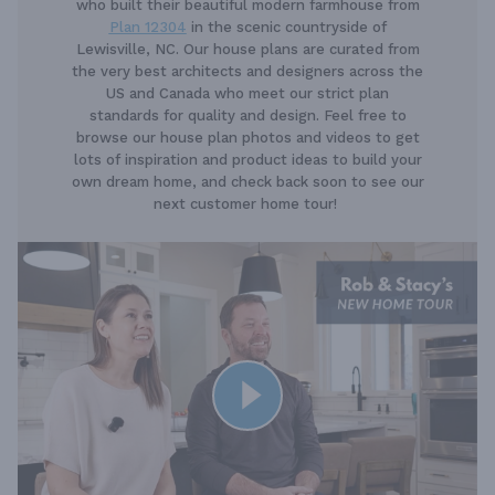
who built their beautiful modern farmhouse from
Plan 12304
in the scenic countryside of
Lewisville, NC. Our house plans are curated from
the very best architects and designers across the
US and Canada who meet our strict plan
standards for quality and design. Feel free to
browse our house plan photos and videos to get
lots of inspiration and product ideas to build your
own dream home, and check back soon to see our
next customer home tour!