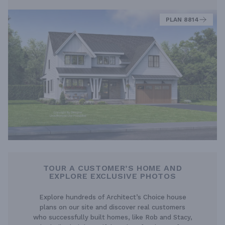
PLAN 8814
TOUR A CUSTOMER’S HOME AND
EXPLORE EXCLUSIVE PHOTOS
Explore hundreds of Architect’s Choice house
plans on our site and discover real customers
who successfully built homes, like Rob and Stacy,