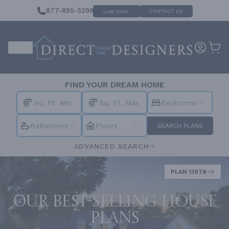
877-895-5299
CONTACT US
LIVE CHAT
FIND YOUR DREAM HOME
Bedrooms
Bathrooms
Floors
SEARCH PLANS
ADVANCED SEARCH
PLAN 11978
Our best-selling house
plans