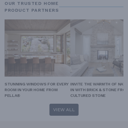
OUR TRUSTED HOME
PRODUCT PARTNERS
STUNNING WINDOWS FOR EVERY
INVITE THE WARMTH OF NAT
ROOM IN YOUR HOME FROM
IN WITH BRICK & STONE FRO
PELLA®
CULTURED STONE
VIEW ALL