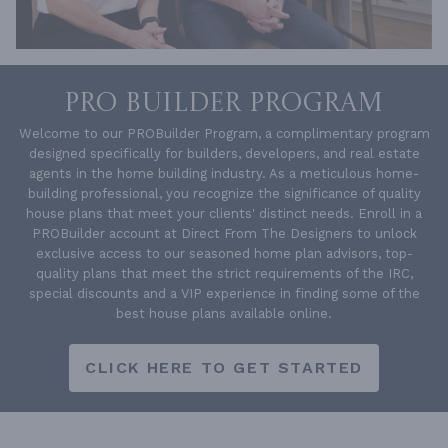
PRO BUILDER PROGRAM
Welcome to our PROBuilder Program, a complimentary program
designed specifically for builders, developers, and real estate
agents in the home building industry. As a meticulous home-
building professional, you recognize the significance of quality
house plans that meet your clients' distinct needs. Enroll in a
PROBuilder account at Direct From The Designers to unlock
exclusive access to our seasoned home plan advisors, top-
quality plans that meet the strict requirements of the IRC,
special discounts and a VIP experience in finding some of the
best house plans available online.
CLICK HERE TO GET STARTED