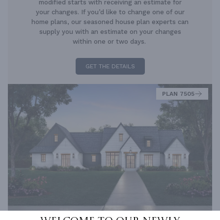
modified starts with receiving an estimate for
your changes. If you’d like to change one of our
home plans, our seasoned house plan experts can
supply you with an estimate on your changes
within one or two days.
GET THE DETAILS
PLAN 7505