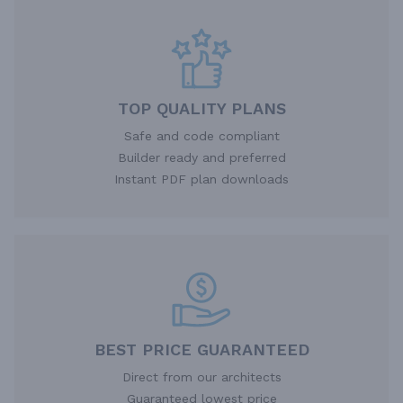
TOP QUALITY PLANS
Safe and code compliant
Builder ready and preferred
Instant PDF plan downloads
BEST PRICE GUARANTEED
Direct from our architects
Guaranteed lowest price