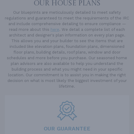
OUR HOUSE PLANS
Our blueprints are meticulously detailed to meet safety
regulations and guaranteed to meet the requirements of the IRC
and include comprehensive detailing to ensure compliance —
read more about this
here
. We detail a complete list of each
architect and designer's plan information on every plan page.
This allows you and your builder to see the items that are
included like elevation plans, foundation plans, dimensioned
floor plans, building details, roof plans, window and door
schedules and more before you purchase. Our seasoned home
plan advisors are also available to help you understand the
building process and what you might need in your specific
location. Our commitment is to assist you in making the right
decision on what is most likely the biggest investment of your
lifetime.
OUR GUARANTEE