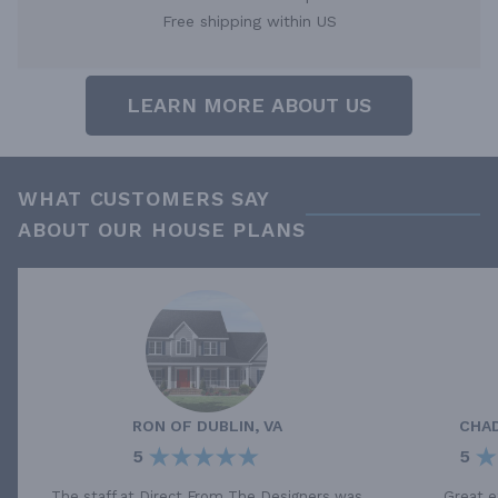
Free shipping within US
LEARN MORE ABOUT US
WHAT CUSTOMERS SAY
ABOUT OUR HOUSE PLANS
RON
OF
DUBLIN, VA
CHA
5
5
The staff at Direct From The Designers was
Great e