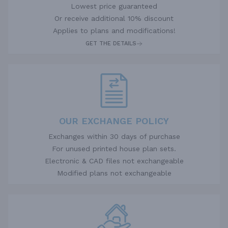
Lowest price guaranteed
Or receive additional 10% discount
Applies to plans and modifications!
GET THE DETAILS
OUR EXCHANGE POLICY
Exchanges within 30 days of purchase
For unused printed house plan sets.
Electronic & CAD files not exchangeable
Modified plans not exchangeable