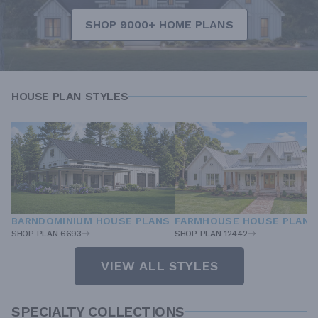
SHOP 9000+ HOME PLANS
HOUSE PLAN STYLES
BARNDOMINIUM HOUSE PLANS
FARMHOUSE HOUSE PLANS
SHOP PLAN 6693
SHOP PLAN 12442
VIEW ALL STYLES
SPECIALTY COLLECTIONS