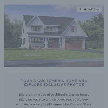
PLAN 8814
TOUR A CUSTOMER’S HOME AND
EXPLORE EXCLUSIVE PHOTOS
Explore hundreds of Architect’s Choice house
plans on our site and discover real customers
who successfully built homes, like Rob and Stacy,