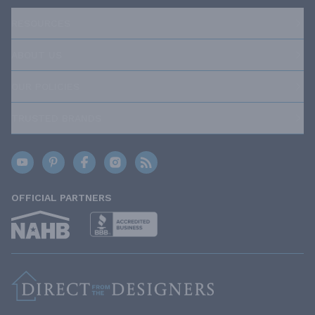
RESOURCES
ABOUT US
OUR POLICIES
TRUSTED BRANDS
OFFICIAL PARTNERS