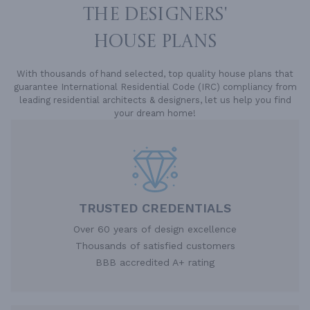
THE DESIGNERS'
HOUSE PLANS
With thousands of hand selected, top quality house plans that
guarantee International Residential Code (IRC) compliancy from
leading residential architects & designers, let us help you find
your dream home!
TRUSTED CREDENTIALS
Over 60 years of design excellence
Thousands of satisfied customers
BBB accredited A+ rating