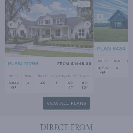
PLAN 6484
SQ FT
BED
BA
PLAN 12299
FROM
$1445.00
3,795
3
2.
ft²
SQ FT
BED
BATH
STORIES
DEPTH
WIDTH
3,934
3
3.5
1
49'
89'
ft²
4''
10''
VIEW ALL PLANS
DIRECT FROM