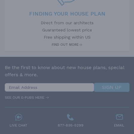
FINDING YOUR HOUSE PLAN
Direct from our architects
Guaranteed lowest price
Free shipping within US
FIND OUT MORE
Be the first to know about new house plans, special
offers & more.
SIGN UP
SEE OUR E-PUBS HERE
LIVE CHAT
877-895-5299
EMAIL