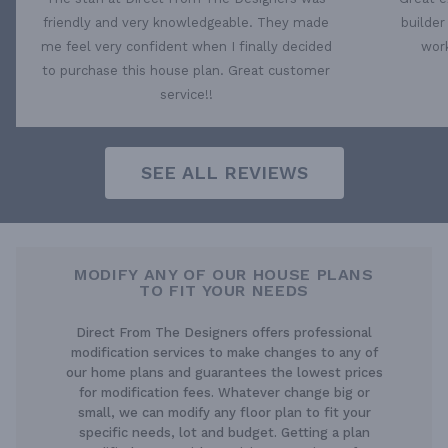
friendly and very knowledgeable. They made
builder
me feel very confident when I finally decided
work
to purchase this house plan. Great customer
service!!
SEE ALL REVIEWS
MODIFY ANY OF OUR HOUSE PLANS
TO FIT YOUR NEEDS
Direct From The Designers offers professional
modification services to make changes to any of
our home plans and guarantees the lowest prices
for modification fees. Whatever change big or
small, we can modify any floor plan to fit your
specific needs, lot and budget. Getting a plan