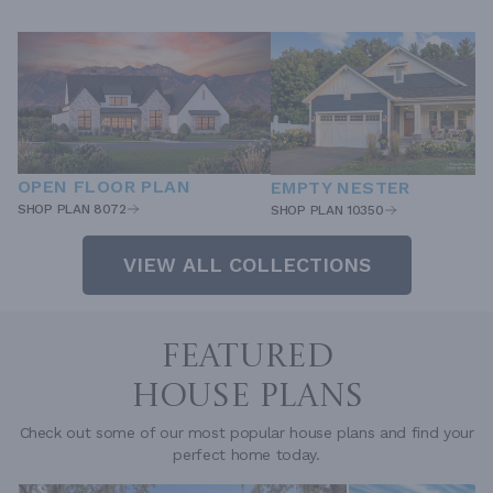
OPEN FLOOR PLAN
EMPTY NESTER
SHOP PLAN 8072
SHOP PLAN 10350
VIEW ALL COLLECTIONS
FEATURED
HOUSE PLANS
Check out some of our most popular house plans and find your
perfect home today.