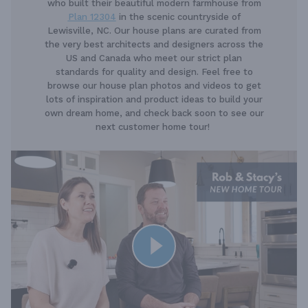
who built their beautiful modern farmhouse from
Plan 12304
in the scenic countryside of
Lewisville, NC. Our house plans are curated from
the very best architects and designers across the
US and Canada who meet our strict plan
standards for quality and design. Feel free to
browse our house plan photos and videos to get
lots of inspiration and product ideas to build your
own dream home, and check back soon to see our
next customer home tour!