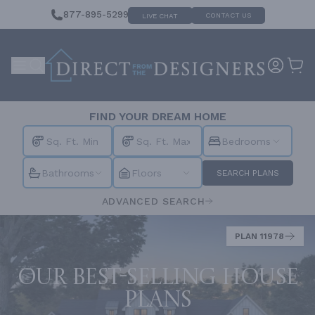
877-895-5299
CONTACT US
LIVE CHAT
FIND YOUR DREAM HOME
Bedrooms
Bathrooms
Floors
SEARCH PLANS
ADVANCED SEARCH
PLAN 11978
Our best-selling house
plans