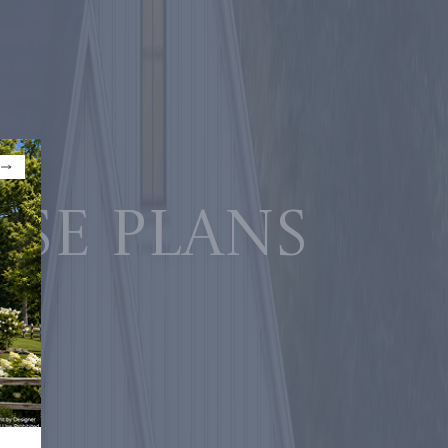
use plans