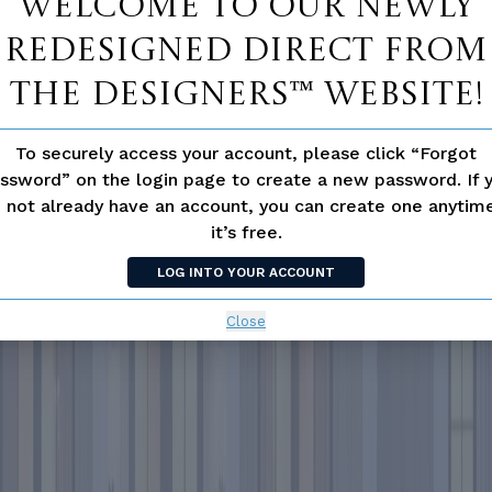
Welcome to our newly
redesigned Direct From
The Designers™ website!
To securely access your account, please click “Forgot
ssword” on the login page to create a new password. If 
 not already have an account, you can create one anyti
it’s free.
LOG INTO YOUR ACCOUNT
Close