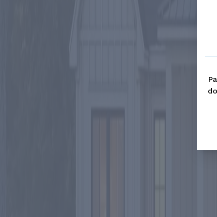
Pa
do