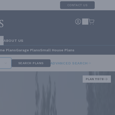
CONTACT US
RS
ABOUT US
me Plans
Garage Plans
Small House Plans
ADVANCED SEARCH
SEARCH PLANS
PLAN 11978