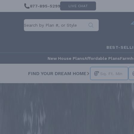
877-895-5299
LIVE CHAT
BEST-SELL
New House Plans
Affordable Plans
Farmh
FIND YOUR DREAM HOME