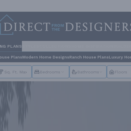
ING PLANS
STYLES
COLLECTIONS
HOME INSPIRATION
BUILDE
ouse Plans
Modern Home Designs
Ranch House Plans
Luxury Ho
Bedrooms
Bathrooms
Floors