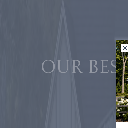
Our best