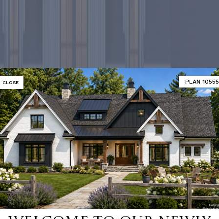
PLAN 10555
CLOSE
-selling ho
SHOP 9000+ HOME PLANS