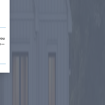
you
me—