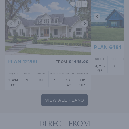
PLAN 6484
SQ FT
BED
BA
PLAN 12299
FROM
$1445.00
3,795
3
2.
ft²
SQ FT
BED
BATH
STORIES
DEPTH
WIDTH
3,934
3
3.5
1
49'
89'
ft²
4''
10''
VIEW ALL PLANS
DIRECT FROM