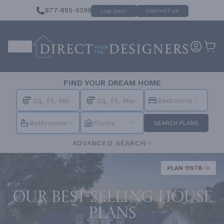
877-895-5299
CONTACT US
LIVE CHAT
FIND YOUR DREAM HOME
Bedrooms
Bathrooms
Floors
SEARCH PLANS
ADVANCED SEARCH
PLAN 11978
Our best-selling house
plans