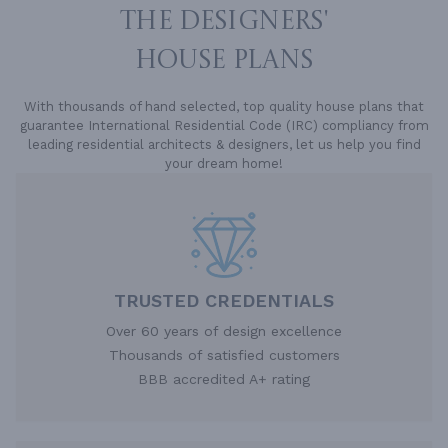
THE DESIGNERS'
HOUSE PLANS
With thousands of hand selected, top quality house plans that
guarantee International Residential Code (IRC) compliancy from
leading residential architects & designers, let us help you find
your dream home!
TRUSTED CREDENTIALS
Over 60 years of design excellence
Thousands of satisfied customers
BBB accredited A+ rating