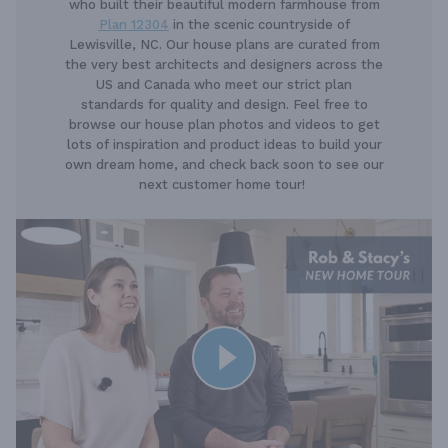
who built their beautiful modern farmhouse from
Plan 12304
in the scenic countryside of
Lewisville, NC. Our house plans are curated from
the very best architects and designers across the
US and Canada who meet our strict plan
standards for quality and design. Feel free to
browse our house plan photos and videos to get
lots of inspiration and product ideas to build your
own dream home, and check back soon to see our
next customer home tour!