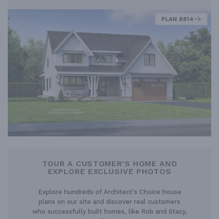
PLAN 8814
TOUR A CUSTOMER’S HOME AND
EXPLORE EXCLUSIVE PHOTOS
Explore hundreds of Architect’s Choice house
plans on our site and discover real customers
who successfully built homes, like Rob and Stacy,