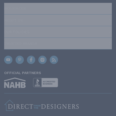
RESOURCES
ABOUT US
OUR POLICIES
TRUSTED BRANDS
OFFICIAL PARTNERS