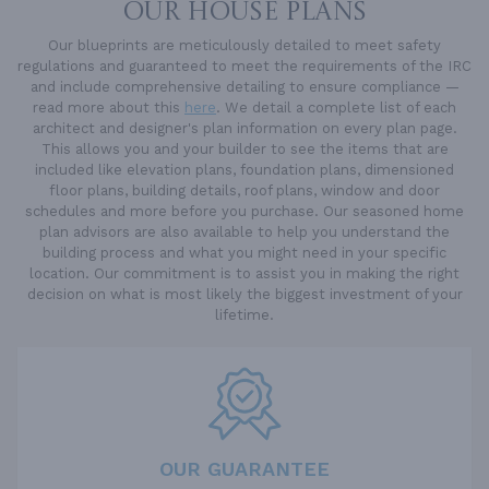
OUR HOUSE PLANS
Our blueprints are meticulously detailed to meet safety
regulations and guaranteed to meet the requirements of the IRC
and include comprehensive detailing to ensure compliance —
read more about this
here
. We detail a complete list of each
architect and designer's plan information on every plan page.
This allows you and your builder to see the items that are
included like elevation plans, foundation plans, dimensioned
floor plans, building details, roof plans, window and door
schedules and more before you purchase. Our seasoned home
plan advisors are also available to help you understand the
building process and what you might need in your specific
location. Our commitment is to assist you in making the right
decision on what is most likely the biggest investment of your
lifetime.
OUR GUARANTEE