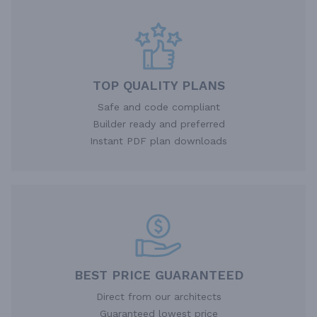
TOP QUALITY PLANS
Safe and code compliant
Builder ready and preferred
Instant PDF plan downloads
BEST PRICE GUARANTEED
Direct from our architects
Guaranteed lowest price