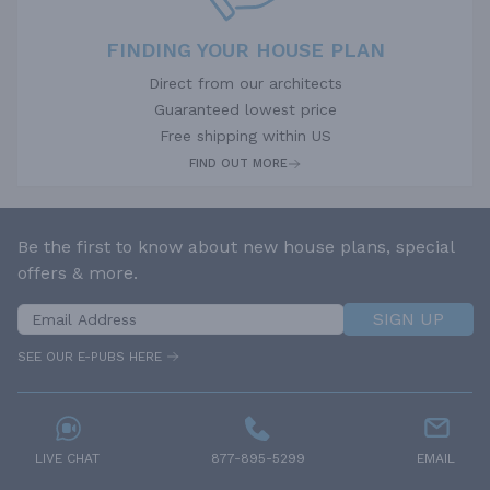
FINDING YOUR HOUSE PLAN
Direct from our architects
Guaranteed lowest price
Free shipping within US
FIND OUT MORE
Be the first to know about new house plans, special
offers & more.
SIGN UP
SEE OUR E-PUBS HERE
LIVE CHAT
877-895-5299
EMAIL