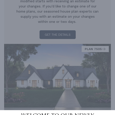
modified starts with receiving an estimate for
your changes. If you’d like to change one of our
home plans, our seasoned house plan experts can
supply you with an estimate on your changes
within one or two days.
GET THE DETAILS
PLAN 7505