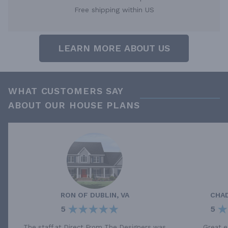
Free shipping within US
LEARN MORE ABOUT US
WHAT CUSTOMERS SAY
ABOUT OUR HOUSE PLANS
RON
OF
DUBLIN, VA
CHA
5
5
The staff at Direct From The Designers was
Great e