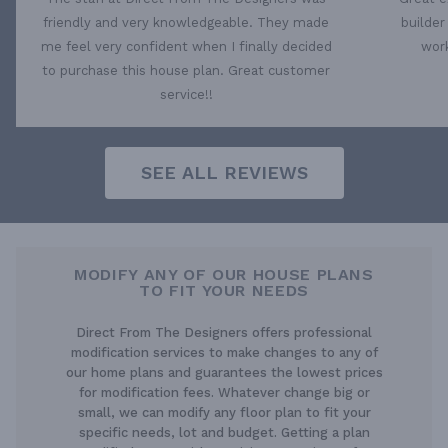
friendly and very knowledgeable. They made
builder
me feel very confident when I finally decided
work
to purchase this house plan. Great customer
service!!
SEE ALL REVIEWS
MODIFY ANY OF OUR HOUSE PLANS
TO FIT YOUR NEEDS
Direct From The Designers offers professional
modification services to make changes to any of
our home plans and guarantees the lowest prices
for modification fees. Whatever change big or
small, we can modify any floor plan to fit your
specific needs, lot and budget. Getting a plan