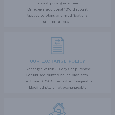
Lowest price guaranteed
Or receive additional 10% discount
Applies to plans and modifications!
GET THE DETAILS
OUR EXCHANGE POLICY
Exchanges within 30 days of purchase
For unused printed house plan sets.
Electronic & CAD files not exchangeable
Modified plans not exchangeable