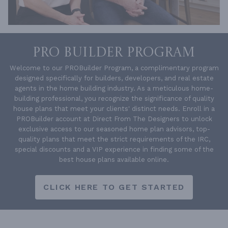
PRO BUILDER PROGRAM
Welcome to our PROBuilder Program, a complimentary program
designed specifically for builders, developers, and real estate
agents in the home building industry. As a meticulous home-
building professional, you recognize the significance of quality
house plans that meet your clients' distinct needs. Enroll in a
PROBuilder account at Direct From The Designers to unlock
exclusive access to our seasoned home plan advisors, top-
quality plans that meet the strict requirements of the IRC,
special discounts and a VIP experience in finding some of the
best house plans available online.
CLICK HERE TO GET STARTED