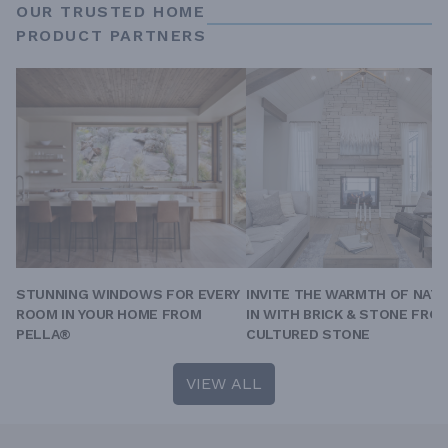
OUR TRUSTED HOME
PRODUCT PARTNERS
STUNNING WINDOWS FOR EVERY
INVITE THE WARMTH OF NAT
ROOM IN YOUR HOME FROM
IN WITH BRICK & STONE FRO
PELLA®
CULTURED STONE
VIEW ALL