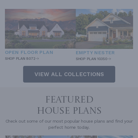
OPEN FLOOR PLAN
EMPTY NESTER
SHOP PLAN 8072
SHOP PLAN 10350
VIEW ALL COLLECTIONS
FEATURED
HOUSE PLANS
Check out some of our most popular house plans and find your
perfect home today.