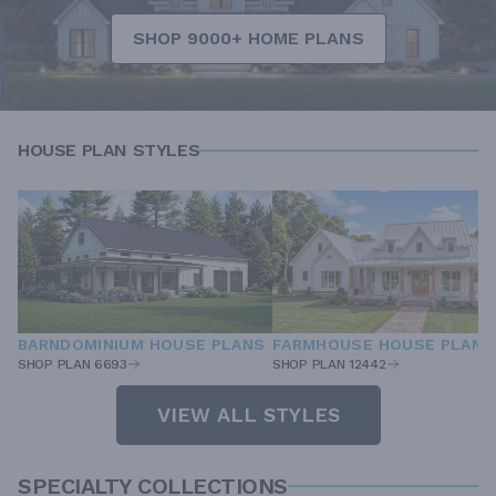
SHOP 9000+ HOME PLANS
HOUSE PLAN STYLES
BARNDOMINIUM HOUSE PLANS
FARMHOUSE HOUSE PLANS
SHOP PLAN 6693
SHOP PLAN 12442
VIEW ALL STYLES
SPECIALTY COLLECTIONS