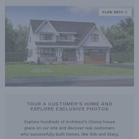
PLAN 8814
TOUR A CUSTOMER’S HOME AND
EXPLORE EXCLUSIVE PHOTOS
Explore hundreds of Architect’s Choice house
plans on our site and discover real customers
who successfully built homes, like Rob and Stacy,