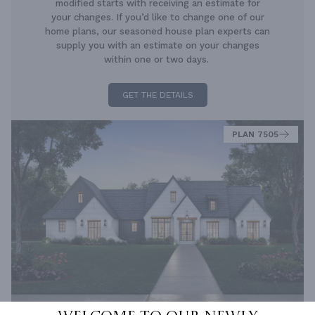
modified starts with receiving an estimate for
your changes. If you’d like to change one of our
home plans, our seasoned house plan experts can
supply you with an estimate on your changes
within one or two days.
GET THE DETAILS
PLAN 7505