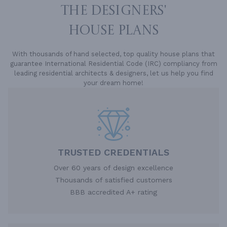
THE DESIGNERS'
HOUSE PLANS
With thousands of hand selected, top quality house plans that
guarantee International Residential Code (IRC) compliancy from
leading residential architects & designers, let us help you find
your dream home!
TRUSTED CREDENTIALS
Over 60 years of design excellence
Thousands of satisfied customers
BBB accredited A+ rating