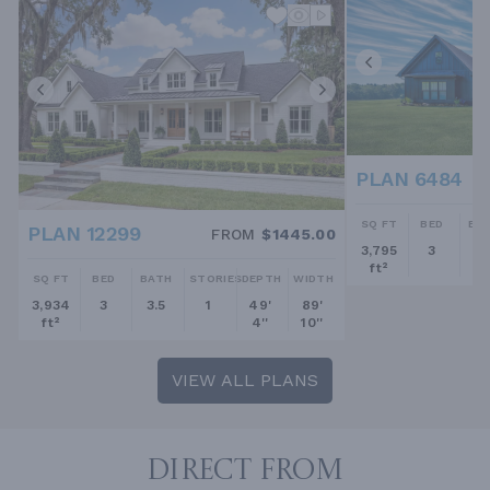
PLAN 6484
SQ FT
BED
BA
PLAN 12299
FROM
$1445.00
3,795
3
2.
ft²
SQ FT
BED
BATH
STORIES
DEPTH
WIDTH
3,934
3
3.5
1
49'
89'
ft²
4''
10''
VIEW ALL PLANS
DIRECT FROM