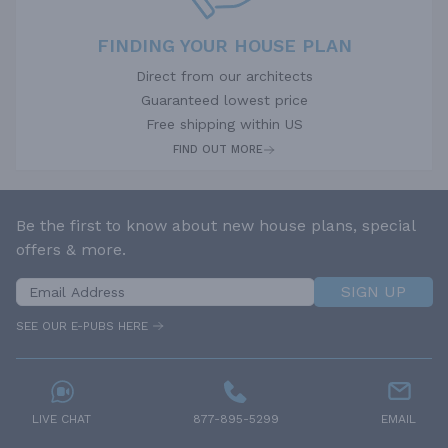
FINDING YOUR HOUSE PLAN
Direct from our architects
Guaranteed lowest price
Free shipping within US
FIND OUT MORE
Be the first to know about new house plans, special
offers & more.
SIGN UP
SEE OUR E-PUBS HERE
LIVE CHAT
877-895-5299
EMAIL