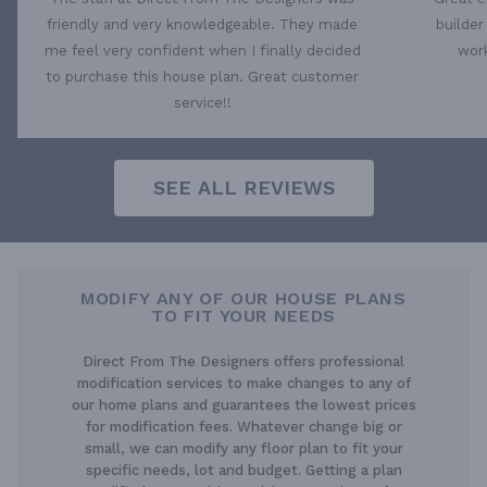
friendly and very knowledgeable. They made
builder
me feel very confident when I finally decided
work
to purchase this house plan. Great customer
service!!
SEE ALL REVIEWS
MODIFY ANY OF OUR HOUSE PLANS
TO FIT YOUR NEEDS
Direct From The Designers offers professional
modification services to make changes to any of
our home plans and guarantees the lowest prices
for modification fees. Whatever change big or
small, we can modify any floor plan to fit your
specific needs, lot and budget. Getting a plan