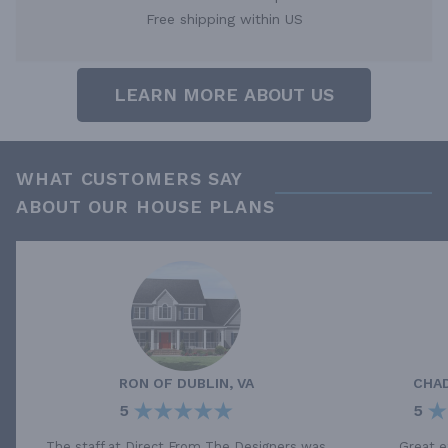
Free shipping within US
LEARN MORE ABOUT US
WHAT CUSTOMERS SAY
ABOUT OUR HOUSE PLANS
RON
OF
DUBLIN, VA
CHA
5
5
The staff at Direct From The Designers was
Great e