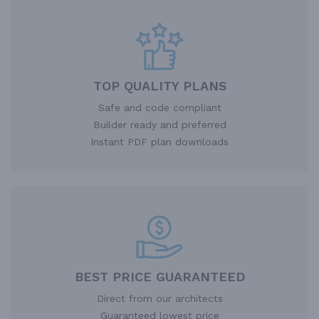
TOP QUALITY PLANS
Safe and code compliant
Builder ready and preferred
Instant PDF plan downloads
BEST PRICE GUARANTEED
Direct from our architects
Guaranteed lowest price