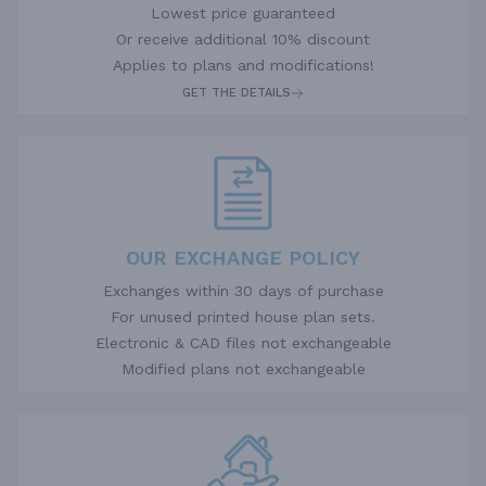
Lowest price guaranteed
Or receive additional 10% discount
Applies to plans and modifications!
GET THE DETAILS
OUR EXCHANGE POLICY
Exchanges within 30 days of purchase
For unused printed house plan sets.
Electronic & CAD files not exchangeable
Modified plans not exchangeable