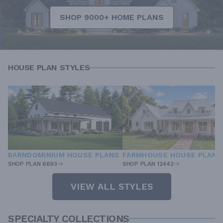
SHOP 9000+ HOME PLANS
HOUSE PLAN STYLES
BARNDOMINIUM HOUSE PLANS
FARMHOUSE HOUSE PLANS
SHOP PLAN 6693
SHOP PLAN 12442
VIEW ALL STYLES
SPECIALTY COLLECTIONS