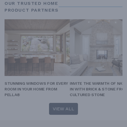
OUR TRUSTED HOME
PRODUCT PARTNERS
STUNNING WINDOWS FOR EVERY
INVITE THE WARMTH OF NAT
ROOM IN YOUR HOME FROM
IN WITH BRICK & STONE FRO
PELLA®
CULTURED STONE
VIEW ALL