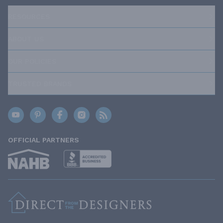
RESOURCES
ABOUT US
OUR POLICIES
TRUSTED BRANDS
OFFICIAL PARTNERS