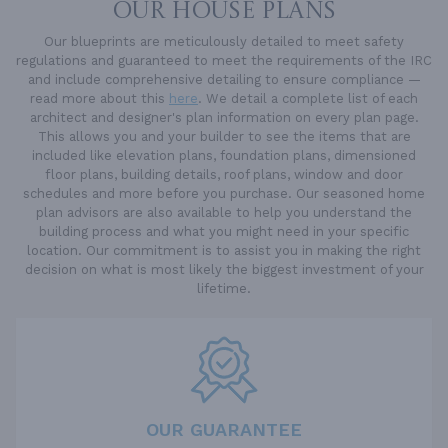
OUR HOUSE PLANS
Our blueprints are meticulously detailed to meet safety
regulations and guaranteed to meet the requirements of the IRC
and include comprehensive detailing to ensure compliance —
read more about this
here
. We detail a complete list of each
architect and designer's plan information on every plan page.
This allows you and your builder to see the items that are
included like elevation plans, foundation plans, dimensioned
floor plans, building details, roof plans, window and door
schedules and more before you purchase. Our seasoned home
plan advisors are also available to help you understand the
building process and what you might need in your specific
location. Our commitment is to assist you in making the right
decision on what is most likely the biggest investment of your
lifetime.
OUR GUARANTEE