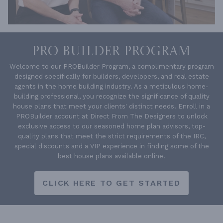
PRO BUILDER PROGRAM
Welcome to our PROBuilder Program, a complimentary program
designed specifically for builders, developers, and real estate
agents in the home building industry. As a meticulous home-
building professional, you recognize the significance of quality
house plans that meet your clients' distinct needs. Enroll in a
PROBuilder account at Direct From The Designers to unlock
exclusive access to our seasoned home plan advisors, top-
quality plans that meet the strict requirements of the IRC,
special discounts and a VIP experience in finding some of the
best house plans available online.
CLICK HERE TO GET STARTED