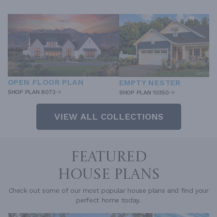
OPEN FLOOR PLAN
EMPTY NESTER
SHOP PLAN 8072
SHOP PLAN 10350
VIEW ALL COLLECTIONS
FEATURED
HOUSE PLANS
Check out some of our most popular house plans and find your
perfect home today.