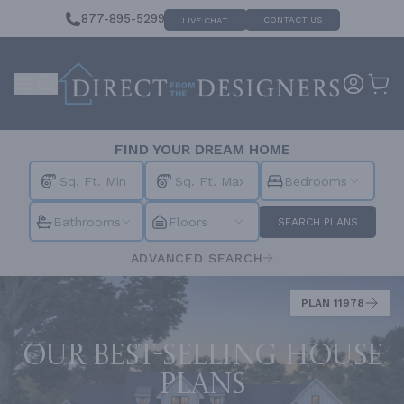
877-895-5299
CONTACT US
LIVE CHAT
FIND YOUR DREAM HOME
Bedrooms
Bathrooms
Floors
SEARCH PLANS
ADVANCED SEARCH
PLAN 11978
Our best-selling house
plans