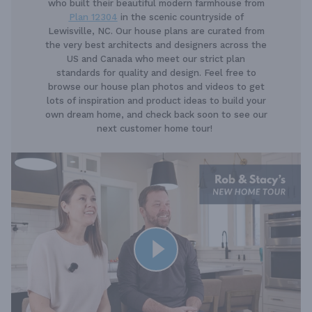
who built their beautiful modern farmhouse from
Plan 12304
in the scenic countryside of
Lewisville, NC. Our house plans are curated from
the very best architects and designers across the
US and Canada who meet our strict plan
standards for quality and design. Feel free to
browse our house plan photos and videos to get
lots of inspiration and product ideas to build your
own dream home, and check back soon to see our
next customer home tour!