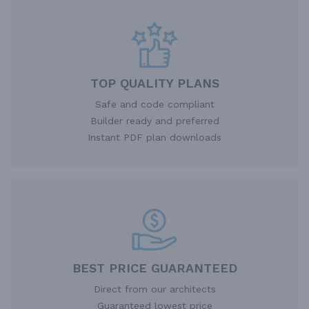
TOP QUALITY PLANS
Safe and code compliant
Builder ready and preferred
Instant PDF plan downloads
BEST PRICE GUARANTEED
Direct from our architects
Guaranteed lowest price