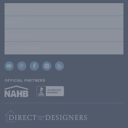
RESOURCES
ABOUT US
OUR POLICIES
TRUSTED BRANDS
OFFICIAL PARTNERS