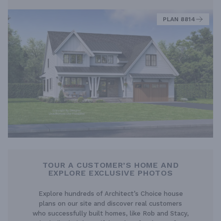
PLAN 8814
TOUR A CUSTOMER’S HOME AND
EXPLORE EXCLUSIVE PHOTOS
Explore hundreds of Architect’s Choice house
plans on our site and discover real customers
who successfully built homes, like Rob and Stacy,