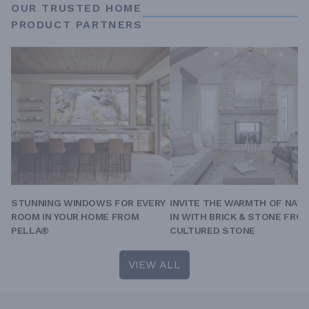
OUR TRUSTED HOME
PRODUCT PARTNERS
STUNNING WINDOWS FOR EVERY
INVITE THE WARMTH OF NAT
ROOM IN YOUR HOME FROM
IN WITH BRICK & STONE FRO
PELLA®
CULTURED STONE
VIEW ALL