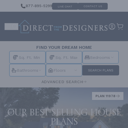
877-895-5299
CONTACT US
LIVE CHAT
FIND YOUR DREAM HOME
Bedrooms
Bathrooms
Floors
SEARCH PLANS
ADVANCED SEARCH
PLAN 11978
Our best-selling house
plans