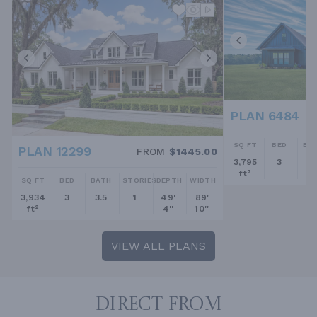
PLAN 6484
SQ FT
BED
BA
PLAN 12299
FROM
$1445.00
3,795
3
2.
ft²
SQ FT
BED
BATH
STORIES
DEPTH
WIDTH
3,934
3
3.5
1
49'
89'
ft²
4''
10''
VIEW ALL PLANS
DIRECT FROM