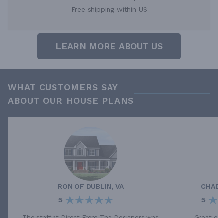
Free shipping within US
LEARN MORE ABOUT US
WHAT CUSTOMERS SAY
ABOUT OUR HOUSE PLANS
RON
OF
DUBLIN, VA
CHA
5
5
The staff at Direct From The Designers was
Great e