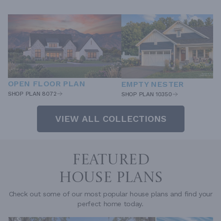
OPEN FLOOR PLAN
EMPTY NESTER
SHOP PLAN 8072
SHOP PLAN 10350
VIEW ALL COLLECTIONS
FEATURED
HOUSE PLANS
Check out some of our most popular house plans and find your
perfect home today.