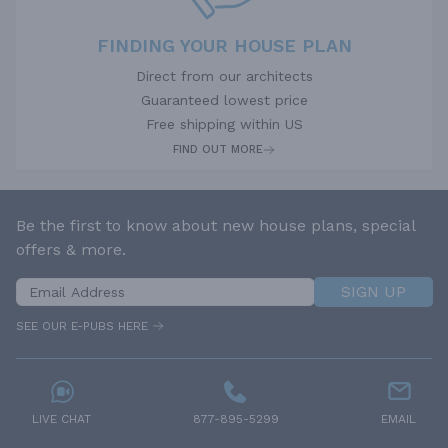
FINDING YOUR HOUSE PLAN
Direct from our architects
Guaranteed lowest price
Free shipping within US
FIND OUT MORE
Be the first to know about new house plans, special
offers & more.
SIGN UP
SEE OUR E-PUBS HERE
LIVE CHAT
877-895-5299
EMAIL