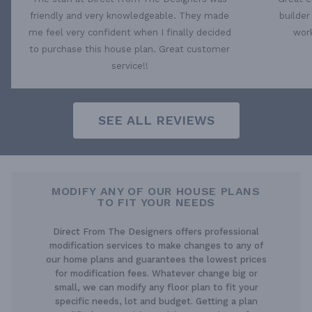
friendly and very knowledgeable. They made
builder
me feel very confident when I finally decided
work
to purchase this house plan. Great customer
service!!
SEE ALL REVIEWS
MODIFY ANY OF OUR HOUSE PLANS
TO FIT YOUR NEEDS
Direct From The Designers offers professional
modification services to make changes to any of
our home plans and guarantees the lowest prices
for modification fees. Whatever change big or
small, we can modify any floor plan to fit your
specific needs, lot and budget. Getting a plan