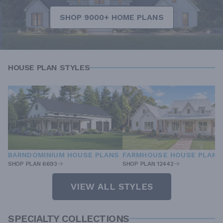
SHOP 9000+ HOME PLANS
HOUSE PLAN STYLES
BARNDOMINIUM HOUSE PLANS
FARMHOUSE HOUSE PLANS
SHOP PLAN 6693
SHOP PLAN 12442
VIEW ALL STYLES
SPECIALTY COLLECTIONS