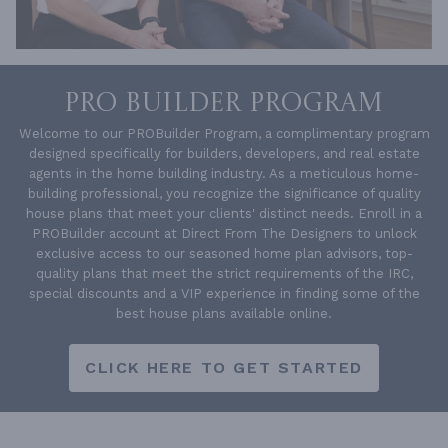
PRO BUILDER PROGRAM
Welcome to our PROBuilder Program, a complimentary program
designed specifically for builders, developers, and real estate
agents in the home building industry. As a meticulous home-
building professional, you recognize the significance of quality
house plans that meet your clients' distinct needs. Enroll in a
PROBuilder account at Direct From The Designers to unlock
exclusive access to our seasoned home plan advisors, top-
quality plans that meet the strict requirements of the IRC,
special discounts and a VIP experience in finding some of the
best house plans available online.
CLICK HERE TO GET STARTED