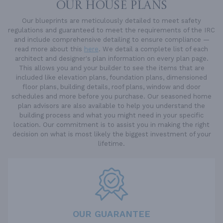
OUR HOUSE PLANS
Our blueprints are meticulously detailed to meet safety
regulations and guaranteed to meet the requirements of the IRC
and include comprehensive detailing to ensure compliance —
read more about this
here
. We detail a complete list of each
architect and designer's plan information on every plan page.
This allows you and your builder to see the items that are
included like elevation plans, foundation plans, dimensioned
floor plans, building details, roof plans, window and door
schedules and more before you purchase. Our seasoned home
plan advisors are also available to help you understand the
building process and what you might need in your specific
location. Our commitment is to assist you in making the right
decision on what is most likely the biggest investment of your
lifetime.
OUR GUARANTEE