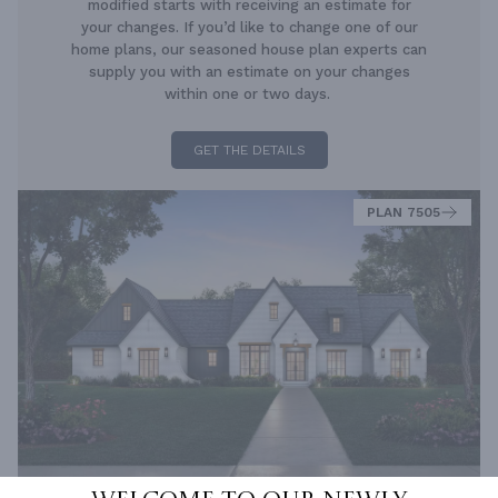
modified starts with receiving an estimate for
your changes. If you’d like to change one of our
home plans, our seasoned house plan experts can
supply you with an estimate on your changes
within one or two days.
GET THE DETAILS
PLAN 7505