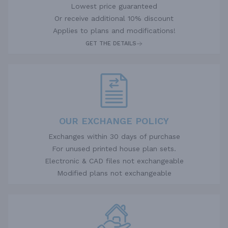
Lowest price guaranteed
Or receive additional 10% discount
Applies to plans and modifications!
GET THE DETAILS
OUR EXCHANGE POLICY
Exchanges within 30 days of purchase
For unused printed house plan sets.
Electronic & CAD files not exchangeable
Modified plans not exchangeable