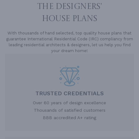
THE DESIGNERS'
HOUSE PLANS
With thousands of hand selected, top quality house plans that
guarantee International Residential Code (IRC) compliancy from
leading residential architects & designers, let us help you find
your dream home!
TRUSTED CREDENTIALS
Over 60 years of design excellence
Thousands of satisfied customers
BBB accredited A+ rating