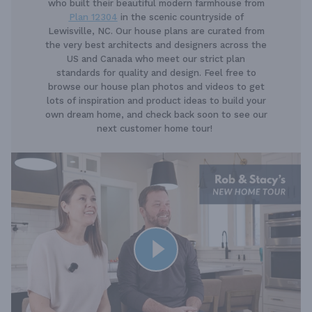
who built their beautiful modern farmhouse from
Plan 12304
in the scenic countryside of
Lewisville, NC. Our house plans are curated from
the very best architects and designers across the
US and Canada who meet our strict plan
standards for quality and design. Feel free to
browse our house plan photos and videos to get
lots of inspiration and product ideas to build your
own dream home, and check back soon to see our
next customer home tour!