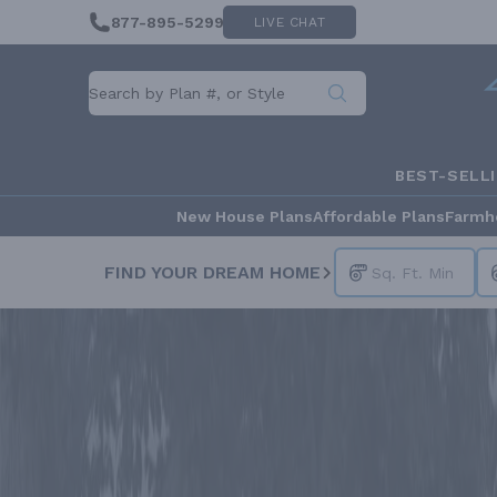
877-895-5299
LIVE CHAT
BEST-SELL
New House Plans
Affordable Plans
Farmh
FIND YOUR DREAM HOME