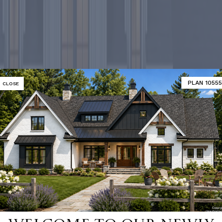
PLAN 10555
CLOSE
-selling ho
SHOP 9000+ HOME PLANS