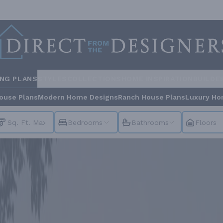
ING PLANS
STYLES
COLLECTIONS
HOME INSPIRATION
BUILDE
ouse Plans
Modern Home Designs
Ranch House Plans
Luxury Ho
Bedrooms
Bathrooms
Floors