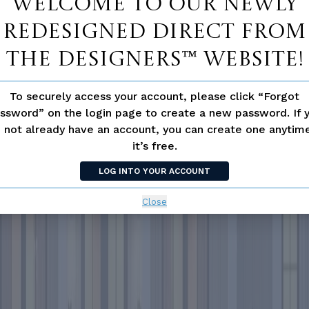
Welcome to our newly
redesigned Direct From
The Designers™ website!
To securely access your account, please click “Forgot
ssword” on the login page to create a new password. If 
 not already have an account, you can create one anyti
it’s free.
LOG INTO YOUR ACCOUNT
Close