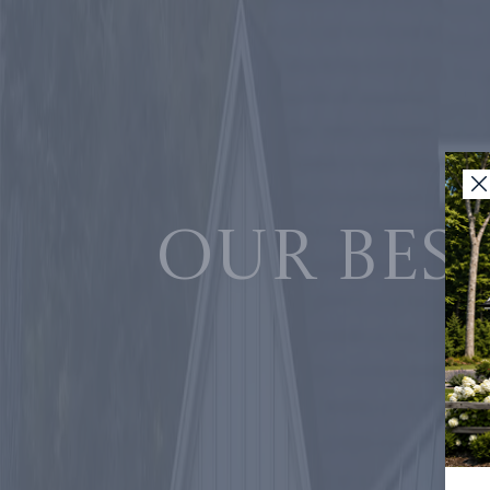
Our best