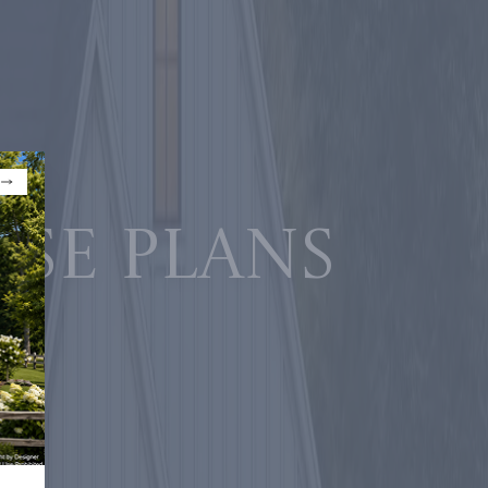
use plans