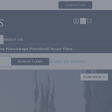
CONTACT US
RS
ABOUT US
me Plans
Garage Plans
Small House Plans
ADVANCED SEARCH
SEARCH PLANS
PLAN 11978