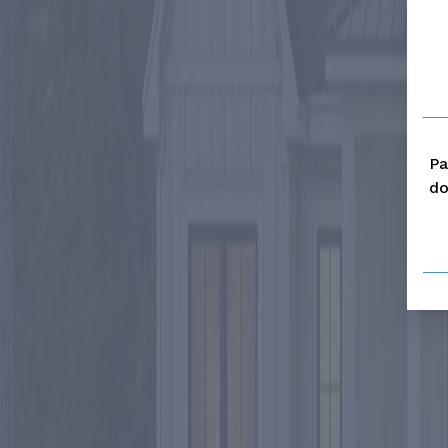
Pa
do