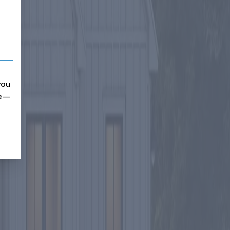
you
me—