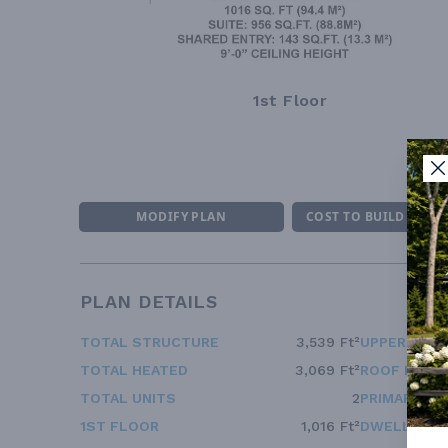
1st Floor
MODIFY PLAN
COST TO BUILD ESTI
PLAN DETAILS
TOTAL STRUCTURE
3,539 Ft²
UPPER FLOO
TOTAL HEATED
3,069 Ft²
ROOF FRAM
TOTAL UNITS
2
PRIMARY RO
1ST FLOOR
1,016 Ft²
DWELLING 