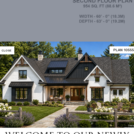
2nd Floor
PLAN 10555
CLOSE
MATOR
DESIGNER'S PLAN DETAILS
REVERSE PLAN
R CEILING
8' 0"
UNHEATED LIVING SPACE
ING
Truss
GARAGE
770
OF PITCH
4/12
NUMBER
Single