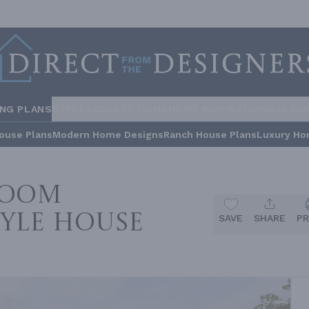
ING PLANS
STYLES
COLLECTIONS
HOME INSPIRATION
BUILDE
ouse Plans
Modern Home Designs
Ranch House Plans
Luxury Ho
room
yle House
SAVE
SHARE
PR