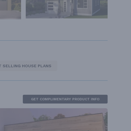
T SELLING HOUSE PLANS
GET COMPLIMENTARY PRODUCT INFO