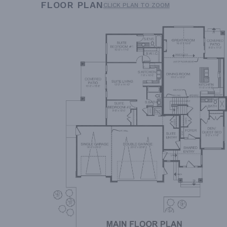
FLOOR PLAN
CLICK PLAN TO ZOOM