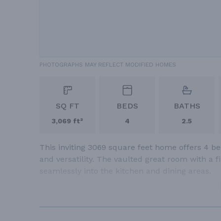
PHOTOGRAPHS MAY REFLECT MODIFIED HOMES
SQ FT
BEDS
BATHS
3,069 ft²
4
2.5
This inviting 3069 square feet home offers 4 b
and versatility. The vaulted great room with a 
seamlessly into the kitchen and dining areas.