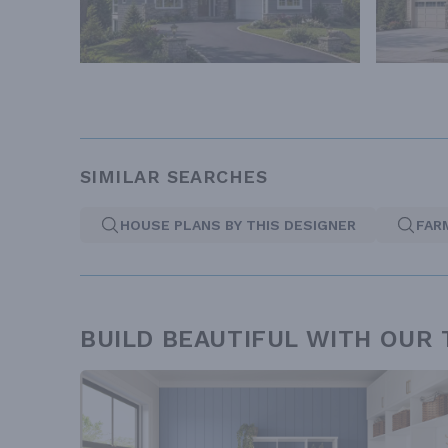
SIMILAR SEARCHES
HOUSE PLANS BY THIS DESIGNER
FAR
BUILD BEAUTIFUL WITH OUR