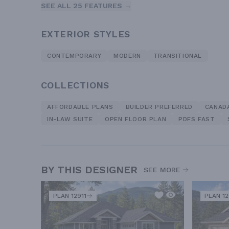
SEE ALL 25 FEATURES →
EXTERIOR STYLES
CONTEMPORARY
MODERN
TRANSITIONAL
COLLECTIONS
AFFORDABLE PLANS
BUILDER PREFERRED
CANAD
IN-LAW SUITE
OPEN FLOOR PLAN
PDFS FAST
BY THIS DESIGNER
SEE MORE
PLAN 12911
PLAN 1