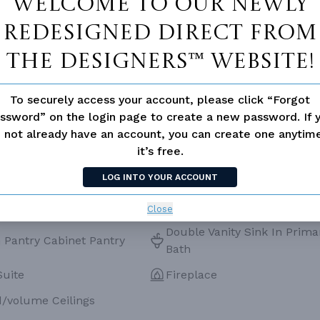
Welcome to our newly
ESS
None
redesigned Direct From
The Designers™ website!
To securely access your account, please click “Forgot
ssword” on the login page to create a new password. If 
 not already have an account, you can create one anyti
it’s free.
LOG INTO YOUR ACCOUNT
Close
Double Vanity Sink In Prima
 Pantry Cabinet Pantry
Bath
Suite
Fireplace
d/volume Ceilings