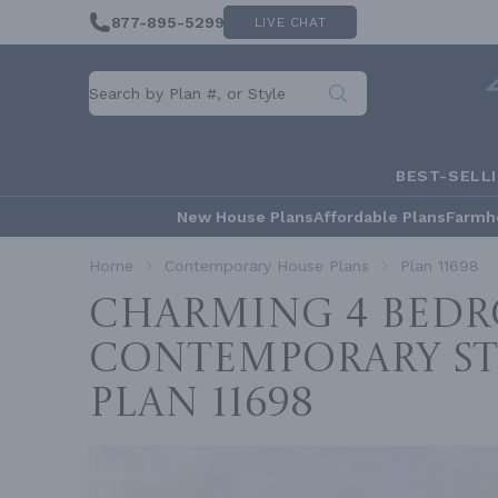
877-895-5299
LIVE CHAT
BEST-SELL
New House Plans
Affordable Plans
Farmh
Home
Contemporary House Plans
Plan 11698
Charming 4 Bed
Contemporary St
Plan 11698