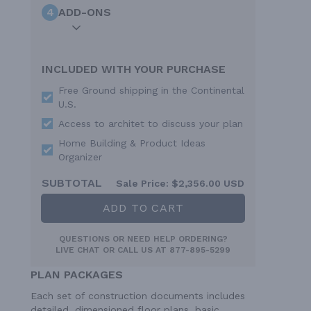
4
ADD-ONS
INCLUDED WITH YOUR PURCHASE
Free Ground shipping in the Continental
U.S.
Access to architet to discuss your plan
Home Building & Product Ideas
Organizer
SUBTOTAL
Sale Price:
$2,356.00 USD
ADD TO CART
QUESTIONS OR NEED HELP ORDERING?
LIVE CHAT
OR CALL US AT
877-895-5299
PLAN PACKAGES
Each set of construction documents includes
detailed, dimensioned floor plans, basic