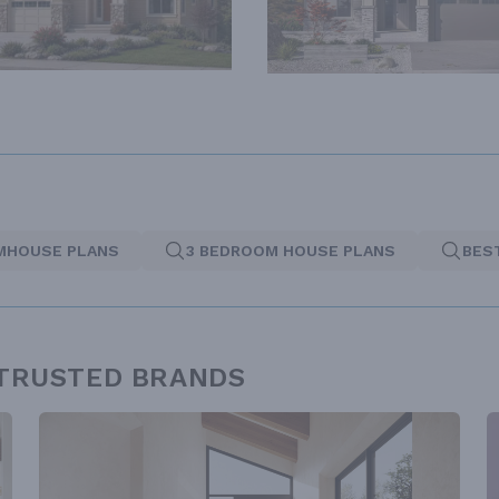
MHOUSE PLANS
3 BEDROOM HOUSE PLANS
BES
 TRUSTED BRANDS