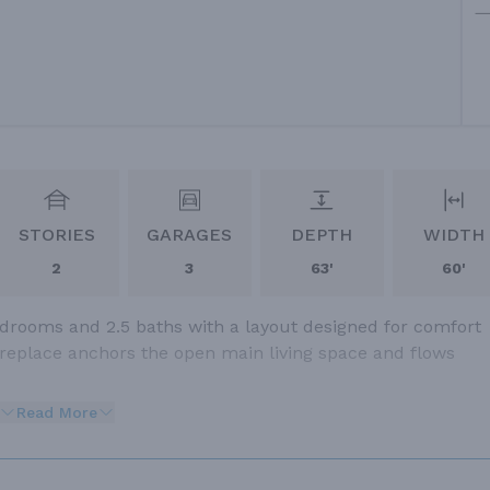
STORIES
GARAGES
DEPTH
WIDTH
2
3
63'
60'
edrooms and 2.5 baths with a layout designed for comfort
fireplace anchors the open main living space and flows
Read More