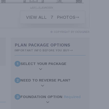
VIEW ALL
7
PHOTOS
© COPYRIGHT BY DESIGNER
PLAN PACKAGE OPTIONS
IMPORTANT INFO BEFORE YOU BUY
1
SELECT YOUR PACKAGE
2
NEED TO REVERSE PLAN?
3
FOUNDATION OPTION
Required