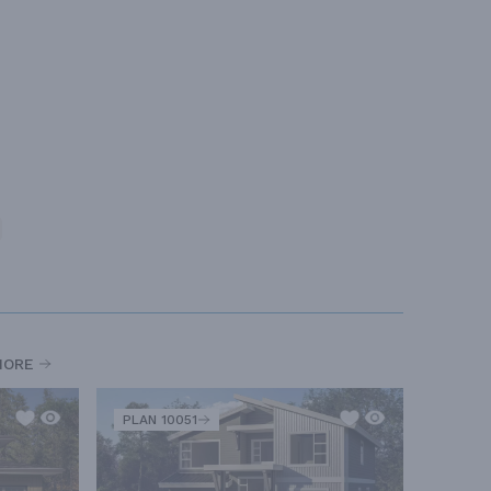
MORE
PLAN 10051