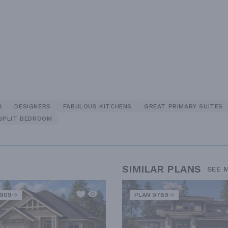
A
DESIGNERS
FABULOUS KITCHENS
GREAT PRIMARY SUITES
SPLIT BEDROOM
SIMILAR PLANS
SEE 
2909
PLAN 9789