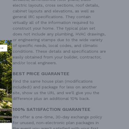
electric layouts, cross sections, roof details,
cabinet layouts and elevations, as well as
general IRC specifications. They contain
virtually all of the information required to
construct your home. The typical plan set
does not include any plumbing, HVAC drawings,
or engineering stamps due to the wide variety
of specific needs, local codes, and climatic
conditions. These details and specifications are
easily obtained from your builder, contractor,
and/or local engineers.
BEST PRICE GUARANTEE
Find the same house plan (modifications
included!) and package for less on another
site, show us the URL and we'll give you the
difference plus an additional 10% back.
100% SATISFACTION GUARANTEE
 Ft²
We offer a one-time, 30-day exchange policy
for unused, non-electronic plan packages in
the event you aren't satisfied with your first