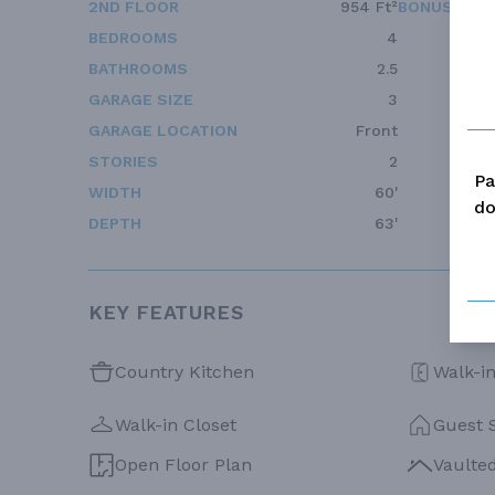
2ND FLOOR
954 Ft²
BONUS ACC
BEDROOMS
4
BATHROOMS
2.5
GARAGE SIZE
3
GARAGE LOCATION
Front
STORIES
2
Pa
WIDTH
60'
do
DEPTH
63'
KEY FEATURES
Country Kitchen
Walk-in
Walk-in Closet
Guest 
Open Floor Plan
Vaulte