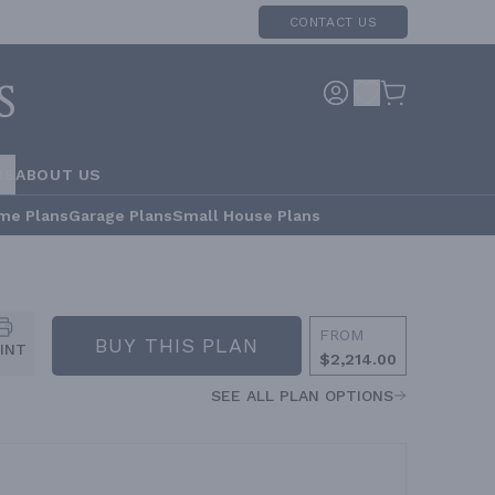
CONTACT US
RS
ABOUT US
me Plans
Garage Plans
Small House Plans
FROM
BUY THIS PLAN
INT
$2,214.00
SEE ALL PLAN OPTIONS