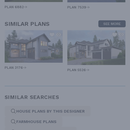
PLAN 6882
PLAN 7539
SIMILAR PLANS
SEE MORE
PLAN 3176
PLAN 5526
SIMILAR SEARCHES
HOUSE PLANS BY THIS DESIGNER
FARMHOUSE PLANS