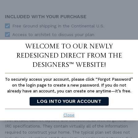
INCLUDED WITH YOUR PURCHASE
Free Ground shipping in the Continental U.S.
Access to architet to discuss your plan
Home Building & Product Ideas Organizer
Welcome to our newly
SUBTOTAL
Sale Price:
$2,579.00 USD
redesigned Direct From The
Designers™ website!
ADD TO CART
To securely access your account, please click “Forgot Password”
QUESTIONS OR NEED HELP ORDERING?
LIVE CHAT
OR CALL US AT
877-895-5299
on the login page to create a new password. If you do not
already have an account, you can create one anytime—it’s free.
PLAN PACKAGES
LOG INTO YOUR ACCOUNT
Each set of construction documents includes detailed,
dimensioned floor plans, basic electric layouts, cross sections,
Close
roof details, cabinet layouts and elevations, as well as general
IRC specifications. They contain virtually all of the information
required to construct your home. The typical plan set does not