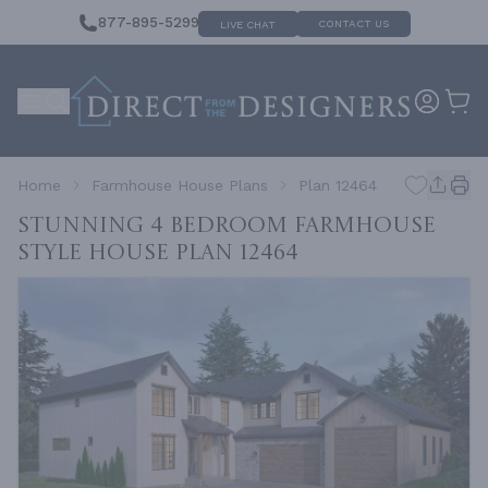
877-895-5299
CONTACT US
LIVE CHAT
Home
Farmhouse House Plans
Plan 12464
Stunning 4 Bedroom Farmhouse
Style House
Plan 12464