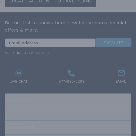
CREATE ACCOUNT TO SAVE PLANS
Be the first to know about new house plans, special
offers & more.
SIGN UP
SEE OUR E-PUBS HERE
LIVE CHAT
877-895-5299
EMAIL
RESOURCES
ABOUT US
OUR POLICIES