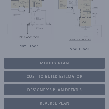
1st Floor
2nd Floor
MODIFY PLAN
COST TO BUILD ESTIMATOR
DESIGNER'S PLAN DETAILS
REVERSE PLAN