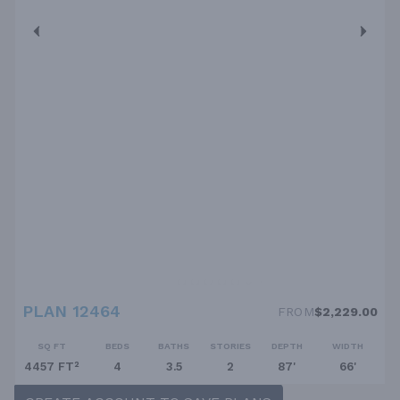
PLAN 12464
FROM
$2,229.00
SQ FT
BEDS
BATHS
STORIES
DEPTH
WIDTH
4457 FT²
4
3.5
2
87'
66'