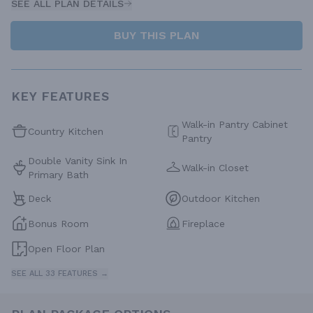
SEE ALL PLAN DETAILS
BUY THIS PLAN
KEY FEATURES
Walk-in Pantry Cabinet
Country Kitchen
Pantry
Double Vanity Sink In
Walk-in Closet
Primary Bath
Deck
Outdoor Kitchen
Bonus Room
Fireplace
Open Floor Plan
SEE ALL 33 FEATURES →