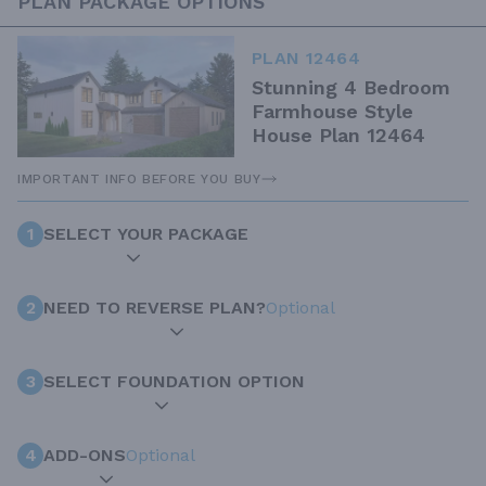
PLAN PACKAGE OPTIONS
PLAN 12464
Stunning 4 Bedroom
Farmhouse Style
House Plan 12464
IMPORTANT INFO BEFORE YOU BUY
1
SELECT YOUR PACKAGE
2
NEED TO REVERSE PLAN?
Optional
3
SELECT FOUNDATION OPTION
4
ADD-ONS
Optional