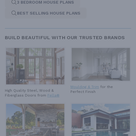
3 BEDROOM HOUSE PLANS
BEST SELLING HOUSE PLANS
BUILD BEAUTIFUL WITH OUR TRUSTED BRANDS
Moulding & Trim
for the
High Quality Steel, Wood &
Perfect Finish
Fiberglass Doors from
Pella®