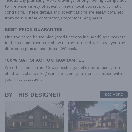
include any plumbing, HVAC drawings, or engineering stamps due
to the wide variety of specific needs, local codes, and climatic
conditions. These details and specifications are easily obtained
from your builder, contractor, and/or local engineers.
BEST PRICE GUARANTEE
Find the same house plan (modifications included!) and package
for less on another site, show us the URL and we'll give you the
difference plus an additional 10% back.
100% SATISFACTION GUARANTEE
We offer a one-time, 30-day exchange policy for unused, non-
electronic plan packages in the event you aren't satisfied with
your first selection.
BY THIS DESIGNER
SEE MORE