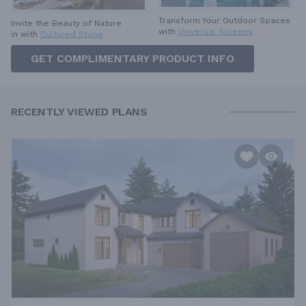
Transform Your Outdoor Spaces
Invite the Beauty of Nature
with
Universal Screens
in with
Cultured Stone
GET COMPLIMENTARY PRODUCT INFO
RECENTLY VIEWED PLANS