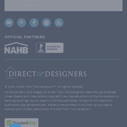
TRUSTED BRANDS
OFFICIAL PARTNERS
© 2026 Direct From The Designers™. All rights reserved.
All house plans and images on Direct From The Designers websites are protected
under Federal and International Copyright Law. Reproductions of the illustrations or
working drawings by any means is strictly prohibited. No part of this electronic
publication may be reproduced, stored or transmitted in any form by any means
without prior written permission of Direct From The Designers.