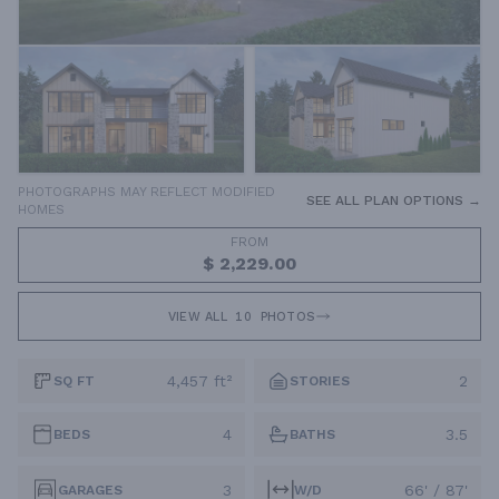
PHOTOGRAPHS MAY REFLECT MODIFIED
SEE ALL PLAN OPTIONS →
HOMES
FROM
$ 2,229.00
VIEW ALL
10
PHOTOS
4,457 ft²
2
SQ FT
STORIES
4
3.5
BEDS
BATHS
3
66' / 87'
GARAGES
W/D