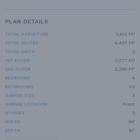
PLAN DETAILS
TOTAL STRUCTURE
5,813 Ft²
TOTAL HEATED
4,457 Ft²
TOTAL UNITS
2
1ST FLOOR
2,077 Ft²
2ND FLOOR
2,380 Ft²
BEDROOMS
4
BATHROOMS
3.5
GARAGE SIZE
3
GARAGE LOCATION
Front
STORIES
2
WIDTH
66'
DEPTH
87'