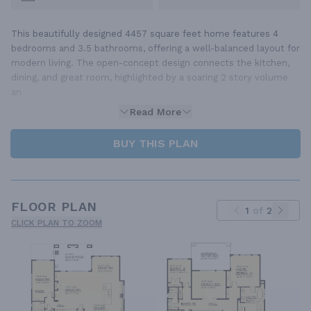
This beautifully designed 4457 square feet home features 4
bedrooms and 3.5 bathrooms, offering a well-balanced layout for
modern living. The open-concept design connects the kitchen,
dining, and great room, highlighted by a soaring 2 story volume
an
Read More
BUY THIS PLAN
FLOOR PLAN
1
of
2
CLICK PLAN TO ZOOM