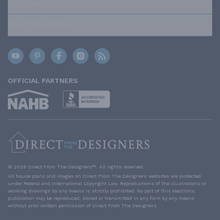
OUR POLICIES
TRUSTED BRANDS
OFFICIAL PARTNERS
© 2026 Direct From The Designers™. All rights reserved.
All house plans and images on Direct From The Designers websites are protected
under Federal and International Copyright Law. Reproductions of the illustrations or
working drawings by any means is strictly prohibited. No part of this electronic
publication may be reproduced, stored or transmitted in any form by any means
without prior written permission of Direct From The Designers.