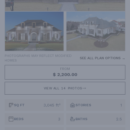
PHOTOGRAPHS MAY REFLECT MODIFIED
SEE ALL PLAN OPTIONS →
HOMES
FROM
$ 2,200.00
VIEW ALL
14
PHOTOS
3,045 ft²
1
SQ FT
STORIES
3
2.5
BEDS
BATHS