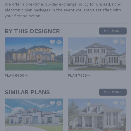
We offer a one-time, 30-day exchange policy for unused, non-
electronic plan packages in the event you aren't satisfied with
your first selection.
BY THIS DESIGNER
SEE MORE
PLAN 6900
PLAN 7526
SIMILAR PLANS
SEE MORE