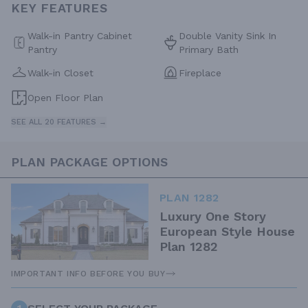
KEY FEATURES
Walk-in Pantry Cabinet
Double Vanity Sink In
Pantry
Primary Bath
Walk-in Closet
Fireplace
Open Floor Plan
SEE ALL 20 FEATURES →
PLAN PACKAGE OPTIONS
PLAN 1282
Luxury One Story
European Style House
Plan 1282
IMPORTANT INFO BEFORE YOU BUY