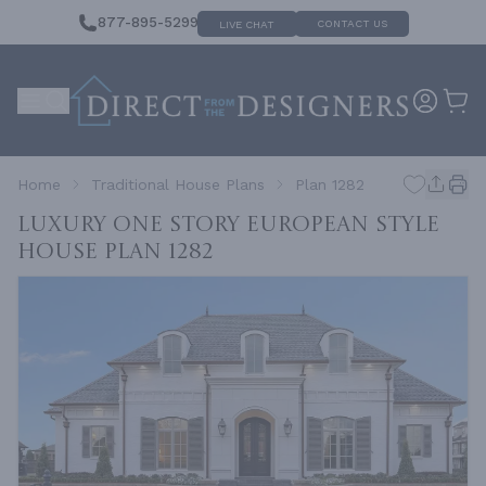
877-895-5299
CONTACT US
LIVE CHAT
Home
Traditional House Plans
Plan 1282
Luxury One Story European Style
House
Plan 1282