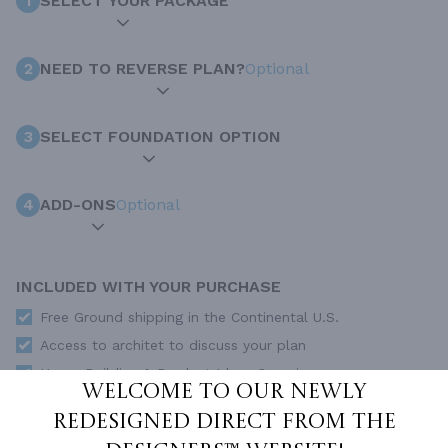
1
SELECT YOUR PACKAGE
2
NEED TO REVERSE PLAN?
Optional
3
SELECT FOUNDATION OPTION
4
ADD-ONS
Optional
INCLUDED WITH YOUR PURCHASE
Free Ground shipping in the Continental U.S.
Access to architet to discuss your plan
Home Building & Product Ideas Organizer
Welcome to our newly
SUBTOTAL
Sale Price:
$2,500.00 USD
redesigned Direct From The
ADD TO CART