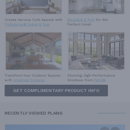
Create Serious Curb Appeal with
Moulding & Trim
for the
TruExterior® Siding & Trim
Perfect Finish
Stunning, High-Performance
Transform Your Outdoor Spaces
Windows from
Pella®
with
Universal Screens
GET COMPLIMENTARY PRODUCT INFO
RECENTLY VIEWED PLANS