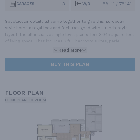
3
88' 1" / 78' 4"
GARAGES
W/D
Spectacular details all come together to give this European-
style home a regal look and feel. Designed with a ranch-style
layout, the all-inclusive single level plan offers 3,045 square feet
of living space. That includes 3 full bedroom suites, perfe
Read More
BUY THIS PLAN
FLOOR PLAN
CLICK PLAN TO ZOOM