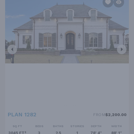
PLAN 1282
FROM
$2,200.00
SQ FT
BEDS
BATHS
STORIES
DEPTH
WIDTH
3045 FT²
3
2.5
1
78' 4''
88' 1''