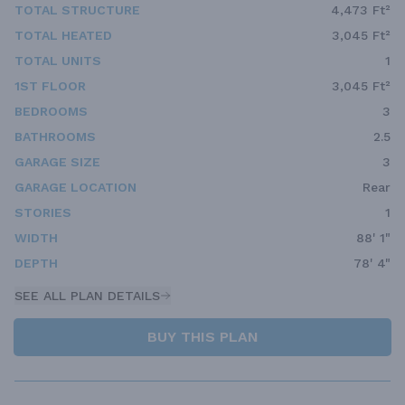
TOTAL STRUCTURE
4,473 Ft²
TOTAL HEATED
3,045 Ft²
TOTAL UNITS
1
1ST FLOOR
3,045 Ft²
BEDROOMS
3
BATHROOMS
2.5
GARAGE SIZE
3
GARAGE LOCATION
Rear
STORIES
1
WIDTH
88' 1"
DEPTH
78' 4"
SEE ALL PLAN DETAILS
BUY THIS PLAN