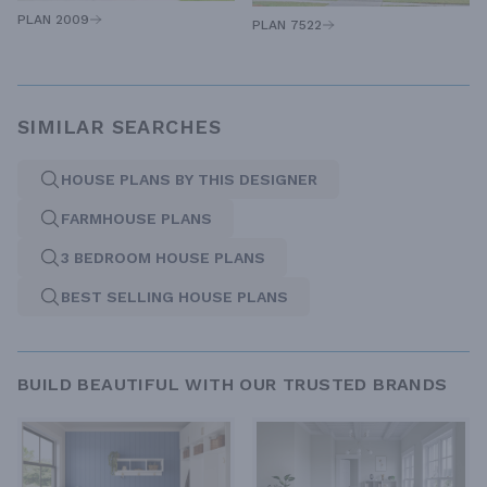
PLAN 2009
PLAN 7522
SIMILAR SEARCHES
HOUSE PLANS BY THIS DESIGNER
FARMHOUSE PLANS
3 BEDROOM HOUSE PLANS
BEST SELLING HOUSE PLANS
BUILD BEAUTIFUL WITH OUR TRUSTED BRANDS