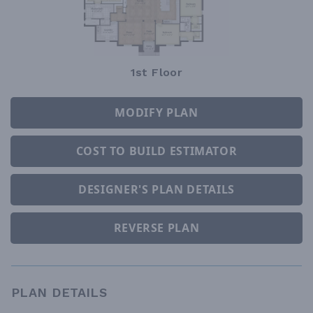
1st Floor
MODIFY PLAN
COST TO BUILD ESTIMATOR
DESIGNER'S PLAN DETAILS
REVERSE PLAN
PLAN DETAILS