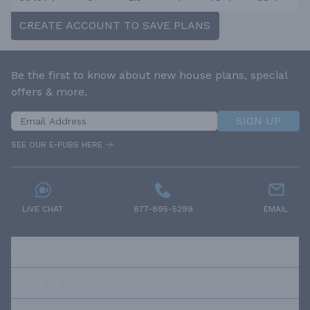
CREATE ACCOUNT TO SAVE PLANS
Be the first to know about new house plans, special
offers & more.
SIGN UP
SEE OUR E-PUBS HERE
LIVE CHAT
877-895-5299
EMAIL
RESOURCES
ABOUT US