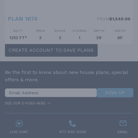
PLAN 1674
FROM
$1,540.00
SQ FT
BEDS
BATHS
STORIES
DEPTH
WIDTH
1252 FT²
3
2
1
39'
65'
CREATE ACCOUNT TO SAVE PLANS
Be the first to know about new house plans, special
offers & more.
SIGN UP
SEE OUR E-PUBS HERE
LIVE CHAT
877-895-5299
EMAIL