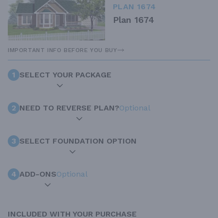
PLAN 1674
Plan 1674
IMPORTANT INFO BEFORE YOU BUY
1
SELECT YOUR PACKAGE
2
NEED TO REVERSE PLAN?
Optional
3
SELECT FOUNDATION OPTION
4
ADD-ONS
Optional
INCLUDED WITH YOUR PURCHASE