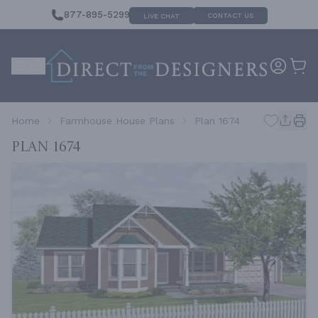
877-895-5299
CONTACT US
LIVE CHAT
Home
Farmhouse House Plans
Plan 1674
Plan 1674