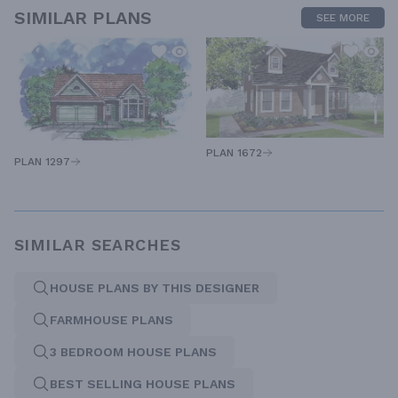
SIMILAR PLANS
SEE MORE
PLAN 1672
PLAN 1297
SIMILAR SEARCHES
HOUSE PLANS BY THIS DESIGNER
FARMHOUSE PLANS
3 BEDROOM HOUSE PLANS
BEST SELLING HOUSE PLANS