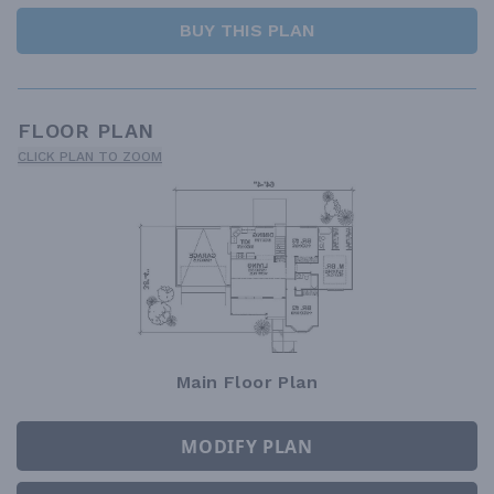
BUY THIS PLAN
FLOOR PLAN
CLICK PLAN TO ZOOM
Main Floor Plan
MODIFY PLAN