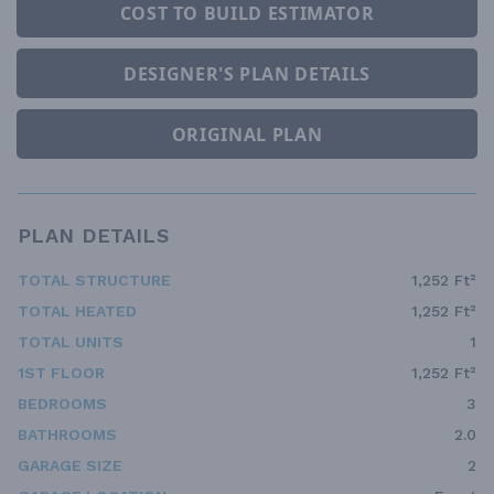
COST TO BUILD ESTIMATOR
DESIGNER'S PLAN DETAILS
ORIGINAL PLAN
PLAN DETAILS
TOTAL STRUCTURE
1,252 Ft²
TOTAL HEATED
1,252 Ft²
TOTAL UNITS
1
1ST FLOOR
1,252 Ft²
BEDROOMS
3
BATHROOMS
2.0
GARAGE SIZE
2