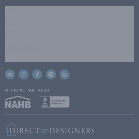
RESOURCES
ABOUT US
OUR POLICIES
TRUSTED BRANDS
OFFICIAL PARTNERS