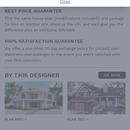
Close
BEST PRICE GUARANTEE
Find the same house plan (modifications included!) and package
for less on another site, show us the URL and we'll give you the
difference plus an additional 10% back.
100% SATISFACTION GUARANTEE
We offer a one-time, 30-day exchange policy for unused, non-
electronic plan packages in the event you aren't satisfied with
your first selection.
BY THIS DESIGNER
SEE MORE
PLAN 1557
PLAN 8652