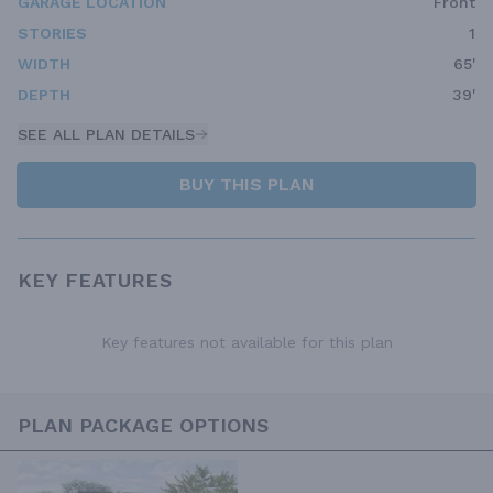
GARAGE LOCATION
Front
STORIES
1
WIDTH
65'
DEPTH
39'
SEE ALL PLAN DETAILS
BUY THIS PLAN
KEY FEATURES
Key features not available for this plan
PLAN PACKAGE OPTIONS