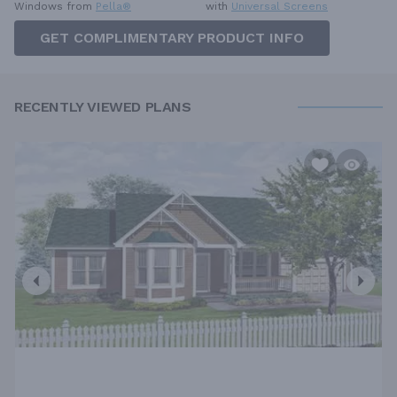
Windows from
Pella®
with
Universal Screens
GET COMPLIMENTARY PRODUCT INFO
RECENTLY VIEWED PLANS