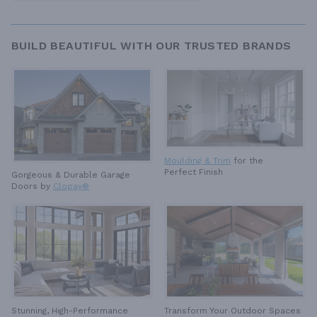
BUILD BEAUTIFUL WITH OUR TRUSTED BRANDS
Moulding & Trim
for the
Perfect Finish
Gorgeous & Durable
Garage
Doors by
Clopay®
Stunning, High-Performance
Transform Your Outdoor Spaces