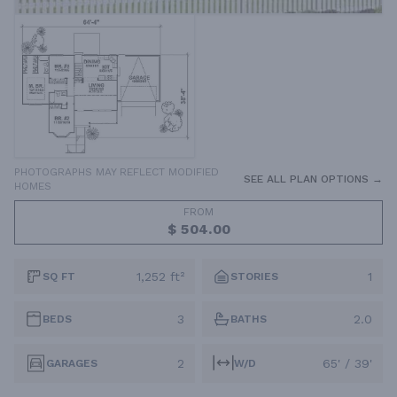
PHOTOGRAPHS MAY REFLECT MODIFIED
SEE ALL PLAN OPTIONS →
HOMES
FROM
$ 504.00
1,252 ft²
1
SQ FT
STORIES
3
2.0
BEDS
BATHS
2
65' / 39'
GARAGES
W/D