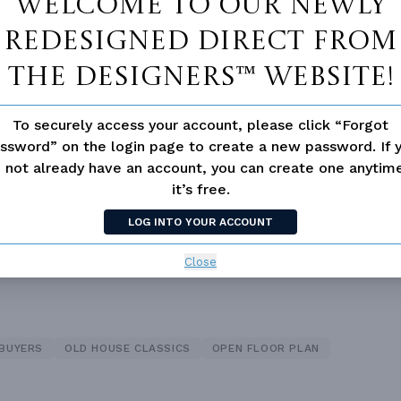
Welcome to our newly
redesigned Direct From
The Designers™ website!
Double Vanity Sink In Prima
 Pantry Cabinet Pantry
Bath
To securely access your account, please click “Forgot
ce
Open Floor Plan
ssword” on the login page to create a new password. If 
 not already have an account, you can create one anyti
it’s free.
LOG INTO YOUR ACCOUNT
Close
 BUYERS
OLD HOUSE CLASSICS
OPEN FLOOR PLAN