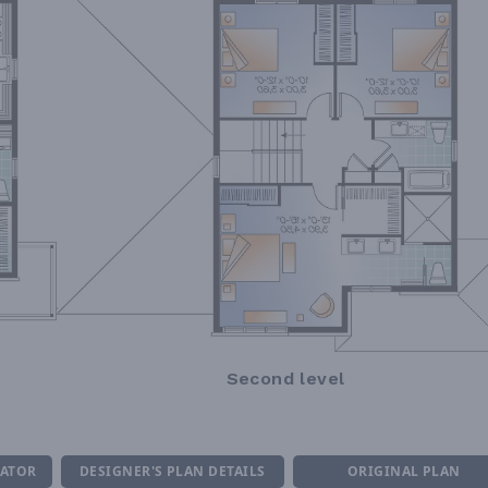
Second level
MATOR
DESIGNER'S PLAN DETAILS
ORIGINAL PLAN