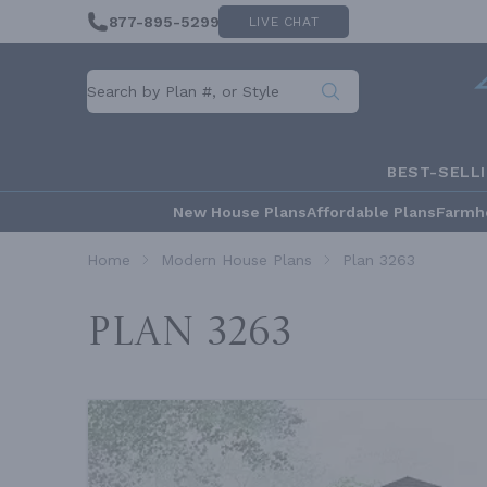
877-895-5299
LIVE CHAT
BEST-SELL
New House Plans
Affordable Plans
Farmh
Home
Modern House Plans
Plan 3263
Plan 3263