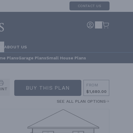
CONTACT US
RS
ABOUT US
me Plans
Garage Plans
Small House Plans
FROM
BUY THIS PLAN
RINT
$1,680.00
SEE ALL PLAN OPTIONS