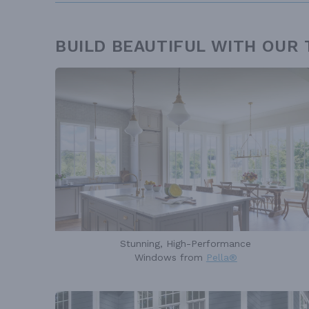
BUILD BEAUTIFUL WITH OUR
Stunning, High-Performance
Windows from
Pella®