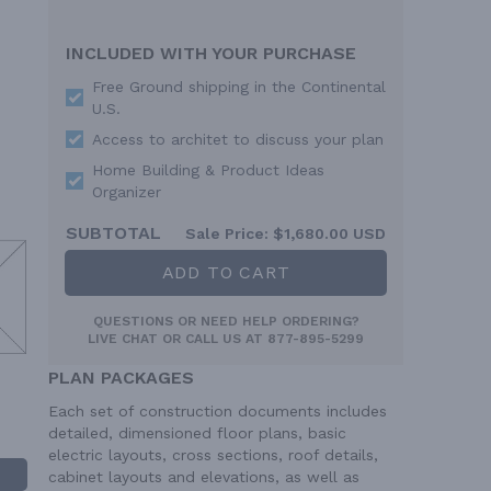
INCLUDED WITH YOUR PURCHASE
Free Ground shipping in the Continental
U.S.
Access to architet to discuss your plan
Home Building & Product Ideas
Organizer
SUBTOTAL
Sale Price:
$1,680.00 USD
ADD TO CART
QUESTIONS OR NEED HELP ORDERING?
LIVE CHAT
OR CALL US AT
877-895-5299
PLAN PACKAGES
Each set of construction documents includes
detailed, dimensioned floor plans, basic
electric layouts, cross sections, roof details,
cabinet layouts and elevations, as well as