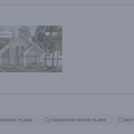
822
MHOUSE PLANS
3 BEDROOM HOUSE PLANS
BES