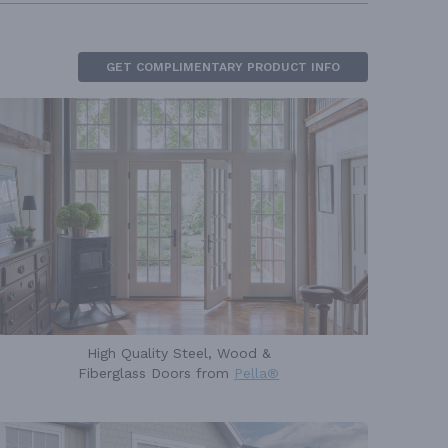
GET COMPLIMENTARY PRODUCT INFO
High Quality Steel, Wood &
Fiberglass Doors from
Pella®