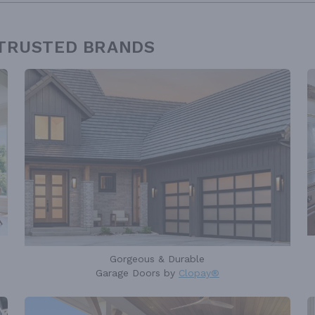
 TRUSTED BRANDS
Gorgeous & Durable
Garage Doors by
Clopay®