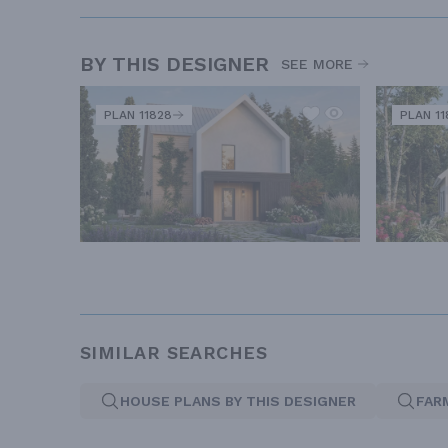
BY THIS DESIGNER
SEE MORE
PLAN 11828
PLAN 11
SIMILAR SEARCHES
HOUSE PLANS BY THIS DESIGNER
FAR