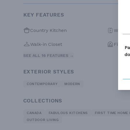
KEY FEATURES
Country Kitchen
Walk-in
Walk-in Closet
Firepla
Pa
do
SEE ALL 16 FEATURES →
EXTERIOR STYLES
CONTEMPORARY
MODERN
COLLECTIONS
CANADA
FABULOUS KITCHENS
FIRST TIME HOME
OUTDOOR LIVING