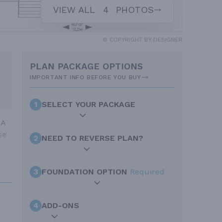
VIEW ALL
4
PHOTOS
© COPYRIGHT BY DESIGNER
PLAN PACKAGE OPTIONS
IMPORTANT INFO BEFORE YOU BUY
1
SELECT YOUR PACKAGE
 A
se
2
NEED TO REVERSE PLAN?
3
FOUNDATION OPTION
Required
4
ADD-ONS