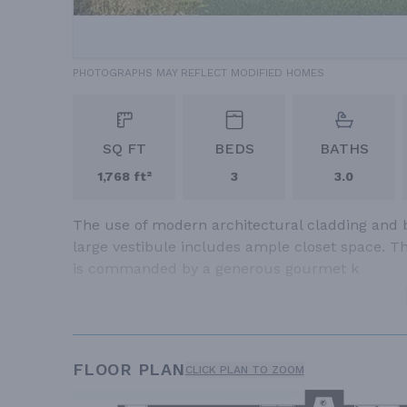
PHOTOGRAPHS MAY REFLECT MODIFIED HOMES
SQ FT
BEDS
BATHS
1,768 ft²
3
3.0
The use of modern architectural cladding and bo
large vestibule includes ample closet space. Th
is commanded by a generous gourmet k
FLOOR PLAN
CLICK PLAN TO ZOOM