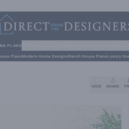
ING PLANS
STYLES
COLLECTIONS
HOME INSPIRATION
BUILDE
ouse Plans
Modern Home Designs
Ranch House Plans
Luxury Ho
SAVE
SHARE
P