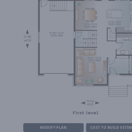
First level
MODIFY PLAN
COST TO BUILD ESTI