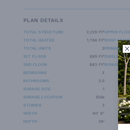
PLAN DETAILS
TOTAL STRUCTURE
2,229 Ft²
UPPER FLOO
TOTAL HEATED
1,768 Ft²
ROOF FRAM
TOTAL UNITS
2
PRIMARY RO
1ST FLOOR
885 Ft²
DWELLING 
2ND FLOOR
883 Ft²
BONUS ACC
BEDROOMS
3
BATHROOMS
3.0
GARAGE SIZE
1
GARAGE LOCATION
Side
STORIES
2
WIDTH
40' 8"
DEPTH
36'