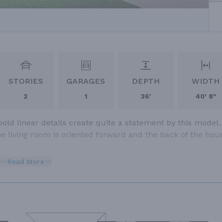
STORIES
GARAGES
DEPTH
WIDTH
2
1
36'
40' 8"
ld linear details create quite a statement by this model.
e living room is oriented forward and the back of the hou
Read More