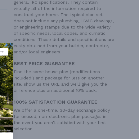
general IRC specifications. They contain
virtually all of the information required to
construct your home. The typical plan set
does not include any plumbing, HVAC drawings,
or engineering stamps due to the wide variety
of specific needs, local codes, and climatic
conditions. These details and specifications are
easily obtained from your builder, contractor,
 Ft²
and/or local engineers.
BEST PRICE GUARANTEE
Find the same house plan (modifications
included!) and package for less on another
site, show us the URL and we'll give you the
difference plus an additional 10% back.
100% SATISFACTION GUARANTEE
We offer a one-time, 30-day exchange policy
for unused, non-electronic plan packages in
the event you aren't satisfied with your first
selection.