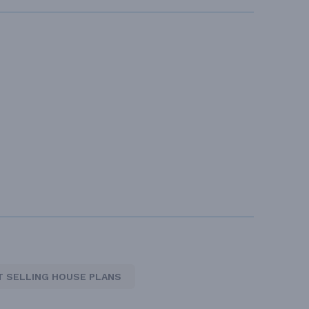
T SELLING HOUSE PLANS