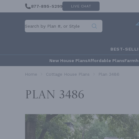
877-895-5299
LIVE CHAT
BEST-SELL
New House Plans
Affordable Plans
Farmh
Home
Cottage House Plans
Plan 3486
Plan 3486