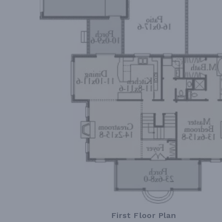
First Floor Plan