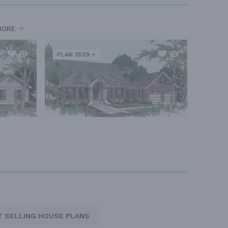
MORE
PLAN 3529
T SELLING HOUSE PLANS