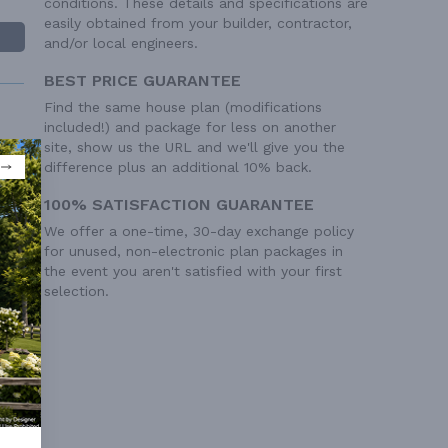
conditions. These details and specifications are
easily obtained from your builder, contractor,
and/or local engineers.
BEST PRICE GUARANTEE
Find the same house plan (modifications
included!) and package for less on another
site, show us the URL and we'll give you the
difference plus an additional 10% back.
100% SATISFACTION GUARANTEE
 Ft²
We offer a one-time, 30-day exchange policy
 Ft²
for unused, non-electronic plan packages in
the event you aren't satisfied with your first
selection.