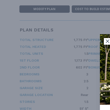
MODIFY PLAN
COST TO BUILD ESTI
PLAN DETAILS
TOTAL STRUCTURE
1,775 Ft²
UPPER FLOO
TOTAL HEATED
1,775 Ft²
ROOF FRAM
TOTAL UNITS
1.5
PRIMARY RO
1ST FLOOR
1,173 Ft²
DWELLING 
2ND FLOOR
602 Ft²
BONUS ACC
BEDROOMS
3
BATHROOMS
2.5
GARAGE SIZE
2
GARAGE LOCATION
Rear
STORIES
1.5
WIDTH
51' 5"