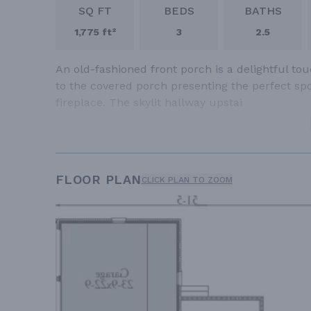
SQ FT
BEDS
BATHS
1,775 ft²
3
2.5
An old-fashioned front porch is a delightful to
to the covered porch presenting the perfect spo
fireplace. The skylit hallway upstai
FLOOR PLAN
CLICK PLAN TO ZOOM