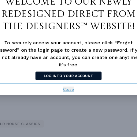
Welcome to our newly
redesigned Direct From
The Designers™ website!
To securely access your account, please click “Forgot
 Closet
Fireplace
ssword” on the login page to create a new password. If 
 not already have an account, you can create one anyti
it’s free.
LOG INTO YOUR ACCOUNT
Close
LD HOUSE CLASSICS