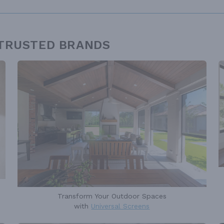
 TRUSTED BRANDS
Transform Your Outdoor Spaces
with
Universal Screens