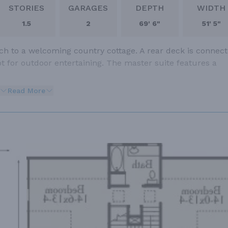
STORIES
GARAGES
DEPTH
WIDTH
1.5
2
69' 6"
51' 5"
uch to a welcoming country cottage. A rear deck is connec
t for outdoor entertaining. The master suite features a
Read More