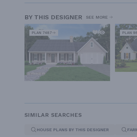
BY THIS DESIGNER
SEE MORE
PLAN 7487
PLAN 9
SIMILAR SEARCHES
HOUSE PLANS BY THIS DESIGNER
FAR