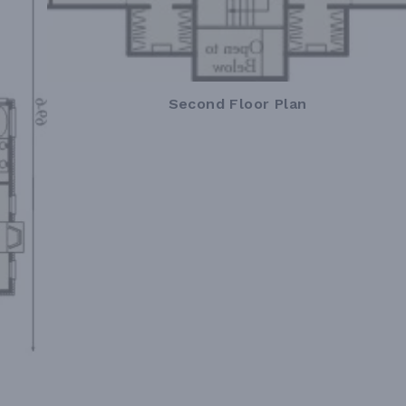
Second Floor Plan