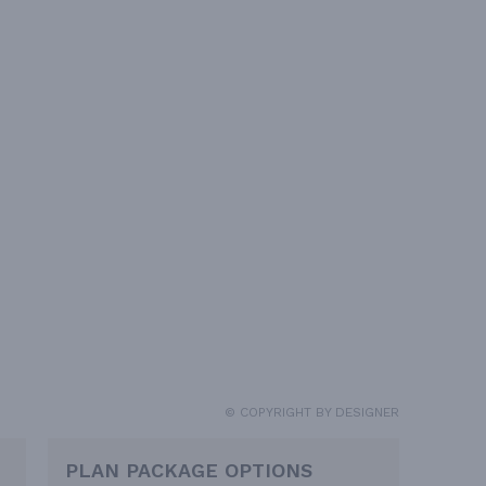
© COPYRIGHT BY DESIGNER
PLAN PACKAGE OPTIONS