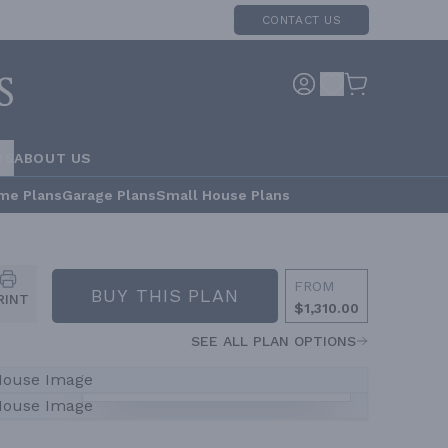
CONTACT US
RS
ABOUT US
me Plans
Garage Plans
Small House Plans
FROM
BUY THIS PLAN
RINT
$1,310.00
SEE ALL PLAN OPTIONS
VIEW ALL
6
PHOTOS