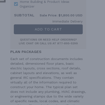
Home Building & Product Ideas
Organizer
SUBTOTAL
Sale Price:
$1,800.00 USD
Immediate Delivery
ADD TO CART
QUESTIONS OR NEED HELP ORDERING?
LIVE CHAT
OR CALL US AT
877-895-5299
PLAN PACKAGES
Each set of construction documents includes
detailed, dimensioned floor plans, basic
electric layouts, cross sections, roof details,
cabinet layouts and elevations, as well as
general IRC specifications. They contain
virtually all of the information required to
construct your home. The typical plan set
does not include any plumbing, HVAC drawings,
or engineering stamps due to the wide variety
of specific needs, local codes, and climatic