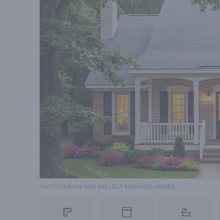
PHOTOGRAPHS MAY REFLECT MODIFIED HOMES