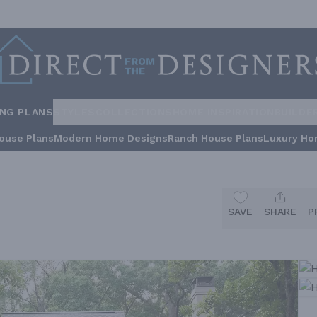
ING PLANS
STYLES
COLLECTIONS
HOME INSPIRATION
BUILDE
ouse Plans
Modern Home Designs
Ranch House Plans
Luxury Ho
SAVE
SHARE
P