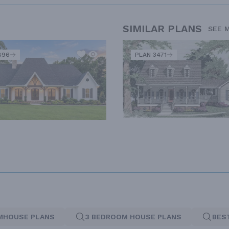
SIMILAR PLANS
SEE 
896
PLAN 3471
MHOUSE PLANS
3 BEDROOM HOUSE PLANS
BES