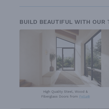
BUILD BEAUTIFUL WITH OUR
High Quality Steel, Wood &
Fiberglass Doors from
Pella®