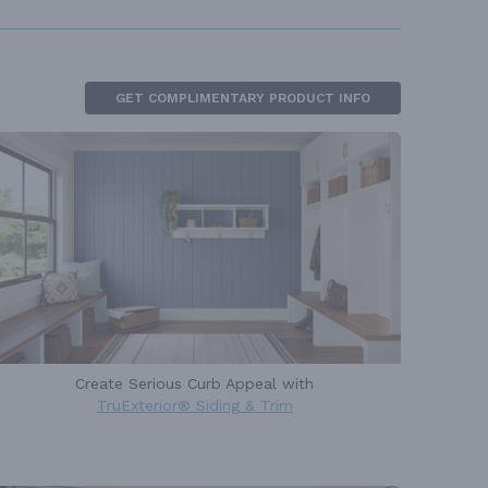
GET COMPLIMENTARY PRODUCT INFO
Create Serious Curb Appeal with
TruExterior® Siding & Trim