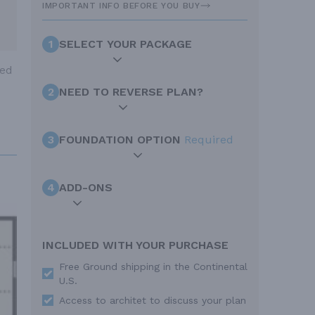
IMPORTANT INFO BEFORE YOU BUY
1
SELECT YOUR PACKAGE
ted
2
NEED TO REVERSE PLAN?
3
FOUNDATION OPTION
Required
4
ADD-ONS
INCLUDED WITH YOUR PURCHASE
Free Ground shipping in the Continental
U.S.
Access to architet to discuss your plan