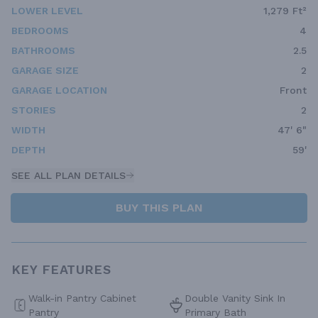
LOWER LEVEL
1,279 Ft²
BEDROOMS
4
BATHROOMS
2.5
GARAGE SIZE
2
GARAGE LOCATION
Front
STORIES
2
WIDTH
47' 6"
DEPTH
59'
SEE ALL PLAN DETAILS
BUY THIS PLAN
KEY FEATURES
Walk-in Pantry Cabinet
Double Vanity Sink In
Pantry
Primary Bath