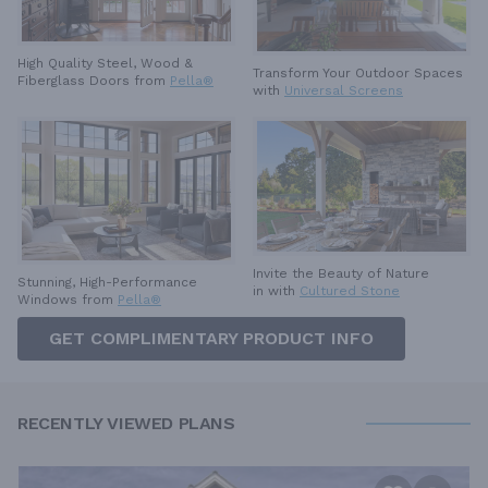
High Quality Steel, Wood &
Transform Your Outdoor Spaces
Fiberglass Doors from
Pella®
with
Universal Screens
Invite the Beauty of Nature
Stunning, High-Performance
in with
Cultured Stone
Windows from
Pella®
GET COMPLIMENTARY PRODUCT INFO
RECENTLY VIEWED PLANS