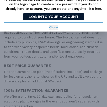
LIVE CHAT
OR CALL US AT
877-895-5299
on the login page to create a new password. If you do not
already have an account, you can create one anytime—it’s free.
PLAN PACKAGES
LOG INTO YOUR ACCOUNT
Each set of construction documents includes detailed,
dimensioned floor plans, basic electric layouts, cross sections,
Close
roof details, cabinet layouts and elevations, as well as general
IRC specifications. They contain virtually all of the information
required to construct your home. The typical plan set does not
include any plumbing, HVAC drawings, or engineering stamps due
to the wide variety of specific needs, local codes, and climatic
conditions. These details and specifications are easily obtained
from your builder, contractor, and/or local engineers.
BEST PRICE GUARANTEE
Find the same house plan (modifications included!) and package
for less on another site, show us the URL and we'll give you the
difference plus an additional 10% back.
100% SATISFACTION GUARANTEE
We offer a one-time, 30-day exchange policy for unused, non-
electronic plan packages in the event you aren't satisfied with
your first selection.