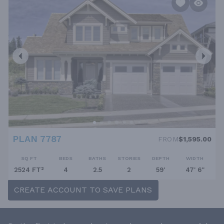
PLAN 7787
FROM
$1,595.00
SQ FT
BEDS
BATHS
STORIES
DEPTH
WIDTH
2524 FT²
4
2.5
2
59'
47' 6''
CREATE ACCOUNT TO SAVE PLANS