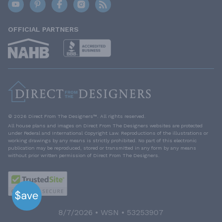
OFFICIAL PARTNERS
© 2026 Direct From The Designers™. All rights reserved.
All house plans and images on Direct From The Designers websites are protected
under Federal and International Copyright Law. Reproductions of the illustrations or
working drawings by any means is strictly prohibited. No part of this electronic
publication may be reproduced, stored or transmitted in any form by any means
without prior written permission of Direct From The Designers.
8/7/2026 • WSN • 53253907