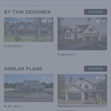
BY THIS DESIGNER
SEE MORE
PLAN 8036
PLAN 8042
SIMILAR PLANS
SEE MORE
PLAN 7432