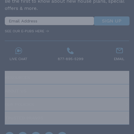
Be the first to know about new house plans, special
offers & more.
SIGN UP
SEE OUR E-PUBS HERE
LIVE CHAT
877-895-5299
EMAIL
RESOURCES
ABOUT US
OUR POLICIES
TRUSTED BRANDS