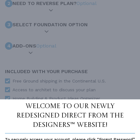
2
NEED TO REVERSE PLAN?
Optional
3
SELECT FOUNDATION OPTION
4
ADD-ONS
Optional
INCLUDED WITH YOUR PURCHASE
Free Ground shipping in the Continental U.S.
Access to architet to discuss your plan
Home Building & Product Ideas Organizer
Welcome to our newly
SUBTOTAL
Sale Price:
$1,595.00 USD
redesigned Direct From The
ADD TO CART
Designers™ website!
QUESTIONS OR NEED HELP ORDERING?
To securely access your account, please click “Forgot Password”