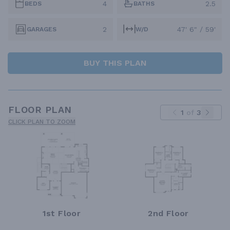
4
2.5
BEDS
BATHS
2
47' 6" / 59'
GARAGES
W/D
BUY THIS PLAN
FLOOR PLAN
1
of
3
CLICK PLAN TO ZOOM
1st Floor
2nd Floor