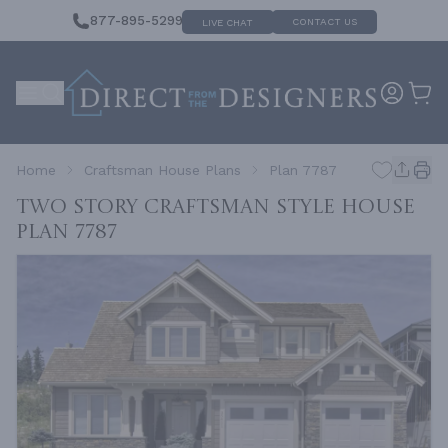
877-895-5299
CONTACT US
LIVE CHAT
Home
Craftsman House Plans
Plan 7787
Two Story Craftsman Style House
Plan 7787