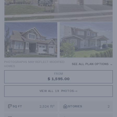
PHOTOGRAPHS MAY REFLECT MODIFIED
SEE ALL PLAN OPTIONS →
HOMES
FROM
$ 1,595.00
VIEW ALL
19
PHOTOS
2,524 ft²
2
SQ FT
STORIES