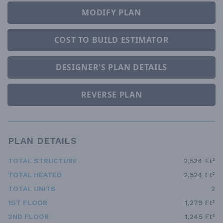
MODIFY PLAN
COST TO BUILD ESTIMATOR
DESIGNER'S PLAN DETAILS
REVERSE PLAN
PLAN DETAILS
TOTAL STRUCTURE
2,524 Ft²
TOTAL HEATED
2,524 Ft²
TOTAL UNITS
2
1ST FLOOR
1,279 Ft²
2ND FLOOR
1,245 Ft²