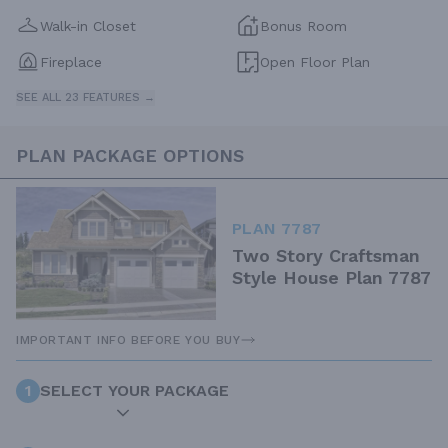
Walk-in Closet
Bonus Room
Fireplace
Open Floor Plan
SEE ALL 23 FEATURES →
PLAN PACKAGE OPTIONS
PLAN 7787
Two Story Craftsman
Style House Plan 7787
IMPORTANT INFO BEFORE YOU BUY
1
SELECT YOUR PACKAGE