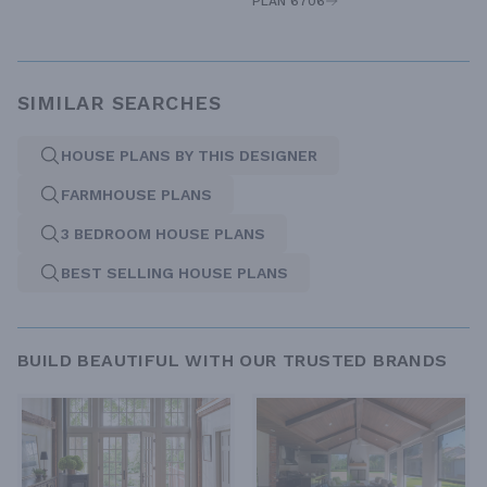
PLAN 6706
SIMILAR SEARCHES
HOUSE PLANS BY THIS DESIGNER
FARMHOUSE PLANS
3 BEDROOM HOUSE PLANS
BEST SELLING HOUSE PLANS
BUILD BEAUTIFUL WITH OUR TRUSTED BRANDS