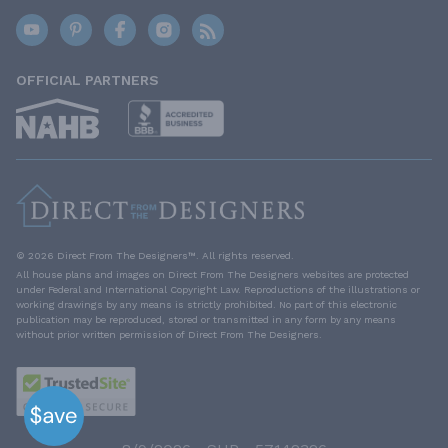
OFFICIAL PARTNERS
© 2026 Direct From The Designers™. All rights reserved.
All house plans and images on Direct From The Designers websites are protected
under Federal and International Copyright Law. Reproductions of the illustrations or
working drawings by any means is strictly prohibited. No part of this electronic
publication may be reproduced, stored or transmitted in any form by any means
without prior written permission of Direct From The Designers.