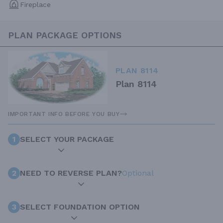
Fireplace
PLAN PACKAGE OPTIONS
PLAN 8114
Plan 8114
IMPORTANT INFO BEFORE YOU BUY
1
SELECT YOUR PACKAGE
2
NEED TO REVERSE PLAN?
Optional
3
SELECT FOUNDATION OPTION