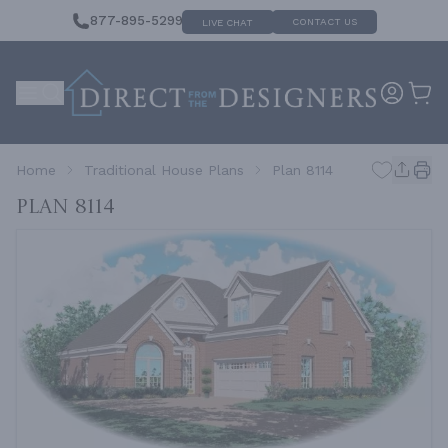
877-895-5299
CONTACT US
LIVE CHAT
Home
Traditional House Plans
Plan 8114
Plan 8114