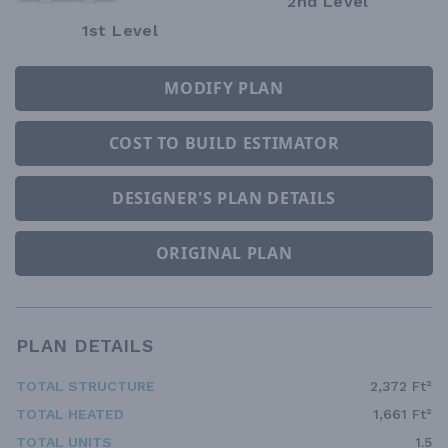
2nd Level
1st Level
MODIFY PLAN
COST TO BUILD ESTIMATOR
DESIGNER'S PLAN DETAILS
ORIGINAL PLAN
PLAN DETAILS
TOTAL STRUCTURE
2,372 Ft²
TOTAL HEATED
1,661 Ft²
TOTAL UNITS
1.5