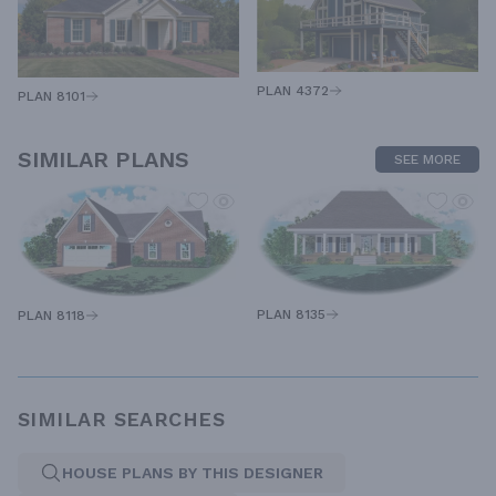
PLAN 4372
PLAN 8101
SIMILAR PLANS
SEE MORE
PLAN 8135
PLAN 8118
SIMILAR SEARCHES
HOUSE PLANS BY THIS DESIGNER