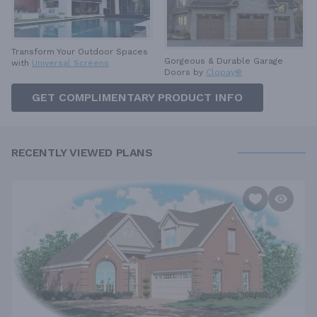
Transform Your Outdoor Spaces
Gorgeous & Durable
Garage
with
Universal Screens
Doors by
Clopay®
GET COMPLIMENTARY PRODUCT INFO
RECENTLY VIEWED PLANS