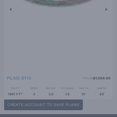
PLAN 8114
FROM
$1,569.00
SQ FT
BEDS
BATHS
STORIES
DEPTH
WIDTH
1661 FT²
3
2.5
1.5
51'
40'
CREATE ACCOUNT TO SAVE PLANS