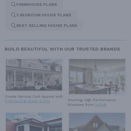
FARMHOUSE PLANS
3 BEDROOM HOUSE PLANS
BEST SELLING HOUSE PLANS
BUILD BEAUTIFUL WITH OUR TRUSTED BRANDS
Create Serious Curb Appeal with
Stunning, High-Performance
TruExterior® Siding & Trim
Windows from
Pella®