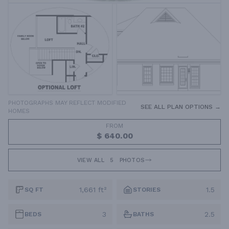
PHOTOGRAPHS MAY REFLECT MODIFIED
SEE ALL PLAN OPTIONS →
HOMES
FROM
$ 640.00
VIEW ALL
5
PHOTOS
1,661 ft²
1.5
SQ FT
STORIES
3
2.5
BEDS
BATHS