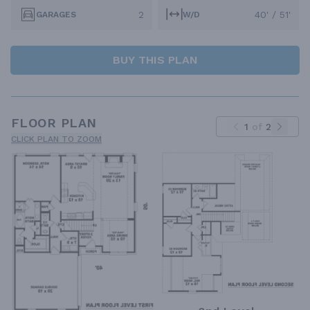
2
40' / 51'
GARAGES
W/D
BUY THIS PLAN
FLOOR PLAN
1
of
2
CLICK PLAN TO ZOOM