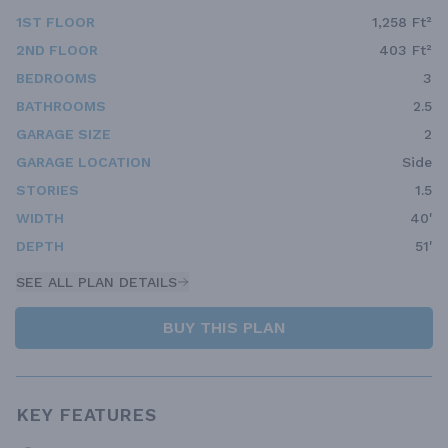
1ST FLOOR
1,258 Ft²
2ND FLOOR
403 Ft²
BEDROOMS
3
BATHROOMS
2.5
GARAGE SIZE
2
GARAGE LOCATION
Side
STORIES
1.5
WIDTH
40'
DEPTH
51'
SEE ALL PLAN DETAILS
BUY THIS PLAN
KEY FEATURES