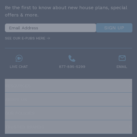
Be the first to know about new house plans, special
offers & more.
SIGN UP
SEE OUR E-PUBS HERE
LIVE CHAT
877-895-5299
EMAIL
RESOURCES
ABOUT US
OUR POLICIES
TRUSTED BRANDS