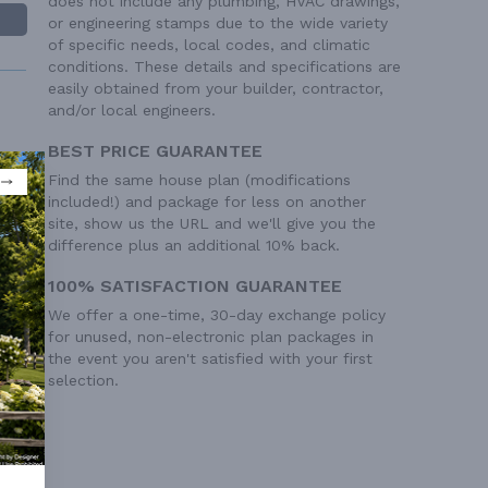
does not include any plumbing, HVAC drawings,
or engineering stamps due to the wide variety
of specific needs, local codes, and climatic
conditions. These details and specifications are
easily obtained from your builder, contractor,
and/or local engineers.
BEST PRICE GUARANTEE
Find the same house plan (modifications
included!) and package for less on another
 Ft²
site, show us the URL and we'll give you the
 Ft²
difference plus an additional 10% back.
100% SATISFACTION GUARANTEE
We offer a one-time, 30-day exchange policy
for unused, non-electronic plan packages in
the event you aren't satisfied with your first
selection.