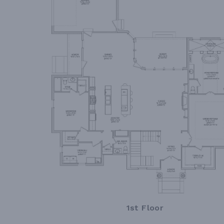
1st Floor