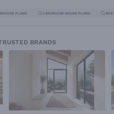
MHOUSE PLANS
3 BEDROOM HOUSE PLANS
BES
 TRUSTED BRANDS