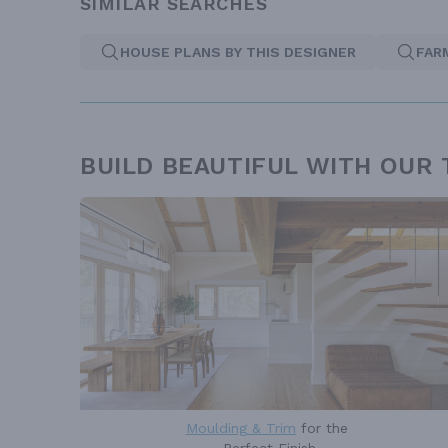
SIMILAR SEARCHES
HOUSE PLANS BY THIS DESIGNER
FAR
BUILD BEAUTIFUL WITH OUR
Moulding & Trim
for the