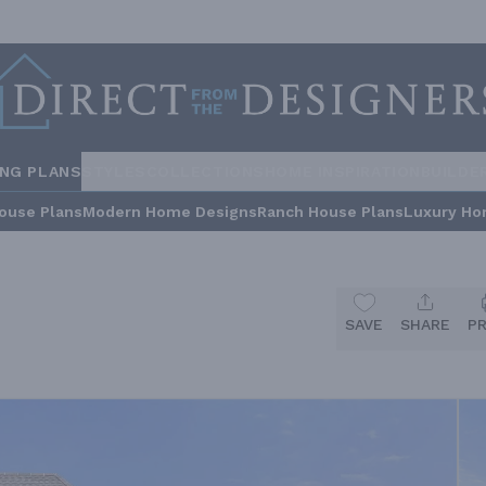
ING PLANS
STYLES
COLLECTIONS
HOME INSPIRATION
BUILDE
ouse Plans
Modern Home Designs
Ranch House Plans
Luxury Ho
SAVE
SHARE
P