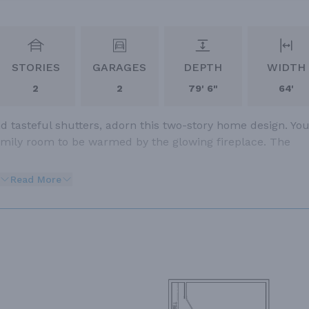
STORIES
GARAGES
DEPTH
WIDTH
2
2
79' 6"
64'
nd tasteful shutters, adorn this two-story home design. Yo
family room to be warmed by the glowing fireplace. The
Read More