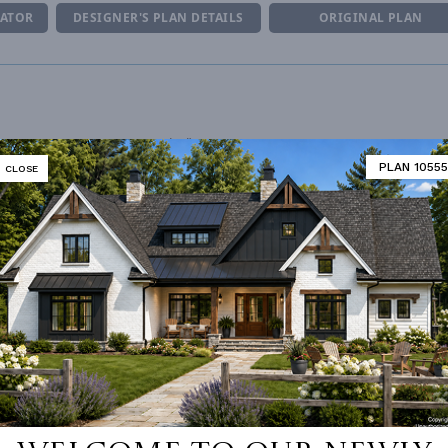
MATOR
DESIGNER'S PLAN DETAILS
ORIGINAL PLAN
R CEILING
9' 0"
UNHEATED LIVING SPACE
PLAN 10555
CLOSE
ING
Stick
GARAGE
544
OF PITCH
10.5:12
PORCH
287
NUMBER
Single
ESS
None