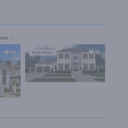
MORE
PLAN 9626