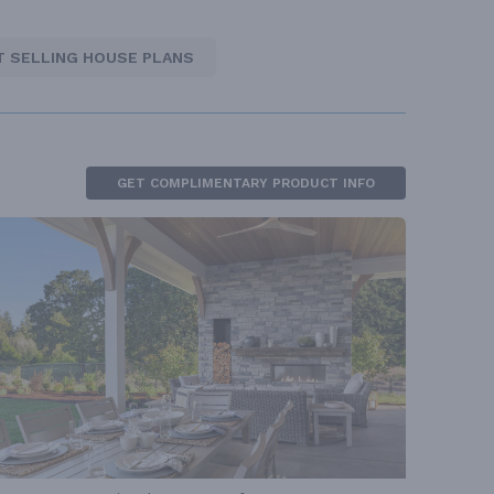
T SELLING HOUSE PLANS
GET COMPLIMENTARY PRODUCT INFO