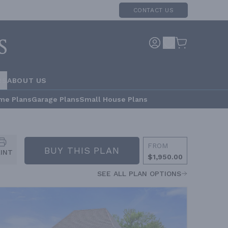
CONTACT US
RS
ABOUT US
me Plans
Garage Plans
Small House Plans
FROM
BUY THIS PLAN
RINT
$1,950.00
SEE ALL PLAN OPTIONS