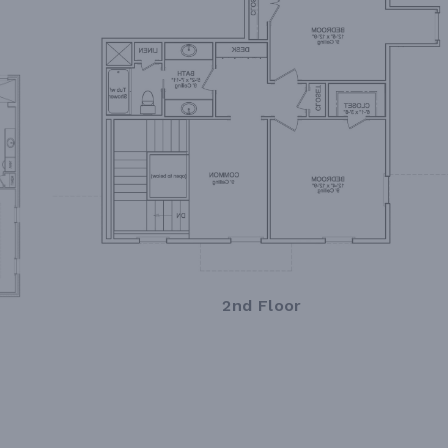
2nd Floor