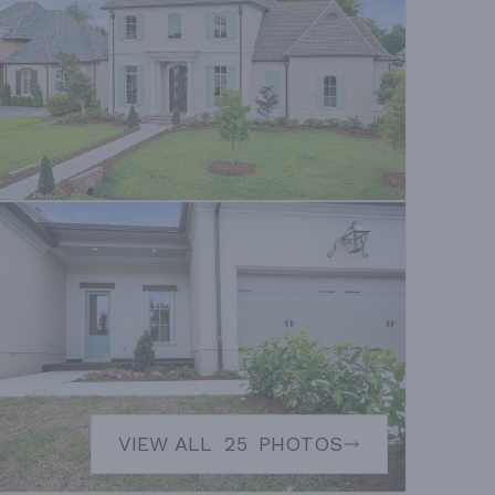
VIEW ALL
25
PHOTOS