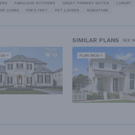
NERS
FABULOUS KITCHENS
GREAT PRIMARY SUITES
LUXURY
OR LIVING
PDFS FAST
PET LOVERS
SIGNATURE
SIMILAR PLANS
SEE 
526
PLAN 9625