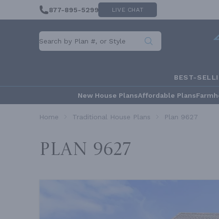
877-895-5299
LIVE CHAT
BEST-SELL
New House Plans
Affordable Plans
Farmh
Home
Traditional House Plans
Plan 9627
Plan 9627