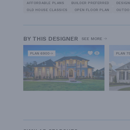
AFFORDABLE PLANS
BUILDER PREFERRED
DESIG
OLD HOUSE CLASSICS
OPEN FLOOR PLAN
OUTDO
BY THIS DESIGNER
SEE MORE
PLAN 6900
PLAN 7