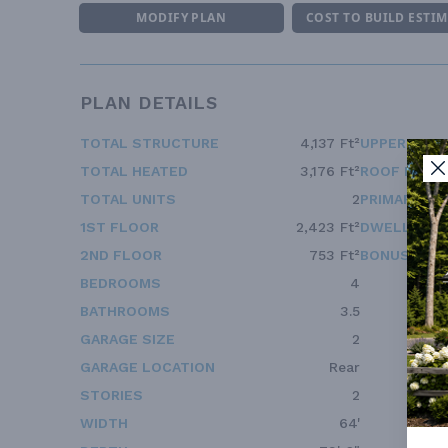
MODIFY PLAN
COST TO BUILD ESTI
PLAN DETAILS
TOTAL STRUCTURE
4,137 Ft²
UPPER FLOO
TOTAL HEATED
3,176 Ft²
ROOF FRAM
TOTAL UNITS
2
PRIMARY RO
1ST FLOOR
2,423 Ft²
DWELLING 
2ND FLOOR
753 Ft²
BONUS ACC
BEDROOMS
4
BATHROOMS
3.5
GARAGE SIZE
2
GARAGE LOCATION
Rear
STORIES
2
WIDTH
64'