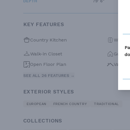
DEPTH
79' 6"
KEY FEATURES
Country Kitchen
Walk-in
Pa
Walk-in Closet
Guest 
do
Open Floor Plan
Vaulte
SEE ALL 26 FEATURES →
EXTERIOR STYLES
EUROPEAN
FRENCH COUNTRY
TRADITIONAL
COLLECTIONS