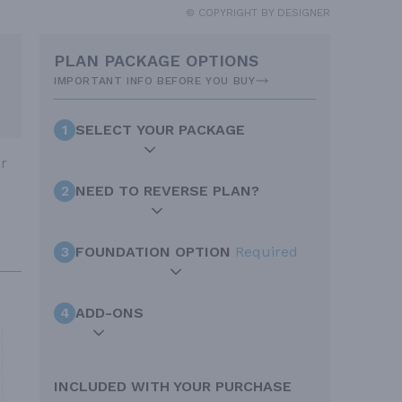
© COPYRIGHT BY DESIGNER
PLAN PACKAGE OPTIONS
IMPORTANT INFO BEFORE YOU BUY
1
SELECT YOUR PACKAGE
ur
2
NEED TO REVERSE PLAN?
3
FOUNDATION OPTION
Required
4
ADD-ONS
INCLUDED WITH YOUR PURCHASE