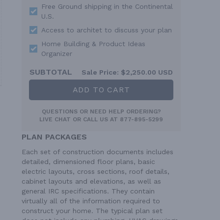
Free Ground shipping in the Continental
U.S.
Access to architet to discuss your plan
Home Building & Product Ideas
Organizer
SUBTOTAL
Sale Price:
$2,250.00 USD
ADD TO CART
QUESTIONS OR NEED HELP ORDERING?
LIVE CHAT
OR CALL US AT
877-895-5299
PLAN PACKAGES
Each set of construction documents includes
detailed, dimensioned floor plans, basic
electric layouts, cross sections, roof details,
cabinet layouts and elevations, as well as
general IRC specifications. They contain
virtually all of the information required to
construct your home. The typical plan set