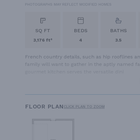
PHOTOGRAPHS MAY REFLECT MODIFIED HOMES
SQ FT
BEDS
BATHS
3,176 ft²
4
3.5
French country details, such as hip rooflines a
family will want to gather in the aptly named 
gourmet kitchen serves the versatile dini
FLOOR PLAN
CLICK PLAN TO ZOOM