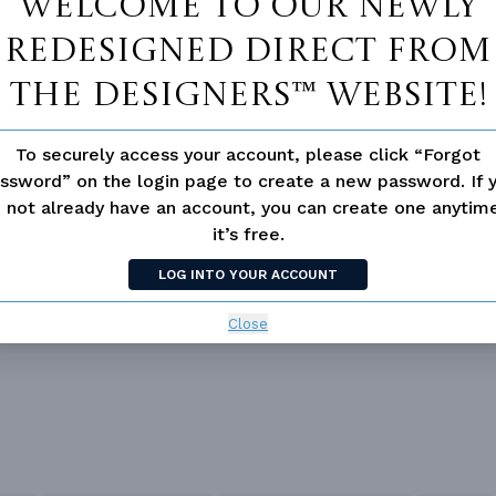
Welcome to our newly
redesigned Direct From
The Designers™ website!
Double Vanity Sink In Prima
 Pantry Cabinet Pantry
To securely access your account, please click “Forgot
Bath
ssword” on the login page to create a new password. If 
Suite
Fireplace
 not already have an account, you can create one anyti
it’s free.
d/volume Ceilings
LOG INTO YOUR ACCOUNT
Close