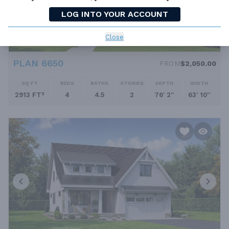
LOG INTO YOUR ACCOUNT
Close
PLAN 6650
FROM
$2,050.00
SQ FT
BEDS
BATHS
STORIES
DEPTH
WIDTH
2913 FT²
4
4.5
2
76' 2''
63' 10''