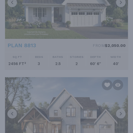
PLAN 8813
FROM
$2,050.00
SQ FT
BEDS
BATHS
STORIES
DEPTH
WIDTH
2456 FT²
3
2.5
2
60' 6''
40'