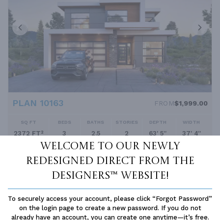
PLAN 10163
FROM
$1,999.00
SQ FT
BEDS
BATHS
STORIES
DEPTH
WIDTH
2372 FT²
3
2.5
2
63' 5''
37' 4''
Welcome to our newly
redesigned Direct From The
Designers™ website!
To securely access your account, please click “Forgot Password”
on the login page to create a new password. If you do not
already have an account, you can create one anytime—it’s free.