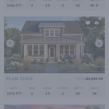
2343 FT²
4
2.5
2
54'
55' 6''
PLAN 12429
FROM
$2,050.00
SQ FT
BEDS
BATHS
STORIES
DEPTH
WIDTH
2272 FT²
3
3.5
2
63'
35'