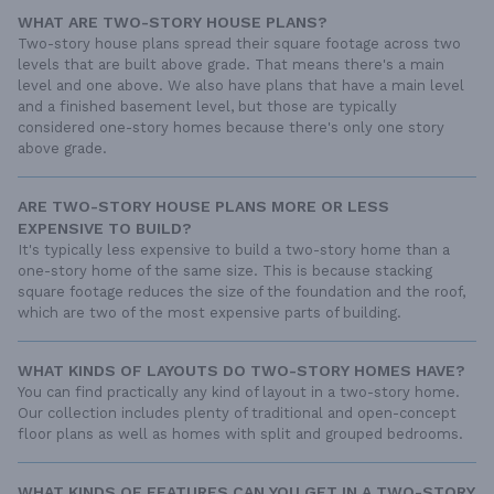
WHAT ARE TWO-STORY HOUSE PLANS?
Two-story house plans spread their square footage across two
levels that are built above grade. That means there's a main
level and one above. We also have plans that have a main level
and a finished basement level, but those are typically
considered one-story homes because there's only one story
above grade.
ARE TWO-STORY HOUSE PLANS MORE OR LESS
EXPENSIVE TO BUILD?
It's typically less expensive to build a two-story home than a
one-story home of the same size. This is because stacking
square footage reduces the size of the foundation and the roof,
which are two of the most expensive parts of building.
WHAT KINDS OF LAYOUTS DO TWO-STORY HOMES HAVE?
You can find practically any kind of layout in a two-story home.
Our collection includes plenty of traditional and open-concept
floor plans as well as homes with split and grouped bedrooms.
WHAT KINDS OF FEATURES CAN YOU GET IN A TWO-STORY