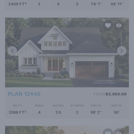
3409 FT²
3
4
2
76' 1''
46' 11''
PLAN 12440
FROM
$2,050.00
SQ FT
BEDS
BATHS
STORIES
DEPTH
WIDTH
2588 FT²
4
3.5
2
58' 2''
50'