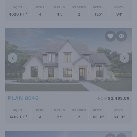
SQ FT
BEDS
BATHS
STORIES
DEPTH
WIDTH
4620 FT²
4
4.5
2
125'
84'
PLAN 8046
FROM
$2,495.00
SQ FT
BEDS
BATHS
STORIES
DEPTH
WIDTH
3402 FT²
4
2.5
2
63' 6''
63' 8''