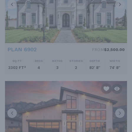
PLAN 6902
FROM
$2,500.00
SQ FT
BEDS
BATHS
STORIES
DEPTH
WIDTH
3302 FT²
4
3
2
82' 8''
74' 8''