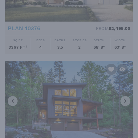
PLAN 10376
FROM
$2,495.00
SQ FT
BEDS
BATHS
STORIES
DEPTH
WIDTH
3367 FT²
4
3.5
2
68' 8''
63' 8''