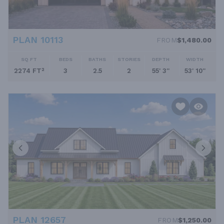
PLAN 10113
FROM
$1,480.00
SQ FT
BEDS
BATHS
STORIES
DEPTH
WIDTH
2274 FT²
3
2.5
2
55' 3''
53' 10''
PLAN 12657
FROM
$1,250.00