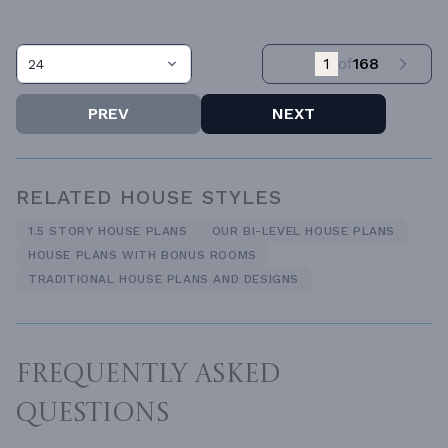
1
of
168
24
PREV
NEXT
RELATED HOUSE STYLES
1.5 STORY HOUSE PLANS
OUR BI-LEVEL HOUSE PLANS
HOUSE PLANS WITH BONUS ROOMS
TRADITIONAL HOUSE PLANS AND DESIGNS
FREQUENTLY ASKED
QUESTIONS