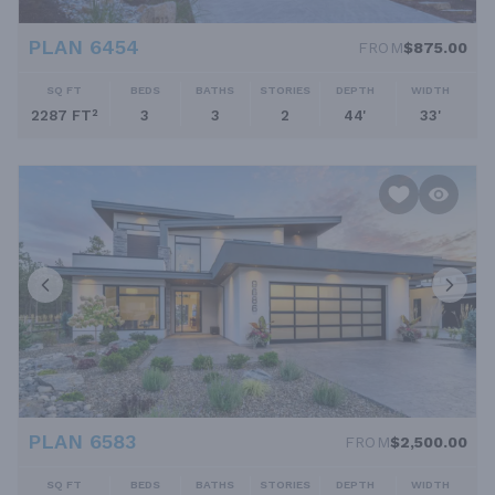
PLAN 6454
FROM
$875.00
SQ FT
BEDS
BATHS
STORIES
DEPTH
WIDTH
2287 FT²
3
3
2
44'
33'
PLAN 6583
FROM
$2,500.00
SQ FT
BEDS
BATHS
STORIES
DEPTH
WIDTH