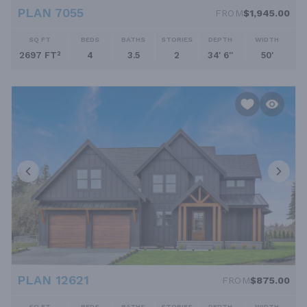
PLAN 7055
FROM
$1,945.00
SQ FT
BEDS
BATHS
STORIES
DEPTH
WIDTH
2697 FT²
4
3.5
2
34' 6''
50'
PLAN 12621
FROM
$875.00
SQ FT
BEDS
BATHS
STORIES
DEPTH
WIDTH