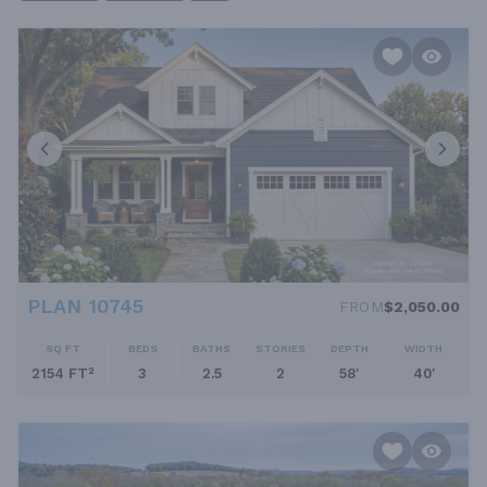
upstairs—making them a top choice for aesthetic and practical
living reasons, too. Of course, we have designs with modest
ceilings and grouped bedrooms if you're looking for something
else. Our collection has something for everybody. We offer two-
story homes in all architectural styles. You can choose from
classic styles such as colonial, Georgian and Victorian—more
commonly available as two-story floor plans—as well as
modern, modern farmhouse, Craftsman, and other styles that
can go either way. If you have any trouble finding what you're
looking for, please don't hesitate to reach out for assistance!
PLAN 10745
FROM
$2,050.00
SQ FT
BEDS
BATHS
STORIES
DEPTH
WIDTH
2154 FT²
3
2.5
2
58'
40'