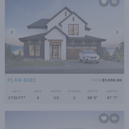
PLAN 6582
FROM
$1,999.00
SQ FT
BEDS
BATHS
STORIES
DEPTH
WIDTH
2725 FT²
4
3.5
2
58' 5''
47' 7''