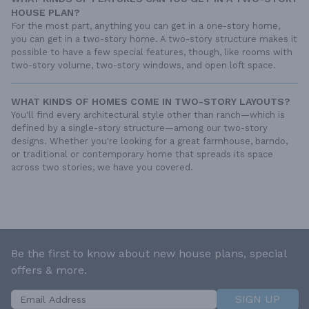
HOUSE PLAN?
For the most part, anything you can get in a one-story home,
you can get in a two-story home. A two-story structure makes it
possible to have a few special features, though, like rooms with
two-story volume, two-story windows, and open loft space.
WHAT KINDS OF HOMES COME IN TWO-STORY LAYOUTS?
You'll find every architectural style other than ranch—which is
defined by a single-story structure—among our two-story
designs. Whether you're looking for a great farmhouse, barndo,
or traditional or contemporary home that spreads its space
across two stories, we have you covered.
Be the first to know about new house plans, special
offers & more.
SIGN UP