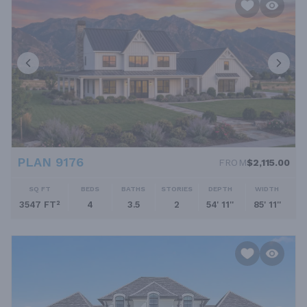
PLAN 9176
FROM
$2,115.00
SQ FT
BEDS
BATHS
STORIES
DEPTH
WIDTH
3547 FT²
4
3.5
2
54' 11''
85' 11''