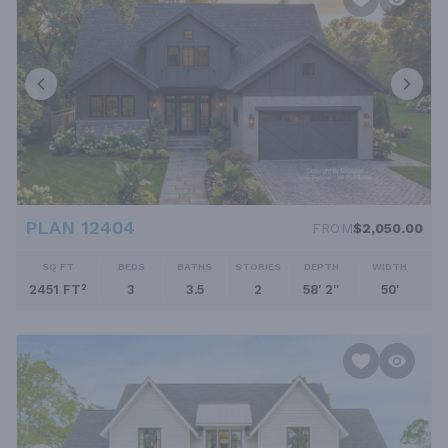
PLAN 12404
FROM
$2,050.00
SQ FT
BEDS
BATHS
STORIES
DEPTH
WIDTH
2451 FT²
3
3.5
2
58' 2''
50'