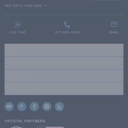
SEE OUR E-PUBS HERE
LIVE CHAT
877-895-5299
EMAIL
RESOURCES
ABOUT US
OUR POLICIES
TRUSTED BRANDS
OFFICIAL PARTNERS