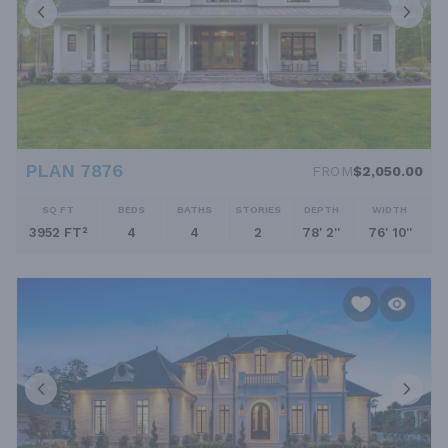
PLAN 7876
FROM
$2,050.00
SQ FT
BEDS
BATHS
STORIES
DEPTH
WIDTH
3952 FT²
4
4
2
78' 2''
76' 10''