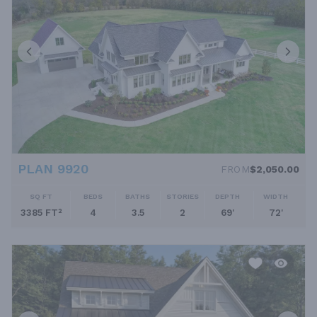
PLAN 9920
FROM
$2,050.00
SQ FT
BEDS
BATHS
STORIES
DEPTH
WIDTH
3385 FT²
4
3.5
2
69'
72'