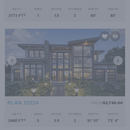
SQ FT
BEDS
BATHS
STORIES
DEPTH
WIDTH
2173 FT²
1
1.5
2
60'
83'
PLAN 12224
FROM
$2,765.00
SQ FT
BEDS
BATHS
STORIES
DEPTH
WIDTH
3680 FT²
3
3.5
2
51' 10''
72' 4''