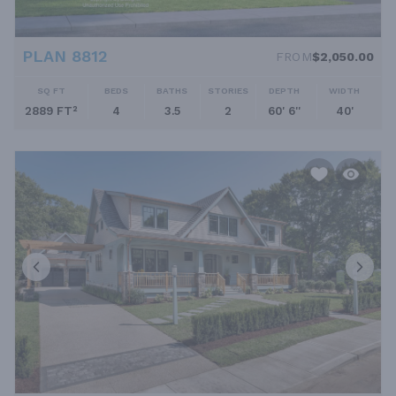
PLAN 8812
FROM
$2,050.00
SQ FT
BEDS
BATHS
STORIES
DEPTH
WIDTH
2889 FT²
4
3.5
2
60' 6''
40'