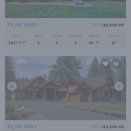
PLAN 6900
FROM
$2,500.00
SQ FT
BEDS
BATHS
STORIES
DEPTH
WIDTH
3847 FT²
4
4
2
58' 7''
81'
PLAN 8643
FROM
$4,500.00