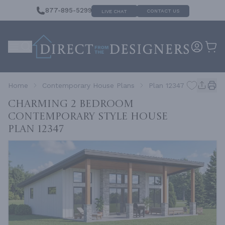
877-895-5299
CONTACT US
LIVE CHAT
Home
Contemporary House Plans
Plan 12347
Charming 2 Bedroom
Contemporary Style House
Plan 12347