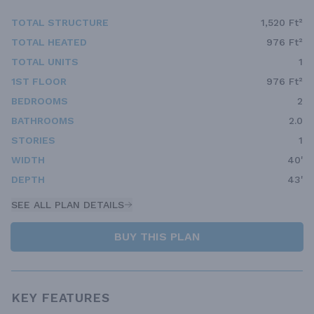
TOTAL STRUCTURE
1,520 Ft²
TOTAL HEATED
976 Ft²
TOTAL UNITS
1
1ST FLOOR
976 Ft²
BEDROOMS
2
BATHROOMS
2.0
STORIES
1
WIDTH
40'
DEPTH
43'
SEE ALL PLAN DETAILS
BUY THIS PLAN
KEY FEATURES