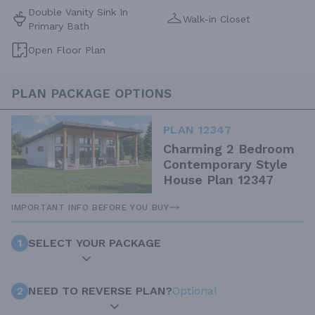
Double Vanity Sink In
Walk-in Closet
Primary Bath
Open Floor Plan
PLAN PACKAGE OPTIONS
PLAN 12347
Charming 2 Bedroom
Contemporary Style
House Plan 12347
IMPORTANT INFO BEFORE YOU BUY
1
SELECT YOUR PACKAGE
2
NEED TO REVERSE PLAN?
Optional