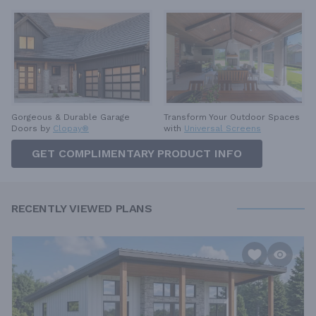
Gorgeous & Durable
Garage
Transform Your Outdoor Spaces
Doors by
Clopay®
with
Universal Screens
GET COMPLIMENTARY PRODUCT INFO
RECENTLY VIEWED PLANS