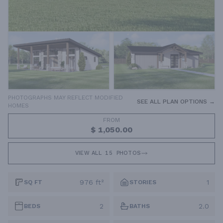
PHOTOGRAPHS MAY REFLECT MODIFIED
SEE ALL PLAN OPTIONS →
HOMES
FROM
$ 1,050.00
VIEW ALL
15
PHOTOS
976 ft²
1
SQ FT
STORIES
2
2.0
BEDS
BATHS