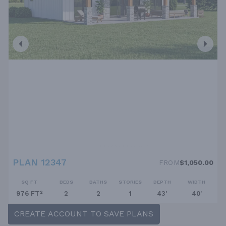
PLAN 12347
FROM
$1,050.00
SQ FT
BEDS
BATHS
STORIES
DEPTH
WIDTH
976 FT²
2
2
1
43'
40'
CREATE ACCOUNT TO SAVE PLANS