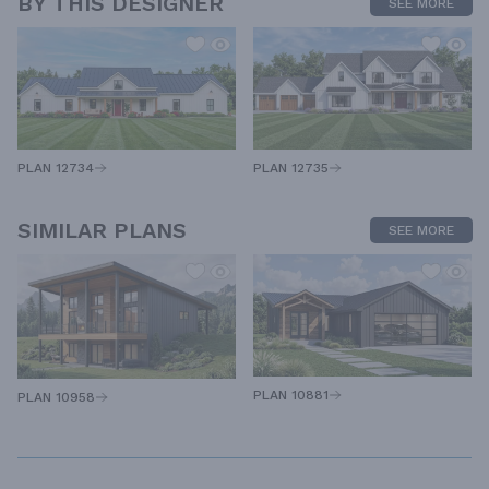
BY THIS DESIGNER
SEE MORE
PLAN 12734
PLAN 12735
SIMILAR PLANS
SEE MORE
PLAN 10881
PLAN 10958