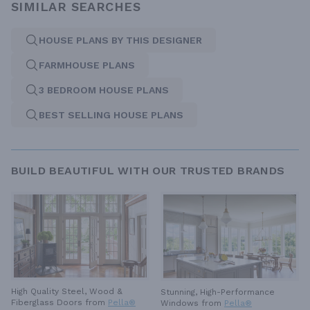
SIMILAR SEARCHES
HOUSE PLANS BY THIS DESIGNER
FARMHOUSE PLANS
3 BEDROOM HOUSE PLANS
BEST SELLING HOUSE PLANS
BUILD BEAUTIFUL WITH OUR TRUSTED BRANDS
High Quality Steel, Wood &
Stunning, High-Performance
Fiberglass Doors from
Pella®
Windows from
Pella®