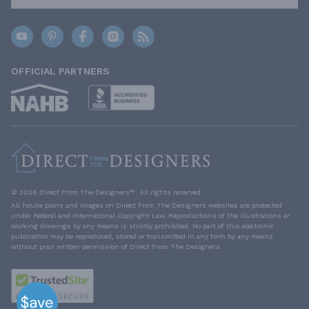
OFFICIAL PARTNERS
© 2026 Direct From The Designers™. All rights reserved.
All house plans and images on Direct From The Designers websites are protected
under Federal and International Copyright Law. Reproductions of the illustrations or
working drawings by any means is strictly prohibited. No part of this electronic
publication may be reproduced, stored or transmitted in any form by any means
without prior written permission of Direct From The Designers.