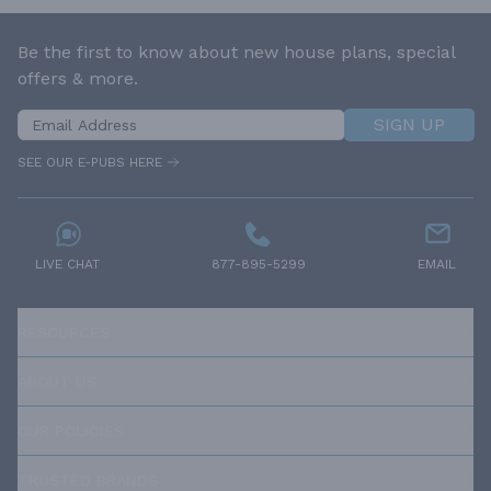
Be the first to know about new house plans, special
offers & more.
SIGN UP
SEE OUR E-PUBS HERE
LIVE CHAT
877-895-5299
EMAIL
RESOURCES
ABOUT US
OUR POLICIES
TRUSTED BRANDS