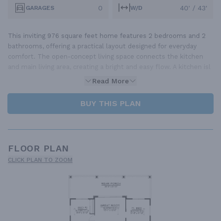
0
40' / 43'
GARAGES
W/D
This inviting 976 square feet home features 2 bedrooms and 2
bathrooms, offering a practical layout designed for everyday
comfort. The open-concept living space connects the kitchen
and main living area, creating a bright and easy flow. A kitchen isl
Read More
BUY THIS PLAN
FLOOR PLAN
CLICK PLAN TO ZOOM