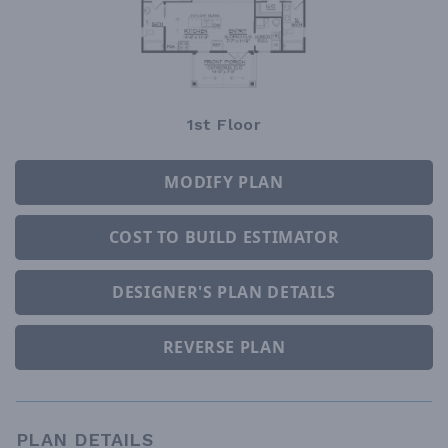
1st Floor
MODIFY PLAN
COST TO BUILD ESTIMATOR
DESIGNER'S PLAN DETAILS
REVERSE PLAN
PLAN DETAILS