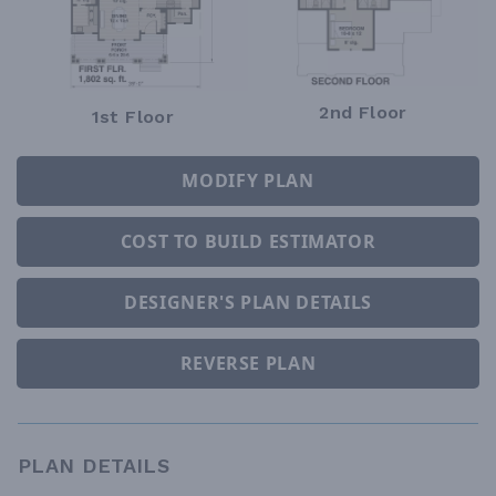
2nd Floor
1st Floor
MODIFY PLAN
COST TO BUILD ESTIMATOR
DESIGNER'S PLAN DETAILS
REVERSE PLAN
PLAN DETAILS