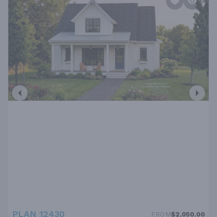
PLAN 12430
FROM
$2,050.00