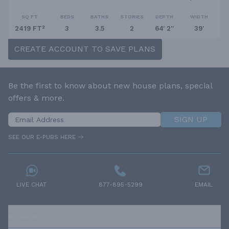
SQ FT
BEDS
BATHS
STORIES
DEPTH
WIDTH
2419 FT²
3
3.5
2
64' 2''
39'
CREATE ACCOUNT TO SAVE PLANS
Be the first to know about new house plans, special
offers & more.
SIGN UP
SEE OUR E-PUBS HERE
LIVE CHAT
877-895-5299
EMAIL
RESOURCES