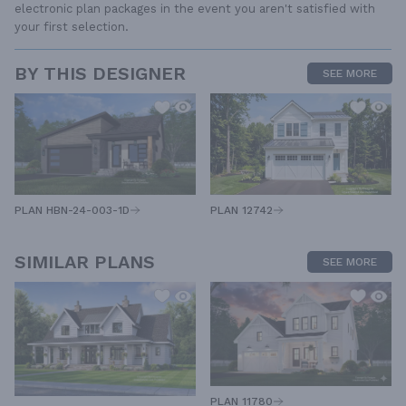
electronic plan packages in the event you aren't satisfied with
your first selection.
BY THIS DESIGNER
SEE MORE
PLAN HBN-24-003-1D
PLAN 12742
SIMILAR PLANS
SEE MORE
PLAN 11780