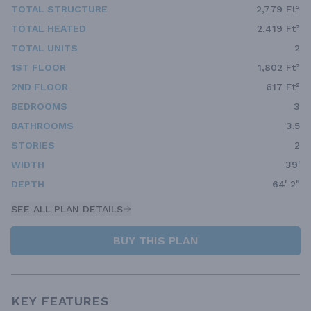
TOTAL STRUCTURE
2,779 Ft²
TOTAL HEATED
2,419 Ft²
TOTAL UNITS
2
1ST FLOOR
1,802 Ft²
2ND FLOOR
617 Ft²
BEDROOMS
3
BATHROOMS
3.5
STORIES
2
WIDTH
39'
DEPTH
64' 2"
SEE ALL PLAN DETAILS
BUY THIS PLAN
KEY FEATURES