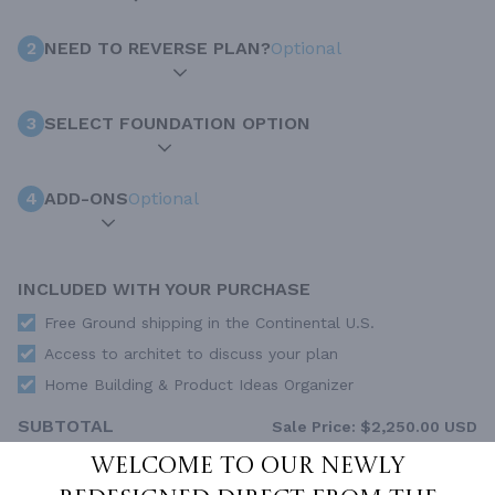
2
NEED TO REVERSE PLAN?
Optional
3
SELECT FOUNDATION OPTION
4
ADD-ONS
Optional
INCLUDED WITH YOUR PURCHASE
Free Ground shipping in the Continental U.S.
Access to architet to discuss your plan
Home Building & Product Ideas Organizer
SUBTOTAL
Sale Price:
$2,250.00 USD
Welcome to our newly
ADD TO CART