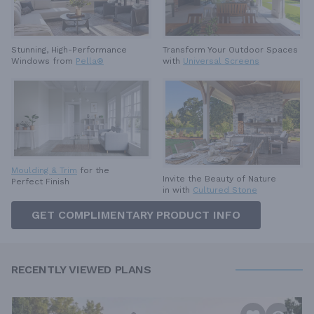
Stunning, High-Performance
Transform Your Outdoor Spaces
Windows from
Pella®
with
Universal Screens
Moulding & Trim
for the
Invite the Beauty of Nature
Perfect Finish
in with
Cultured Stone
GET COMPLIMENTARY PRODUCT INFO
RECENTLY VIEWED PLANS