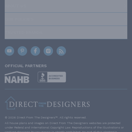
ABOUT US
OUR POLICIES
TRUSTED BRANDS
OFFICIAL PARTNERS
© 2026 Direct From The Designers™. All rights reserved.
All house plans and images on Direct From The Designers websites are protected
under Federal and International Copyright Law. Reproductions of the illustrations or
working drawings by any means is strictly prohibited. No part of this electronic