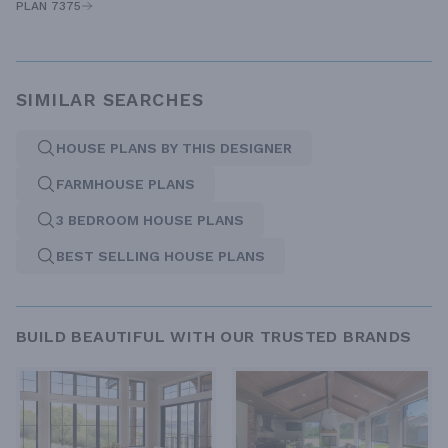
PLAN 7375
SIMILAR SEARCHES
HOUSE PLANS BY THIS DESIGNER
FARMHOUSE PLANS
3 BEDROOM HOUSE PLANS
BEST SELLING HOUSE PLANS
BUILD BEAUTIFUL WITH OUR TRUSTED BRANDS