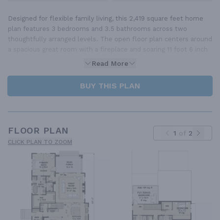
Designed for flexible family living, this 2,419 square feet home
plan features 3 bedrooms and 3.5 bathrooms across two
thoughtfully arranged levels. The open floor plan centers around
a spacious great room with a fireplace and soaring 11 foot 6 inch
Read More
BUY THIS PLAN
FLOOR PLAN
1
of
2
CLICK PLAN TO ZOOM