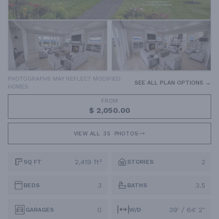
PHOTOGRAPHS MAY REFLECT MODIFIED
SEE ALL PLAN OPTIONS →
HOMES
FROM
$ 2,050.00
VIEW ALL
35
PHOTOS
2,419 ft²
2
SQ FT
STORIES
3
3.5
BEDS
BATHS
0
39' / 64' 2"
GARAGES
W/D