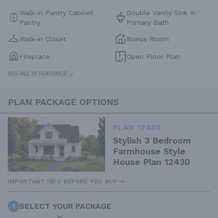
Walk-in Pantry Cabinet
Double Vanity Sink In
Pantry
Primary Bath
Walk-in Closet
Bonus Room
Fireplace
Open Floor Plan
SEE ALL 21 FEATURES →
PLAN PACKAGE OPTIONS
PLAN 12430
Stylish 3 Bedroom
Farmhouse Style
House Plan 12430
IMPORTANT INFO BEFORE YOU BUY
1
SELECT YOUR PACKAGE