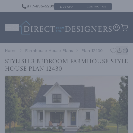
877-895-5299
CONTACT US
LIVE CHAT
Home
Farmhouse House Plans
Plan 12430
Stylish 3 Bedroom Farmhouse Style
House
Plan 12430