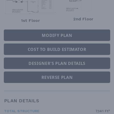
2nd Floor
1st Floor
MODIFY PLAN
COST TO BUILD ESTIMATOR
DESIGNER'S PLAN DETAILS
REVERSE PLAN
PLAN DETAILS
TOTAL STRUCTURE
7,141 Ft²