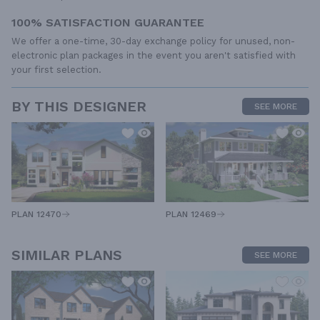
100% SATISFACTION GUARANTEE
We offer a one-time, 30-day exchange policy for unused, non-
electronic plan packages in the event you aren't satisfied with
your first selection.
BY THIS DESIGNER
SEE MORE
PLAN 12470
PLAN 12469
SIMILAR PLANS
SEE MORE