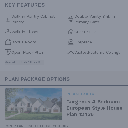
KEY FEATURES
Walk-in Pantry Cabinet
Double Vanity Sink In
Pantry
Primary Bath
Walk-in Closet
Guest Suite
Bonus Room
Fireplace
Open Floor Plan
Vaulted/volume Ceilings
SEE ALL 36 FEATURES →
PLAN PACKAGE OPTIONS
PLAN 12436
Gorgeous 4 Bedroom
European Style House
Plan 12436
IMPORTANT INFO BEFORE YOU BUY