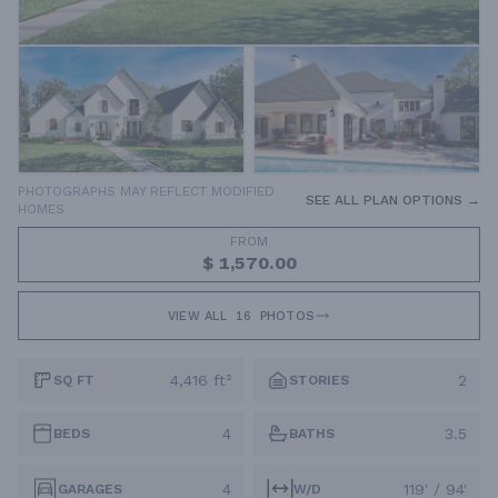
PHOTOGRAPHS MAY REFLECT MODIFIED
SEE ALL PLAN OPTIONS →
HOMES
FROM
$ 1,570.00
VIEW ALL
16
PHOTOS
4,416 ft²
2
SQ FT
STORIES
4
3.5
BEDS
BATHS
4
119' / 94'
GARAGES
W/D