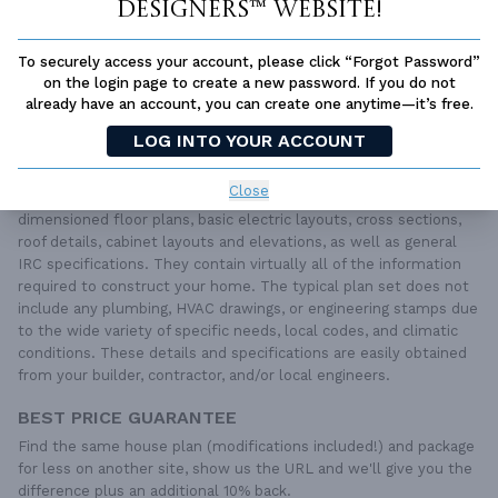
SUBTOTAL
Sale Price:
$2,360.00 USD
Designers™ website!
ADD TO CART
To securely access your account, please click “Forgot Password”
on the login page to create a new password. If you do not
QUESTIONS OR NEED HELP ORDERING?
already have an account, you can create one anytime—it’s free.
LIVE CHAT
OR CALL US AT
877-895-5299
LOG INTO YOUR ACCOUNT
PLAN PACKAGES
Close
Each set of construction documents includes detailed,
dimensioned floor plans, basic electric layouts, cross sections,
roof details, cabinet layouts and elevations, as well as general
IRC specifications. They contain virtually all of the information
required to construct your home. The typical plan set does not
include any plumbing, HVAC drawings, or engineering stamps due
to the wide variety of specific needs, local codes, and climatic
conditions. These details and specifications are easily obtained
from your builder, contractor, and/or local engineers.
BEST PRICE GUARANTEE
Find the same house plan (modifications included!) and package
for less on another site, show us the URL and we'll give you the
difference plus an additional 10% back.