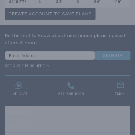
4416 FT²
4
3.5
2
94'
119'
CREATE ACCOUNT TO SAVE PLANS
Be the first to know about new house plans, special
offers & more.
SIGN UP
SEE OUR E-PUBS HERE
LIVE CHAT
877-895-5299
EMAIL
RESOURCES
ABOUT US