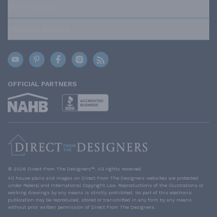
OUR POLICIES
TRUSTED BRANDS
OFFICIAL PARTNERS
© 2026 Direct From The Designers™. All rights reserved.
All house plans and images on Direct From The Designers websites are protected
under Federal and International Copyright Law. Reproductions of the illustrations or
working drawings by any means is strictly prohibited. No part of this electronic
publication may be reproduced, stored or transmitted in any form by any means
without prior written permission of Direct From The Designers.