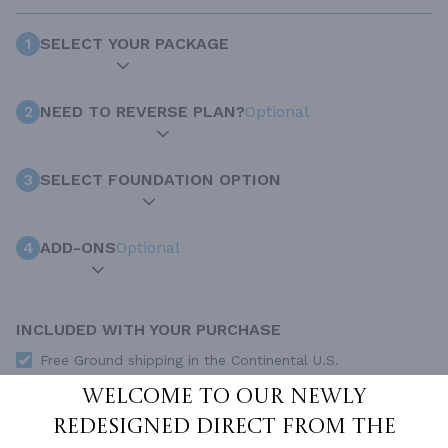
1
SELECT YOUR PACKAGE
2
NEED TO REVERSE PLAN?
Optional
3
SELECT FOUNDATION OPTION
4
ADD-ONS
Optional
INCLUDED WITH YOUR PURCHASE
Free Ground shipping in the Continental U.S.
Access to architet to discuss your plan
Welcome to our newly
Home Building & Product Ideas Organizer
redesigned Direct From The