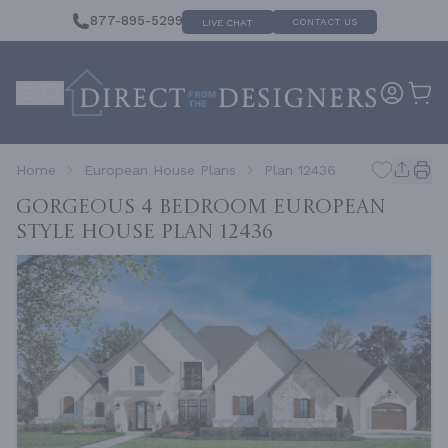
877-895-5299
CONTACT US
LIVE CHAT
Home
European House Plans
Plan 12436
Gorgeous 4 Bedroom European
Style House
Plan 12436