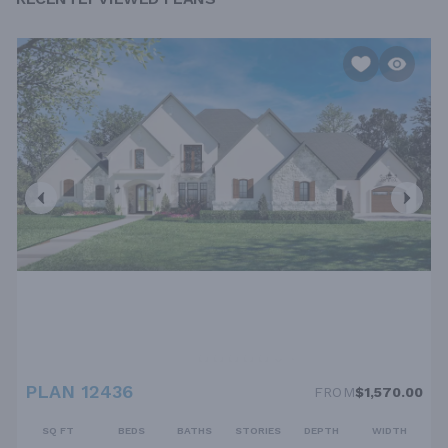
PLAN 12436
FROM
$1,570.00
SQ FT
BEDS
BATHS
STORIES
DEPTH
WIDTH