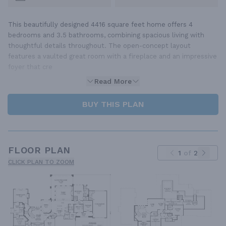
This beautifully designed 4416 square feet home offers 4
bedrooms and 3.5 bathrooms, combining spacious living with
thoughtful details throughout. The open-concept layout
features a vaulted great room with a fireplace and an impressive
foyer that cre
Read More
BUY THIS PLAN
FLOOR PLAN
1
of
2
CLICK PLAN TO ZOOM