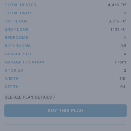
TOTAL HEATED
4,416 Ft²
TOTAL UNITS
2
1ST FLOOR
3,315 Ft²
2ND FLOOR
1,101 Ft²
BEDROOMS
4
BATHROOMS
3.5
GARAGE SIZE
4
GARAGE LOCATION
Front
STORIES
2
WIDTH
119'
DEPTH
94'
SEE ALL PLAN DETAILS
BUY THIS PLAN