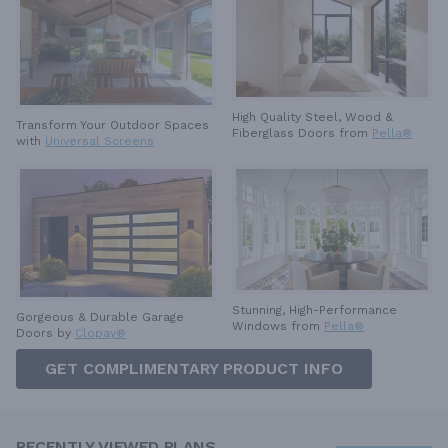
High Quality Steel, Wood &
Transform Your Outdoor Spaces
Fiberglass Doors from
Pella®
with
Universal Screens
Stunning, High-Performance
Gorgeous & Durable
Garage
Windows from
Pella®
Doors by
Clopay®
GET COMPLIMENTARY PRODUCT INFO
RECENTLY VIEWED PLANS