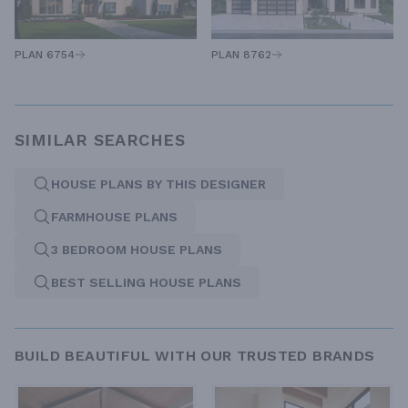
PLAN 6754
PLAN 8762
SIMILAR SEARCHES
HOUSE PLANS BY THIS DESIGNER
FARMHOUSE PLANS
3 BEDROOM HOUSE PLANS
BEST SELLING HOUSE PLANS
BUILD BEAUTIFUL WITH OUR TRUSTED BRANDS