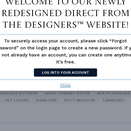
Welcome to our newly
Bath
redesigned Direct From
Suite
Bonus Room
The Designers™ website!
loor Plan
To securely access your account, please click “Forgot
ssword” on the login page to create a new password. If 
 not already have an account, you can create one anyti
it’s free.
ANCH
LOG INTO YOUR ACCOUNT
Close
FABULOUS KITCHENS
GREAT PRIMARY SUITES
NORTH CAROLINA
PET LOVERS
SIGNATURE
SPLIT BEDROOM
TENNESSEE