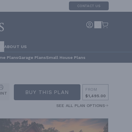
CONTACT US
RS
ABOUT US
me Plans
Garage Plans
Small House Plans
FROM
BUY THIS PLAN
INT
$1,495.00
SEE ALL PLAN OPTIONS