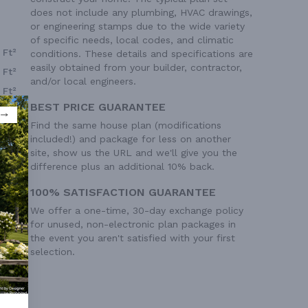
does not include any plumbing, HVAC drawings,
or engineering stamps due to the wide variety
of specific needs, local codes, and climatic
 Ft²
conditions. These details and specifications are
easily obtained from your builder, contractor,
 Ft²
and/or local engineers.
 Ft²
BEST PRICE GUARANTEE
 Ft²
Find the same house plan (modifications
included!) and package for less on another
site, show us the URL and we'll give you the
difference plus an additional 10% back.
100% SATISFACTION GUARANTEE
We offer a one-time, 30-day exchange policy
for unused, non-electronic plan packages in
the event you aren't satisfied with your first
selection.
ry