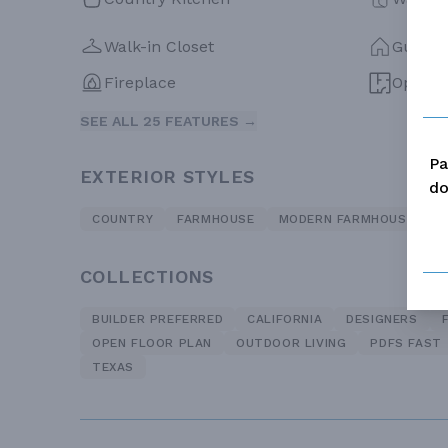
Walk-in Closet
Guest 
Fireplace
Open F
SEE ALL 25 FEATURES →
Pa
EXTERIOR STYLES
do
COUNTRY
FARMHOUSE
MODERN FARMHOUSE
R
COLLECTIONS
BUILDER PREFERRED
CALIFORNIA
DESIGNERS
OPEN FLOOR PLAN
OUTDOOR LIVING
PDFS FAST
TEXAS