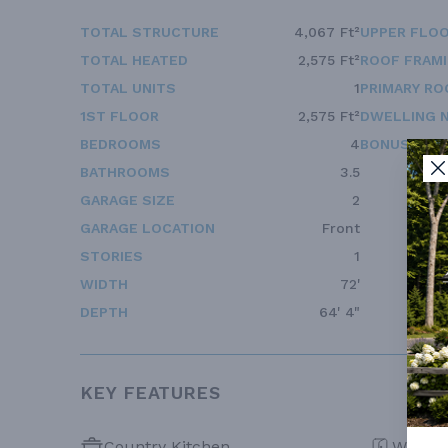
TOTAL STRUCTURE
4,067 Ft²
UPPER FLOO
TOTAL HEATED
2,575 Ft²
ROOF FRAM
TOTAL UNITS
1
PRIMARY RO
1ST FLOOR
2,575 Ft²
DWELLING 
BEDROOMS
4
BONUS ACC
BATHROOMS
3.5
GARAGE SIZE
2
GARAGE LOCATION
Front
STORIES
1
WIDTH
72'
DEPTH
64' 4"
KEY FEATURES
Country Kitchen
Walk-in