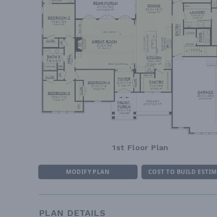
1st Floor Plan
MODIFY PLAN
COST TO BUILD ESTI
PLAN DETAILS