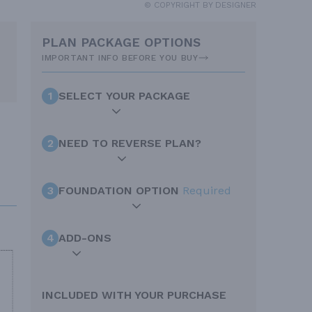
© COPYRIGHT BY DESIGNER
PLAN PACKAGE OPTIONS
IMPORTANT INFO BEFORE YOU BUY
1
SELECT YOUR PACKAGE
2
NEED TO REVERSE PLAN?
3
FOUNDATION OPTION
Required
4
ADD-ONS
INCLUDED WITH YOUR PURCHASE