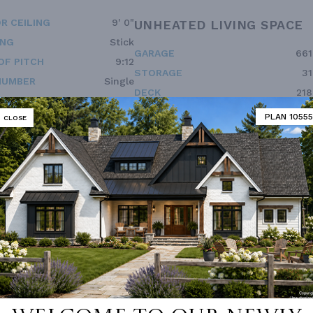
R CEILING
9' 0"
UNHEATED LIVING SPACE
ING
Stick
GARAGE
661
OF PITCH
9:12
STORAGE
31
NUMBER
Single
DECK
218
ESS
2nd Floor
BONUS ROOM
396
PLAN 10555
CLOSE
Double Vanity Sink In Prima
 Pantry Cabinet Pantry