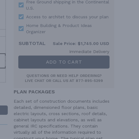
Free Ground shipping in the Continental
U.S.
Access to architet to discuss your plan
Home Building & Product Ideas
Organizer
SUBTOTAL
Sale Price:
$1,745.00 USD
Immediate Delivery
ADD TO CART
QUESTIONS OR NEED HELP ORDERING?
LIVE CHAT
OR CALL US AT
877-895-5299
PLAN PACKAGES
Each set of construction documents includes
detailed, dimensioned floor plans, basic
electric layouts, cross sections, roof details,
cabinet layouts and elevations, as well as
general IRC specifications. They contain
virtually all of the information required to
construct your home. The typical plan set