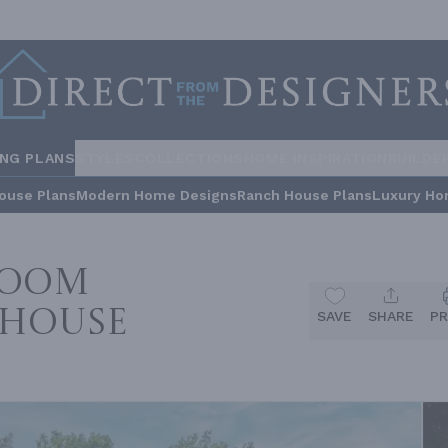
ING PLANS
STYLES
COLLECTIONS
HOME INSPIRATION
BUILDE
ouse Plans
Modern Home Designs
Ranch House Plans
Luxury Ho
room
 House
SAVE
SHARE
PR