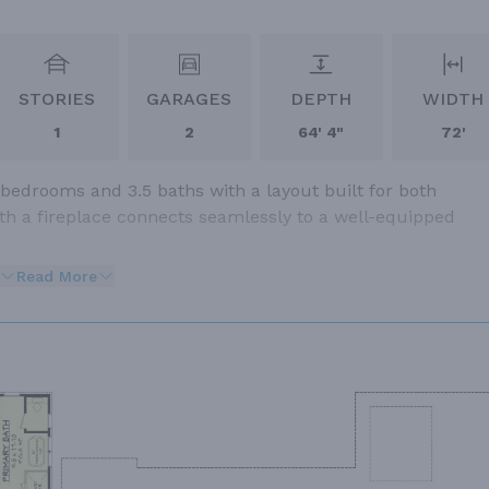
STORIES
GARAGES
DEPTH
WIDTH
1
2
64' 4"
72'
 bedrooms and 3.5 baths with a layout built for both
ith a fireplace connects seamlessly to a well-equipped
Read More