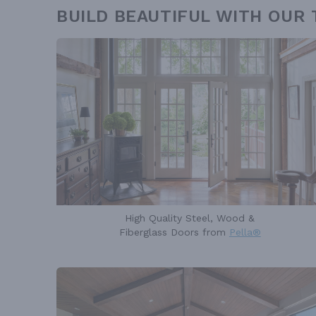
BUILD BEAUTIFUL WITH OUR
High Quality Steel, Wood &
Fiberglass Doors from
Pella®