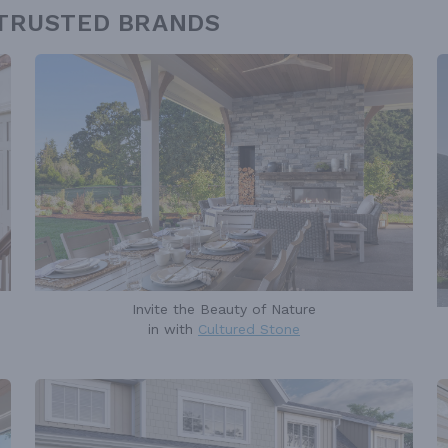
 TRUSTED BRANDS
Invite the Beauty of Nature
in with
Cultured Stone