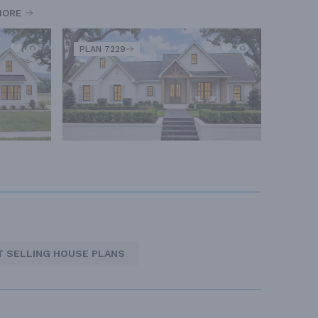
MORE
PLAN 7229
T SELLING HOUSE PLANS