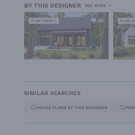
BY THIS DESIGNER
SEE MORE
PLAN 12946
PLAN 1
SIMILAR SEARCHES
HOUSE PLANS BY THIS DESIGNER
FAR