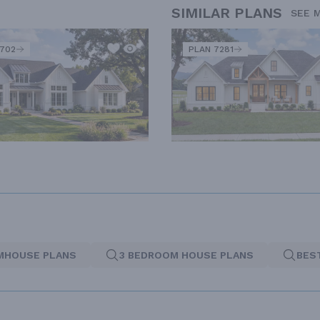
SIMILAR PLANS
SEE 
2702
PLAN 7281
MHOUSE PLANS
3 BEDROOM HOUSE PLANS
BES