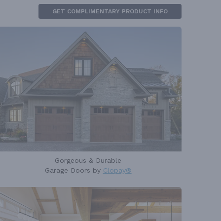
GET COMPLIMENTARY PRODUCT INFO
Gorgeous & Durable
Garage Doors by
Clopay®