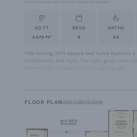
PHOTOGRAPHS MAY REFLECT MODIFIED HOMES
SQ FT
BEDS
BATHS
2,575 ft²
4
3.5
This inviting 2575 square feet home features 4
functionality and style. The open great room w
kitchen with an island, butler’s pantry, wal
FLOOR PLAN
CLICK PLAN TO ZOOM