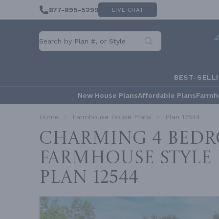
877-895-5299
LIVE CHAT
BEST-SELL
New House Plans
Affordable Plans
Farmh
Home
Farmhouse House Plans
Plan 12544
Charming 4 Bed
Farmhouse Style
Plan 12544