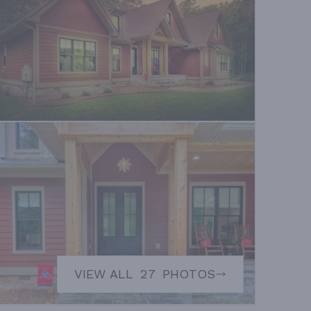
VIEW ALL
27
PHOTOS