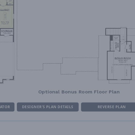
Optional Bonus Room Floor Plan
MATOR
DESIGNER'S PLAN DETAILS
REVERSE PLAN