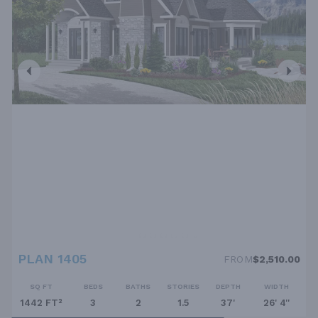
PLAN 1405
FROM
$2,510.00
SQ FT
BEDS
BATHS
STORIES
DEPTH
WIDTH
1442 FT²
3
2
1.5
37'
26' 4''