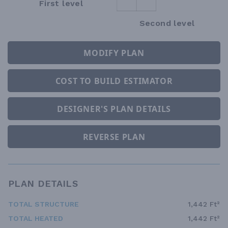
First level
Second level
MODIFY PLAN
COST TO BUILD ESTIMATOR
DESIGNER'S PLAN DETAILS
REVERSE PLAN
PLAN DETAILS
TOTAL STRUCTURE
1,442 Ft²
TOTAL HEATED
1,442 Ft²