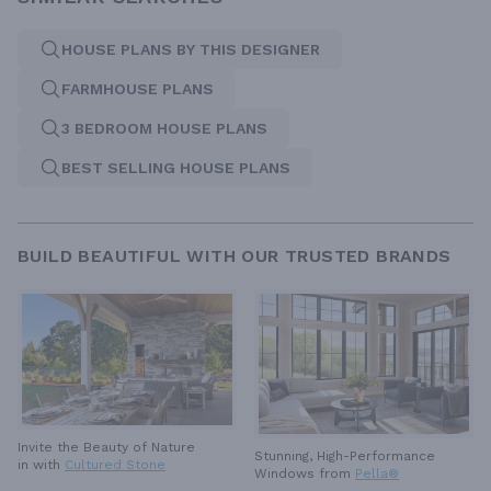
HOUSE PLANS BY THIS DESIGNER
FARMHOUSE PLANS
3 BEDROOM HOUSE PLANS
BEST SELLING HOUSE PLANS
BUILD BEAUTIFUL WITH OUR TRUSTED BRANDS
Invite the Beauty of Nature
Stunning, High-Performance
in with
Cultured Stone
Windows from
Pella®