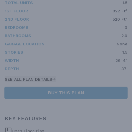
TOTAL UNITS
1.5
1ST FLOOR
922 Ft²
2ND FLOOR
520 Ft²
BEDROOMS
3
BATHROOMS
2.0
GARAGE LOCATION
None
STORIES
1.5
WIDTH
26' 4"
DEPTH
37'
SEE ALL PLAN DETAILS
BUY THIS PLAN
KEY FEATURES
Open Floor Plan