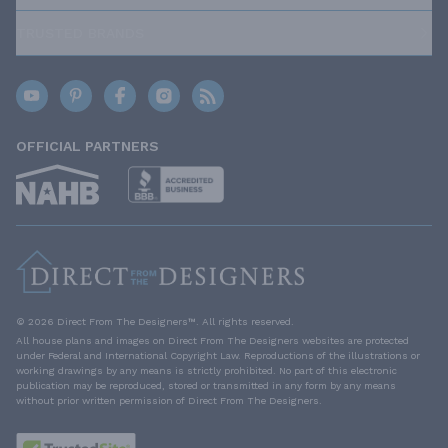
TRUSTED BRANDS
OFFICIAL PARTNERS
© 2026 Direct From The Designers™. All rights reserved.
All house plans and images on Direct From The Designers websites are protected
under Federal and International Copyright Law. Reproductions of the illustrations or
working drawings by any means is strictly prohibited. No part of this electronic
publication may be reproduced, stored or transmitted in any form by any means
without prior written permission of Direct From The Designers.