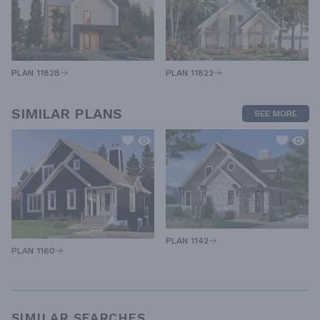
PLAN 11828
PLAN 11822
SIMILAR PLANS
SEE MORE
PLAN 1142
PLAN 1160
SIMILAR SEARCHES