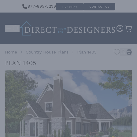
877-895-5299
CONTACT US
LIVE CHAT
Home
Country House Plans
Plan 1405
Plan 1405