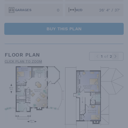
0
26' 4" / 37'
GARAGES
W/D
BUY THIS PLAN
FLOOR PLAN
1
of
2
CLICK PLAN TO ZOOM