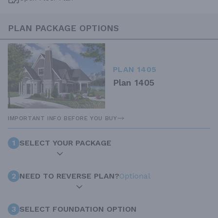
PLAN PACKAGE OPTIONS
PLAN 1405
Plan 1405
IMPORTANT INFO BEFORE YOU BUY
1
SELECT YOUR PACKAGE
2
NEED TO REVERSE PLAN?
Optional
3
SELECT FOUNDATION OPTION