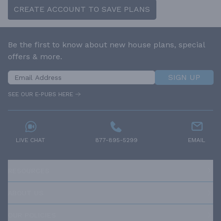
CREATE ACCOUNT TO SAVE PLANS
Be the first to know about new house plans, special
offers & more.
SIGN UP
SEE OUR E-PUBS HERE
LIVE CHAT
877-895-5299
EMAIL
RESOURCES
ABOUT US
OUR POLICIES