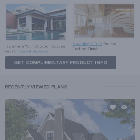
Moulding & Trim
for the
Transform Your Outdoor Spaces
Perfect Finish
with
Universal Screens
GET COMPLIMENTARY PRODUCT INFO
RECENTLY VIEWED PLANS