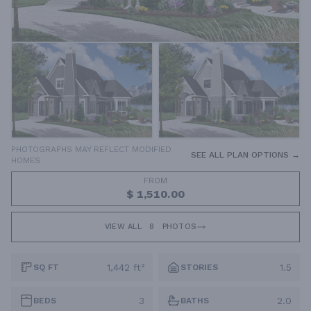
PHOTOGRAPHS MAY REFLECT MODIFIED
SEE ALL PLAN OPTIONS →
HOMES
FROM
$ 1,510.00
VIEW ALL
8
PHOTOS
1,442 ft²
1.5
SQ FT
STORIES
3
2.0
BEDS
BATHS