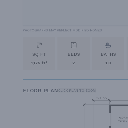
PHOTOGRAPHS MAY REFLECT MODIFIED HOMES
SQ FT
BEDS
BATHS
1,175 ft²
2
1.0
FLOOR PLAN
CLICK PLAN TO ZOOM