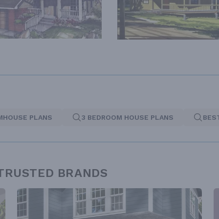
MHOUSE PLANS
3 BEDROOM HOUSE PLANS
BES
 TRUSTED BRANDS