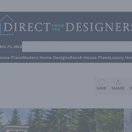
ING PLANS
STYLES
COLLECTIONS
HOME INSPIRATION
BUILDE
ouse Plans
Modern Home Designs
Ranch House Plans
Luxury Ho
SAVE
SHARE