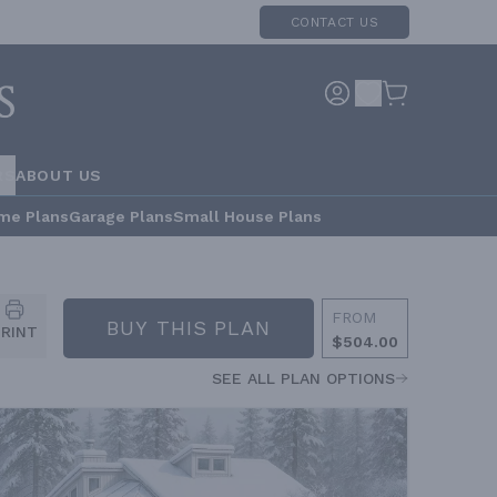
CONTACT US
RS
ABOUT US
me Plans
Garage Plans
Small House Plans
FROM
BUY THIS PLAN
PRINT
$504.00
SEE ALL PLAN OPTIONS