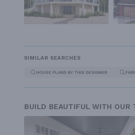
SIMILAR SEARCHES
HOUSE PLANS BY THIS DESIGNER
FAR
BUILD BEAUTIFUL WITH OUR