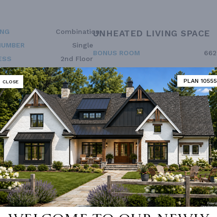
ING
Combination
UNHEATED LIVING SPACE
NUMBER
Single
BONUS ROOM
662
ESS
2nd Floor
PLAN 10555
CLOSE