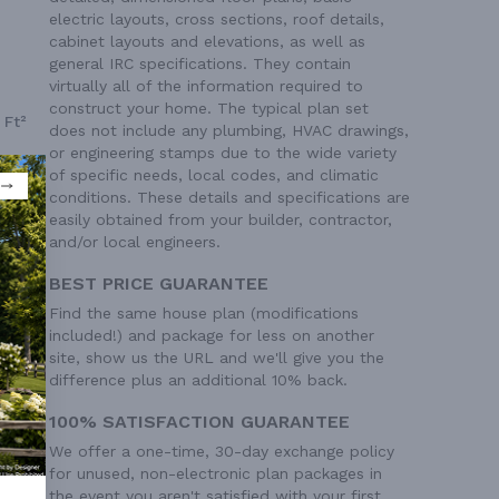
electric layouts, cross sections, roof details,
cabinet layouts and elevations, as well as
general IRC specifications. They contain
virtually all of the information required to
construct your home. The typical plan set
 Ft²
does not include any plumbing, HVAC drawings,
or engineering stamps due to the wide variety
of specific needs, local codes, and climatic
conditions. These details and specifications are
easily obtained from your builder, contractor,
and/or local engineers.
BEST PRICE GUARANTEE
Find the same house plan (modifications
included!) and package for less on another
site, show us the URL and we'll give you the
difference plus an additional 10% back.
100% SATISFACTION GUARANTEE
We offer a one-time, 30-day exchange policy
for unused, non-electronic plan packages in
the event you aren't satisfied with your first