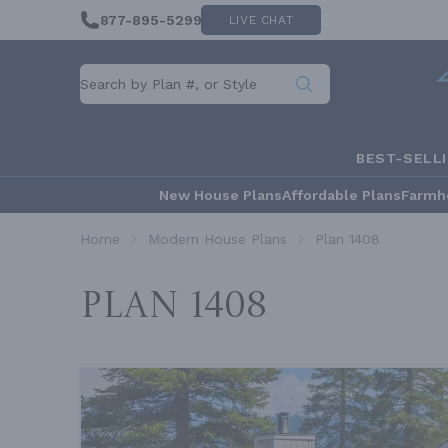
877-895-5299
LIVE CHAT
BEST-SELL
New House Plans
Affordable Plans
Farmh
Home
Modern House Plans
Plan 1408
Plan 1408