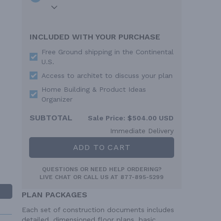
INCLUDED WITH YOUR PURCHASE
Free Ground shipping in the Continental
U.S.
Access to architet to discuss your plan
Home Building & Product Ideas
Organizer
SUBTOTAL
Sale Price:
$504.00 USD
Immediate Delivery
ADD TO CART
QUESTIONS OR NEED HELP ORDERING?
LIVE CHAT
OR CALL US AT
877-895-5299
PLAN PACKAGES
Each set of construction documents includes
detailed, dimensioned floor plans, basic