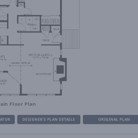
ain Floor Plan
MATOR
DESIGNER'S PLAN DETAILS
ORIGINAL PLAN