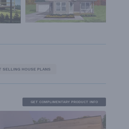
T SELLING HOUSE PLANS
GET COMPLIMENTARY PRODUCT INFO