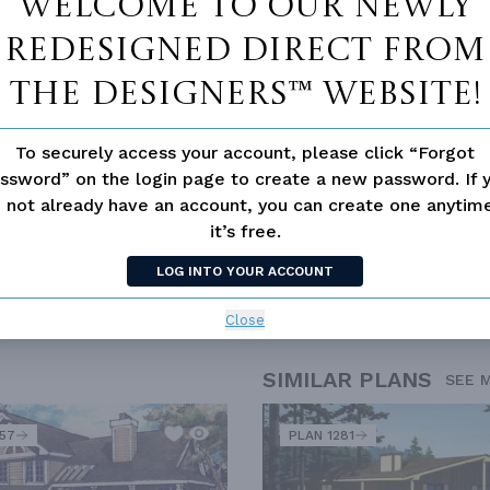
Welcome to our newly
 not available for this plan
redesigned Direct From
The Designers™ website!
To securely access your account, please click “Forgot
ssword” on the login page to create a new password. If 
 not already have an account, you can create one anyti
it’s free.
LOG INTO YOUR ACCOUNT
SICS
OPEN FLOOR PLAN
OUTDOOR LIVING
VACATION
Close
SIMILAR PLANS
SEE 
557
PLAN 1281