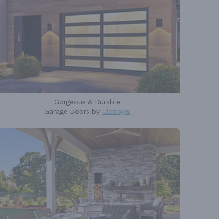
Gorgeous & Durable
Garage Doors by
Clopay®