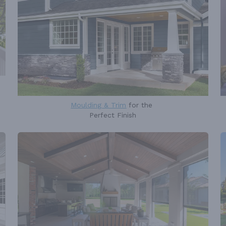
Moulding & Trim
for the
Perfect Finish