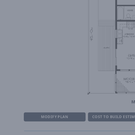
M
MODIFY PLAN
COST TO BUILD ESTI