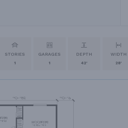
STORIES
GARAGES
DEPTH
WIDTH
1
1
42'
28'