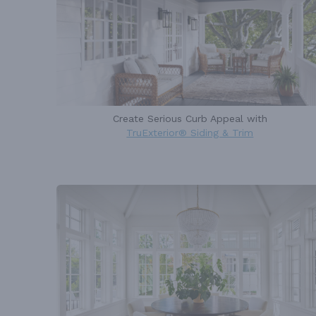
Create Serious Curb Appeal with
TruExterior® Siding & Trim