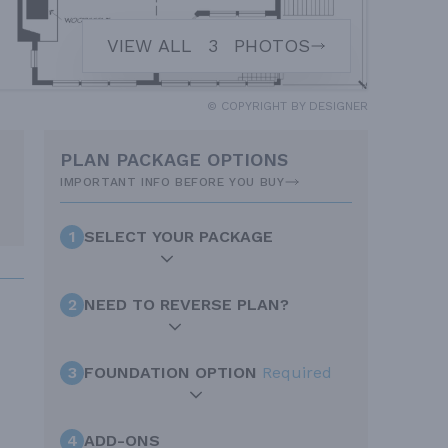
VIEW ALL
3
PHOTOS
© COPYRIGHT BY DESIGNER
PLAN PACKAGE OPTIONS
IMPORTANT INFO BEFORE YOU BUY
1
SELECT YOUR PACKAGE
2
NEED TO REVERSE PLAN?
3
FOUNDATION OPTION
Required
4
ADD-ONS