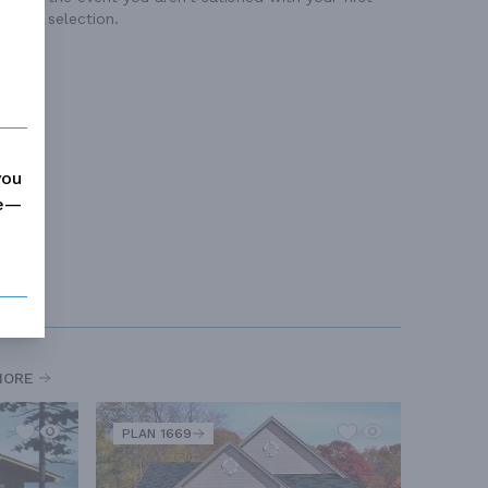
selection.
you
me—
MORE
PLAN 1669