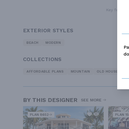
Key features
EXTERIOR STYLES
BEACH
MODERN
Pa
do
COLLECTIONS
AFFORDABLE PLANS
MOUNTAIN
OLD HOUSE CLAS
BY THIS DESIGNER
SEE MORE
PLAN 8652
PLAN 1