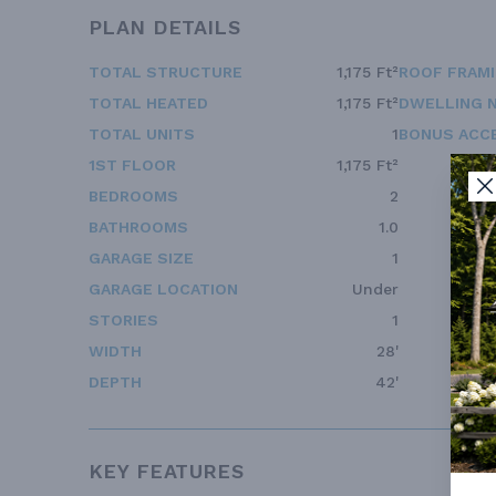
PLAN DETAILS
TOTAL STRUCTURE
1,175 Ft²
ROOF FRAM
TOTAL HEATED
1,175 Ft²
DWELLING 
TOTAL UNITS
1
BONUS ACC
1ST FLOOR
1,175 Ft²
BEDROOMS
2
BATHROOMS
1.0
GARAGE SIZE
1
GARAGE LOCATION
Under
STORIES
1
WIDTH
28'
DEPTH
42'
KEY FEATURES