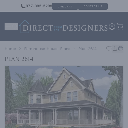
877-895-5299
CONTACT US
LIVE CHAT
Home
Farmhouse House Plans
Plan 2614
Plan 2614