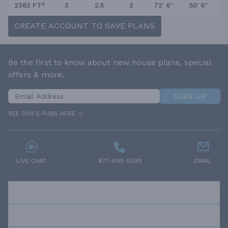
2362 FT²
3
2.5
2
72' 6''
50' 6''
CREATE ACCOUNT TO SAVE PLANS
Be the first to know about new house plans, special
offers & more.
SIGN UP
SEE OUR E-PUBS HERE
LIVE CHAT
877-895-5299
EMAIL
RESOURCES
ABOUT US