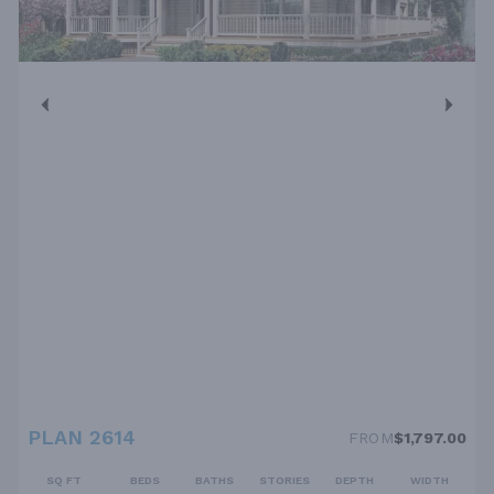
PLAN 2614
FROM
$1,797.00
SQ FT
BEDS
BATHS
STORIES
DEPTH
WIDTH