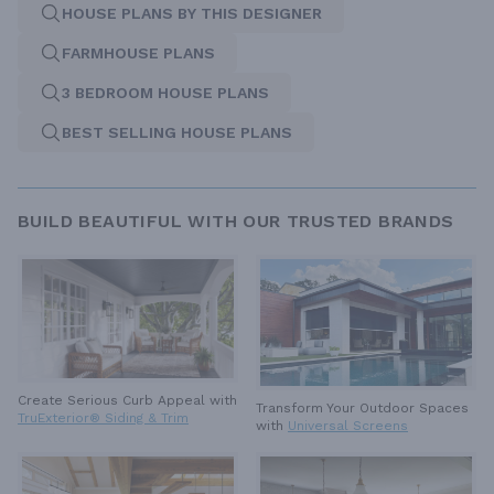
HOUSE PLANS BY THIS DESIGNER
FARMHOUSE PLANS
3 BEDROOM HOUSE PLANS
BEST SELLING HOUSE PLANS
BUILD BEAUTIFUL WITH OUR TRUSTED BRANDS
Create Serious Curb Appeal with
Transform Your Outdoor Spaces
TruExterior® Siding & Trim
with
Universal Screens