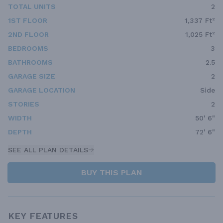
TOTAL UNITS
2
1ST FLOOR
1,337 Ft²
2ND FLOOR
1,025 Ft²
BEDROOMS
3
BATHROOMS
2.5
GARAGE SIZE
2
GARAGE LOCATION
Side
STORIES
2
WIDTH
50' 6"
DEPTH
72' 6"
SEE ALL PLAN DETAILS
BUY THIS PLAN
KEY FEATURES