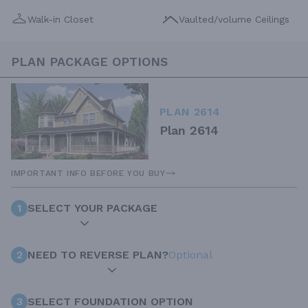
Walk-in Closet
Vaulted/volume Ceilings
PLAN PACKAGE OPTIONS
PLAN 2614
Plan 2614
IMPORTANT INFO BEFORE YOU BUY
1
SELECT YOUR PACKAGE
2
NEED TO REVERSE PLAN?
Optional
3
SELECT FOUNDATION OPTION