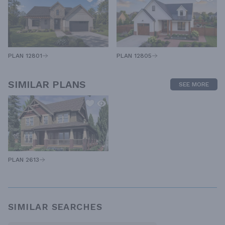
PLAN 12805
PLAN 12801
SIMILAR PLANS
SEE MORE
PLAN 2613
SIMILAR SEARCHES