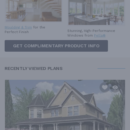
Moulding & Trim
for the
Stunning, High-Performance
Perfect Finish
Windows from
Pella®
GET COMPLIMENTARY PRODUCT INFO
RECENTLY VIEWED PLANS