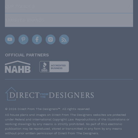
OUR POLICIES
TRUSTED BRANDS
OFFICIAL PARTNERS
© 2026 Direct From The Designers™. All rights reserved.
All house plans and images on Direct From The Designers websites are protected
under Federal and International Copyright Law. Reproductions of the illustrations or
working drawings by any means is strictly prohibited. No part of this electronic
publication may be reproduced, stored or transmitted in any form by any means
without prior written permission of Direct From The Designers.