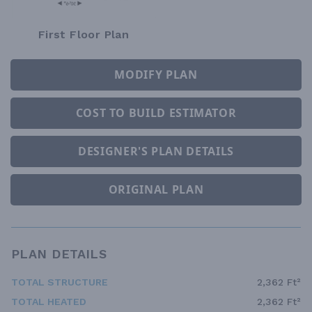
First Floor Plan
MODIFY PLAN
COST TO BUILD ESTIMATOR
DESIGNER'S PLAN DETAILS
ORIGINAL PLAN
PLAN DETAILS
TOTAL STRUCTURE
2,362 Ft²
TOTAL HEATED
2,362 Ft²