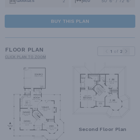
2
50' 6" / 72' 6"
GARAGES
W/D
BUY THIS PLAN
FLOOR PLAN
1
of
2
CLICK PLAN TO ZOOM
Second Floor Plan