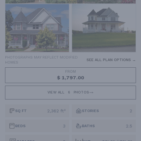
PHOTOGRAPHS MAY REFLECT MODIFIED
SEE ALL PLAN OPTIONS →
HOMES
FROM
$ 1,797.00
VIEW ALL
6
PHOTOS
2,362 ft²
2
SQ FT
STORIES
3
2.5
BEDS
BATHS