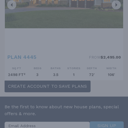
PLAN 4445
FROM
$2,495.00
SQ FT
BEDS
BATHS
STORIES
DEPTH
WIDTH
2498 FT²
3
3.5
1
72'
106'
CREATE ACCOUNT TO SAVE PLANS
Be the first to know about new house plans, special
offers & more.
SIGN UP