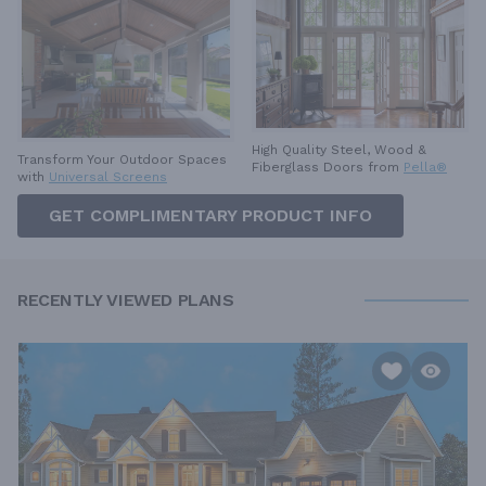
High Quality Steel, Wood &
Transform Your Outdoor Spaces
Fiberglass Doors from
Pella®
with
Universal Screens
GET COMPLIMENTARY PRODUCT INFO
RECENTLY VIEWED PLANS