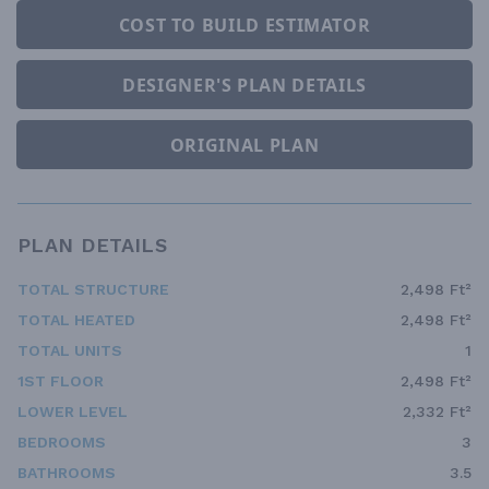
COST TO BUILD ESTIMATOR
DESIGNER'S PLAN DETAILS
ORIGINAL PLAN
PLAN DETAILS
TOTAL STRUCTURE
2,498 Ft²
TOTAL HEATED
2,498 Ft²
TOTAL UNITS
1
1ST FLOOR
2,498 Ft²
LOWER LEVEL
2,332 Ft²
BEDROOMS
3
BATHROOMS
3.5