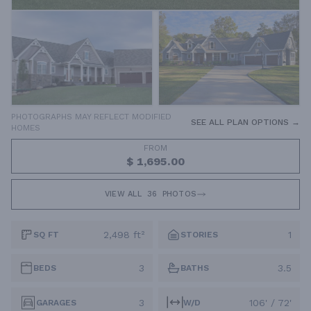
PHOTOGRAPHS MAY REFLECT MODIFIED
SEE ALL PLAN OPTIONS →
HOMES
FROM
$ 1,695.00
VIEW ALL
36
PHOTOS
2,498 ft²
1
SQ FT
STORIES
3
3.5
BEDS
BATHS
3
106' / 72'
GARAGES
W/D