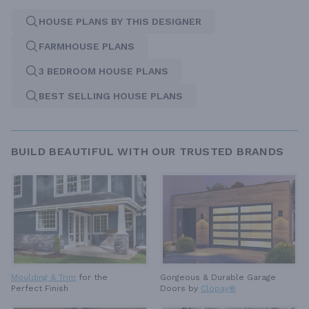
HOUSE PLANS BY THIS DESIGNER
FARMHOUSE PLANS
3 BEDROOM HOUSE PLANS
BEST SELLING HOUSE PLANS
BUILD BEAUTIFUL WITH OUR TRUSTED BRANDS
Moulding & Trim
for the
Gorgeous & Durable
Garage
Perfect Finish
Doors by
Clopay®