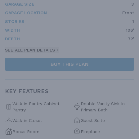
GARAGE SIZE
3
GARAGE LOCATION
Front
STORIES
1
WIDTH
106'
DEPTH
72'
SEE ALL PLAN DETAILS
BUY THIS PLAN
KEY FEATURES
Walk-in Pantry Cabinet
Double Vanity Sink In
Pantry
Primary Bath
Walk-in Closet
Guest Suite
Bonus Room
Fireplace