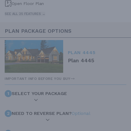
Open Floor Plan
SEE ALL 25 FEATURES →
PLAN PACKAGE OPTIONS
PLAN 4445
Plan 4445
IMPORTANT INFO BEFORE YOU BUY
1
SELECT YOUR PACKAGE
2
NEED TO REVERSE PLAN?
Optional