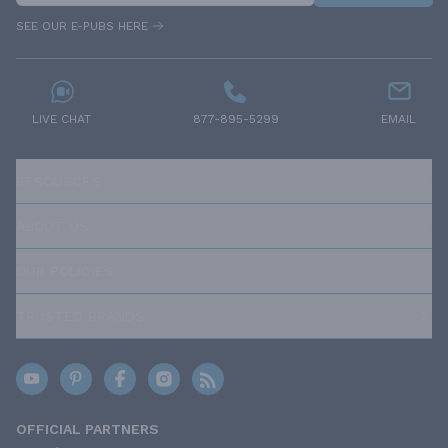
SEE OUR E-PUBS HERE
LIVE CHAT
877-895-5299
EMAIL
RESOURCES
ABOUT US
OUR POLICIES
TRUSTED BRANDS
OFFICIAL PARTNERS