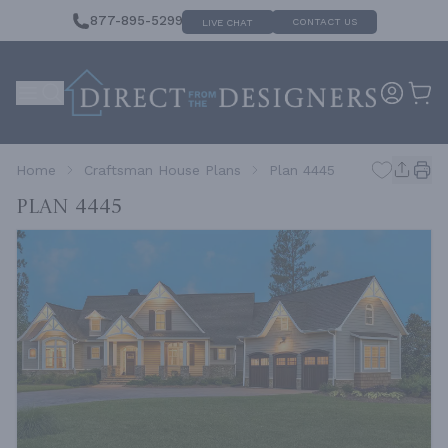
877-895-5299
CONTACT US
LIVE CHAT
Home
Craftsman House Plans
Plan 4445
Plan 4445