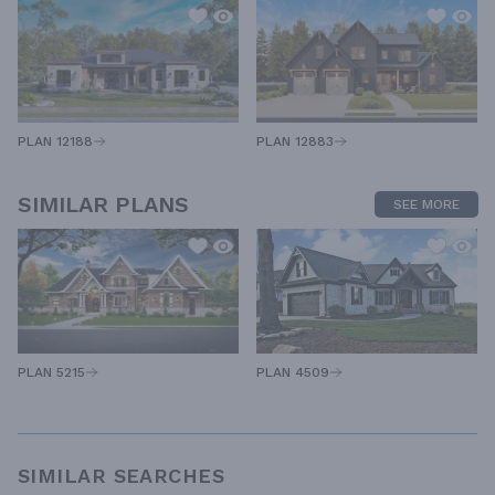
PLAN 12883
PLAN 12188
SIMILAR PLANS
SEE MORE
PLAN 5215
PLAN 4509
SIMILAR SEARCHES