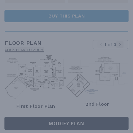
BUY THIS PLAN
FLOOR PLAN
1
of
3
CLICK PLAN TO ZOOM
2nd Floor
First Floor Plan
MODIFY PLAN